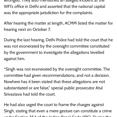
wronged. They also mentioned an alleged incident at the
WFI’s office in Delhi and asserted that the national capital
was the appropriate jurisdiction for the complaints.
After hearing the matter at length, ACMM listed the matter for
hearing next on October 7.
During the last hearing, Delhi Police had told the court that he
was not exonerated by the oversight committee constituted
by the government to investigate the allegations levelled
against him.
“Singh was not exonerated by the oversight committee. The
committee had given recommendations, and not a decision.
Nowhere has it been stated that these allegations are not
substantiated or are false,” special public prosecutor Atul
Srivastava had told the court.
He had also urged the court to frame the charges against
Singh, stating that even a mere gesture can constitute a crime