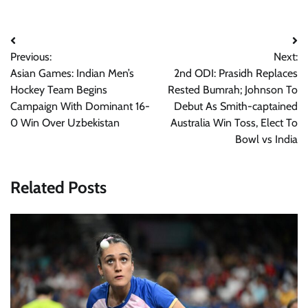
Post
Previous:
Next:
navigation
Asian Games: Indian Men’s
2nd ODI: Prasidh Replaces
Hockey Team Begins
Rested Bumrah; Johnson To
Campaign With Dominant 16-
Debut As Smith-captained
0 Win Over Uzbekistan
Australia Win Toss, Elect To
Bowl vs India
Related Posts