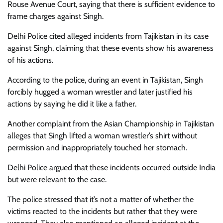
Rouse Avenue Court, saying that there is sufficient evidence to
frame charges against Singh.
Delhi Police cited alleged incidents from Tajikistan in its case
against Singh, claiming that these events show his awareness
of his actions.
According to the police, during an event in Tajikistan, Singh
forcibly hugged a woman wrestler and later justified his
actions by saying he did it like a father.
Another complaint from the Asian Championship in Tajikistan
alleges that Singh lifted a woman wrestler’s shirt without
permission and inappropriately touched her stomach.
Delhi Police argued that these incidents occurred outside India
but were relevant to the case.
The police stressed that it’s not a matter of whether the
victims reacted to the incidents but rather that they were