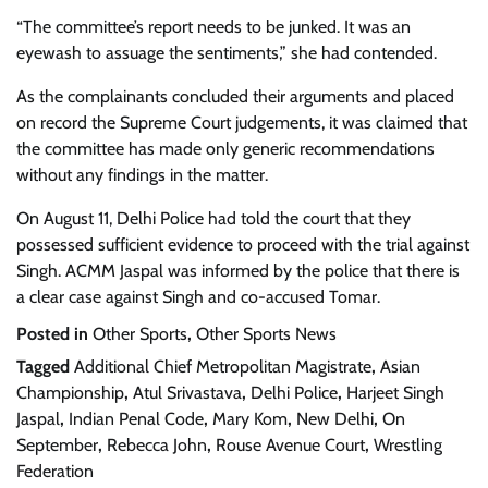
“The committee’s report needs to be junked. It was an
eyewash to assuage the sentiments,” she had contended.
As the complainants concluded their arguments and placed
on record the Supreme Court judgements, it was claimed that
the committee has made only generic recommendations
without any findings in the matter.
On August 11, Delhi Police had told the court that they
possessed sufficient evidence to proceed with the trial against
Singh. ACMM Jaspal was informed by the police that there is
a clear case against Singh and co-accused Tomar.
Posted in
Other Sports
,
Other Sports News
Tagged
Additional Chief Metropolitan Magistrate
,
Asian
Championship
,
Atul Srivastava
,
Delhi Police
,
Harjeet Singh
Jaspal
,
Indian Penal Code
,
Mary Kom
,
New Delhi
,
On
September
,
Rebecca John
,
Rouse Avenue Court
,
Wrestling
Federation