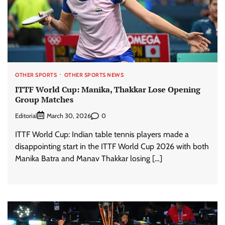
OTHER SPORTS
OTHER SPORTS NEWS
ITTF World Cup: Manika, Thakkar Lose Opening
Group Matches
Editorial
0
March 30, 2026
ITTF World Cup: Indian table tennis players made a
disappointing start in the ITTF World Cup 2026 with both
Manika Batra and Manav Thakkar losing […]