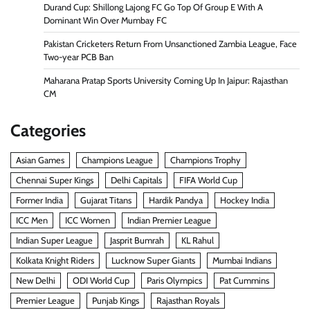
Durand Cup: Shillong Lajong FC Go Top Of Group E With A
Dominant Win Over Mumbay FC
Pakistan Cricketers Return From Unsanctioned Zambia League, Face
Two-year PCB Ban
Maharana Pratap Sports University Coming Up In Jaipur: Rajasthan
CM
Categories
Asian Games
Champions League
Champions Trophy
Chennai Super Kings
Delhi Capitals
FIFA World Cup
Former India
Gujarat Titans
Hardik Pandya
Hockey India
ICC Men
ICC Women
Indian Premier League
Indian Super League
Jasprit Bumrah
KL Rahul
Kolkata Knight Riders
Lucknow Super Giants
Mumbai Indians
New Delhi
ODI World Cup
Paris Olympics
Pat Cummins
Premier League
Punjab Kings
Rajasthan Royals