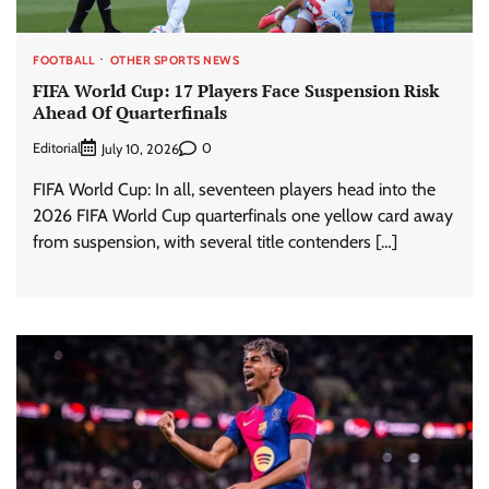
FOOTBALL
OTHER SPORTS NEWS
FIFA World Cup: 17 Players Face Suspension Risk
Ahead Of Quarterfinals
Editorial
0
July 10, 2026
FIFA World Cup: In all, seventeen players head into the
2026 FIFA World Cup quarterfinals one yellow card away
from suspension, with several title contenders […]