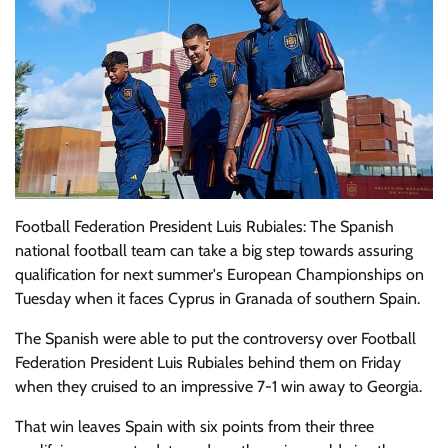
Football Federation President Luis Rubiales: The Spanish
national football team can take a big step towards assuring
qualification for next summer's European Championships on
Tuesday when it faces Cyprus in Granada of southern Spain.
The Spanish were able to put the controversy over Football
Federation President Luis Rubiales behind them on Friday
when they cruised to an impressive 7-1 win away to Georgia.
That win leaves Spain with six points from their three