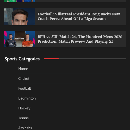
Football: Villarreal President Roig Backs New
Coach Perez Ahead Of La Liga Season
BPH vs SUL Match 24, The Hundred Mens 2026
Prediction, Match Preview And Playing XI
Sports Categories
Home
Cricket
Football
Badminton
Hockey
Tennis
Athletics