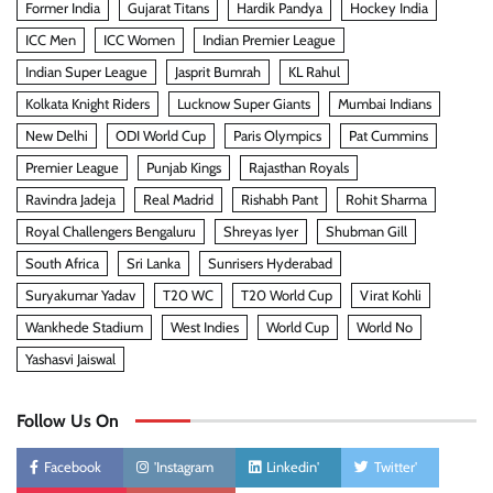
Former India
Gujarat Titans
Hardik Pandya
Hockey India
ICC Men
ICC Women
Indian Premier League
Indian Super League
Jasprit Bumrah
KL Rahul
Kolkata Knight Riders
Lucknow Super Giants
Mumbai Indians
New Delhi
ODI World Cup
Paris Olympics
Pat Cummins
Premier League
Punjab Kings
Rajasthan Royals
Ravindra Jadeja
Real Madrid
Rishabh Pant
Rohit Sharma
Royal Challengers Bengaluru
Shreyas Iyer
Shubman Gill
South Africa
Sri Lanka
Sunrisers Hyderabad
Suryakumar Yadav
T20 WC
T20 World Cup
Virat Kohli
Wankhede Stadium
West Indies
World Cup
World No
Yashasvi Jaiswal
Follow Us On
Facebook
'Instagram
Linkedin'
Twitter'