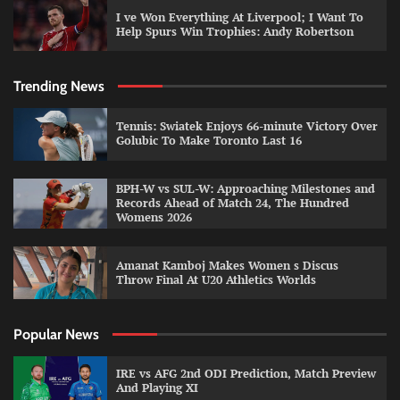
I ve Won Everything At Liverpool; I Want To
Help Spurs Win Trophies: Andy Robertson
Trending News
Tennis: Swiatek Enjoys 66-minute Victory Over
Golubic To Make Toronto Last 16
BPH-W vs SUL-W: Approaching Milestones and
Records Ahead of Match 24, The Hundred
Womens 2026
Amanat Kamboj Makes Women s Discus
Throw Final At U20 Athletics Worlds
Popular News
IRE vs AFG 2nd ODI Prediction, Match Preview
And Playing XI