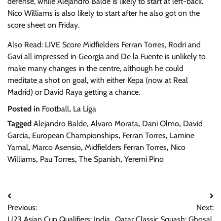
defense, while Alejandro Balde is likely to start at left-back.
Nico Williams is also likely to start after he also got on the
score sheet on Friday.
Also Read: LIVE Score Midfielders Ferran Torres, Rodri and
Gavi all impressed in Georgia and De la Fuente is unlikely to
make many changes in the centre, although he could
meditate a shot on goal, with either Kepa (now at Real
Madrid) or David Raya getting a chance.
Posted in
Football
,
La Liga
Tagged
Alejandro Balde
,
Alvaro Morata
,
Dani Olmo
,
David
Garcia
,
European Championships
,
Ferran Torres
,
Lamine
Yamal
,
Marco Asensio
,
Midfielders Ferran Torres
,
Nico
Williams
,
Pau Torres
,
The Spanish
,
Yeremi Pino
Post
Previous:
Next:
navigation
U23 Asian Cup Qualifiers: India
Qatar Classic Squash: Ghosal,