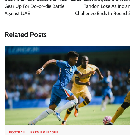
Gear Up For Do-or-die Battle
Tandon Lose As Indian
Against UAE
Challenge Ends In Round 2
Related Posts
FOOTBALL
PREMIER LEAGUE