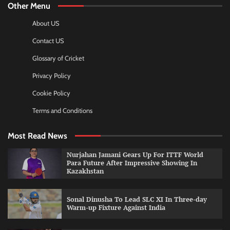
Other Menu
About US
Contact US
Glossary of Cricket
Privacy Policy
Cookie Policy
Terms and Conditions
Most Read News
Nurjahan Jamani Gears Up For ITTF World
Para Future After Impressive Showing In
Kazakhstan
Sonal Dinusha To Lead SLC XI In Three-day
Warm-up Fixture Against India