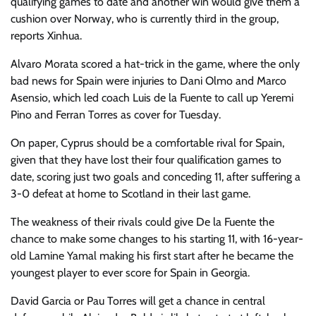
qualifying games to date and another win would give them a
cushion over Norway, who is currently third in the group,
reports Xinhua.
Alvaro Morata scored a hat-trick in the game, where the only
bad news for Spain were injuries to Dani Olmo and Marco
Asensio, which led coach Luis de la Fuente to call up Yeremi
Pino and Ferran Torres as cover for Tuesday.
On paper, Cyprus should be a comfortable rival for Spain,
given that they have lost their four qualification games to
date, scoring just two goals and conceding 11, after suffering a
3-0 defeat at home to Scotland in their last game.
The weakness of their rivals could give De la Fuente the
chance to make some changes to his starting 11, with 16-year-
old Lamine Yamal making his first start after he became the
youngest player to ever score for Spain in Georgia.
David Garcia or Pau Torres will get a chance in central