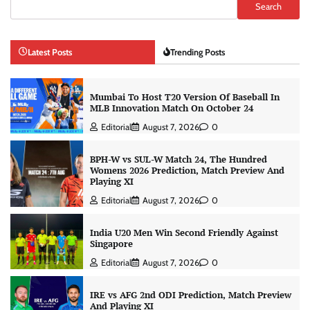
Search
Latest Posts
Trending Posts
Mumbai To Host T20 Version Of Baseball In
MLB Innovation Match On October 24
Editorial
August 7, 2026
0
BPH-W vs SUL-W Match 24, The Hundred
Womens 2026 Prediction, Match Preview And
Playing XI
Editorial
August 7, 2026
0
India U20 Men Win Second Friendly Against
Singapore
Editorial
August 7, 2026
0
IRE vs AFG 2nd ODI Prediction, Match Preview
And Playing XI