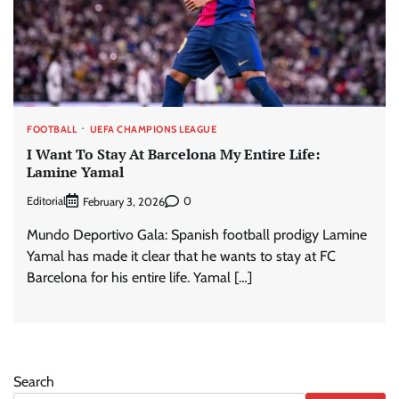
FOOTBALL
UEFA CHAMPIONS LEAGUE
I Want To Stay At Barcelona My Entire Life:
Lamine Yamal
Editorial
0
February 3, 2026
Mundo Deportivo Gala: Spanish football prodigy Lamine
Yamal has made it clear that he wants to stay at FC
Barcelona for his entire life. Yamal […]
Search