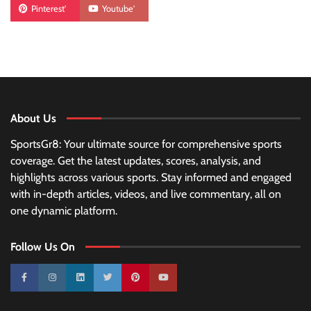
Pinterest'
Youtube'
About Us
SportsGr8: Your ultimate source for comprehensive sports
coverage. Get the latest updates, scores, analysis, and
highlights across various sports. Stay informed and engaged
with in-depth articles, videos, and live commentary, all on
one dynamic platform.
Follow Us On
10k
25k
3k
2k
Pinterest
100k