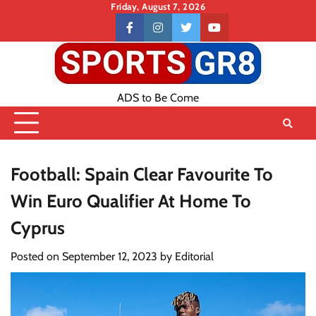
Skip
Friday, August 7, 2026
to
Contact
facebook
instagram
twitter
youtube
content
US
ADS to Be Come
Football: Spain Clear Favourite To
Win Euro Qualifier At Home To
Cyprus
Posted on
September 12, 2023
by
Editorial