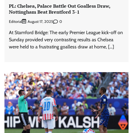
PL: Chelsea, Palace Battle Out Goalless Draw,
Nottingham Beat Brentford 3-1
Editorial
0
August 17, 2025
At Stamford Bridge: The early Premier League kick-off on
Sunday provided very contrasting results as Chelsea
were held to a frustrating goalless draw at home, […]