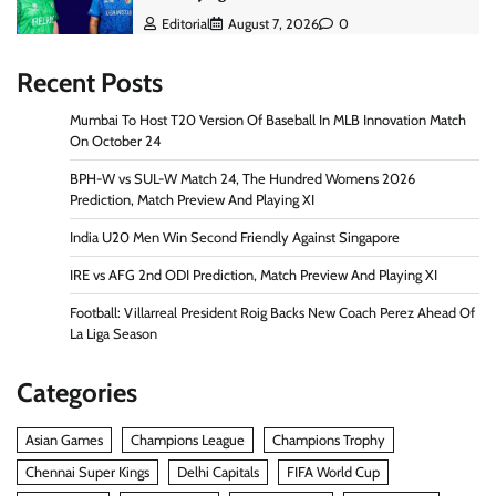
Editorial
August 7, 2026
0
Recent Posts
Mumbai To Host T20 Version Of Baseball In MLB Innovation Match
On October 24
BPH-W vs SUL-W Match 24, The Hundred Womens 2026
Prediction, Match Preview And Playing XI
India U20 Men Win Second Friendly Against Singapore
IRE vs AFG 2nd ODI Prediction, Match Preview And Playing XI
Football: Villarreal President Roig Backs New Coach Perez Ahead Of
La Liga Season
Categories
Asian Games
Champions League
Champions Trophy
Chennai Super Kings
Delhi Capitals
FIFA World Cup