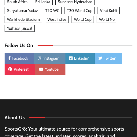
South Africa
Sri Lanka
Sunrisers Hyderabad
Suryakumar Yadav
T20 WC
T20 World Cup
Virat Kohli
Wankhede Stadium
West Indies
World Cup
World No
Yashasvi Jaiswal
Follow Us On
Facebook
'Instagram
Linkedin'
Twitter'
Pinterest'
Youtube'
About Us
SportsGr8: Your ultimate source for comprehensive sports
coverage. Get the latest updates, scores, analysis, and