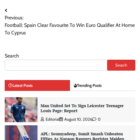
Post
Previous:
navigation
Football: Spain Clear Favourite To Win Euro Qualifier At Home
To Cyprus
Search
Search
Latest Posts
Trending Posts
Man United Set To Sign Leicester Teenager
Louis Page: Report
Editorial
August 10, 2026
0
APL: Soumyadeep, Sumit Smash Unbeaten
Fifties As Nagaon Rangers Register Maiden