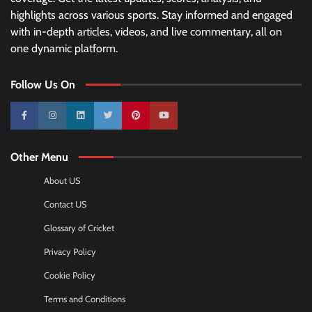
highlights across various sports. Stay informed and engaged
with in-depth articles, videos, and live commentary, all on
one dynamic platform.
Follow Us On
10k
25k
3k
2k
Pinterest
100k
Other Menu
About US
Contact US
Glossary of Cricket
Privacy Policy
Cookie Policy
Terms and Conditions