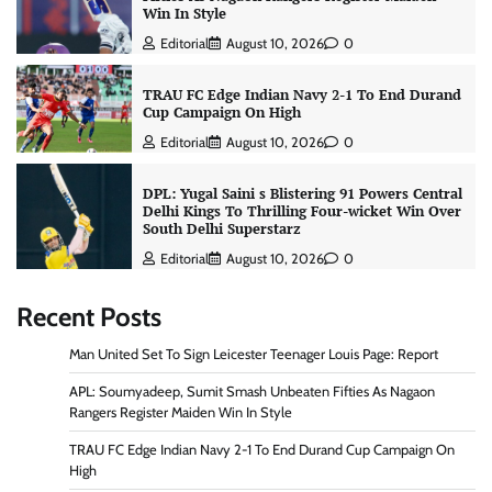
Win In Style
Editorial
August 10, 2026
0
TRAU FC Edge Indian Navy 2-1 To End Durand
Cup Campaign On High
Editorial
August 10, 2026
0
DPL: Yugal Saini s Blistering 91 Powers Central
Delhi Kings To Thrilling Four-wicket Win Over
South Delhi Superstarz
Editorial
August 10, 2026
0
Recent Posts
Man United Set To Sign Leicester Teenager Louis Page: Report
APL: Soumyadeep, Sumit Smash Unbeaten Fifties As Nagaon
Rangers Register Maiden Win In Style
TRAU FC Edge Indian Navy 2-1 To End Durand Cup Campaign On
High