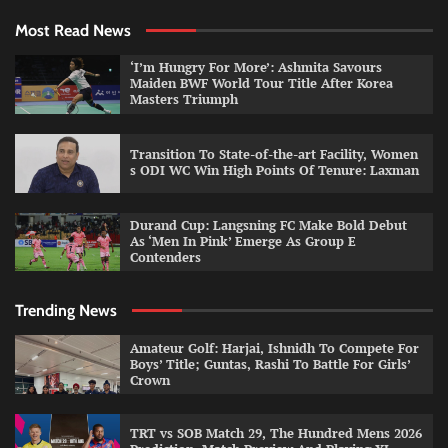
Most Read News
‘I’m Hungry For More’: Ashmita Savours
Maiden BWF World Tour Title After Korea
Masters Triumph
Transition To State-of-the-art Facility, Women
s ODI WC Win High Points Of Tenure: Laxman
Durand Cup: Langsning FC Make Bold Debut
As ‘Men In Pink’ Emerge As Group E
Contenders
Trending News
Amateur Golf: Harjai, Ishnidh To Compete For
Boys’ Title; Guntas, Rashi To Battle For Girls’
Crown
TRT vs SOB Match 29, The Hundred Mens 2026