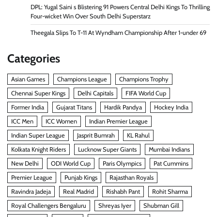
DPL: Yugal Saini s Blistering 91 Powers Central Delhi Kings To Thrilling
Four-wicket Win Over South Delhi Superstarz
Theegala Slips To T-11 At Wyndham Championship After 1-under 69
Categories
Asian Games
Champions League
Champions Trophy
Chennai Super Kings
Delhi Capitals
FIFA World Cup
Former India
Gujarat Titans
Hardik Pandya
Hockey India
ICC Men
ICC Women
Indian Premier League
Indian Super League
Jasprit Bumrah
KL Rahul
Kolkata Knight Riders
Lucknow Super Giants
Mumbai Indians
New Delhi
ODI World Cup
Paris Olympics
Pat Cummins
Premier League
Punjab Kings
Rajasthan Royals
Ravindra Jadeja
Real Madrid
Rishabh Pant
Rohit Sharma
Royal Challengers Bengaluru
Shreyas Iyer
Shubman Gill