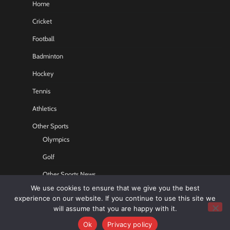
Home
Cricket
Football
Badminton
Hockey
Tennis
Athletics
Other Sports
Olympics
Golf
Other Sports News
We use cookies to ensure that we give you the best
Contact US
experience on our website. If you continue to use this site we
will assume that you are happy with it.
Ok
Privacy policy
Copyright © 2026
Sports GR8
All rights reserved.