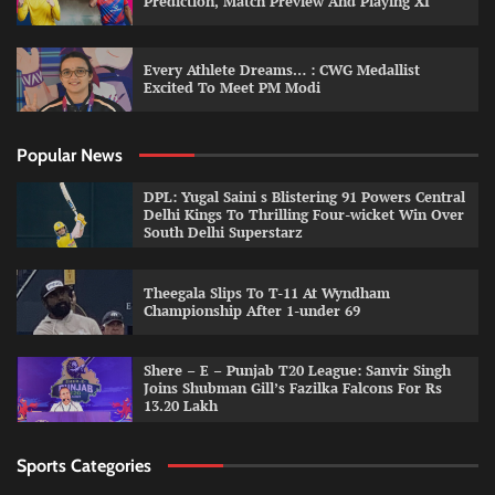
Prediction, Match Preview And Playing XI
Every Athlete Dreams… : CWG Medallist
Excited To Meet PM Modi
Popular News
DPL: Yugal Saini s Blistering 91 Powers Central
Delhi Kings To Thrilling Four-wicket Win Over
South Delhi Superstarz
Theegala Slips To T-11 At Wyndham
Championship After 1-under 69
Shere – E – Punjab T20 League: Sanvir Singh
Joins Shubman Gill’s Fazilka Falcons For Rs
13.20 Lakh
Sports Categories