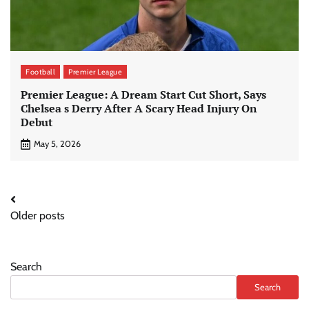
Football
Premier League
Premier League: A Dream Start Cut Short, Says
Chelsea s Derry After A Scary Head Injury On
Debut
May 5, 2026
Posts
Older posts
navigation
Search
Search