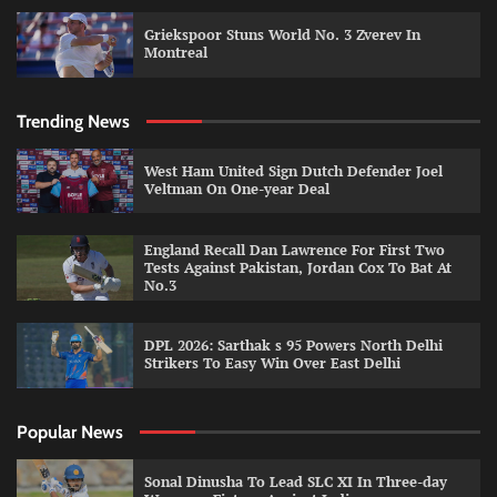
Griekspoor Stuns World No. 3 Zverev In
Montreal
Trending News
West Ham United Sign Dutch Defender Joel
Veltman On One-year Deal
England Recall Dan Lawrence For First Two
Tests Against Pakistan, Jordan Cox To Bat At
No.3
DPL 2026: Sarthak s 95 Powers North Delhi
Strikers To Easy Win Over East Delhi
Popular News
Sonal Dinusha To Lead SLC XI In Three-day