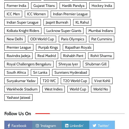
Former India
Gujarat Titans
Hardik Pandya
Hockey India
ICC Men
ICC Women
Indian Premier League
Indian Super League
Jasprit Bumrah
KL Rahul
Kolkata Knight Riders
Lucknow Super Giants
Mumbai Indians
New Delhi
ODI World Cup
Paris Olympics
Pat Cummins
Premier League
Punjab Kings
Rajasthan Royals
Ravindra Jadeja
Real Madrid
Rishabh Pant
Rohit Sharma
Royal Challengers Bengaluru
Shreyas Iyer
Shubman Gill
South Africa
Sri Lanka
Sunrisers Hyderabad
Suryakumar Yadav
T20 WC
T20 World Cup
Virat Kohli
Wankhede Stadium
West Indies
World Cup
World No
Yashasvi Jaiswal
Follow Us On
Facebook
'Instagram
Linkedin'
Twitter'