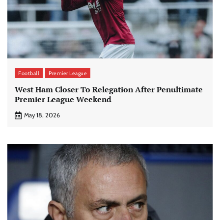
Football
Premier League
West Ham Closer To Relegation After Penultimate
Premier League Weekend
May 18, 2026