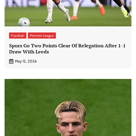
Football
Premier League
Spurs Go Two Points Clear Of Relegation After 1-1
Draw With Leeds
May 12, 2026