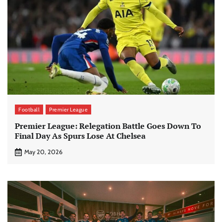
Football
Premier League
Premier League: Relegation Battle Goes Down To
Final Day As Spurs Lose At Chelsea
May 20, 2026