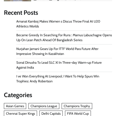
Recent Posts
Amanat Kamboj Makes Women s Discus Throw Final At U20
Athletics Worlds
Became Greedy In Searching For Runs : Marnus Labuschagne Opens
Up On Lean Patch Ahead Of Bangladesh Series
Nurjahan Jamani Gears Up For ITTF World Para Future After
Impressive Showing In Kazakhstan
Sonal Dinusha To Lead SLC XI In Three-day Warm-up Fixture
Against India
I ve Won Everything At Liverpool; I Want To Help Spurs Win
Trophies: Andy Robertson
Categories
Asian Games
Champions League
Champions Trophy
Chennai Super Kings
Delhi Capitals
FIFA World Cup