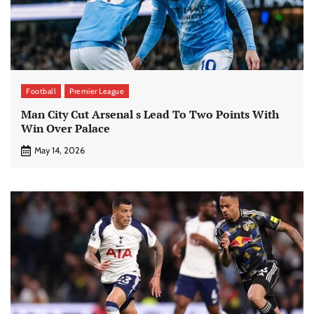
Football
Premier League
Man City Cut Arsenal s Lead To Two Points With
Win Over Palace
May 14, 2026