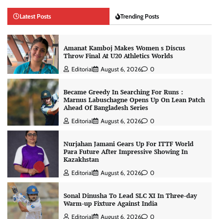
Latest Posts
Trending Posts
Amanat Kamboj Makes Women s Discus
Throw Final At U20 Athletics Worlds
Editorial
August 6, 2026
0
Became Greedy In Searching For Runs :
Marnus Labuschagne Opens Up On Lean Patch
Ahead Of Bangladesh Series
Editorial
August 6, 2026
0
Nurjahan Jamani Gears Up For ITTF World
Para Future After Impressive Showing In
Kazakhstan
Editorial
August 6, 2026
0
Sonal Dinusha To Lead SLC XI In Three-day
Warm-up Fixture Against India
Editorial
August 6, 2026
0