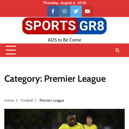
Skip
Thursday, August 6, 2026
to
Contact
facebook
instagram
twitter
youtube
content
US
ADS to Be Come
Category:
Premier League
Home
Football
Premier League