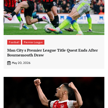
Football
Premier League
Man City s Premier League Title Quest Ends After
Bournemouth Draw
May 20, 2026