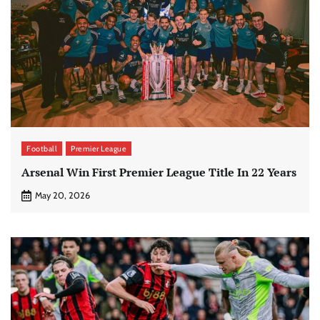
Football
Premier League
Arsenal Win First Premier League Title In 22 Years
May 20, 2026