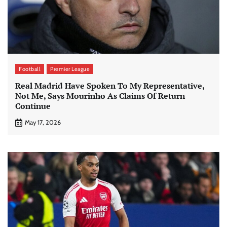
Football
Premier League
Real Madrid Have Spoken To My Representative,
Not Me, Says Mourinho As Claims Of Return
Continue
May 17, 2026