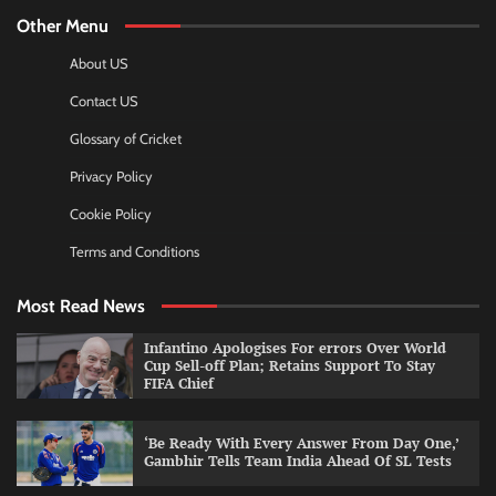
Other Menu
About US
Contact US
Glossary of Cricket
Privacy Policy
Cookie Policy
Terms and Conditions
Most Read News
Infantino Apologises For errors Over World
Cup Sell-off Plan; Retains Support To Stay
FIFA Chief
‘Be Ready With Every Answer From Day One,’
Gambhir Tells Team India Ahead Of SL Tests