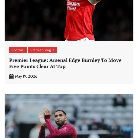
Football
Premier League
Premier League: Arsenal Edge Burnley To Move
Five Points Clear At Top
May 19, 2026