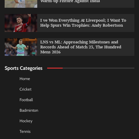
Warm-up Fixture Against India
I ve Won Everything At Liverpool; I Want To
Help Spurs Win Trophies: Andy Robertson
LNS vs ML: Approaching Milestones and
Records Ahead of Match 23, The Hundred
Mens 2026
Sports Categories
Home
Cricket
Football
Badminton
Hockey
Tennis