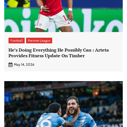
Football
Premier League
He’s Doing Everything He Possibly Can : Arteta
Provides Fitness Update On Timber
May 14, 2026