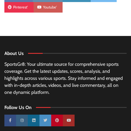
Pinterest'
Youtube'
About Us
SportsGr8: Your ultimate source for comprehensive sports
coverage. Get the latest updates, scores, analysis, and
highlights across various sports. Stay informed and engaged
with in-depth articles, videos, and live commentary, all on
one dynamic platform.
Follow Us On
10k
25k
3k
2k
Pinterest
100k