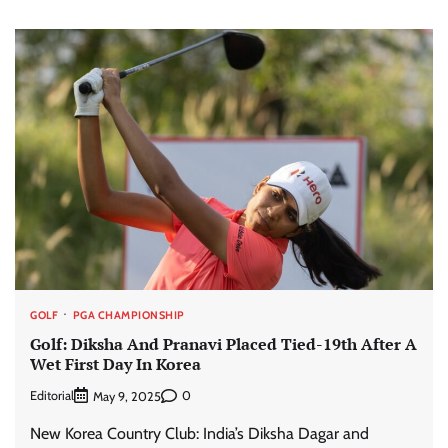
GOLF
PGA CHAMPIONSHIP
Golf: Diksha And Pranavi Placed Tied-19th After A
Wet First Day In Korea
Editorial
0
May 9, 2025
New Korea Country Club: India’s Diksha Dagar and