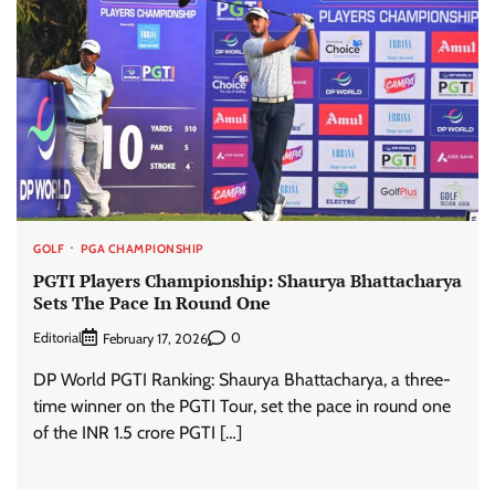
GOLF
PGA CHAMPIONSHIP
PGTI Players Championship: Shaurya Bhattacharya
Sets The Pace In Round One
Editorial
0
February 17, 2026
DP World PGTI Ranking: Shaurya Bhattacharya, a three-
time winner on the PGTI Tour, set the pace in round one
of the INR 1.5 crore PGTI […]