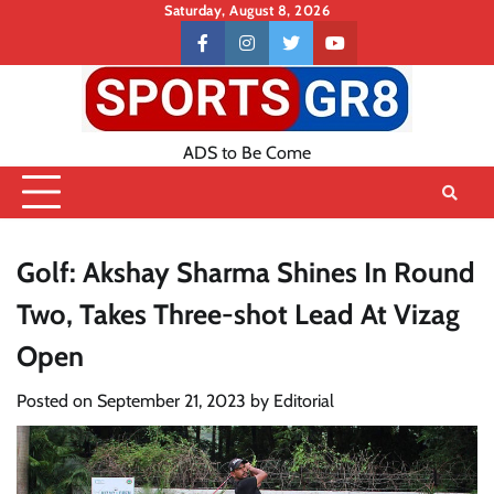
Skip
Saturday, August 8, 2026
to
Contact
facebook
instagram
twitter
youtube
content
US
ADS to Be Come
Golf: Akshay Sharma Shines In Round
Two, Takes Three-shot Lead At Vizag
Open
Posted on
September 21, 2023
by
Editorial