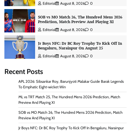
Editorial
August 8, 2026
0
SOB vs MO Match 26, The Hundred Mens 2026
Prediction, Match Preview And Playing XI
Editorial
August 8, 2026
0
Jr Boys NFC: Dr BC Roy Trophy To Kick Off In
Bengaluru, Narainpur On August 25
Editorial
August 8, 2026
0
Recent Posts
APL 2026: Sibsankar Roy, Barunjyoti Malakar Guide Barak Legends
To Emphatic Eight-wicket Win
ML vs TRT Match 25, The Hundred Mens 2026 Prediction, Match
Preview And Playing XI
SOB vs MO Match 26, The Hundred Mens 2026 Prediction, Match
Preview And Playing XI
Jr Boys NFC: Dr BC Roy Trophy To Kick Off In Bengaluru, Narainpur