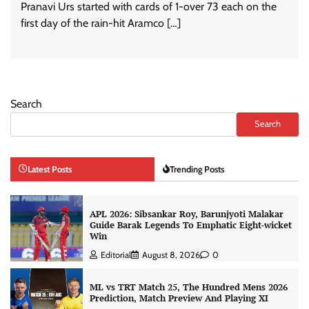
Pranavi Urs started with cards of 1-over 73 each on the
first day of the rain-hit Aramco […]
Search
Search
Latest Posts
Trending Posts
APL 2026: Sibsankar Roy, Barunjyoti Malakar
Guide Barak Legends To Emphatic Eight-wicket
Win
Editorial
August 8, 2026
0
ML vs TRT Match 25, The Hundred Mens 2026
Prediction, Match Preview And Playing XI