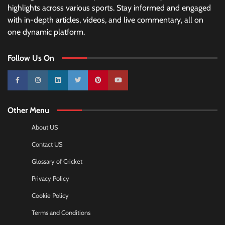
highlights across various sports. Stay informed and engaged
with in-depth articles, videos, and live commentary, all on
one dynamic platform.
Follow Us On
10k
25k
3k
2k
Pinterest
100k
Other Menu
About US
Contact US
Glossary of Cricket
Privacy Policy
Cookie Policy
Terms and Conditions