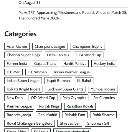
On August 25
ML vs TRT: Approaching Milestones and Records Ahead of Match 25,
The Hundred Mens 2026
Categories
Asian Games
Champions League
Champions Trophy
Chennai Super Kings
Delhi Capitals
FIFA World Cup
Former India
Gujarat Titans
Hardik Pandya
Hockey India
ICC Men
ICC Women
Indian Premier League
Indian Super League
Jasprit Bumrah
KL Rahul
Kolkata Knight Riders
Lucknow Super Giants
Mumbai Indians
New Delhi
ODI World Cup
Paris Olympics
Pat Cummins
Premier League
Punjab Kings
Rajasthan Royals
Ravindra Jadeja
Real Madrid
Rishabh Pant
Rohit Sharma
Royal Challengers Bengaluru
Shreyas Iyer
Shubman Gill
South Africa
Sri Lanka
Sunrisers Hyderabad