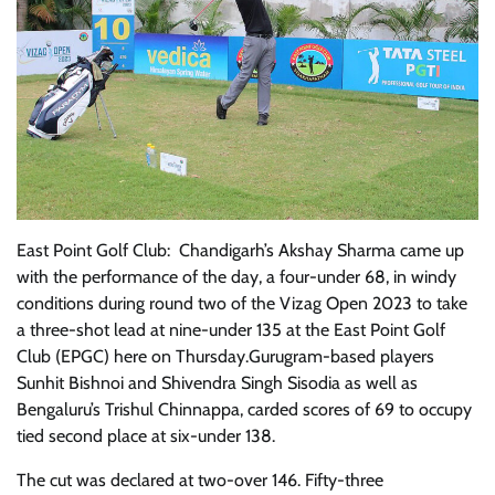
East Point Golf Club: Chandigarh’s Akshay Sharma came up
with the performance of the day, a four-under 68, in windy
conditions during round two of the Vizag Open 2023 to take
a three-shot lead at nine-under 135 at the East Point Golf
Club (EPGC) here on Thursday.Gurugram-based players
Sunhit Bishnoi and Shivendra Singh Sisodia as well as
Bengaluru’s Trishul Chinnappa, carded scores of 69 to occupy
tied second place at six-under 138.
The cut was declared at two-over 146. Fifty-three