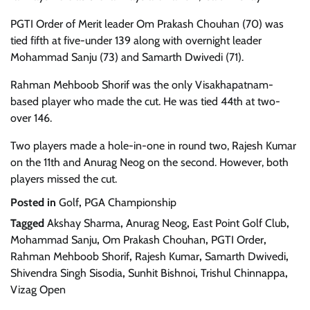
PGTI Order of Merit leader Om Prakash Chouhan (70) was
tied fifth at five-under 139 along with overnight leader
Mohammad Sanju (73) and Samarth Dwivedi (71).
Rahman Mehboob Shorif was the only Visakhapatnam-
based player who made the cut. He was tied 44th at two-
over 146.
Two players made a hole-in-one in round two, Rajesh Kumar
on the 11th and Anurag Neog on the second. However, both
players missed the cut.
Posted in
Golf
,
PGA Championship
Tagged
Akshay Sharma
,
Anurag Neog
,
East Point Golf Club
,
Mohammad Sanju
,
Om Prakash Chouhan
,
PGTI Order
,
Rahman Mehboob Shorif
,
Rajesh Kumar
,
Samarth Dwivedi
,
Shivendra Singh Sisodia
,
Sunhit Bishnoi
,
Trishul Chinnappa
,
Vizag Open