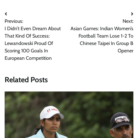
Post
Previous:
Next:
navigation
I Didn’t Even Dream About
Asian Games: Indian Women’s
That Kind Of Success:
Football Team Lose 1-2 To
Lewandowski Proud Of
Chinese Taipei In Group B
Scoring 100 Goals In
Opener
European Competition
Related Posts