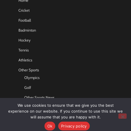
Home
Cricket
Football
Badminton
Hockey
Tennis
Athletics
Other Sports
Olympics
Golf
Other Sports News
We use cookies to ensure that we give you the best
Contact US
experience on our website. If you continue to use this site we
will assume that you are happy with it.
Ok
Privacy policy
Copyright © 2026
Sports GR8
All rights reserved.