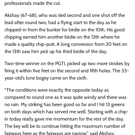
professionals made the cut.
Akshay (67-68), who was tied second and one shot off the
lead after round two, had a flying start to the day as he
chipped-in from the bunker for birdie on the 10th. His good
chipping earned him another birdie on the 12th where he
made a quality chip-putt. A long conversion from 20 feet on
the 13th saw him pick up his third birdie of the day.
Two-time winner on the PGTI, picked up two more strokes by
firing it within five feet on the second and fifth holes. The 33-
year-old’s lone bogey came on the sixth.
“The conditions were exactly the opposite today as
compared to round one as it was quite windy and there was
no rain. My striking has been good so far and I hit 13 greens
on both days which has served me well. Starting with a chip-
in today really gave me momentum for the rest of the day.
The key will be to continue hitting the maximum number of
fairways here as the fairways are narrow,” said Akshay.