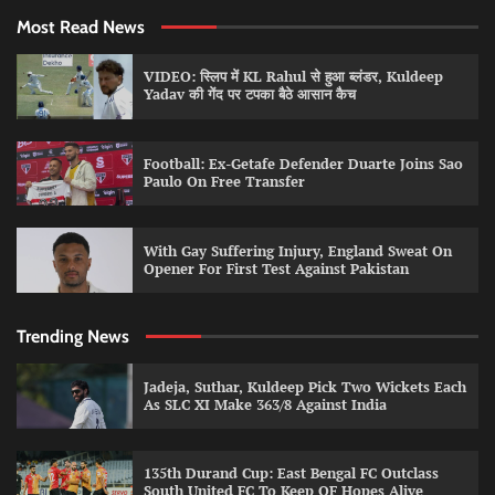
Most Read News
VIDEO: स्लिप में KL Rahul से हुआ ब्लंडर, Kuldeep
Yadav की गेंद पर टपका बैठे आसान कैच
Football: Ex-Getafe Defender Duarte Joins Sao
Paulo On Free Transfer
With Gay Suffering Injury, England Sweat On
Opener For First Test Against Pakistan
Trending News
Jadeja, Suthar, Kuldeep Pick Two Wickets Each
As SLC XI Make 363/8 Against India
135th Durand Cup: East Bengal FC Outclass
South United FC To Keep QF Hopes Alive