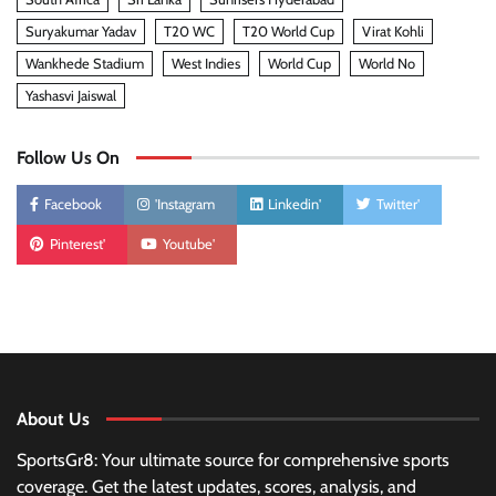
Suryakumar Yadav
T20 WC
T20 World Cup
Virat Kohli
Wankhede Stadium
West Indies
World Cup
World No
Yashasvi Jaiswal
Follow Us On
Facebook
'Instagram
Linkedin'
Twitter'
Pinterest'
Youtube'
About Us
SportsGr8: Your ultimate source for comprehensive sports
coverage. Get the latest updates, scores, analysis, and