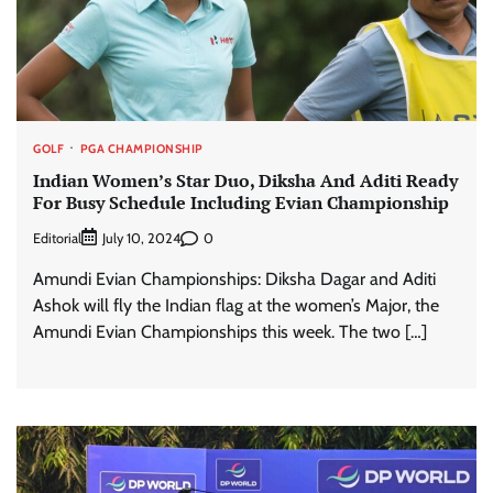
GOLF
PGA CHAMPIONSHIP
Indian Women’s Star Duo, Diksha And Aditi Ready
For Busy Schedule Including Evian Championship
Editorial
0
July 10, 2024
Amundi Evian Championships: Diksha Dagar and Aditi
Ashok will fly the Indian flag at the women’s Major, the
Amundi Evian Championships this week. The two […]