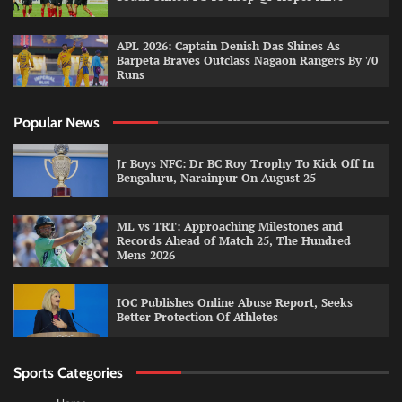
APL 2026: Captain Denish Das Shines As
Barpeta Braves Outclass Nagaon Rangers By 70
Runs
Popular News
Jr Boys NFC: Dr BC Roy Trophy To Kick Off In
Bengaluru, Narainpur On August 25
ML vs TRT: Approaching Milestones and
Records Ahead of Match 25, The Hundred
Mens 2026
IOC Publishes Online Abuse Report, Seeks
Better Protection Of Athletes
Sports Categories