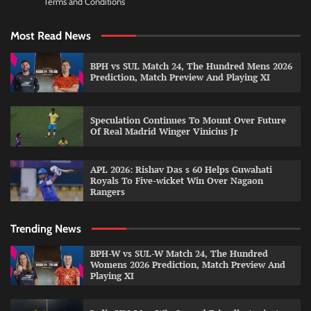
Terms and Conditions
Most Read News
BPH vs SUL Match 24, The Hundred Mens 2026
Prediction, Match Preview And Playing XI
Speculation Continues To Mount Over Future
Of Real Madrid Winger Vinicius Jr
APL 2026: Rishav Das s 60 Helps Guwahati
Royals To Five-wicket Win Over Nagaon
Rangers
Trending News
BPH-W vs SUL-W Match 24, The Hundred
Womens 2026 Prediction, Match Preview And
Playing XI