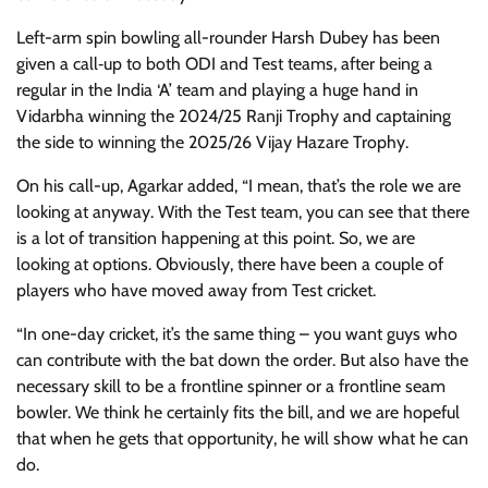
Left-arm spin bowling all-rounder Harsh Dubey has been
given a call‑up to both ODI and Test teams, after being a
regular in the India ‘A’ team and playing a huge hand in
Vidarbha winning the 2024/25 Ranji Trophy and captaining
the side to winning the 2025/26 Vijay Hazare Trophy.
On his call-up, Agarkar added, “I mean, that’s the role we are
looking at anyway. With the Test team, you can see that there
is a lot of transition happening at this point. So, we are
looking at options. Obviously, there have been a couple of
players who have moved away from Test cricket.
“In one-day cricket, it’s the same thing – you want guys who
can contribute with the bat down the order. But also have the
necessary skill to be a frontline spinner or a frontline seam
bowler. We think he certainly fits the bill, and we are hopeful
that when he gets that opportunity, he will show what he can
do.