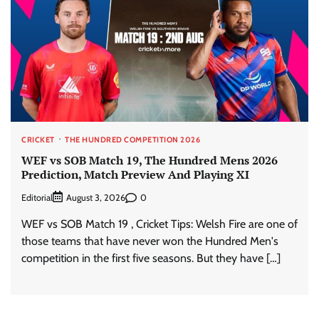
CRICKET
THE HUNDRED COMPETITION 2026
WEF vs SOB Match 19, The Hundred Mens 2026
Prediction, Match Preview And Playing XI
Editorial
0
August 3, 2026
WEF vs SOB Match 19 , Cricket Tips: Welsh Fire are one of
those teams that have never won the Hundred Men's
competition in the first five seasons. But they have […]