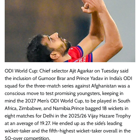
ODI World Cup: Chief selector Ajit Agarkar on Tuesday said
the inclusion of Gurnoor Brar and Prince Yadav in India’s ODI
squad for the three-match series against Afghanistan was a
conscious move to test promising youngsters, keeping in
mind the 2027 Men’s ODI World Cup, to be played in South
Africa, Zimbabwe, and Namibia.Prince bagged 18 wickets in
eight matches for Delhi in the 2025/26 Vijay Hazare Trophy
at an average of 19.27. He ended up as the side’s leading
wicket-taker and the fifth-highest wicket-taker overall in the
50-over competition.