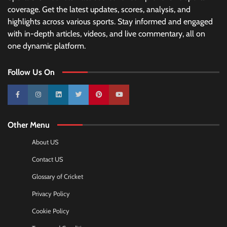
coverage. Get the latest updates, scores, analysis, and
highlights across various sports. Stay informed and engaged
with in-depth articles, videos, and live commentary, all on
one dynamic platform.
Follow Us On
10k
25k
3k
2k
Pinterest
100k
Other Menu
About US
Contact US
Glossary of Cricket
Privacy Policy
Cookie Policy