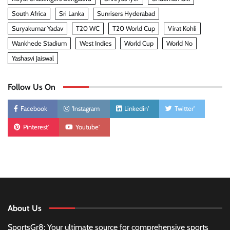
South Africa
Sri Lanka
Sunrisers Hyderabad
Suryakumar Yadav
T20 WC
T20 World Cup
Virat Kohli
Wankhede Stadium
West Indies
World Cup
World No
Yashasvi Jaiswal
Follow Us On
Facebook
'Instagram
Linkedin'
Twitter'
Pinterest'
Youtube'
About Us
SportsGr8: Your ultimate source for comprehensive sports