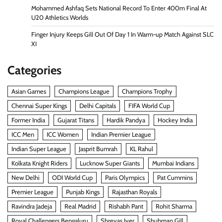
Mohammed Ashfaq Sets National Record To Enter 400m Final At
U20 Athletics Worlds
Finger Injury Keeps Gill Out Of Day 1 In Warm-up Match Against SLC
XI
Categories
Asian Games
Champions League
Champions Trophy
Chennai Super Kings
Delhi Capitals
FIFA World Cup
Former India
Gujarat Titans
Hardik Pandya
Hockey India
ICC Men
ICC Women
Indian Premier League
Indian Super League
Jasprit Bumrah
KL Rahul
Kolkata Knight Riders
Lucknow Super Giants
Mumbai Indians
New Delhi
ODI World Cup
Paris Olympics
Pat Cummins
Premier League
Punjab Kings
Rajasthan Royals
Ravindra Jadeja
Real Madrid
Rishabh Pant
Rohit Sharma
Royal Challengers Bengaluru
Shreyas Iyer
Shubman Gill