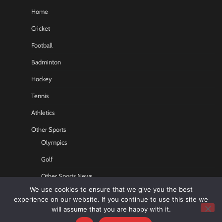
Home
Cricket
Football
Badminton
Hockey
Tennis
Athletics
Other Sports
Olympics
Golf
Other Sports News
We use cookies to ensure that we give you the best
Contact US
experience on our website. If you continue to use this site we
will assume that you are happy with it.