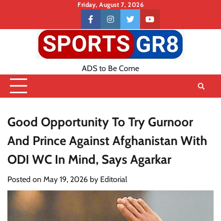
Skip
Friday, August 7, 2026
to
Contact
facebook
instagram
twitter
youtube
content
US
ADS to Be Come
Good Opportunity To Try Gurnoor
And Prince Against Afghanistan With
ODI WC In Mind, Says Agarkar
Posted on
May 19, 2026
by
Editorial