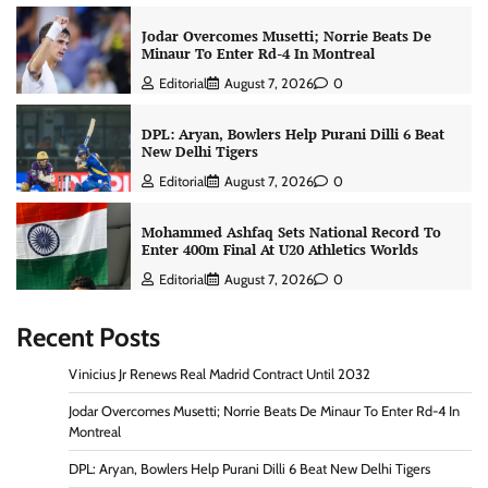
Jodar Overcomes Musetti; Norrie Beats De
Minaur To Enter Rd-4 In Montreal
Editorial
August 7, 2026
0
DPL: Aryan, Bowlers Help Purani Dilli 6 Beat
New Delhi Tigers
Editorial
August 7, 2026
0
Mohammed Ashfaq Sets National Record To
Enter 400m Final At U20 Athletics Worlds
Editorial
August 7, 2026
0
Recent Posts
Vinicius Jr Renews Real Madrid Contract Until 2032
Jodar Overcomes Musetti; Norrie Beats De Minaur To Enter Rd-4 In
Montreal
DPL: Aryan, Bowlers Help Purani Dilli 6 Beat New Delhi Tigers