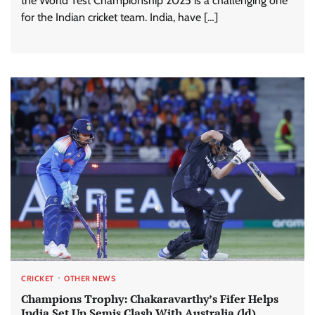
the World Test Championship 2025 is a challenging one
for the Indian cricket team. India, have […]
CRICKET
OTHER NEWS
Champions Trophy: Chakaravarthy’s Fifer Helps
India Set Up Semis Clash With Australia (ld)