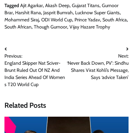
Tagged
Ajit Agarkar
,
Akash Deep
,
Gujarat Titans
,
Gurnoor
Brar
,
Harshit Rana
,
Jasprit Bumrah
,
Lucknow Super Giants
,
Mohammed Siraj
,
ODI World Cup
,
Prince Yadav
,
South Africa
,
South African
,
Though Gurnoor
,
Vijay Hazare Trophy
Post
Previous:
Next:
navigation
England Skipper Nat Sciver-
‘Never Back Down, PV’: Sindhu
Brunt Ruled Out Of NZ And
Shares Virat Kohli’s Message,
India Series Ahead Of Women
Says ‘advice Taken’
s T20 World Cup
Related Posts