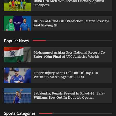
India U20 Men Win Second Friendly Against
Singapore
IRE vs AFG 2nd ODI Prediction, Match Preview
And Playing XI
Popular News
Mohammed Ashfaq Sets National Record To
Enter 400m Final At U20 Athletics Worlds
Finger Injury Keeps Gill Out Of Day 1 In
Warm-up Match Against SLC XI
Sabalenka, Pegula Prevail In Rd-of-16; Eala-
Williams Bow Out In Doubles Opener
Sports Categories