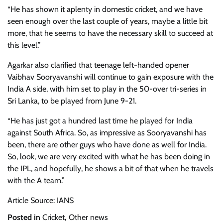
“He has shown it aplenty in domestic cricket, and we have
seen enough over the last couple of years, maybe a little bit
more, that he seems to have the necessary skill to succeed at
this level.”
Agarkar also clarified that teenage left-handed opener
Vaibhav Sooryavanshi will continue to gain exposure with the
India A side, with him set to play in the 50-over tri-series in
Sri Lanka, to be played from June 9-21.
“He has just got a hundred last time he played for India
against South Africa. So, as impressive as Sooryavanshi has
been, there are other guys who have done as well for India.
So, look, we are very excited with what he has been doing in
the IPL, and hopefully, he shows a bit of that when he travels
with the A team.”
Article Source: IANS
Posted in
Cricket
,
Other news