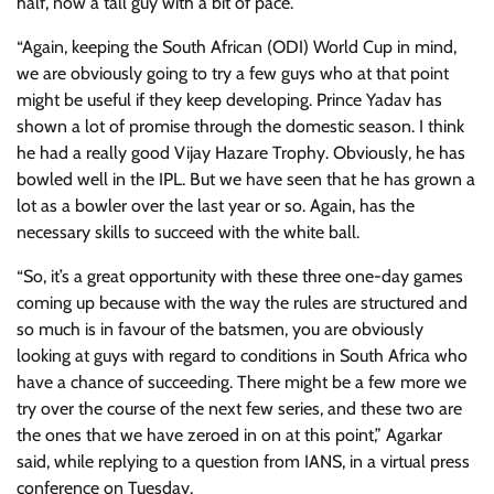
half, now a tall guy with a bit of pace.
“Again, keeping the South African (ODI) World Cup in mind,
we are obviously going to try a few guys who at that point
might be useful if they keep developing. Prince Yadav has
shown a lot of promise through the domestic season. I think
he had a really good Vijay Hazare Trophy. Obviously, he has
bowled well in the IPL. But we have seen that he has grown a
lot as a bowler over the last year or so. Again, has the
necessary skills to succeed with the white ball.
“So, it’s a great opportunity with these three one-day games
coming up because with the way the rules are structured and
so much is in favour of the batsmen, you are obviously
looking at guys with regard to conditions in South Africa who
have a chance of succeeding. There might be a few more we
try over the course of the next few series, and these two are
the ones that we have zeroed in on at this point,” Agarkar
said, while replying to a question from IANS, in a virtual press
conference on Tuesday.