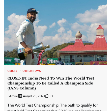
CRICKET
OTHER NEWS
CLOSE-IN: India Need To Win The World Test
Championship To Be Called A Champion Side
(IANS Column)
Editorial
0
August 23, 2024
The World Test Championship: The path to qualify for