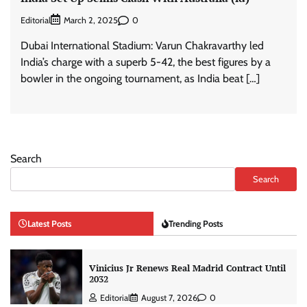
Editorial
0
March 2, 2025
Dubai International Stadium: Varun Chakravarthy led
India’s charge with a superb 5-42, the best figures by a
bowler in the ongoing tournament, as India beat […]
Search
Search
Latest Posts
Trending Posts
Vinicius Jr Renews Real Madrid Contract Until
2032
Editorial
August 7, 2026
0