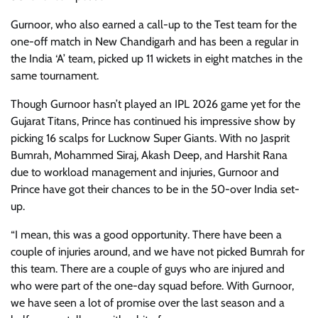
Gurnoor, who also earned a call-up to the Test team for the
one-off match in New Chandigarh and has been a regular in
the India ‘A’ team, picked up 11 wickets in eight matches in the
same tournament.
Though Gurnoor hasn’t played an IPL 2026 game yet for the
Gujarat Titans, Prince has continued his impressive show by
picking 16 scalps for Lucknow Super Giants. With no Jasprit
Bumrah, Mohammed Siraj, Akash Deep, and Harshit Rana
due to workload management and injuries, Gurnoor and
Prince have got their chances to be in the 50-over India set-
up.
“I mean, this was a good opportunity. There have been a
couple of injuries around, and we have not picked Bumrah for
this team. There are a couple of guys who are injured and
who were part of the one-day squad before. With Gurnoor,
we have seen a lot of promise over the last season and a