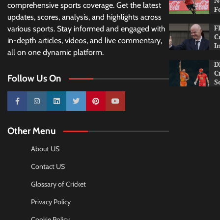
N
comprehensive sports coverage. Get the latest
F
updates, scores, analysis, and highlights across
F
various sports. Stay informed and engaged with
C
in-depth articles, videos, and live commentary,
I
all on one dynamic platform.
D
C
Follow Us On
S
10k
25k
3k
2k
Pinterest
100k
Other Menu
About US
Contact US
Glossary of Cricket
Privacy Policy
Cookie Policy