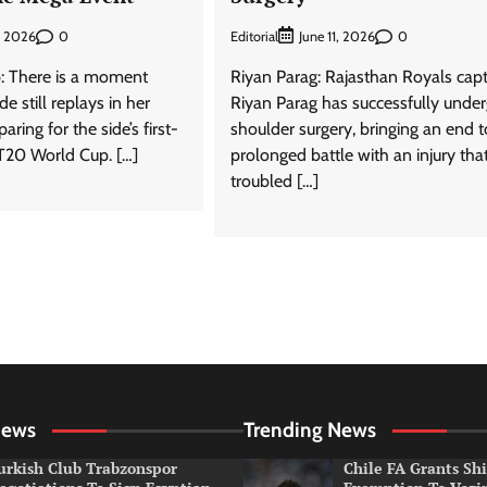
0
Editorial
0
, 2026
June 11, 2026
: There is a moment
Riyan Parag: Rajasthan Royals cap
e still replays in her
Riyan Parag has successfully unde
ring for the side’s first-
shoulder surgery, bringing an end t
T20 World Cup. […]
prolonged battle with an injury tha
troubled […]
News
Trending News
urkish Club Trabzonspor
Chile FA Grants Sh