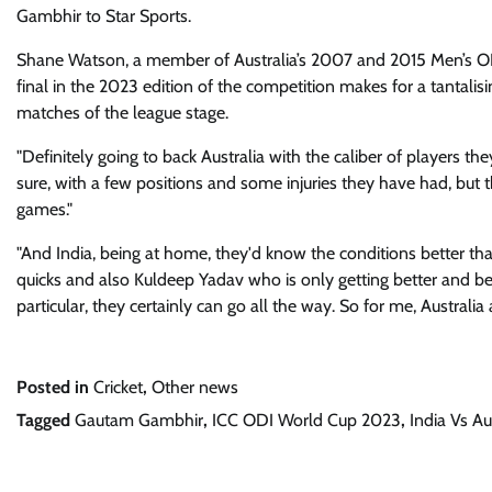
Gambhir to Star Sports.
Shane Watson, a member of Australia’s 2007 and 2015 Men’s ODI
final in the 2023 edition of the competition makes for a tantalis
matches of the league stage.
"Definitely going to back Australia with the caliber of players t
sure, with a few positions and some injuries they have had, but 
games."
"And India, being at home, they'd know the conditions better tha
quicks and also Kuldeep Yadav who is only getting better and bette
particular, they certainly can go all the way. So for me, Australia
Posted in
Cricket
,
Other news
Tagged
Gautam Gambhir
,
ICC ODI World Cup 2023
,
India Vs Au