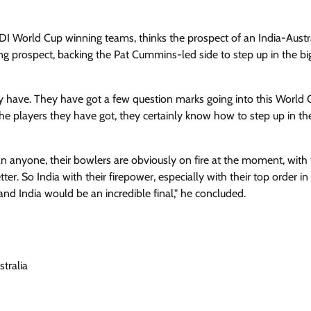
 World Cup winning teams, thinks the prospect of an India-Austr
ing prospect, backing the Pat Cummins-led side to step up in the bi
hey have. They have got a few question marks going into this World 
the players they have got, they certainly know how to step up in th
n anyone, their bowlers are obviously on fire at the moment, with 
r. So India with their firepower, especially with their top order in
 and India would be an incredible final," he concluded.
stralia