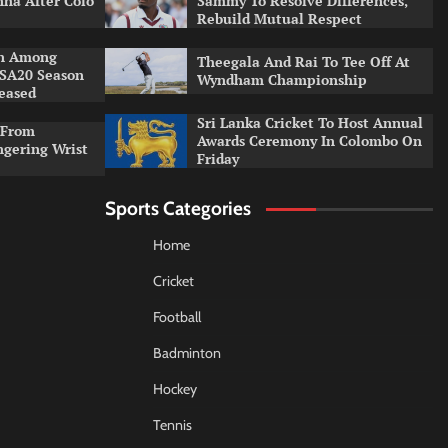
ha After Colo
Sammy To Resolve Differences,
Rebuild Mutual Respect
an Among
Theegala And Rai To Tee Off At
 SA20 Season
Wyndham Championship
leased
Sri Lanka Cricket To Host Annual
 From
Awards Ceremony In Colombo On
ngering Wrist
Friday
Sports Categories
Home
Cricket
Football
Badminton
Hockey
Tennis