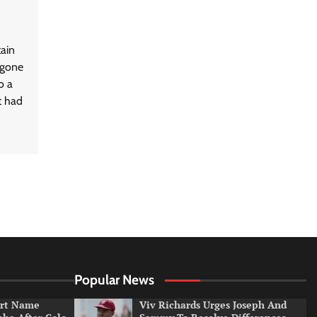
tain
rgone
o a
t had
Popular News
irt Name
Viv Richards Urges Joseph And