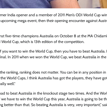
rmer India opener and a member of 2011 Men’s ODI World Cup wi
 upcoming mega event, then their opening encounter against Austra
ainst five-time champions Australia on October 8 at the MA Chida
DI World Cup, which is 13th edition of the competition.
at if you want to win the World Cup, then you have to beat Australia.
nal. In 2011 when we won the World Cup, we beat Australia in the
he ranking, ranking does not matter. You can be in any position in
the World Cups, I think Australia has got the players, they have go
ally well."
had to beat Australia in the knockout stage two times. And the Wo
 if we have to win the World Cup this year, Australia is going to be 
g better than that. So beating Australia is very, very important," sa