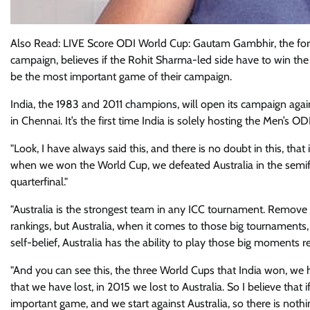
Also Read: LIVE Score ODI World Cup: Gautam Gambhir, the fo
campaign, believes if the Rohit Sharma-led side have to win the
be the most important game of their campaign.
India, the 1983 and 2011 champions, will open its campaign ag
in Chennai. It’s the first time India is solely hosting the Men’s O
"Look, I have always said this, and there is no doubt in this, th
when we won the World Cup, we defeated Australia in the semifi
quarterfinal."
"Australia is the strongest team in any ICC tournament. Remove t
rankings, but Australia, when it comes to those big tournaments, 
self-belief, Australia has the ability to play those big moments re
"And you can see this, the three World Cups that India won, we 
that we have lost, in 2015 we lost to Australia. So I believe that
important game, and we start against Australia, so there is nothin