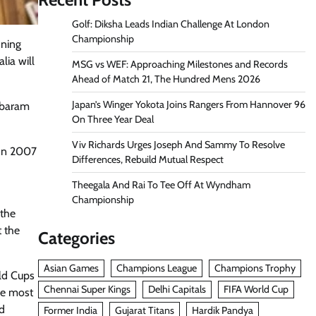
Golf: Diksha Leads Indian Challenge At London
Championship
nning
lia will
MSG vs WEF: Approaching Milestones and Records
Ahead of Match 21, The Hundred Mens 2026
Japan’s Winger Yokota Joins Rangers From Hannover 96
mbaram
On Three Year Deal
Viv Richards Urges Joseph And Sammy To Resolve
 In 2007
Differences, Rebuild Mutual Respect
Theegala And Rai To Tee Off At Wyndham
Championship
 the
t the
Categories
Asian Games
Champions League
Champions Trophy
rld Cups
Chennai Super Kings
Delhi Capitals
FIFA World Cup
the most
id
Former India
Gujarat Titans
Hardik Pandya