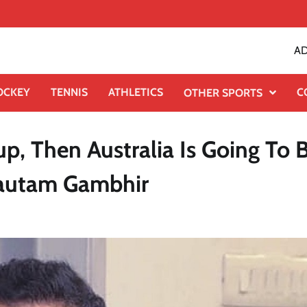
AD
OCKEY
TENNIS
ATHLETICS
C
OTHER SPORTS
p, Then Australia Is Going To 
Gautam Gambhir