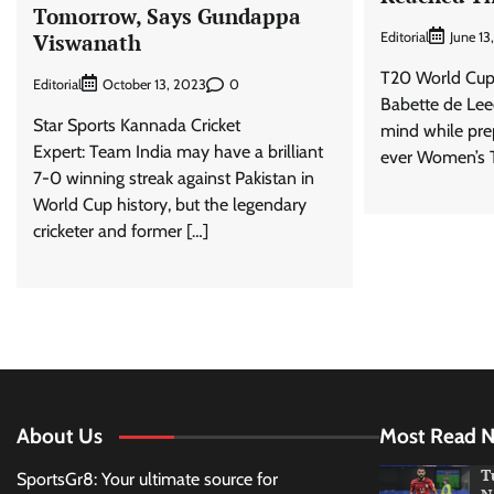
Tomorrow, Says Gundappa
Editorial
June 13
Viswanath
T20 World Cup
Editorial
0
October 13, 2023
Babette de Leed
Star Sports Kannada Cricket
mind while prepa
Expert: Team India may have a brilliant
ever Women’s 
7-0 winning streak against Pakistan in
World Cup history, but the legendary
cricketer and former […]
About Us
Most Read 
T
SportsGr8: Your ultimate source for