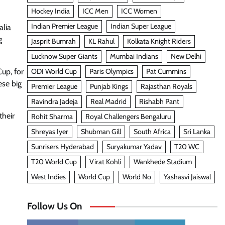
Hockey India
ICC Men
ICC Women
Indian Premier League
Indian Super League
alia
g
Jasprit Bumrah
KL Rahul
Kolkata Knight Riders
Lucknow Super Giants
Mumbai Indians
New Delhi
ODI World Cup
Paris Olympics
Pat Cummins
Cup, for
ese big
Premier League
Punjab Kings
Rajasthan Royals
Ravindra Jadeja
Real Madrid
Rishabh Pant
their
Rohit Sharma
Royal Challengers Bengaluru
Shreyas Iyer
Shubman Gill
South Africa
Sri Lanka
Sunrisers Hyderabad
Suryakumar Yadav
T20 WC
T20 World Cup
Virat Kohli
Wankhede Stadium
West Indies
World Cup
World No
Yashasvi Jaiswal
Follow Us On