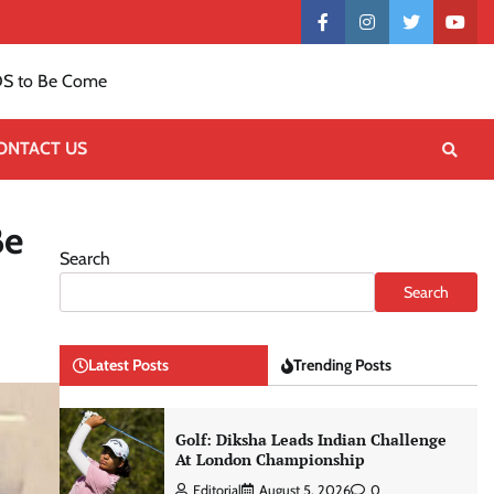
Contact
facebook
instagram
twitter
yout
US
S to Be Come
ONTACT US
Be
Search
Search
Latest Posts
Trending Posts
Golf: Diksha Leads Indian Challenge
At London Championship
Editorial
August 5, 2026
0