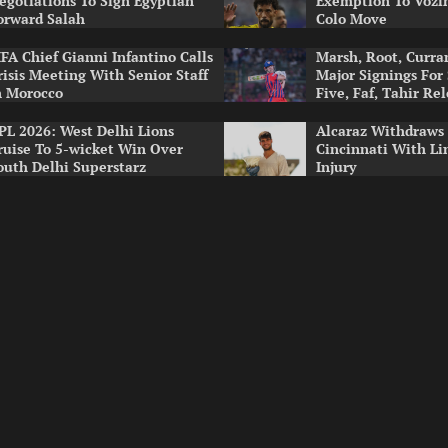
egotiations To Sign Egyptian
Exemption To Vozin
orward Salah
Colo Move
IFA Chief Gianni Infantino Calls
Marsh, Root, Curr
risis Meeting With Senior Staff
Major Signings For
n Morocco
Five, Faf, Tahir Re
PL 2026: West Delhi Lions
Alcaraz Withdraws
ruise To 5-wicket Win Over
Cincinnati With Li
outh Delhi Superstarz
Injury