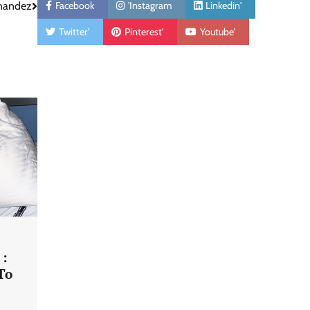
Facebook
'Instagram
Linkedin'
rnandez
Twitter'
Pinterest'
Youtube'
 :
To