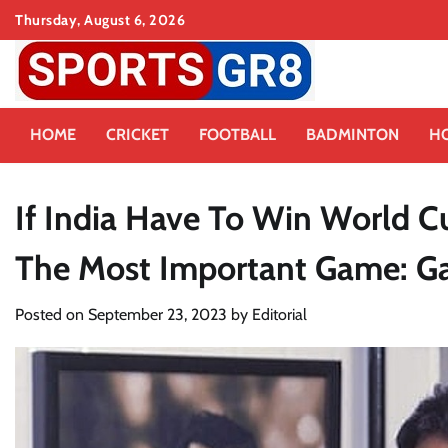
Skip
Thursday, August 6, 2026
to
content
HOME
CRICKET
FOOTBALL
BADMINTON
H
If India Have To Win World Cu
The Most Important Game: 
Posted on
September 23, 2023
by
Editorial