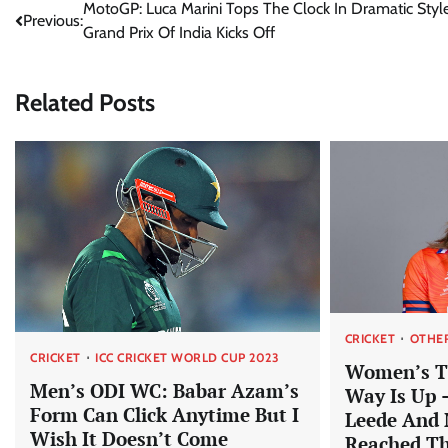
Post
MotoGP: Luca Marini Tops The Clock In Dramatic Styl
Previous:
Grand Prix Of India Kicks Off
navigation
Related Posts
CRICKET
OTHE
CRICKET
ICC CRICKET WORLD CUP 2023
Women’s T
Men’s ODI WC: Babar Azam’s
Way Is Up 
Form Can Click Anytime But I
Leede And 
Wish It Doesn’t Come
Reached T