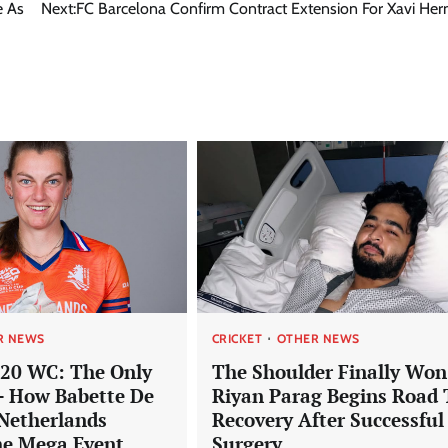
e As
Next:
FC Barcelona Confirm Contract Extension For Xavi He
R NEWS
CRICKET
OTHER NEWS
20 WC: The Only
The Shoulder Finally Won
– How Babette De
Riyan Parag Begins Road 
Netherlands
Recovery After Successful
he Mega Event
Surgery