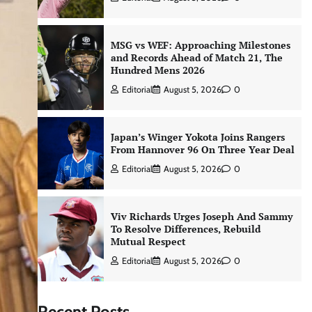
MSG vs WEF: Approaching Milestones
and Records Ahead of Match 21, The
Hundred Mens 2026
Editorial
August 5, 2026
0
Japan’s Winger Yokota Joins Rangers
From Hannover 96 On Three Year Deal
Editorial
August 5, 2026
0
Viv Richards Urges Joseph And Sammy
To Resolve Differences, Rebuild
Mutual Respect
Editorial
August 5, 2026
0
Recent Posts