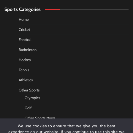
Sports Categories
Home
Cricket
Football
Badminton
Hockey
Tennis
Athletics
Other Sports
Olympics
Golf
Other Sports News
We use cookies to ensure that we give you the best
Contact US
experience on our website. If you continue to use this site we