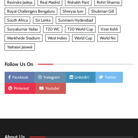
Ravindra Jadeja
Real Madrid
Rishabh Pant
Rohit Sharma
Royal Challengers Bengaluru
Shreyas Iyer
Shubman Gill
South Africa
Sri Lanka
Sunrisers Hyderabad
Suryakumar Yadav
T20 WC
T20 World Cup
Virat Kohli
Wankhede Stadium
West Indies
World Cup
World No
Yashasvi Jaiswal
Follow Us On
Facebook
'Instagram
Linkedin'
Twitter'
Pinterest'
Youtube'
About Us