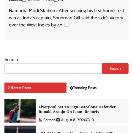
Narendra Modi Stadium: After securing his first home Test
win as India’s captain, Shubman Gill said the side’s victory
over the West Indies by an […]
Search
Search
Latest Posts
Trending Posts
Liverpool Set To Sign Barcelona Defender
Ronald Araujo On Loan: Reports
Editorial
August 8, 2026
0