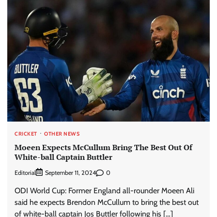
CRICKET
OTHER NEWS
Moeen Expects McCullum Bring The Best Out Of
White-ball Captain Buttler
Editorial
0
September 11, 2024
ODI World Cup: Former England all-rounder Moeen Ali
said he expects Brendon McCullum to bring the best out
of white-ball captain Jos Buttler following his […]