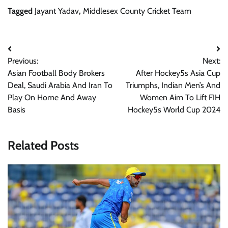
Tagged
Jayant Yadav
,
Middlesex County Cricket Team
Post
Previous:
Next:
navigation
Asian Football Body Brokers
After Hockey5s Asia Cup
Deal, Saudi Arabia And Iran To
Triumphs, Indian Men’s And
Play On Home And Away
Women Aim To Lift FIH
Basis
Hockey5s World Cup 2024
Related Posts