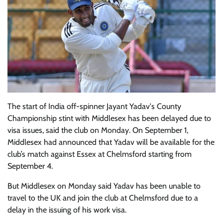
The start of India off-spinner Jayant Yadav's County
Championship stint with Middlesex has been delayed due to
visa issues, said the club on Monday. On September 1,
Middlesex had announced that Yadav will be available for the
club’s match against Essex at Chelmsford starting from
September 4.
But Middlesex on Monday said Yadav has been unable to
travel to the UK and join the club at Chelmsford due to a
delay in the issuing of his work visa.