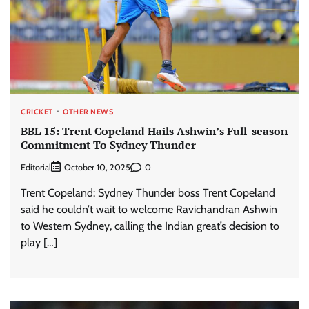
CRICKET
OTHER NEWS
BBL 15: Trent Copeland Hails Ashwin’s Full-season
Commitment To Sydney Thunder
Editorial
0
October 10, 2025
Trent Copeland: Sydney Thunder boss Trent Copeland
said he couldn’t wait to welcome Ravichandran Ashwin
to Western Sydney, calling the Indian great’s decision to
play […]