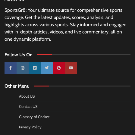
SportsGr8: Your ultimate source for comprehensive sports
coverage. Get the latest updates, scores, analysis, and
highlights across various sports. Stay informed and engaged
with in-depth articles, videos, and live commentary, all on
one dynamic platform.
Follow Us On
10k
25k
3k
2k
Pinterest
100k
Other Menu
About US
Contact US
Glossary of Cricket
Privacy Policy