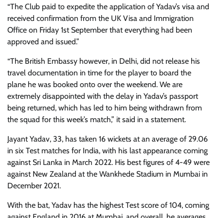
“The Club paid to expedite the application of Yadav’s visa and
received confirmation from the UK Visa and Immigration
Office on Friday 1st September that everything had been
approved and issued.”
“The British Embassy however, in Delhi, did not release his
travel documentation in time for the player to board the
plane he was booked onto over the weekend. We are
extremely disappointed with the delay in Yadav’s passport
being returned, which has led to him being withdrawn from
the squad for this week’s match,” it said in a statement.
Jayant Yadav, 33, has taken 16 wickets at an average of 29.06
in six Test matches for India, with his last appearance coming
against Sri Lanka in March 2022. His best figures of 4-49 were
against New Zealand at the Wankhede Stadium in Mumbai in
December 2021.
With the bat, Yadav has the highest Test score of 104, coming
against England in 2016 at Mumbai, and overall, he averages