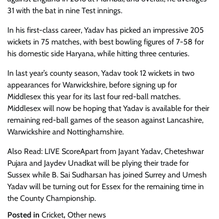
31 with the bat in nine Test innings.
In his first-class career, Yadav has picked an impressive 205
wickets in 75 matches, with best bowling figures of 7-58 for
his domestic side Haryana, while hitting three centuries.
In last year’s county season, Yadav took 12 wickets in two
appearances for Warwickshire, before signing up for
Middlesex this year for its last four red-ball matches.
Middlesex will now be hoping that Yadav is available for their
remaining red-ball games of the season against Lancashire,
Warwickshire and Nottinghamshire.
Also Read: LIVE ScoreApart from Jayant Yadav, Cheteshwar
Pujara and Jaydev Unadkat will be plying their trade for
Sussex while B. Sai Sudharsan has joined Surrey and Umesh
Yadav will be turning out for Essex for the remaining time in
the County Championship.
Posted in
Cricket
,
Other news