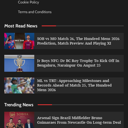
Cookie Policy
Terms and Conditions
Most Read News
SOB vs MO Match 26, The Hundred Mens 2026
Prediction, Match Preview And Playing XI
Jr Boys NFC: Dr BC Roy Trophy To Kick Off In
Bengaluru, Narainpur On August 25
ML vs TRT: Approaching Milestones and
Records Ahead of Match 25, The Hundred
Mens 2026
Trending News
Arsenal Sign Brazil Midfielder Bruno
Guimaraes From Newcastle On Long-term Deal