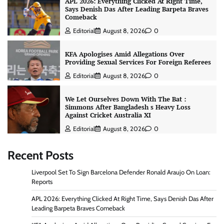
APL 2026: Everything Clicked At Right Time,
Says Denish Das After Leading Barpeta Braves
Comeback
Editorial
August 8, 2026
0
KFA Apologises Amid Allegations Over
Providing Sexual Services For Foreign Referees
Editorial
August 8, 2026
0
We Let Ourselves Down With The Bat :
Simmons After Bangladesh s Heavy Loss
Against Cricket Australia XI
Editorial
August 8, 2026
0
Recent Posts
Liverpool Set To Sign Barcelona Defender Ronald Araujo On Loan:
Reports
APL 2026: Everything Clicked At Right Time, Says Denish Das After
Leading Barpeta Braves Comeback