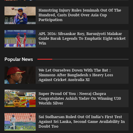
Hamstring Injury Rules Jemimah Out Of The
Hundred, Casts Doubt Over Asia Cup
Participation
APL 2026: Sibsankar Roy, Barunjyoti Malakar
Guide Barak Legends To Emphatic Eight-wicket
Win
Popular News
We Let Ourselves Down With The Bat :
Simmons After Bangladesh s Heavy Loss
Against Cricket Australia XI
Super Proud Of You : Neeraj Chopra
Congratulates Ashish Yadav On Winning U20
Worlds Silver
Sai Sudharsan Ruled Out Of India’s First Test
Against Sri Lanka, Second Game Availability In
Doubt Too