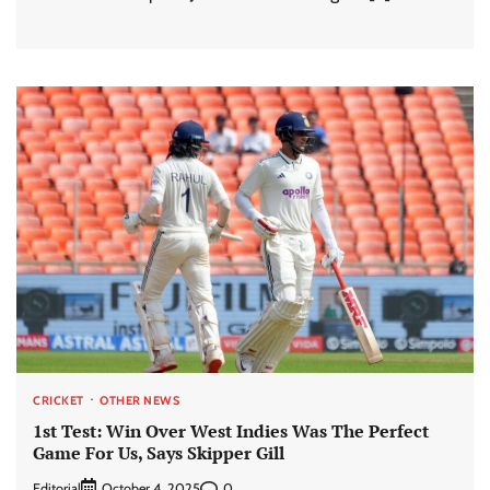
CRICKET
OTHER NEWS
1st Test: Win Over West Indies Was The Perfect
Game For Us, Says Skipper Gill
Editorial
0
October 4, 2025