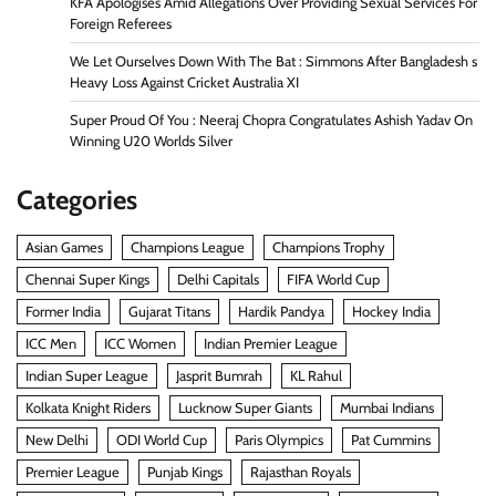
KFA Apologises Amid Allegations Over Providing Sexual Services For
Foreign Referees
We Let Ourselves Down With The Bat : Simmons After Bangladesh s
Heavy Loss Against Cricket Australia XI
Super Proud Of You : Neeraj Chopra Congratulates Ashish Yadav On
Winning U20 Worlds Silver
Categories
Asian Games
Champions League
Champions Trophy
Chennai Super Kings
Delhi Capitals
FIFA World Cup
Former India
Gujarat Titans
Hardik Pandya
Hockey India
ICC Men
ICC Women
Indian Premier League
Indian Super League
Jasprit Bumrah
KL Rahul
Kolkata Knight Riders
Lucknow Super Giants
Mumbai Indians
New Delhi
ODI World Cup
Paris Olympics
Pat Cummins
Premier League
Punjab Kings
Rajasthan Royals