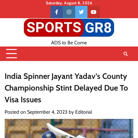
Skip
Saturday, August 8, 2026
to
Contact
facebook
instagram
twitter
youtube
content
US
ADS to Be Come
India Spinner Jayant Yadav’s County
Championship Stint Delayed Due To
Visa Issues
Posted on
September 4, 2023
by
Editorial