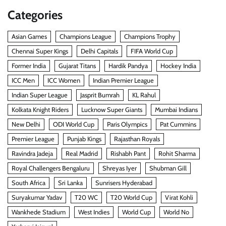
Categories
Asian Games
Champions League
Champions Trophy
Chennai Super Kings
Delhi Capitals
FIFA World Cup
Former India
Gujarat Titans
Hardik Pandya
Hockey India
ICC Men
ICC Women
Indian Premier League
Indian Super League
Jasprit Bumrah
KL Rahul
Kolkata Knight Riders
Lucknow Super Giants
Mumbai Indians
New Delhi
ODI World Cup
Paris Olympics
Pat Cummins
Premier League
Punjab Kings
Rajasthan Royals
Ravindra Jadeja
Real Madrid
Rishabh Pant
Rohit Sharma
Royal Challengers Bengaluru
Shreyas Iyer
Shubman Gill
South Africa
Sri Lanka
Sunrisers Hyderabad
Suryakumar Yadav
T20 WC
T20 World Cup
Virat Kohli
Wankhede Stadium
West Indies
World Cup
World No