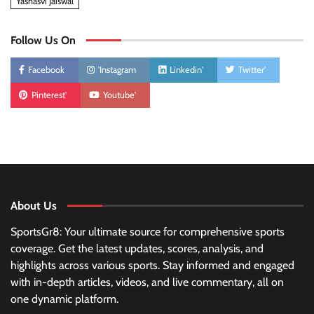
Yashasvi Jaiswal
Follow Us On
Facebook
'Instagram
Linkedin'
Twitter'
Pinterest'
Youtube'
About Us
SportsGr8: Your ultimate source for comprehensive sports
coverage. Get the latest updates, scores, analysis, and
highlights across various sports. Stay informed and engaged
with in-depth articles, videos, and live commentary, all on
one dynamic platform.