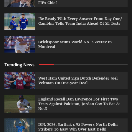
FIFA Chief
‘Be Ready With Every Answer From Day One,’
Gambhir Tells Team India Ahead Of SL Tests
Griekspoor Stuns World No. 3 Zverev In
Montreal
Trending News
West Ham United Sign Dutch Defender Joel
Veltman On One-year Deal
England Recall Dan Lawrence For First Two
Tests Against Pakistan, Jordan Cox To Bat At
No.3
DPL 2026: Sarthak s 95 Powers North Delhi
Strikers To Easy Win Over East Delhi