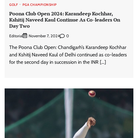
GOLF
PGA CHAMPIONSHIP
Poona Club Open 2024: Karandeep Kochhar,
Kshitij Naveed Kaul Continue As Co-leaders On
Day Two
Editorial
0
November 7, 2024
The Poona Club Open: Chandigarh’s Karandeep Kochhar
and Kshitij Naveed Kaul of Delhi continued as co-leaders
for the second day in succession in the INR […]