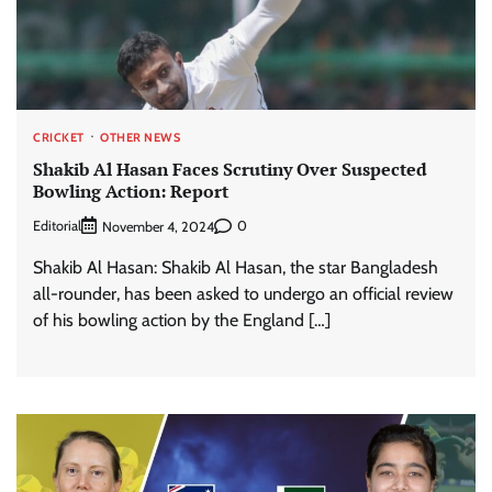
CRICKET
OTHER NEWS
Shakib Al Hasan Faces Scrutiny Over Suspected
Bowling Action: Report
Editorial
0
November 4, 2024
Shakib Al Hasan: Shakib Al Hasan, the star Bangladesh
all-rounder, has been asked to undergo an official review
of his bowling action by the England […]