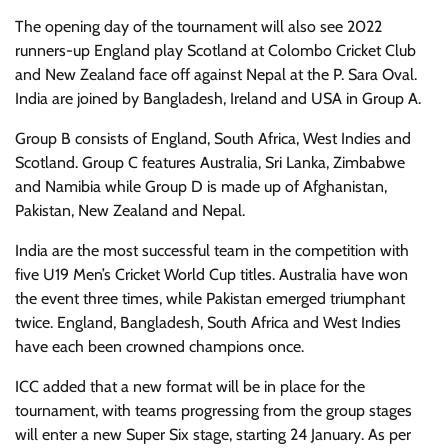
The opening day of the tournament will also see 2022
runners-up England play Scotland at Colombo Cricket Club
and New Zealand face off against Nepal at the P. Sara Oval.
India are joined by Bangladesh, Ireland and USA in Group A.
Group B consists of England, South Africa, West Indies and
Scotland. Group C features Australia, Sri Lanka, Zimbabwe
and Namibia while Group D is made up of Afghanistan,
Pakistan, New Zealand and Nepal.
India are the most successful team in the competition with
five U19 Men’s Cricket World Cup titles. Australia have won
the event three times, while Pakistan emerged triumphant
twice. England, Bangladesh, South Africa and West Indies
have each been crowned champions once.
ICC added that a new format will be in place for the
tournament, with teams progressing from the group stages
will enter a new Super Six stage, starting 24 January. As per