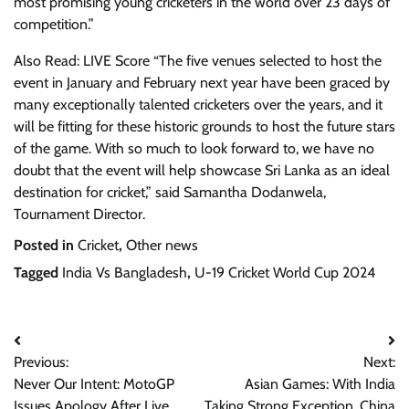
most promising young cricketers in the world over 23 days of
competition.”
Also Read: LIVE Score “The five venues selected to host the
event in January and February next year have been graced by
many exceptionally talented cricketers over the years, and it
will be fitting for these historic grounds to host the future stars
of the game. With so much to look forward to, we have no
doubt that the event will help showcase Sri Lanka as an ideal
destination for cricket,” said Samantha Dodanwela,
Tournament Director.
Posted in
Cricket
,
Other news
Tagged
India Vs Bangladesh
,
U-19 Cricket World Cup 2024
Post
Previous:
Next:
navigation
Never Our Intent: MotoGP
Asian Games: With India
Issues Apology After Live
Taking Strong Exception, China