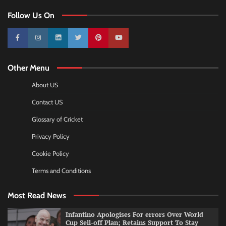
Follow Us On
10k
25k
3k
2k
Pinterest
100k
Other Menu
About US
Contact US
Glossary of Cricket
Privacy Policy
Cookie Policy
Terms and Conditions
Most Read News
Infantino Apologises For errors Over World
Cup Sell-off Plan; Retains Support To Stay