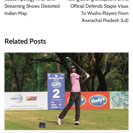
Streaming Shows Distorted
Official Defends Staple Visas
Indian Map
To Wushu Players From
Arunachal Pradesh (Ld)
Related Posts