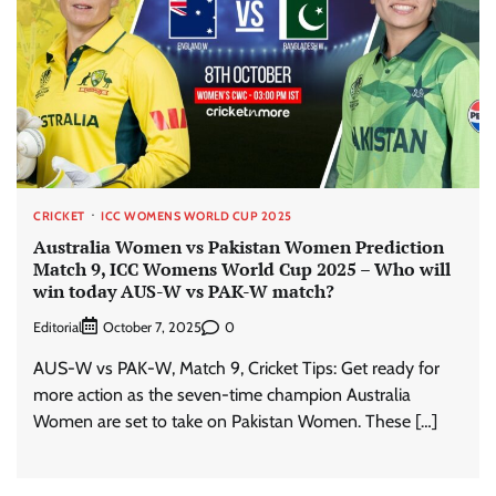
CRICKET
ICC WOMENS WORLD CUP 2025
Australia Women vs Pakistan Women Prediction
Match 9, ICC Womens World Cup 2025 – Who will
win today AUS-W vs PAK-W match?
Editorial
0
October 7, 2025
AUS-W vs PAK-W, Match 9, Cricket Tips: Get ready for
more action as the seven-time champion Australia
Women are set to take on Pakistan Women. These […]