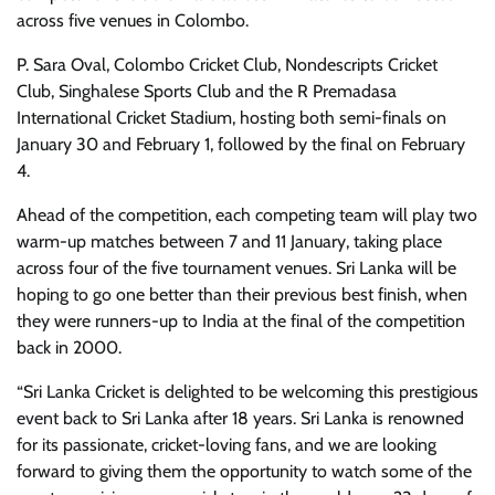
across five venues in Colombo.
P. Sara Oval, Colombo Cricket Club, Nondescripts Cricket
Club, Singhalese Sports Club and the R Premadasa
International Cricket Stadium, hosting both semi-finals on
January 30 and February 1, followed by the final on February
4.
Ahead of the competition, each competing team will play two
warm-up matches between 7 and 11 January, taking place
across four of the five tournament venues. Sri Lanka will be
hoping to go one better than their previous best finish, when
they were runners-up to India at the final of the competition
back in 2000.
“Sri Lanka Cricket is delighted to be welcoming this prestigious
event back to Sri Lanka after 18 years. Sri Lanka is renowned
for its passionate, cricket-loving fans, and we are looking
forward to giving them the opportunity to watch some of the