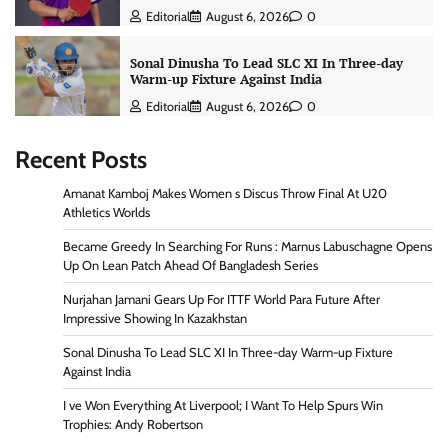
Editorial
August 6, 2026
0
Sonal Dinusha To Lead SLC XI In Three-day
Warm-up Fixture Against India
Editorial
August 6, 2026
0
Recent Posts
Amanat Kamboj Makes Women s Discus Throw Final At U20
Athletics Worlds
Became Greedy In Searching For Runs : Marnus Labuschagne Opens
Up On Lean Patch Ahead Of Bangladesh Series
Nurjahan Jamani Gears Up For ITTF World Para Future After
Impressive Showing In Kazakhstan
Sonal Dinusha To Lead SLC XI In Three-day Warm-up Fixture
Against India
I ve Won Everything At Liverpool; I Want To Help Spurs Win
Trophies: Andy Robertson