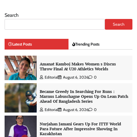
Search
Search
Latest Posts
Trending Posts
Amanat Kamboj Makes Women s Discus
Throw Final At U20 Athletics Worlds
Editorial
August 6, 2026
0
Became Greedy In Searching For Runs :
Marnus Labuschagne Opens Up On Lean Patch
Ahead Of Bangladesh Series
Editorial
August 6, 2026
0
Nurjahan Jamani Gears Up For ITTF World
Para Future After Impressive Showing In
Kazakhstan