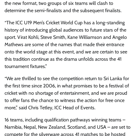
the new format, two groups of six teams will clash to
determine the semi-finalists and the subsequent finalists.
“The ICC U19 Men’s Cricket World Cup has a long-standing
history of introducing global audiences to future stars of the
sport. Virat Kohli, Steve Smith, Kane Williamson and Angelo
Mathews are some of the names that made their entrance
onto the world stage at this event, and we are certain to see
this tradition continue as the drama unfolds across the 41
tournament fixtures.”
“We are thrilled to see the competition return to Sri Lanka for
the first time since 2006, in what promises to be a festival of
cricket with no shortage of entertainment, and we are proud
to offer fans the chance to witness the action for free once
more,” said Chris Tetley, ICC Head of Events.
16 teams, including qualification pathways winning teams –
Namibia, Nepal, New Zealand, Scotland, and USA – are set to
compete for the silverware across 41 matches to be hosted