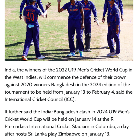
India, the winners of the 2022 U19 Men’s Cricket World Cup in
the West Indies, will commence the defence of their crown
against 2020 winners Bangladesh in the 2024 edition of the
tournament to be held from January 13 to February 4, said the
International Cricket Council (ICC).
It further said the India-Bangladesh clash in 2024 U19 Men’s
Cricket World Cup will be held on January 14 at the R
Premadasa International Cricket Stadium in Colombo, a day
after hosts Sri Lanka play Zimbabwe on January 13.