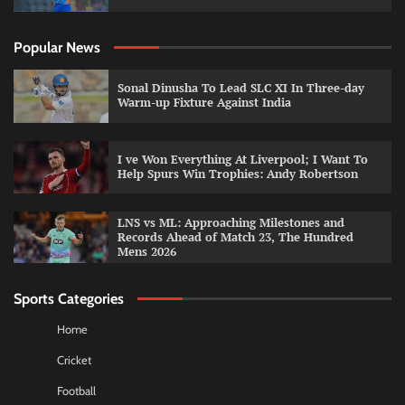
Popular News
Sonal Dinusha To Lead SLC XI In Three-day
Warm-up Fixture Against India
I ve Won Everything At Liverpool; I Want To
Help Spurs Win Trophies: Andy Robertson
LNS vs ML: Approaching Milestones and
Records Ahead of Match 23, The Hundred
Mens 2026
Sports Categories
Home
Cricket
Football