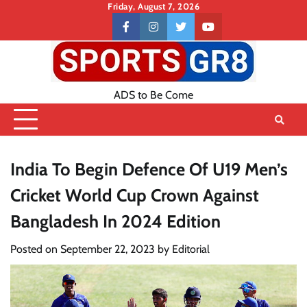
Skip
Friday, August 7, 2026
to
Contact
facebook
instagram
twitter
youtube
content
US
ADS to Be Come
India To Begin Defence Of U19 Men’s
Cricket World Cup Crown Against
Bangladesh In 2024 Edition
Posted on
September 22, 2023
by
Editorial