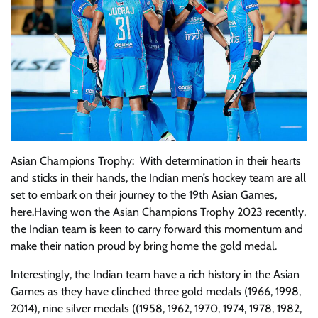
Asian Champions Trophy: With determination in their hearts
and sticks in their hands, the Indian men’s hockey team are all
set to embark on their journey to the 19th Asian Games,
here.Having won the Asian Champions Trophy 2023 recently,
the Indian team is keen to carry forward this momentum and
make their nation proud by bring home the gold medal.
Interestingly, the Indian team have a rich history in the Asian
Games as they have clinched three gold medals (1966, 1998,
2014), nine silver medals ((1958, 1962, 1970, 1974, 1978, 1982,