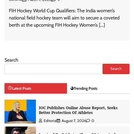
FIH Hockey World Cup Qualifiers: The India women’s
national field hockey team will aim to secure a coveted
berth at the upcoming FIH Hockey Women’s […]
Search
Search
Latest Posts
Trending Posts
IOC Publishes Online Abuse Report, Seeks
Better Protection Of Athletes
Editorial
August 7, 2026
0