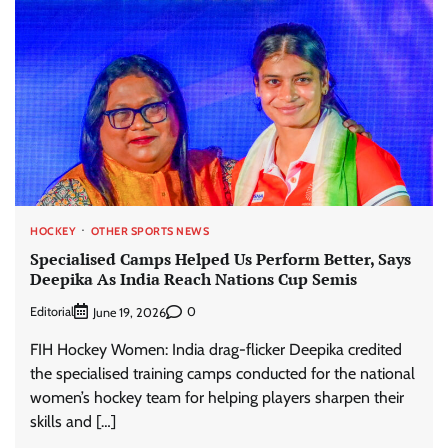
HOCKEY
OTHER SPORTS NEWS
Specialised Camps Helped Us Perform Better, Says
Deepika As India Reach Nations Cup Semis
Editorial
0
June 19, 2026
FIH Hockey Women: India drag-flicker Deepika credited
the specialised training camps conducted for the national
women’s hockey team for helping players sharpen their
skills and […]