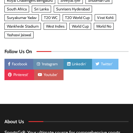
Royal Challengers Bengaluru
Shreyas Iyer
Shubman Gill
South Africa
Sri Lanka
Sunrisers Hyderabad
Suryakumar Yadav
T20 WC
T20 World Cup
Virat Kohli
Wankhede Stadium
West Indies
World Cup
World No
Yashasvi Jaiswal
Follow Us On
Facebook
'Instagram
Linkedin'
Twitter'
Pinterest'
Youtube'
About Us
SportsGr8: Your ultimate source for comprehensive sports