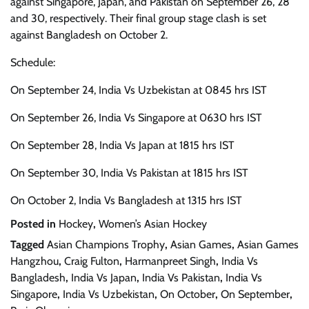
against Singapore, Japan, and Pakistan on September 26, 28
and 30, respectively. Their final group stage clash is set
against Bangladesh on October 2.
Schedule:
On September 24, India Vs Uzbekistan at 0845 hrs IST
On September 26, India Vs Singapore at 0630 hrs IST
On September 28, India Vs Japan at 1815 hrs IST
On September 30, India Vs Pakistan at 1815 hrs IST
On October 2, India Vs Bangladesh at 1315 hrs IST
Posted in
Hockey
,
Women’s Asian Hockey
Tagged
Asian Champions Trophy
,
Asian Games
,
Asian Games
Hangzhou
,
Craig Fulton
,
Harmanpreet Singh
,
India Vs
Bangladesh
,
India Vs Japan
,
India Vs Pakistan
,
India Vs
Singapore
,
India Vs Uzbekistan
,
On October
,
On September
,