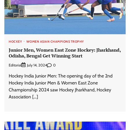
HOCKEY
WOMEN ASIAN CHAMPIONS TROPHY
Junior Men, Women East Zone Hockey: Jharkhand,
Odisha, Bengal Get Winning Start
Editorial
0
July 14, 2024
Hockey India Junior Men: The opening day of the 2nd
Hockey India Junior Men & Women East Zone
Championship 2024 saw Hockey Jharkhand, Hockey
Association […]