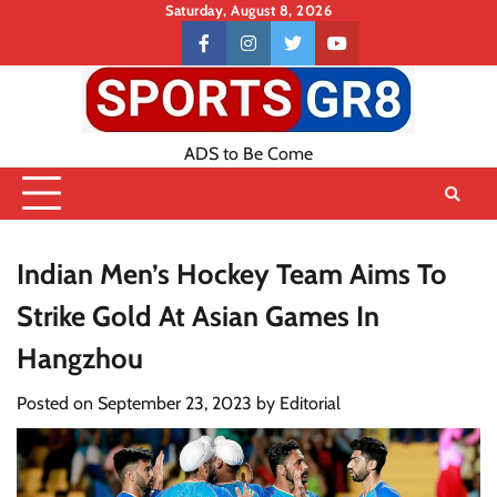
Skip
Saturday, August 8, 2026
to
Contact
facebook
instagram
twitter
youtube
content
US
ADS to Be Come
Indian Men’s Hockey Team Aims To
Strike Gold At Asian Games In
Hangzhou
Posted on
September 23, 2023
by
Editorial