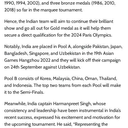
1990, 1994, 2002), and three bronze medals (1986, 2010,
2018) so far in the marquee tournament.
Hence, the Indian team will aim to continue their brilliant
show and go all out for Gold medal as it will help them
secure a direct qualification for the 2024 Paris Olympics.
Notably, India are placed in Pool A, alongside Pakistan, Japan,
Bangladesh, Singapore, and Uzbekistan in the 19th Asian
Games Hangzhou 2022 and they will kick off their campaign
on 24th September against Uzbekistan.
Pool B consists of Korea, Malaysia, China, Oman, Thailand,
and Indonesia. The top two teams from each Pool will make
it to the Semi-Finals.
Meanwhile, India captain Harmanpreet Singh, whose
consistency and leadership have been instrumental in India’s
recent success, expressed his excitement and motivation for
the upcoming tournament. He said, “Representing the