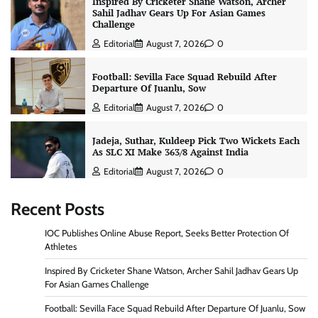
Inspired By Cricketer Shane Watson, Archer
Sahil Jadhav Gears Up For Asian Games
Challenge
Editorial
August 7, 2026
0
Football: Sevilla Face Squad Rebuild After
Departure Of Juanlu, Sow
Editorial
August 7, 2026
0
Jadeja, Suthar, Kuldeep Pick Two Wickets Each
As SLC XI Make 363/8 Against India
Editorial
August 7, 2026
0
Recent Posts
IOC Publishes Online Abuse Report, Seeks Better Protection Of
Athletes
Inspired By Cricketer Shane Watson, Archer Sahil Jadhav Gears Up
For Asian Games Challenge
Football: Sevilla Face Squad Rebuild After Departure Of Juanlu, Sow