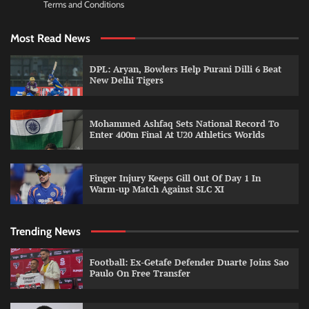
Terms and Conditions
Most Read News
DPL: Aryan, Bowlers Help Purani Dilli 6 Beat
New Delhi Tigers
Mohammed Ashfaq Sets National Record To
Enter 400m Final At U20 Athletics Worlds
Finger Injury Keeps Gill Out Of Day 1 In
Warm-up Match Against SLC XI
Trending News
Football: Ex-Getafe Defender Duarte Joins Sao
Paulo On Free Transfer