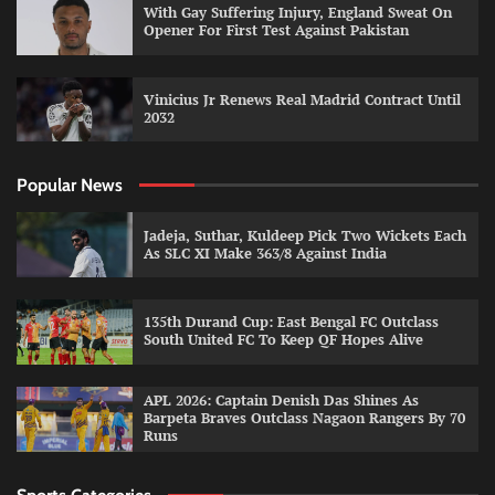
With Gay Suffering Injury, England Sweat On
Opener For First Test Against Pakistan
Vinicius Jr Renews Real Madrid Contract Until
2032
Popular News
Jadeja, Suthar, Kuldeep Pick Two Wickets Each
As SLC XI Make 363/8 Against India
135th Durand Cup: East Bengal FC Outclass
South United FC To Keep QF Hopes Alive
APL 2026: Captain Denish Das Shines As
Barpeta Braves Outclass Nagaon Rangers By 70
Runs
Sports Categories