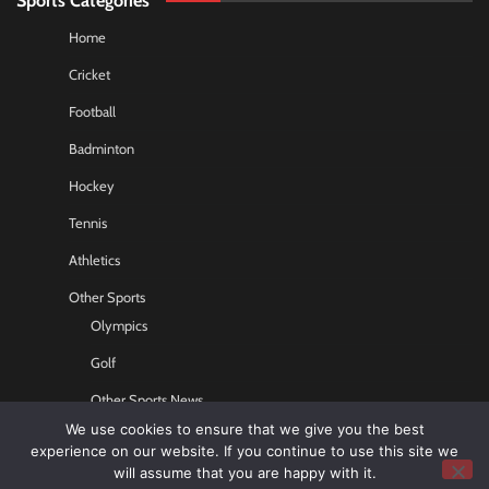
Home
Cricket
Football
Badminton
Hockey
Tennis
Athletics
Other Sports
Olympics
Golf
Other Sports News
We use cookies to ensure that we give you the best
Contact US
experience on our website. If you continue to use this site we
will assume that you are happy with it.