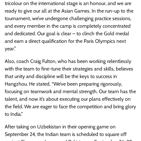
tricolour on the international stage is an honour, and we are
ready to give our all at the Asian Games. In the run-up to the
tournament, we’ve undergone challenging practice sessions,
and every member in the camp is completely concentrated
and dedicated. Our goal is clear – to clinch the Gold medal
and earn a direct qualification for the Paris Olympics next
year.”
Also, coach Craig Fulton, who has been working relentlessly
with the team to fine-tune their strategies and skills, believes
that unity and discipline will be the keys to success in
Hangzhou. He stated, “We’ve been preparing rigorously,
focusing on teamwork and mental strength. Our team has the
talent, and now it’s about executing our plans effectively on
the field. We are eager to face the competition and bring glory
to India.”
After taking on Uzbekistan in their opening game on
September 24, the Indian team is scheduled to square off