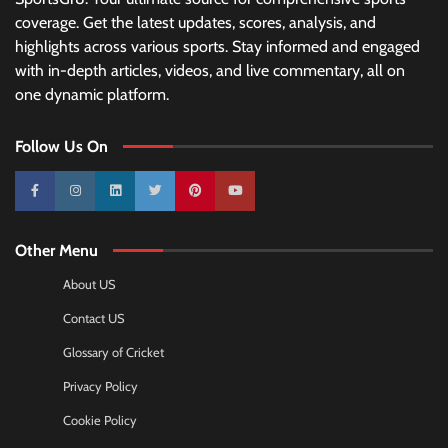
coverage. Get the latest updates, scores, analysis, and
highlights across various sports. Stay informed and engaged
with in-depth articles, videos, and live commentary, all on
one dynamic platform.
Follow Us On
10k
25k
3k
2k
Pinterest
100k
Other Menu
About US
Contact US
Glossary of Cricket
Privacy Policy
Cookie Policy