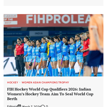
HOCKEY
WOMEN ASIAN CHAMPIONS TROPHY
FIH Hockey World Cup Qualifiers 2026: Indian
Women’s Hockey Team Aim To Seal World Cup
Berth
Editorial
0
March 7, 2026