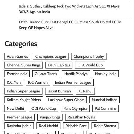
Jadeja, Suthar, Kuldeep Pick Two Wickets Each As SLC XI Make
363/8 Against India
135th Durand Cup: East Bengal FC Outclass South United FC To
Keep QF Hopes Alive
Categories
Asian Games
Champions League
Champions Trophy
Chennai Super Kings
Delhi Capitals
FIFA World Cup
Former India
Gujarat Titans
Hardik Pandya
Hockey India
ICC Men
ICC Women
Indian Premier League
Indian Super League
Jasprit Bumrah
KL Rahul
Kolkata Knight Riders
Lucknow Super Giants
Mumbai Indians
New Delhi
ODI World Cup
Paris Olympics
Pat Cummins
Premier League
Punjab Kings
Rajasthan Royals
Ravindra Jadeja
Real Madrid
Rishabh Pant
Rohit Sharma