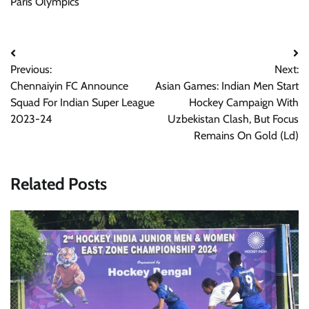
Paris Olympics
Post
Previous:
Next:
navigation
Chennaiyin FC Announce
Asian Games: Indian Men Start
Squad For Indian Super League
Hockey Campaign With
2023-24
Uzbekistan Clash, But Focus
Remains On Gold (Ld)
Related Posts