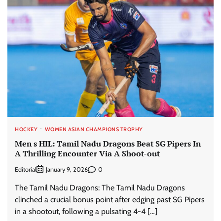
HOCKEY
WOMEN ASIAN CHAMPIONS TROPHY
Men s HIL: Tamil Nadu Dragons Beat SG Pipers In
A Thrilling Encounter Via A Shoot-out
Editorial
0
January 9, 2026
The Tamil Nadu Dragons: The Tamil Nadu Dragons
clinched a crucial bonus point after edging past SG Pipers
in a shootout, following a pulsating 4-4 […]