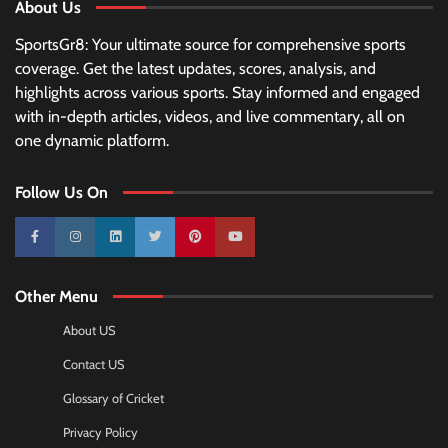
About Us
SportsGr8: Your ultimate source for comprehensive sports
coverage. Get the latest updates, scores, analysis, and
highlights across various sports. Stay informed and engaged
with in-depth articles, videos, and live commentary, all on
one dynamic platform.
Follow Us On
10k
25k
3k
2k
Pinterest
100k
Other Menu
About US
Contact US
Glossary of Cricket
Privacy Policy