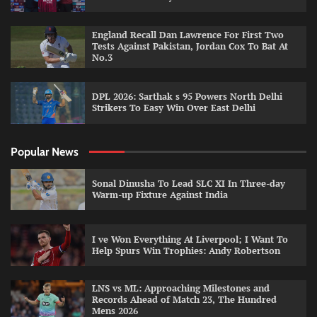
England Recall Dan Lawrence For First Two
Tests Against Pakistan, Jordan Cox To Bat At
No.3
DPL 2026: Sarthak s 95 Powers North Delhi
Strikers To Easy Win Over East Delhi
Popular News
Sonal Dinusha To Lead SLC XI In Three-day
Warm-up Fixture Against India
I ve Won Everything At Liverpool; I Want To
Help Spurs Win Trophies: Andy Robertson
LNS vs ML: Approaching Milestones and
Records Ahead of Match 23, The Hundred
Mens 2026