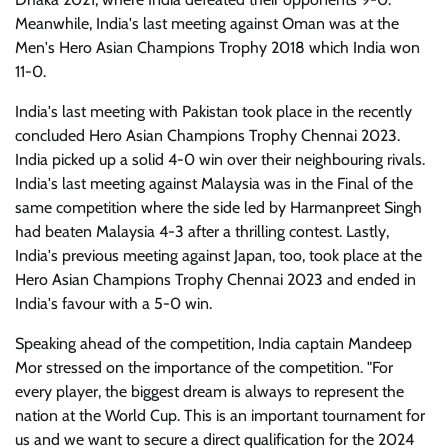
Meanwhile, India's last meeting against Oman was at the
Men's Hero Asian Champions Trophy 2018 which India won
11-0.
India's last meeting with Pakistan took place in the recently
concluded Hero Asian Champions Trophy Chennai 2023.
India picked up a solid 4-0 win over their neighbouring rivals.
India's last meeting against Malaysia was in the Final of the
same competition where the side led by Harmanpreet Singh
had beaten Malaysia 4-3 after a thrilling contest. Lastly,
India's previous meeting against Japan, too, took place at the
Hero Asian Champions Trophy Chennai 2023 and ended in
India's favour with a 5-0 win.
Speaking ahead of the competition, India captain Mandeep
Mor stressed on the importance of the competition. "For
every player, the biggest dream is always to represent the
nation at the World Cup. This is an important tournament for
us and we want to secure a direct qualification for the 2024