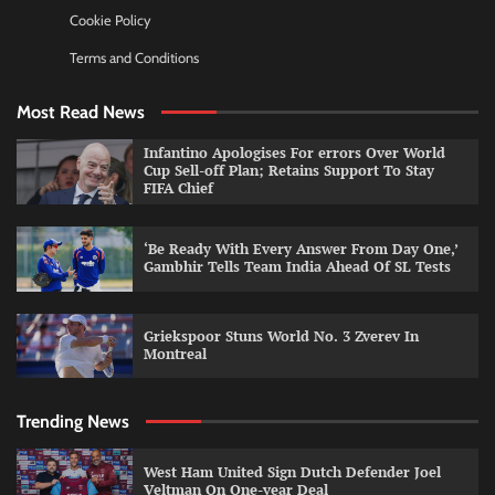
Cookie Policy
Terms and Conditions
Most Read News
Infantino Apologises For errors Over World
Cup Sell-off Plan; Retains Support To Stay
FIFA Chief
‘Be Ready With Every Answer From Day One,’
Gambhir Tells Team India Ahead Of SL Tests
Griekspoor Stuns World No. 3 Zverev In
Montreal
Trending News
West Ham United Sign Dutch Defender Joel
Veltman On One-year Deal