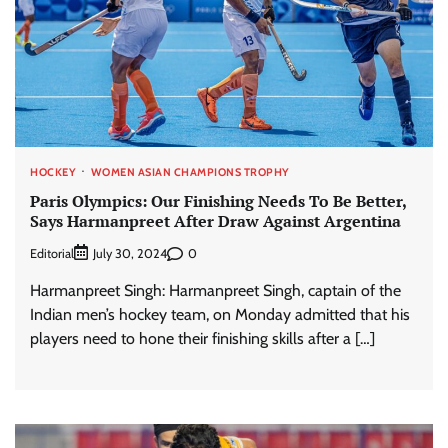
HOCKEY
WOMEN ASIAN CHAMPIONS TROPHY
Paris Olympics: Our Finishing Needs To Be Better,
Says Harmanpreet After Draw Against Argentina
Editorial
0
July 30, 2024
Harmanpreet Singh: Harmanpreet Singh, captain of the
Indian men’s hockey team, on Monday admitted that his
players need to hone their finishing skills after a […]