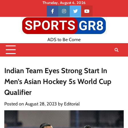
Skip
Thursday, August 6, 2026
to
Contact
facebook
instagram
twitter
youtube
content
US
ADS to Be Come
Indian Team Eyes Strong Start In
Men’s Asian Hockey 5s World Cup
Qualifier
Posted on
August 28, 2023
by
Editorial