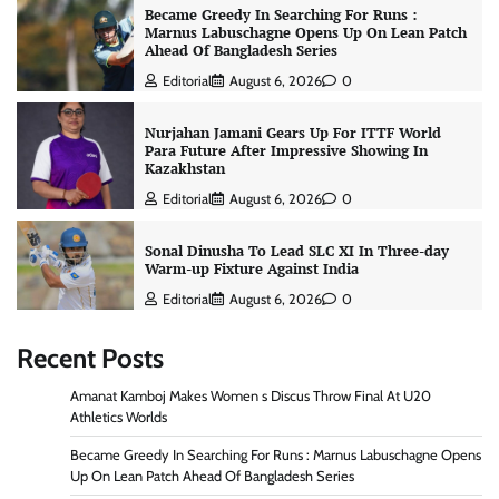
Became Greedy In Searching For Runs :
Marnus Labuschagne Opens Up On Lean Patch
Ahead Of Bangladesh Series
Editorial
August 6, 2026
0
Nurjahan Jamani Gears Up For ITTF World
Para Future After Impressive Showing In
Kazakhstan
Editorial
August 6, 2026
0
Sonal Dinusha To Lead SLC XI In Three-day
Warm-up Fixture Against India
Editorial
August 6, 2026
0
Recent Posts
Amanat Kamboj Makes Women s Discus Throw Final At U20
Athletics Worlds
Became Greedy In Searching For Runs : Marnus Labuschagne Opens
Up On Lean Patch Ahead Of Bangladesh Series