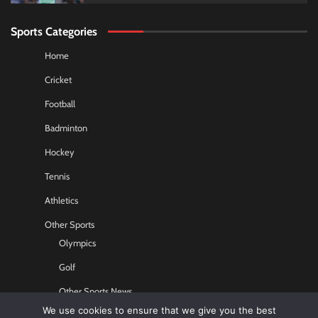
Sports Categories
Home
Cricket
Football
Badminton
Hockey
Tennis
Athletics
Other Sports
Olympics
Golf
Other Sports News
We use cookies to ensure that we give you the best
Contact US