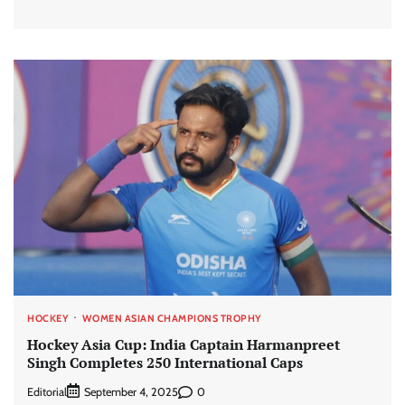
HOCKEY
WOMEN ASIAN CHAMPIONS TROPHY
Hockey Asia Cup: India Captain Harmanpreet
Singh Completes 250 International Caps
Editorial
0
September 4, 2025