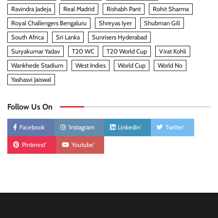
Ravindra Jadeja
Real Madrid
Rishabh Pant
Rohit Sharma
Royal Challengers Bengaluru
Shreyas Iyer
Shubman Gill
South Africa
Sri Lanka
Sunrisers Hyderabad
Suryakumar Yadav
T20 WC
T20 World Cup
Virat Kohli
Wankhede Stadium
West Indies
World Cup
World No
Yashasvi Jaiswal
Follow Us On
Facebook
'Instagram
Linkedin'
Twitter'
Pinterest'
Youtube'