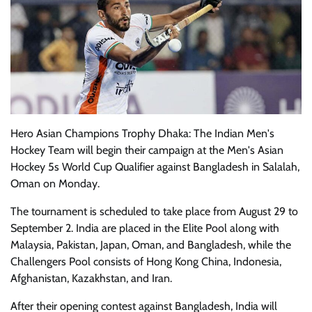
Hero Asian Champions Trophy Dhaka: The Indian Men's
Hockey Team will begin their campaign at the Men's Asian
Hockey 5s World Cup Qualifier against Bangladesh in Salalah,
Oman on Monday.
The tournament is scheduled to take place from August 29 to
September 2. India are placed in the Elite Pool along with
Malaysia, Pakistan, Japan, Oman, and Bangladesh, while the
Challengers Pool consists of Hong Kong China, Indonesia,
Afghanistan, Kazakhstan, and Iran.
After their opening contest against Bangladesh, India will