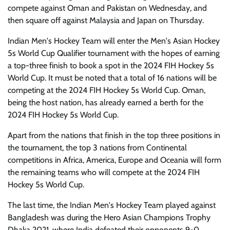
compete against Oman and Pakistan on Wednesday, and
then square off against Malaysia and Japan on Thursday.
Indian Men's Hockey Team will enter the Men's Asian Hockey
5s World Cup Qualifier tournament with the hopes of earning
a top-three finish to book a spot in the 2024 FIH Hockey 5s
World Cup. It must be noted that a total of 16 nations will be
competing at the 2024 FIH Hockey 5s World Cup. Oman,
being the host nation, has already earned a berth for the
2024 FIH Hockey 5s World Cup.
Apart from the nations that finish in the top three positions in
the tournament, the top 3 nations from Continental
competitions in Africa, America, Europe and Oceania will form
the remaining teams who will compete at the 2024 FIH
Hockey 5s World Cup.
The last time, the Indian Men's Hockey Team played against
Bangladesh was during the Hero Asian Champions Trophy
Dhaka 2021, where India defeated their opponents 9-0.