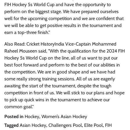
FIH Hockey 5s World Cup and have the opportunity to
perform on the biggest stage. We have prepared ourselves
well for the upcoming competition and we are confident that
we will be able to get positive results in the tournament and
earn a top-three finish."
Also Read: Cricket HistoryIndia Vice-Captain Mohammed
Raheel Mouseen said, "With the qualification for the 2024 FIH
Hockey 5s World Cup on the line, all of us want to put our
best foot forward and perform to the best of our abilities in
the competition. We are in good shape and we have had
some really strong training sessions. All of us are eagerly
awaiting the start of the tournament, despite the tough
competition in front of us. We will stick to our plans and hope
to pick up quick wins in the tournament to achieve our
common goal."
Posted in
Hockey
,
Women’s Asian Hockey
Tagged
Asian Hockey
,
Challengers Pool
,
Elite Pool
,
FIH