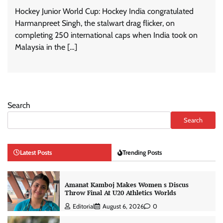
Hockey Junior World Cup: Hockey India congratulated
Harmanpreet Singh, the stalwart drag flicker, on
completing 250 international caps when India took on
Malaysia in the […]
Search
Search
Latest Posts
Trending Posts
Amanat Kamboj Makes Women s Discus
Throw Final At U20 Athletics Worlds
Editorial
August 6, 2026
0