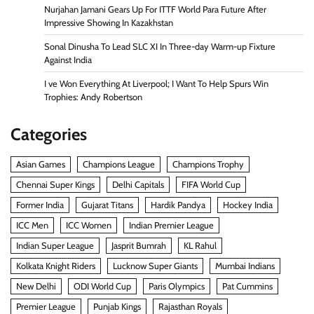
Nurjahan Jamani Gears Up For ITTF World Para Future After
Impressive Showing In Kazakhstan
Sonal Dinusha To Lead SLC XI In Three-day Warm-up Fixture
Against India
I ve Won Everything At Liverpool; I Want To Help Spurs Win
Trophies: Andy Robertson
Categories
Asian Games
Champions League
Champions Trophy
Chennai Super Kings
Delhi Capitals
FIFA World Cup
Former India
Gujarat Titans
Hardik Pandya
Hockey India
ICC Men
ICC Women
Indian Premier League
Indian Super League
Jasprit Bumrah
KL Rahul
Kolkata Knight Riders
Lucknow Super Giants
Mumbai Indians
New Delhi
ODI World Cup
Paris Olympics
Pat Cummins
Premier League
Punjab Kings
Rajasthan Royals