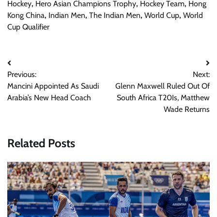
Hockey
,
Hero Asian Champions Trophy
,
Hockey Team
,
Hong
Kong China
,
Indian Men
,
The Indian Men
,
World Cup
,
World
Cup Qualifier
Post
Previous:
Next:
navigation
Mancini Appointed As Saudi
Glenn Maxwell Ruled Out Of
Arabia’s New Head Coach
South Africa T20Is, Matthew
Wade Returns
Related Posts