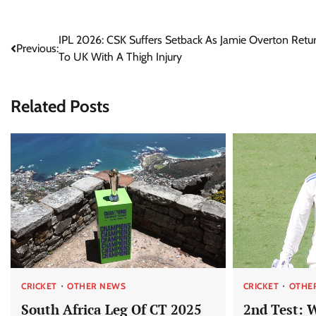
Post
IPL 2026: CSK Suffers Setback As Jamie Overton Retu
Previous:
To UK With A Thigh Injury
navigation
Related Posts
CRICKET
OTHER NEWS
CRICKET
OTHE
South Africa Leg Of CT 2025
2nd Test: 