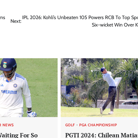
rns
IPL 2026: Kohli’s Unbeaten 105 Powers RCB To Top Sp
Next:
Six-wicket Win Over K
R NEWS
GOLF
PGA CHAMPIONSHIP
Waiting For So
PGTI 2024: Chilean Matia