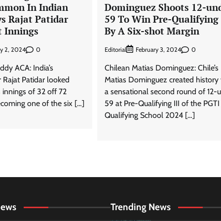
mmon In Indian
Dominguez Shoots 12-un
ys Rajat Patidar
59 To Win Pre-Qualifying 
t Innings
By A Six-shot Margin
0
Editorial
0
ry 2, 2024
February 3, 2024
ddy ACA: India’s
Chilean Matias Dominguez: Chile’s
 Rajat Patidar looked
Matias Dominguez created history 
s innings of 32 off 72
a sensational second round of 12-
ecoming one of the six […]
59 at Pre-Qualifying III of the PGTI
Qualifying School 2024 […]
News
Trending News