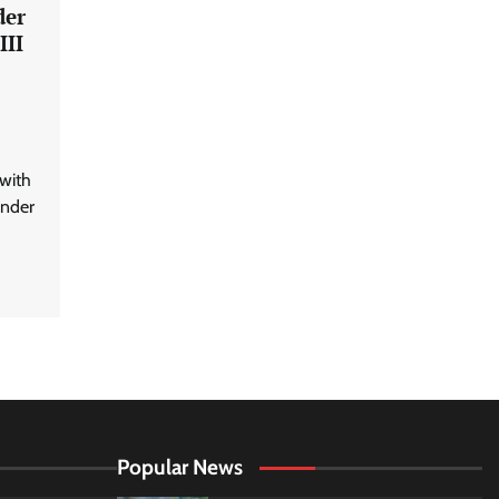
der
III
with
under
Popular News