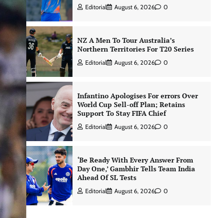
Editorial
August 6, 2026
0
NZ A Men To Tour Australia’s
Northern Territories For T20 Series
Editorial
August 6, 2026
0
Infantino Apologises For errors Over
World Cup Sell-off Plan; Retains
Support To Stay FIFA Chief
Editorial
August 6, 2026
0
‘Be Ready With Every Answer From
Day One,’ Gambhir Tells Team India
Ahead Of SL Tests
Editorial
August 6, 2026
0