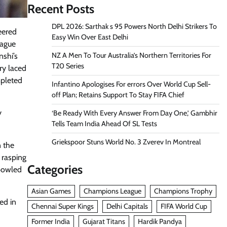
Recent Posts
DPL 2026: Sarthak s 95 Powers North Delhi Strikers To
eered
Easy Win Over East Delhi
eague
NZ A Men To Tour Australia’s Northern Territories For
nshi’s
T20 Series
ry laced
mpleted
Infantino Apologises For errors Over World Cup Sell-
off Plan; Retains Support To Stay FIFA Chief
y
‘Be Ready With Every Answer From Day One,’ Gambhir
Tells Team India Ahead Of SL Tests
Griekspoor Stuns World No. 3 Zverev In Montreal
 the
 rasping
Categories
-bowled
Asian Games
Champions League
Champions Trophy
ed in
Chennai Super Kings
Delhi Capitals
FIFA World Cup
Former India
Gujarat Titans
Hardik Pandya