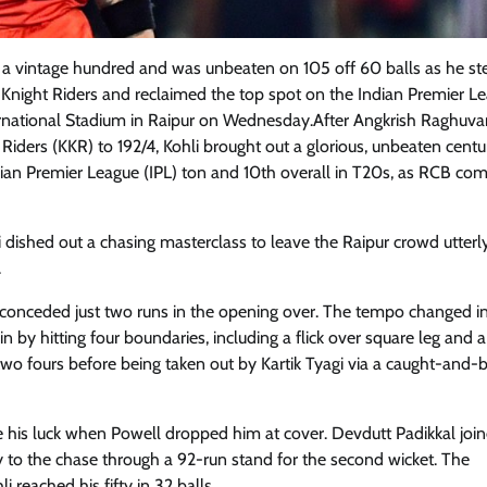
 a vintage hundred and was unbeaten on 105 off 60 balls as he st
a Knight Riders and reclaimed the top spot on the Indian Premier L
ernational Stadium in Raipur on Wednesday.After Angkrish Raghuva
iders (KKR) to 192/4, Kohli brought out a glorious, unbeaten centu
 Indian Premier League (IPL) ton and 10th overall in T20s, as RCB co
i dished out a chasing masterclass to leave the Raipur crowd utterl
.
conceded just two runs in the opening over. The tempo changed in
 by hitting four boundaries, including a flick over square leg and a
 two fours before being taken out by Kartik Tyagi via a caught-and
de his luck when Powell dropped him at cover. Devdutt Padikkal join
y to the chase through a 92-run stand for the second wicket. The
reached his fifty in 32 balls.