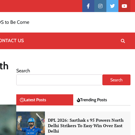
Contact
facebook
instagram
twitter
yout
US
S to Be Come
ONTACT US
th
Search
Search
Latest Posts
Trending Posts
DPL 2026: Sarthak s 95 Powers North
Delhi Strikers To Easy Win Over East
Delhi