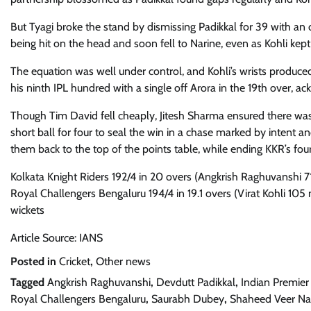
But Tyagi broke the stand by dismissing Padikkal for 39 with an of
being hit on the head and soon fell to Narine, even as Kohli kept
The equation was well under control, and Kohli’s wrists produced 
his ninth IPL hundred with a single off Arora in the 19th over, a
Though Tim David fell cheaply, Jitesh Sharma ensured there was 
short ball for four to seal the win in a chase marked by intent an
them back to the top of the points table, while ending KKR’s fo
Kolkata Knight Riders 192/4 in 20 overs (Angkrish Raghuvanshi 7
Royal Challengers Bengaluru 194/4 in 19.1 overs (Virat Kohli 105 n
wickets
Article Source: IANS
Posted in
Cricket
,
Other news
Tagged
Angkrish Raghuvanshi
,
Devdutt Padikkal
,
Indian Premier
Royal Challengers Bengaluru
,
Saurabh Dubey
,
Shaheed Veer Nar