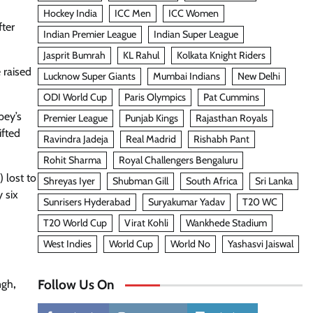
Hockey India
ICC Men
ICC Women
fter
Indian Premier League
Indian Super League
Jasprit Bumrah
KL Rahul
Kolkata Knight Riders
 raised
Lucknow Super Giants
Mumbai Indians
New Delhi
ODI World Cup
Paris Olympics
Pat Cummins
bey’s
Premier League
Punjab Kings
Rajasthan Royals
ifted
Ravindra Jadeja
Real Madrid
Rishabh Pant
Rohit Sharma
Royal Challengers Bengaluru
 lost to
Shreyas Iyer
Shubman Gill
South Africa
Sri Lanka
 six
Sunrisers Hyderabad
Suryakumar Yadav
T20 WC
T20 World Cup
Virat Kohli
Wankhede Stadium
West Indies
World Cup
World No
Yashasvi Jaiswal
Follow Us On
ngh
,