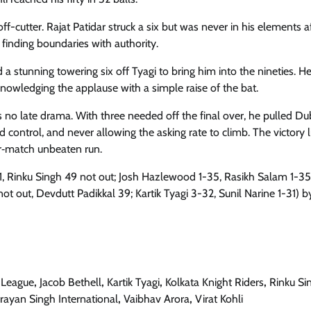
f-cutter. Rajat Patidar struck a six but was never in his elements a
 finding boundaries with authority.
a stunning towering six off Tyagi to bring him into the nineties. He
cknowledging the applause with a simple raise of the bat.
no late drama. With three needed off the final over, he pulled Du
d control, and never allowing the asking rate to climb. The victory l
ur‑match unbeaten run.
1, Rinku Singh 49 not out; Josh Hazlewood 1-35, Rasikh Salam 1-35)
ot out, Devdutt Padikkal 39; Kartik Tyagi 3-32, Sunil Narine 1-31) by
 League
,
Jacob Bethell
,
Kartik Tyagi
,
Kolkata Knight Riders
,
Rinku Si
ayan Singh International
,
Vaibhav Arora
,
Virat Kohli