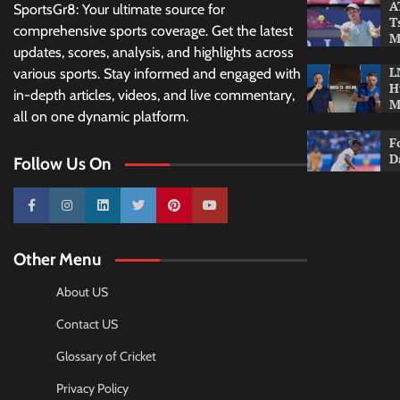
A
SportsGr8: Your ultimate source for
T
comprehensive sports coverage. Get the latest
M
updates, scores, analysis, and highlights across
L
various sports. Stay informed and engaged with
H
in-depth articles, videos, and live commentary,
M
all on one dynamic platform.
F
D
Follow Us On
10k
25k
3k
2k
Pinterest
100k
Other Menu
About US
Contact US
Glossary of Cricket
Privacy Policy