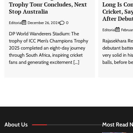
Trophy Tour Concludes, Next
Long Is Co
Stop Australia
Cricket, Sa
After Debu
Editorial
0
December 26, 2024
Editorial
Februa
DP World Wanderers Stadium: The
trophy of ICC Men’s Champions Trophy
Rajasekhara Re
2025 completed an eight-day journey
debutant batter
through South Africa, inspiring cricket
very solid in hi
fans and generating excitement […]
balls, before b
About Us
Most Read 