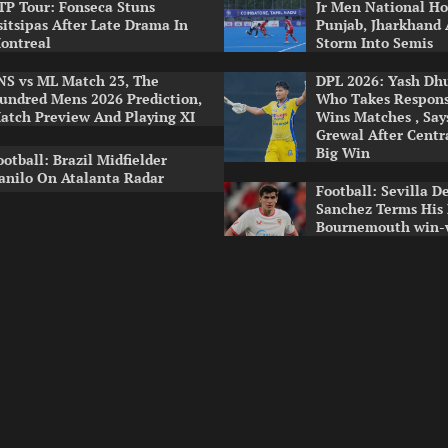
TP Tour: Fonseca Stuns
Jr Men National Ho
sitsipas After Late Drama In
Punjab, Jharkhand
ontreal
Storm Into Semis
NS vs ML Match 23, The
DPL 2026: Yash Dhul
undred Mens 2026 Prediction,
Who Takes Respons
atch Preview And Playing XI
Wins Matches , Sa
Grewal After Centr
Big Win
ootball: Brazil Midfielder
anilo On Atalanta Radar
Football: Sevilla D
Sanchez Terms His
Bournemouth win-