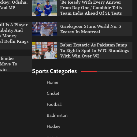
ckey: Odisha,
‘Be Ready With Every Answer
 And MP
From Day One,’ Gambhir Tells
Team India Ahead Of SL Tests
l Is A Player
Griekspoor Stuns World No. 3
ibility And
Zverev In Montreal
ys Money
al Delhi Kings
Babar Ecstatic As Pakistan Jump
To Eighth Spot In WTC Standings
With Win Over WI
efender
 Move To
win
Sports Categories
Home
Cricket
Football
Badminton
Hockey