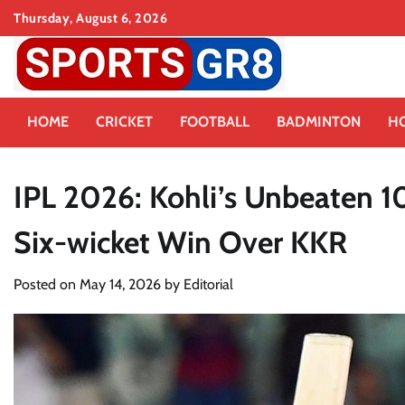
Skip
Thursday, August 6, 2026
to
content
HOME
CRICKET
FOOTBALL
BADMINTON
H
IPL 2026: Kohli’s Unbeaten 
Six-wicket Win Over KKR
Posted on
May 14, 2026
by
Editorial