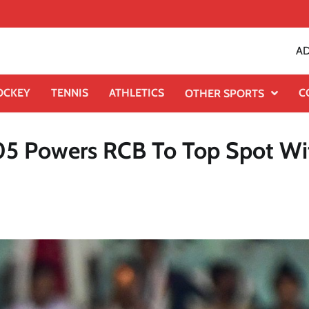
AD
OCKEY
TENNIS
ATHLETICS
C
OTHER SPORTS
105 Powers RCB To Top Spot Wi