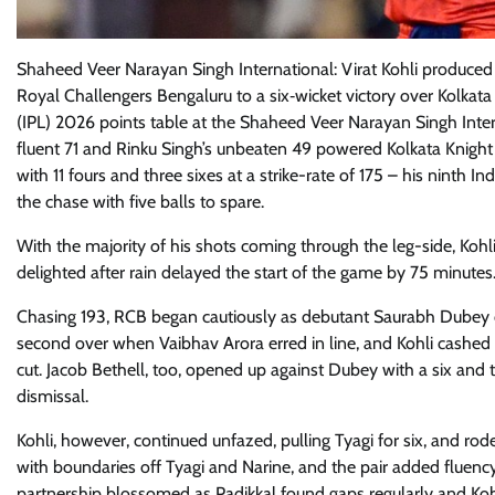
Shaheed Veer Narayan Singh International: Virat Kohli produced
Royal Challengers Bengaluru to a six‑wicket victory over Kolkat
(IPL) 2026 points table at the Shaheed Veer Narayan Singh Int
fluent 71 and Rinku Singh’s unbeaten 49 powered Kolkata Knight R
with 11 fours and three sixes at a strike-rate of 175 – his ninth
the chase with five balls to spare.
With the majority of his shots coming through the leg-side, Kohl
delighted after rain delayed the start of the game by 75 minutes
Chasing 193, RCB began cautiously as debutant Saurabh Dubey 
second over when Vaibhav Arora erred in line, and Kohli cashed in
cut. Jacob Bethell, too, opened up against Dubey with a six and
dismissal.
Kohli, however, continued unfazed, pulling Tyagi for six, and ro
with boundaries off Tyagi and Narine, and the pair added fluenc
partnership blossomed as Padikkal found gaps regularly and Kohli 