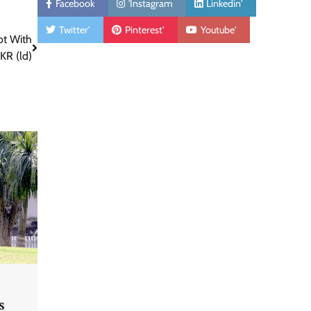
Facebook
'Instagram
Linkedin'
Twitter'
Pinterest'
Youtube'
ot With
KR (ld)
s