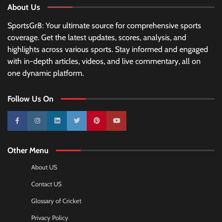
About Us
SportsGr8: Your ultimate source for comprehensive sports
coverage. Get the latest updates, scores, analysis, and
highlights across various sports. Stay informed and engaged
with in-depth articles, videos, and live commentary, all on
one dynamic platform.
Follow Us On
10k
25k
3k
2k
Pinterest
100k
Other Menu
About US
Contact US
Glossary of Cricket
Privacy Policy