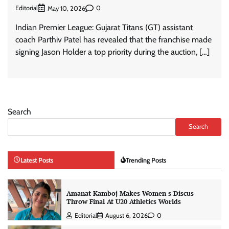
Editorial
0
May 10, 2026
Indian Premier League: Gujarat Titans (GT) assistant
coach Parthiv Patel has revealed that the franchise made
signing Jason Holder a top priority during the auction, […]
Search
Search
Latest Posts
Trending Posts
Amanat Kamboj Makes Women s Discus
Throw Final At U20 Athletics Worlds
Editorial
August 6, 2026
0