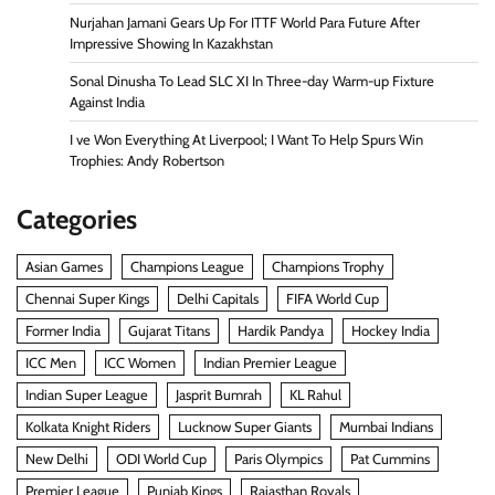
Nurjahan Jamani Gears Up For ITTF World Para Future After
Impressive Showing In Kazakhstan
Sonal Dinusha To Lead SLC XI In Three-day Warm-up Fixture
Against India
I ve Won Everything At Liverpool; I Want To Help Spurs Win
Trophies: Andy Robertson
Categories
Asian Games
Champions League
Champions Trophy
Chennai Super Kings
Delhi Capitals
FIFA World Cup
Former India
Gujarat Titans
Hardik Pandya
Hockey India
ICC Men
ICC Women
Indian Premier League
Indian Super League
Jasprit Bumrah
KL Rahul
Kolkata Knight Riders
Lucknow Super Giants
Mumbai Indians
New Delhi
ODI World Cup
Paris Olympics
Pat Cummins
Premier League
Punjab Kings
Rajasthan Royals