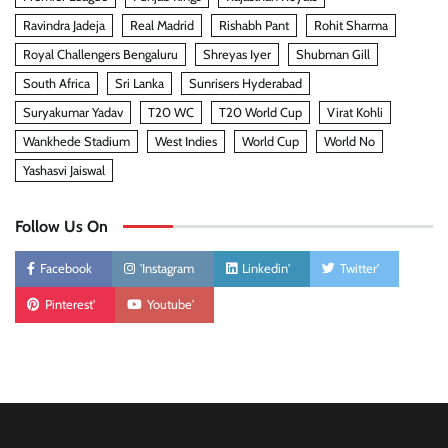
Ravindra Jadeja
Real Madrid
Rishabh Pant
Rohit Sharma
Royal Challengers Bengaluru
Shreyas Iyer
Shubman Gill
South Africa
Sri Lanka
Sunrisers Hyderabad
Suryakumar Yadav
T20 WC
T20 World Cup
Virat Kohli
Wankhede Stadium
West Indies
World Cup
World No
Yashasvi Jaiswal
Follow Us On
Facebook
'Instagram
Linkedin'
Twitter'
Pinterest'
Youtube'