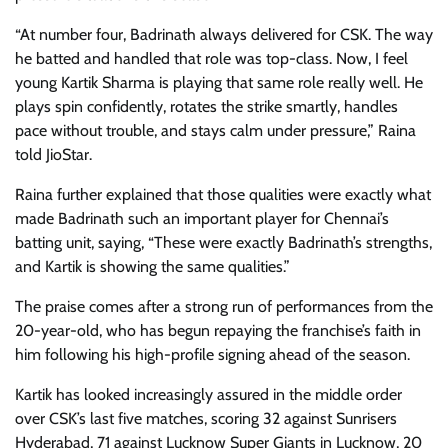
“At number four, Badrinath always delivered for CSK. The way
he batted and handled that role was top-class. Now, I feel
young Kartik Sharma is playing that same role really well. He
plays spin confidently, rotates the strike smartly, handles
pace without trouble, and stays calm under pressure,” Raina
told JioStar.
Raina further explained that those qualities were exactly what
made Badrinath such an important player for Chennai’s
batting unit, saying, “These were exactly Badrinath’s strengths,
and Kartik is showing the same qualities.”
The praise comes after a strong run of performances from the
20-year-old, who has begun repaying the franchise’s faith in
him following his high-profile signing ahead of the season.
Kartik has looked increasingly assured in the middle order
over CSK’s last five matches, scoring 32 against Sunrisers
Hyderabad, 71 against Lucknow Super Giants in Lucknow, 20