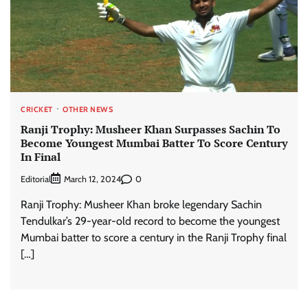
CRICKET
OTHER NEWS
Ranji Trophy: Musheer Khan Surpasses Sachin To
Become Youngest Mumbai Batter To Score Century
In Final
Editorial
0
March 12, 2024
Ranji Trophy: Musheer Khan broke legendary Sachin
Tendulkar’s 29-year-old record to become the youngest
Mumbai batter to score a century in the Ranji Trophy final
[…]