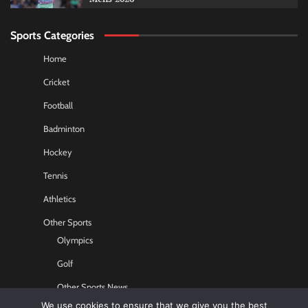
Sports Categories
Home
Cricket
Football
Badminton
Hockey
Tennis
Athletics
Other Sports
Olympics
Golf
Other Sports News
We use cookies to ensure that we give you the best