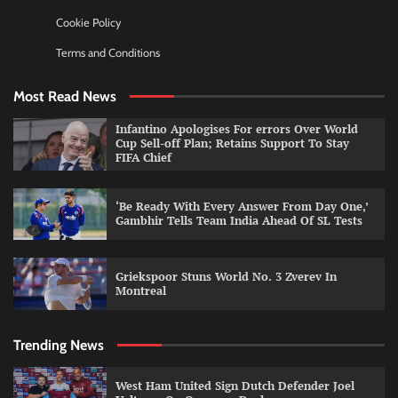
Cookie Policy
Terms and Conditions
Most Read News
Infantino Apologises For errors Over World
Cup Sell-off Plan; Retains Support To Stay
FIFA Chief
‘Be Ready With Every Answer From Day One,’
Gambhir Tells Team India Ahead Of SL Tests
Griekspoor Stuns World No. 3 Zverev In
Montreal
Trending News
West Ham United Sign Dutch Defender Joel