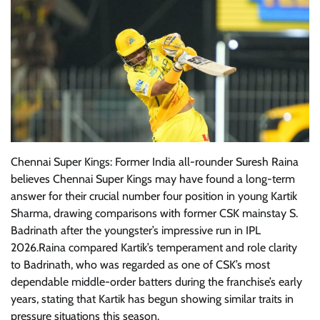
Chennai Super Kings: Former India all-rounder Suresh Raina
believes Chennai Super Kings may have found a long-term
answer for their crucial number four position in young Kartik
Sharma, drawing comparisons with former CSK mainstay S.
Badrinath after the youngster’s impressive run in IPL
2026.Raina compared Kartik’s temperament and role clarity
to Badrinath, who was regarded as one of CSK’s most
dependable middle-order batters during the franchise’s early
years, stating that Kartik has begun showing similar traits in
pressure situations this season.