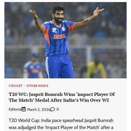
CRICKET
OTHER NEWS
T20 WC: Jasprit Bumrah Wins ‘impact Player Of
The Match’ Medal After India’s Win Over WI
Editorial
0
March 2, 2026
T20 World Cup: India pace spearhead Jasprit Bumrah
was adjudged the ‘Impact Player of the Match’ after a