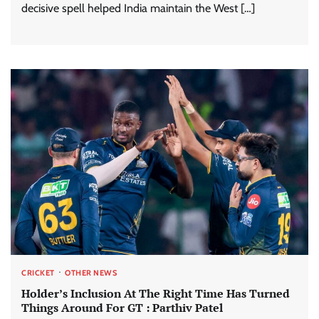
decisive spell helped India maintain the West […]
CRICKET
OTHER NEWS
Holder’s Inclusion At The Right Time Has Turned
Things Around For GT : Parthiv Patel