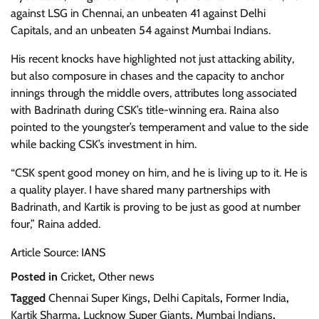
against LSG in Chennai, an unbeaten 41 against Delhi
Capitals, and an unbeaten 54 against Mumbai Indians.
His recent knocks have highlighted not just attacking ability,
but also composure in chases and the capacity to anchor
innings through the middle overs, attributes long associated
with Badrinath during CSK’s title-winning era. Raina also
pointed to the youngster’s temperament and value to the side
while backing CSK’s investment in him.
“CSK spent good money on him, and he is living up to it. He is
a quality player. I have shared many partnerships with
Badrinath, and Kartik is proving to be just as good at number
four,” Raina added.
Article Source: IANS
Posted in
Cricket
,
Other news
Tagged
Chennai Super Kings
,
Delhi Capitals
,
Former India
,
Kartik Sharma
,
Lucknow Super Giants
,
Mumbai Indians
,