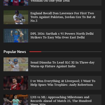
Veltman On One-year Deal
England Recall Dan Lawrence For First Two
Tests Against Pakistan, Jordan Cox To Bat At
No.3
DPL 2026: Sarthak s 95 Powers North Delhi
Strikers To Easy Win Over East Delhi
Popular News
Sonal Dinusha To Lead SLC XI In Three-day
Warm-up Fixture Against India
I ve Won Everything At Liverpool; I Want To
Help Spurs Win Trophies: Andy Robertson
LNS vs ML: Approaching Milestones and
Records Ahead of Match 23, The Hundred
Mens 2026