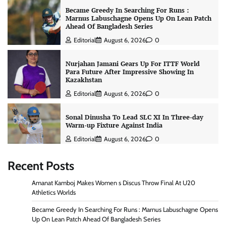
Became Greedy In Searching For Runs :
Marnus Labuschagne Opens Up On Lean Patch
Ahead Of Bangladesh Series
Editorial
August 6, 2026
0
Nurjahan Jamani Gears Up For ITTF World
Para Future After Impressive Showing In
Kazakhstan
Editorial
August 6, 2026
0
Sonal Dinusha To Lead SLC XI In Three-day
Warm-up Fixture Against India
Editorial
August 6, 2026
0
Recent Posts
Amanat Kamboj Makes Women s Discus Throw Final At U20
Athletics Worlds
Became Greedy In Searching For Runs : Marnus Labuschagne Opens
Up On Lean Patch Ahead Of Bangladesh Series