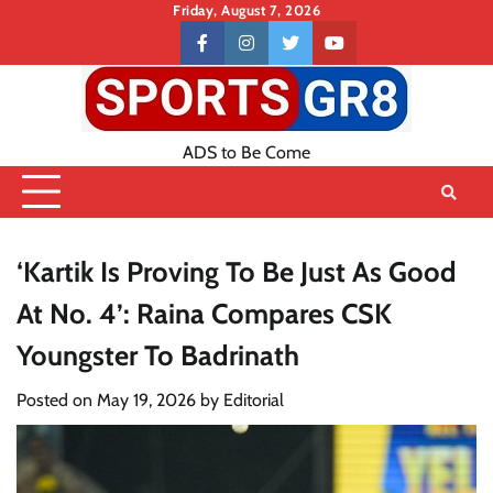
Skip
Friday, August 7, 2026
to
Contact
facebook
instagram
twitter
youtube
content
US
ADS to Be Come
‘Kartik Is Proving To Be Just As Good
At No. 4’: Raina Compares CSK
Youngster To Badrinath
Posted on
May 19, 2026
by
Editorial