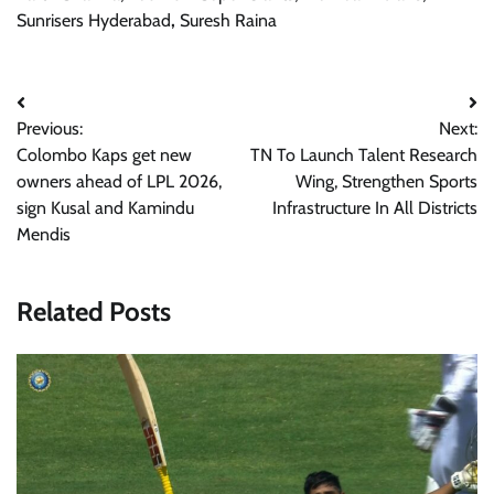
Sunrisers Hyderabad
,
Suresh Raina
Post
Previous:
Next:
navigation
Colombo Kaps get new
TN To Launch Talent Research
owners ahead of LPL 2026,
Wing, Strengthen Sports
sign Kusal and Kamindu
Infrastructure In All Districts
Mendis
Related Posts