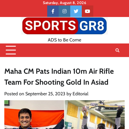
Skip
Saturday, August 8, 2026
to
Contact
facebook
instagram
twitter
youtube
content
US
ADS to Be Come
Maha CM Pats Indian 10m Air Rifle
Team For Shooting Gold In Asiad
Posted on
September 25, 2023
by
Editorial