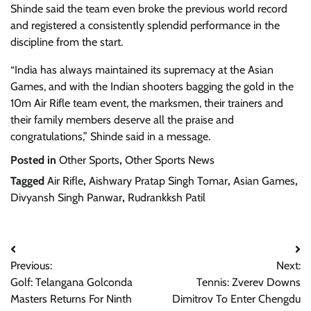
Shinde said the team even broke the previous world record
and registered a consistently splendid performance in the
discipline from the start.
“India has always maintained its supremacy at the Asian
Games, and with the Indian shooters bagging the gold in the
10m Air Rifle team event, the marksmen, their trainers and
their family members deserve all the praise and
congratulations,” Shinde said in a message.
Posted in
Other Sports
,
Other Sports News
Tagged
Air Rifle
,
Aishwary Pratap Singh Tomar
,
Asian Games
,
Divyansh Singh Panwar
,
Rudrankksh Patil
Post
Previous:
Next:
navigation
Golf: Telangana Golconda
Tennis: Zverev Downs
Masters Returns For Ninth
Dimitrov To Enter Chengdu