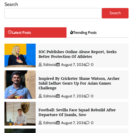
Search
Search
Latest Posts
Trending Posts
IOC Publishes Online Abuse Report, Seeks
Better Protection Of Athletes
Editorial
August 7, 2026
0
Inspired By Cricketer Shane Watson, Archer
Sahil Jadhav Gears Up For Asian Games
Challenge
Editorial
August 7, 2026
0
Football: Sevilla Face Squad Rebuild After
Departure Of Juanlu, Sow
Editorial
August 7, 2026
0