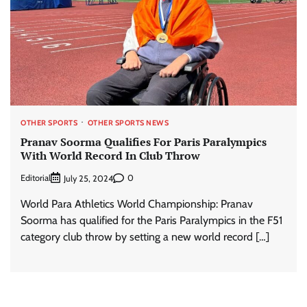
OTHER SPORTS
OTHER SPORTS NEWS
Pranav Soorma Qualifies For Paris Paralympics
With World Record In Club Throw
Editorial
0
July 25, 2024
World Para Athletics World Championship: Pranav
Soorma has qualified for the Paris Paralympics in the F51
category club throw by setting a new world record […]