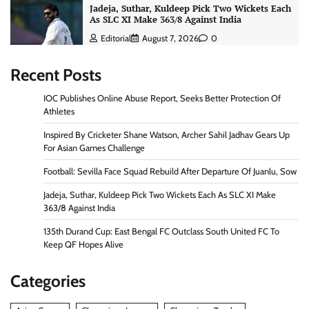
Jadeja, Suthar, Kuldeep Pick Two Wickets Each
As SLC XI Make 363/8 Against India
Editorial
August 7, 2026
0
Recent Posts
IOC Publishes Online Abuse Report, Seeks Better Protection Of
Athletes
Inspired By Cricketer Shane Watson, Archer Sahil Jadhav Gears Up
For Asian Games Challenge
Football: Sevilla Face Squad Rebuild After Departure Of Juanlu, Sow
Jadeja, Suthar, Kuldeep Pick Two Wickets Each As SLC XI Make
363/8 Against India
135th Durand Cup: East Bengal FC Outclass South United FC To
Keep QF Hopes Alive
Categories