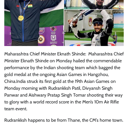
Maharashtra Chief Minister Eknath Shinde: Maharashtra Chief
Minister Eknath Shinde on Monday hailed the commendable
performance by the Indian shooting team which bagged the
gold medal at the ongoing Asian Games in Hangzhou,
China.India struck its first gold at the 19th Asian Games on
Monday morning with Rudrankksh Patil, Divyansh Singh
Panwar and Aishwary Pratap Singh Tomar shooting their way
to glory with a world record score in the Men’s 10m Air Rifle
team event.
Rudrankksh happens to be from Thane, the CM’s home town.