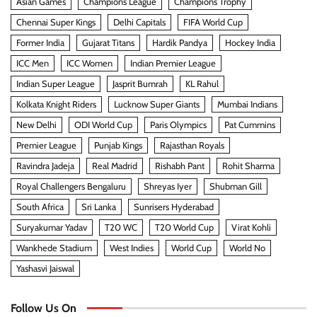
Asian Games
Champions League
Champions Trophy
Chennai Super Kings
Delhi Capitals
FIFA World Cup
Former India
Gujarat Titans
Hardik Pandya
Hockey India
ICC Men
ICC Women
Indian Premier League
Indian Super League
Jasprit Bumrah
KL Rahul
Kolkata Knight Riders
Lucknow Super Giants
Mumbai Indians
New Delhi
ODI World Cup
Paris Olympics
Pat Cummins
Premier League
Punjab Kings
Rajasthan Royals
Ravindra Jadeja
Real Madrid
Rishabh Pant
Rohit Sharma
Royal Challengers Bengaluru
Shreyas Iyer
Shubman Gill
South Africa
Sri Lanka
Sunrisers Hyderabad
Suryakumar Yadav
T20 WC
T20 World Cup
Virat Kohli
Wankhede Stadium
West Indies
World Cup
World No
Yashasvi Jaiswal
Follow Us On