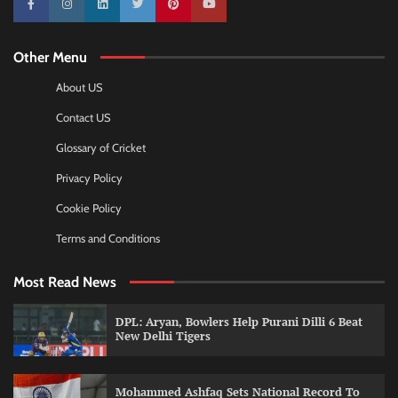
10k
25k
3k
2k
Pinterest
100k
Other Menu
About US
Contact US
Glossary of Cricket
Privacy Policy
Cookie Policy
Terms and Conditions
Most Read News
DPL: Aryan, Bowlers Help Purani Dilli 6 Beat
New Delhi Tigers
Mohammed Ashfaq Sets National Record To