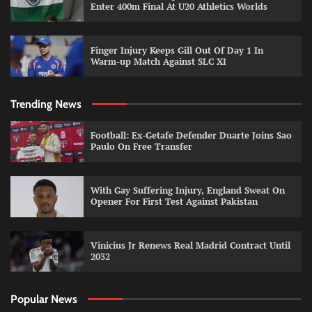
Enter 400m Final At U20 Athletics Worlds
Finger Injury Keeps Gill Out Of Day 1 In
Warm-up Match Against SLC XI
Trending News
Football: Ex-Getafe Defender Duarte Joins Sao
Paulo On Free Transfer
With Gay Suffering Injury, England Sweat On
Opener For First Test Against Pakistan
Vinicius Jr Renews Real Madrid Contract Until
2032
Popular News