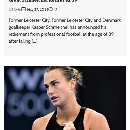
Editorial
0
May 27, 2026
Former Leicester City: Former Leicester City and Denmark
goalkeeper Kasper Schmeichel has announced his
retirement from professional football at the age of 39
after failing […]