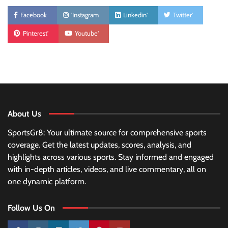
Facebook
'Instagram
Linkedin'
Twitter'
Pinterest'
Youtube'
About Us
SportsGr8: Your ultimate source for comprehensive sports
coverage. Get the latest updates, scores, analysis, and
highlights across various sports. Stay informed and engaged
with in-depth articles, videos, and live commentary, all on
one dynamic platform.
Follow Us On