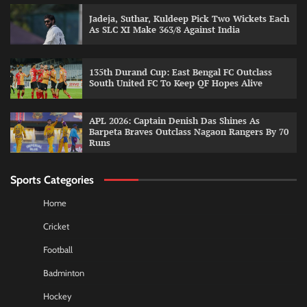
Jadeja, Suthar, Kuldeep Pick Two Wickets Each
As SLC XI Make 363/8 Against India
135th Durand Cup: East Bengal FC Outclass
South United FC To Keep QF Hopes Alive
APL 2026: Captain Denish Das Shines As
Barpeta Braves Outclass Nagaon Rangers By 70
Runs
Sports Categories
Home
Cricket
Football
Badminton
Hockey