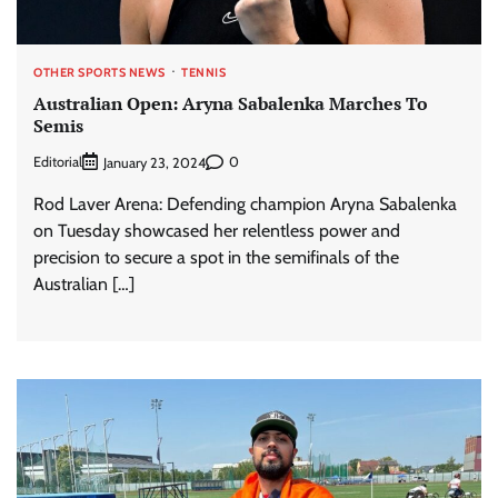
OTHER SPORTS NEWS
TENNIS
Australian Open: Aryna Sabalenka Marches To
Semis
Editorial
0
January 23, 2024
Rod Laver Arena: Defending champion Aryna Sabalenka
on Tuesday showcased her relentless power and
precision to secure a spot in the semifinals of the
Australian […]