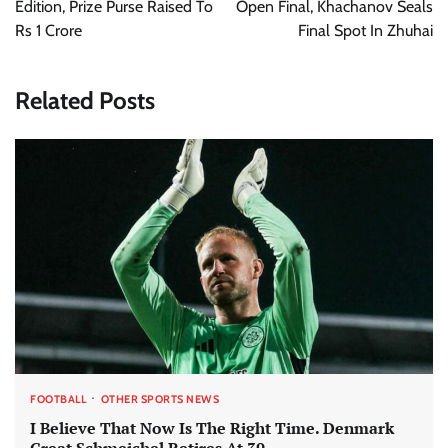
Edition, Prize Purse Raised To
Open Final, Khachanov Seals
Rs 1 Crore
Final Spot In Zhuhai
Related Posts
FOOTBALL
OTHER SPORTS NEWS
I Believe That Now Is The Right Time. Denmark
Great Schmeichel Retires At 39