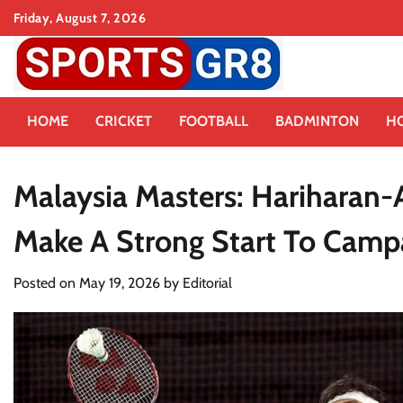
Skip
Friday, August 7, 2026
to
content
HOME
CRICKET
FOOTBALL
BADMINTON
H
Malaysia Masters: Hariharan-
Make A Strong Start To Camp
Posted on
May 19, 2026
by
Editorial