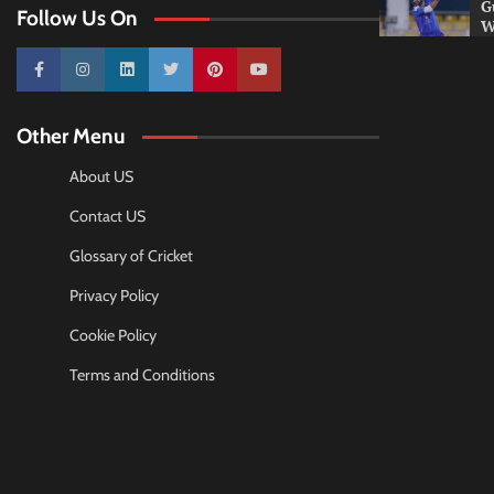
G
Follow Us On
W
10k
25k
3k
2k
Pinterest
100k
Other Menu
About US
Contact US
Glossary of Cricket
Privacy Policy
Cookie Policy
Terms and Conditions