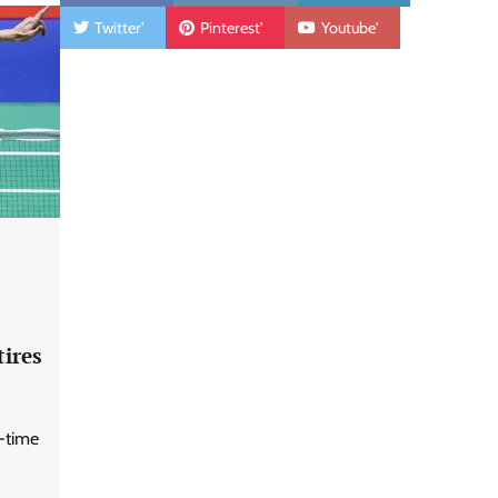
Twitter'
Pinterest'
Youtube'
tires
o-time