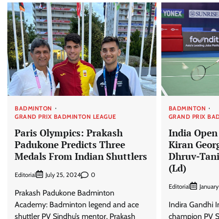
BADMINTON
BADMINTON
GRAND PRIX BADMINTON LEAGUE
GRAND PRIX BA
Paris Olympics: Prakash
India Open
Padukone Predicts Three
Kiran Geor
Medals From Indian Shuttlers
Dhruv-Tani
(Ld)
Editorial
0
July 25, 2024
Editorial
January
Prakash Padukone Badminton
Academy: Badminton legend and ace
Indira Gandhi 
shuttler PV Sindhu’s mentor, Prakash
champion PV Si