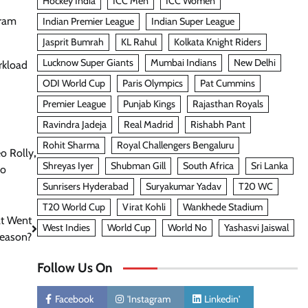
Hockey India
ICC Men
ICC Women
uram
Indian Premier League
Indian Super League
Jasprit Bumrah
KL Rahul
Kolkata Knight Riders
Lucknow Super Giants
Mumbai Indians
New Delhi
rkload
ODI World Cup
Paris Olympics
Pat Cummins
Premier League
Punjab Kings
Rajasthan Royals
Ravindra Jadeja
Real Madrid
Rishabh Pant
Rohit Sharma
Royal Challengers Bengaluru
o Rolly
,
Shreyas Iyer
Shubman Gill
South Africa
Sri Lanka
No
Sunrisers Hyderabad
Suryakumar Yadav
T20 WC
T20 World Cup
Virat Kohli
Wankhede Stadium
at Went
West Indies
World Cup
World No
Yashasvi Jaiswal
Season?
Follow Us On
Facebook
'Instagram
Linkedin'