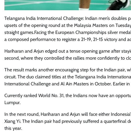
Telangana India International Challenge: Indian men’s doubles
upsets of the opening round at the Malaysia Masters on Tuesda
straight games.Facing the European Championships silver medalli
a composed performance to register a 21-19, 21-15 victory and 
Hariharan and Arjun edged out a tense opening game after stayi
second, where they controlled the rallies more confidently to c
The result marks another encouraging step for the Indian pair, 
circuit. The duo claimed titles at the Telangana India Internation
International Challenge and Al Ain Masters in October. Earlier i
Currently ranked World No. 31, the Indians now have an opportuni
Lumpur.
In the next round, Hariharan and Arjun will face either Indones
Xiang Yi. The Indian pair had previously suffered a quarterfinal
this year.