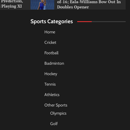
 Prediction,
of-16; Eala-Williams Bow Out In
 Playing XI
Doubles Opener
Sports Categories
Home
Cricket
Football
Badminton
Hockey
Tennis
Athletics
Other Sports
Olympics
Golf