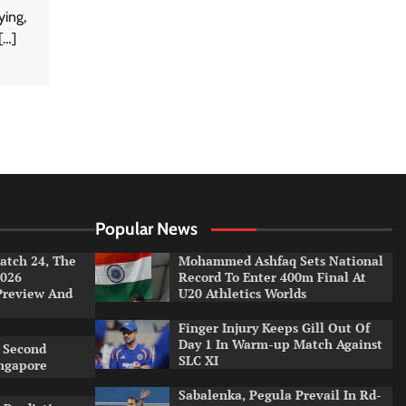
ying,
[…]
Popular News
tch 24, The
Mohammed Ashfaq Sets National
026
Record To Enter 400m Final At
Preview And
U20 Athletics Worlds
Finger Injury Keeps Gill Out Of
Day 1 In Warm-up Match Against
 Second
SLC XI
ingapore
Sabalenka, Pegula Prevail In Rd-