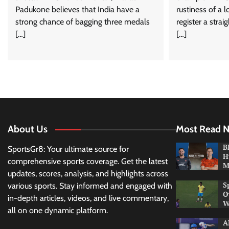
Padukone believes that India have a
rustiness of a 
strong chance of bagging three medals
register a stra
[…]
[…]
About Us
Most Read 
B
SportsGr8: Your ultimate source for
H
comprehensive sports coverage. Get the latest
M
updates, scores, analysis, and highlights across
S
various sports. Stay informed and engaged with
O
in-depth articles, videos, and live commentary,
W
all on one dynamic platform.
A