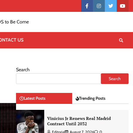
Contact
facebook
instagram
twitter
yout
US
S to Be Come
ONTACT US
Search
Search
Latest Posts
Trending Posts
Vinicius Jr Renews Real Madrid
Contract Until 2032
Editorial
August 7, 2026
0