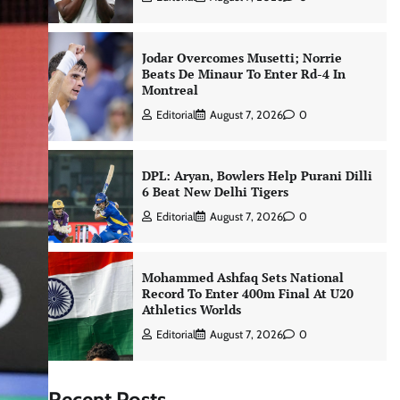
Jodar Overcomes Musetti; Norrie
Beats De Minaur To Enter Rd-4 In
Montreal
Editorial
August 7, 2026
0
DPL: Aryan, Bowlers Help Purani Dilli
6 Beat New Delhi Tigers
Editorial
August 7, 2026
0
Mohammed Ashfaq Sets National
Record To Enter 400m Final At U20
Athletics Worlds
Editorial
August 7, 2026
0
Recent Posts