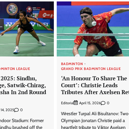
BADMINTON
DMINTON LEAGUE
GRAND PRIX BADMINTON LEAGUE
 2025: Sindhu,
‘An Honour To Share The
ge, Satwik-Chirag,
Court’: Christie Leads
sha In 2nd Round
Tributes After Axelsen Re
Editorial
0
April 15, 2026
0
 14, 2025
Wrestler Turpal Ali Bisultanov: Tw
Indoor Stadium: Former
Olympian Jonatan Christie paid a
ndhu brushed off the
heartfelt tribute to Viktor Axelsen