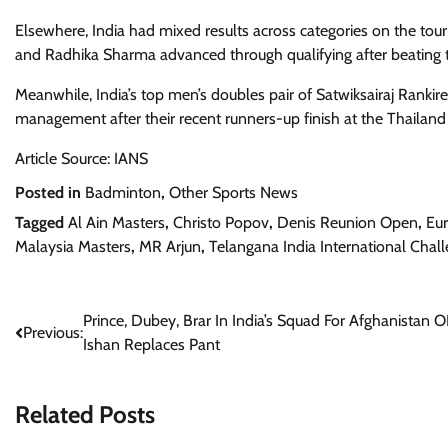
Elsewhere, India had mixed results across categories on the t
and Radhika Sharma advanced through qualifying after beating t
Meanwhile, India’s top men’s doubles pair of Satwiksairaj Ranki
management after their recent runners-up finish at the Thailan
Article Source: IANS
Posted in
Badminton
,
Other Sports News
Tagged
Al Ain Masters
,
Christo Popov
,
Denis Reunion Open
,
Eu
Malaysia Masters
,
MR Arjun
,
Telangana India International Chal
Post
Prince, Dubey, Brar In India’s Squad For Afghanistan O
Previous:
Ishan Replaces Pant
navigation
Related Posts