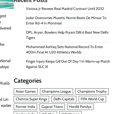
Vinicius Jr Renews Real Madrid Contract Until 2032
gest
Jodar Overcomes Musetti; Norrie Beats De Minaur To
n
Enter Rd-4 In Montreal
livered
DPL: Aryan, Bowlers Help Purani Dilli 6 Beat New Delhi
Tigers
the
Mohammed Ashfaq Sets National Record To Enter
400m Final At U20 Athletics Worlds
ational
Finger Injury Keeps Gill Out Of Day 1 In Warm-up Match
Against SLC XI
urkiye
Categories
 Kuala
Asian Games
Champions League
Champions Trophy
Chennai Super Kings
Delhi Capitals
FIFA World Cup
d Lin
earlier
Former India
Gujarat Titans
Hardik Pandya