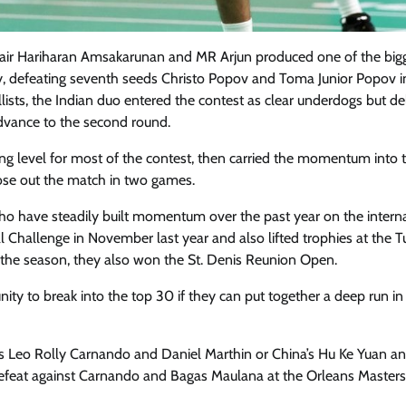
 pair Hariharan Amsakarunan and MR Arjun produced one of the big
y, defeating seventh seeds Christo Popov and Toma Junior Popov i
sts, the Indian duo entered the contest as clear underdogs but de
advance to the second round.
ng level for most of the contest, then carried the momentum into 
lose out the match in two games.
who have steadily built momentum over the past year on the intern
al Challenge in November last year and also lifted trophies at the T
n the season, they also won the St. Denis Reunion Open.
ty to break into the top 30 if they can put together a deep run in
ia’s Leo Rolly Carnando and Daniel Marthin or China’s Hu Ke Yuan an
 defeat against Carnando and Bagas Maulana at the Orleans Masters 