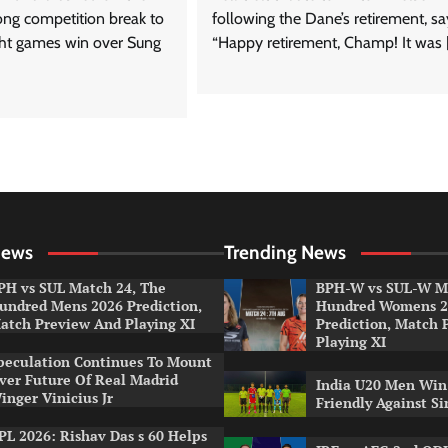
long competition break to
following the Dane’s retirement, sa
ight games win over Sung
“Happy retirement, Champ! It was 
News
Trending News
PH vs SUL Match 24, The
BPH-W vs SUL-W Ma
undred Mens 2026 Prediction,
Hundred Womens 2
atch Preview And Playing XI
Prediction, Match 
Playing XI
peculation Continues To Mount
ver Future Of Real Madrid
India U20 Men Win
inger Vinicius Jr
Friendly Against S
PL 2026: Rishav Das s 60 Helps