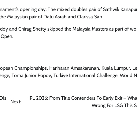
ournament’s opening day. The mixed doubles pair of Sathwik Kanap
he Malaysian pair of Datu Asrah and Clarissa San.
reddy and Chirag Shetty skipped the Malaysia Masters as part of wo
d Open.
ropean Championships
,
Hariharan Amsakarunan
,
Kuala Lumpur
,
Le
lenge
,
Toma Junior Popov
,
Turkiye International Challenge
,
World 
DIs;
IPL 2026: From Title Contenders To Early Exit – Wh
Next:
Wrong For LSG This 