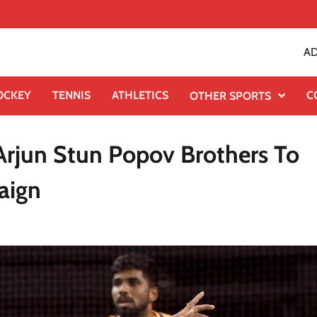
AD
OCKEY
TENNIS
ATHLETICS
C
OTHER SPORTS
Arjun Stun Popov Brothers To
aign