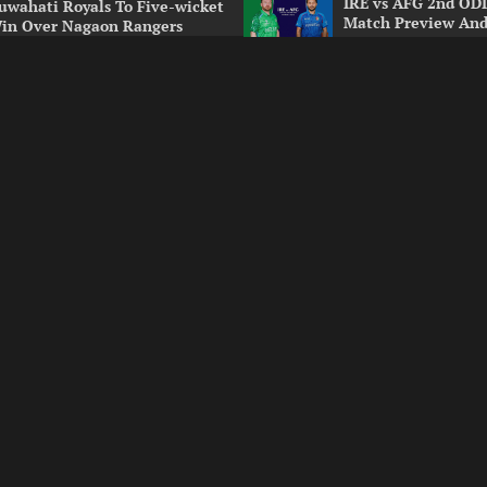
IRE vs AFG 2nd ODI
uwahati Royals To Five-wicket
Match Preview And
in Over Nagaon Rangers