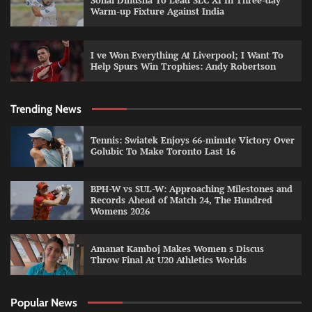
Sonal Dinusha To Lead SLC XI In Three-day
Warm-up Fixture Against India
I ve Won Everything At Liverpool; I Want To
Help Spurs Win Trophies: Andy Robertson
Trending News
Tennis: Swiatek Enjoys 66-minute Victory Over
Golubic To Make Toronto Last 16
BPH-W vs SUL-W: Approaching Milestones and
Records Ahead of Match 24, The Hundred
Womens 2026
Amanat Kamboj Makes Women s Discus
Throw Final At U20 Athletics Worlds
Popular News