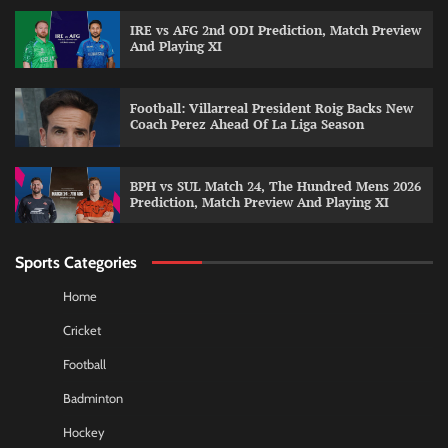
IRE vs AFG 2nd ODI Prediction, Match Preview
And Playing XI
Football: Villarreal President Roig Backs New
Coach Perez Ahead Of La Liga Season
BPH vs SUL Match 24, The Hundred Mens 2026
Prediction, Match Preview And Playing XI
Sports Categories
Home
Cricket
Football
Badminton
Hockey