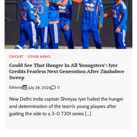
CRICKET
OTHER NEWS
Could See That Hunger In All Youngsters’: Iyer
Credits Fearless Next Generation After Zimbabwe
Sweep
Editorial
0
July 28, 2026
New Delhi: India captain Shreyas Iyer hailed the hunger
and determination of the team’s young players after
guiding the side to a 3-0 T20I series […]