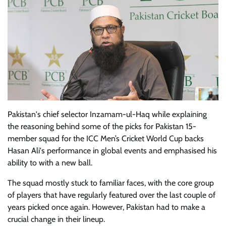
Pakistan's chief selector Inzamam-ul-Haq while explaining
the reasoning behind some of the picks for Pakistan 15-
member squad for the ICC Men’s Cricket World Cup backs
Hasan Ali's performance in global events and emphasised his
ability to with a new ball.
The squad mostly stuck to familiar faces, with the core group
of players that have regularly featured over the last couple of
years picked once again. However, Pakistan had to make a
crucial change in their lineup.