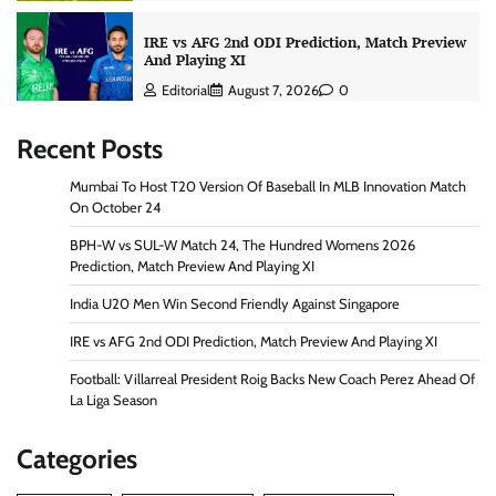
IRE vs AFG 2nd ODI Prediction, Match Preview
And Playing XI
Editorial
August 7, 2026
0
Recent Posts
Mumbai To Host T20 Version Of Baseball In MLB Innovation Match
On October 24
BPH-W vs SUL-W Match 24, The Hundred Womens 2026
Prediction, Match Preview And Playing XI
India U20 Men Win Second Friendly Against Singapore
IRE vs AFG 2nd ODI Prediction, Match Preview And Playing XI
Football: Villarreal President Roig Backs New Coach Perez Ahead Of
La Liga Season
Categories