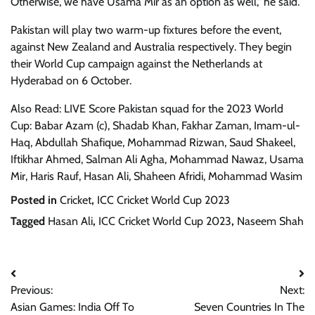
Otherwise, we have Usama Mir as an option as well," he said.
Pakistan will play two warm-up fixtures before the event,
against New Zealand and Australia respectively. They begin
their World Cup campaign against the Netherlands at
Hyderabad on 6 October.
Also Read: LIVE Score Pakistan squad for the 2023 World
Cup: Babar Azam (c), Shadab Khan, Fakhar Zaman, Imam-ul-
Haq, Abdullah Shafique, Mohammad Rizwan, Saud Shakeel,
Iftikhar Ahmed, Salman Ali Agha, Mohammad Nawaz, Usama
Mir, Haris Rauf, Hasan Ali, Shaheen Afridi, Mohammad Wasim
Posted in
Cricket
,
ICC Cricket World Cup 2023
Tagged
Hasan Ali
,
ICC Cricket World Cup 2023
,
Naseem Shah
Post
Previous:
Next:
navigation
Asian Games: India Off To
Seven Countries In The