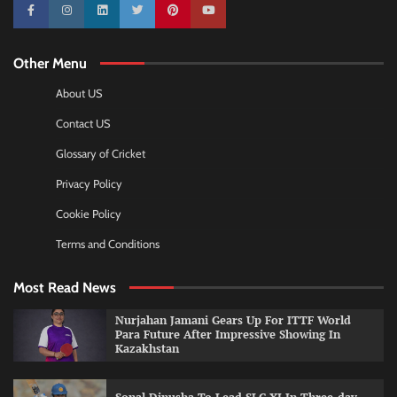
10k
25k
3k
2k
Pinterest
100k
Other Menu
About US
Contact US
Glossary of Cricket
Privacy Policy
Cookie Policy
Terms and Conditions
Most Read News
Nurjahan Jamani Gears Up For ITTF World
Para Future After Impressive Showing In
Kazakhstan