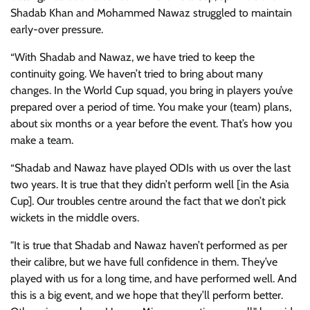
Shadab Khan and Mohammed Nawaz struggled to maintain
early-over pressure.
“With Shadab and Nawaz, we have tried to keep the
continuity going. We haven’t tried to bring about many
changes. In the World Cup squad, you bring in players you’ve
prepared over a period of time. You make your (team) plans,
about six months or a year before the event. That’s how you
make a team.
“Shadab and Nawaz have played ODIs with us over the last
two years. It is true that they didn’t perform well [in the Asia
Cup]. Our troubles centre around the fact that we don’t pick
wickets in the middle overs.
"It is true that Shadab and Nawaz haven’t performed as per
their calibre, but we have full confidence in them. They’ve
played with us for a long time, and have performed well. And
this is a big event, and we hope that they’ll perform better.