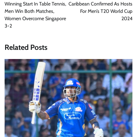
Winning Start In Table Tennis,
Caribbean Confirmed As Hosts
Men Win Both Matches,
For Men’s T20 World Cup
Women Overcome Singapore
2024
3-2
Related Posts