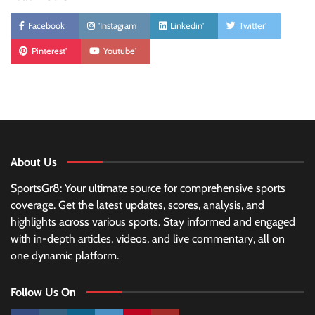
Facebook
'Instagram
Linkedin'
Twitter'
Pinterest'
Youtube'
About Us
SportsGr8: Your ultimate source for comprehensive sports
coverage. Get the latest updates, scores, analysis, and
highlights across various sports. Stay informed and engaged
with in-depth articles, videos, and live commentary, all on
one dynamic platform.
Follow Us On