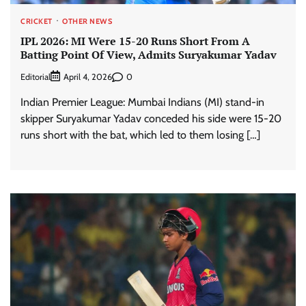
CRICKET
OTHER NEWS
IPL 2026: MI Were 15-20 Runs Short From A
Batting Point Of View, Admits Suryakumar Yadav
Editorial
0
April 4, 2026
Indian Premier League: Mumbai Indians (MI) stand-in
skipper Suryakumar Yadav conceded his side were 15-20
runs short with the bat, which led to them losing […]