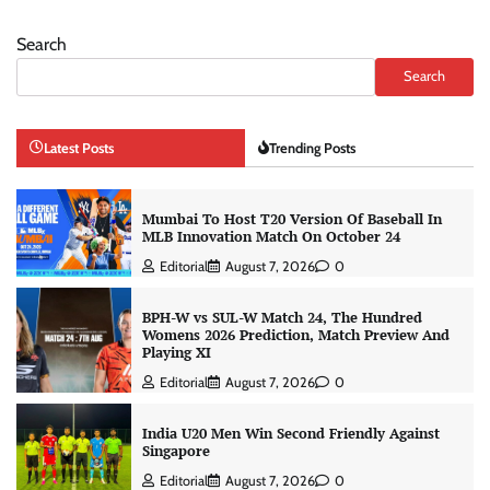
Search
Search
Latest Posts
Trending Posts
Mumbai To Host T20 Version Of Baseball In
MLB Innovation Match On October 24
Editorial
August 7, 2026
0
BPH-W vs SUL-W Match 24, The Hundred
Womens 2026 Prediction, Match Preview And
Playing XI
Editorial
August 7, 2026
0
India U20 Men Win Second Friendly Against
Singapore
Editorial
August 7, 2026
0