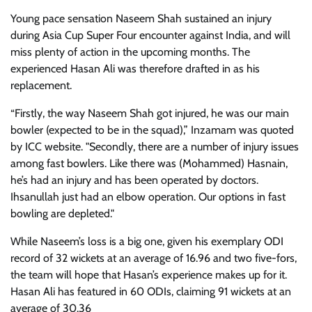
Young pace sensation Naseem Shah sustained an injury
during Asia Cup Super Four encounter against India, and will
miss plenty of action in the upcoming months. The
experienced Hasan Ali was therefore drafted in as his
replacement.
“Firstly, the way Naseem Shah got injured, he was our main
bowler (expected to be in the squad),” Inzamam was quoted
by ICC website. "Secondly, there are a number of injury issues
among fast bowlers. Like there was (Mohammed) Hasnain,
he’s had an injury and has been operated by doctors.
Ihsanullah just had an elbow operation. Our options in fast
bowling are depleted."
While Naseem’s loss is a big one, given his exemplary ODI
record of 32 wickets at an average of 16.96 and two five-fors,
the team will hope that Hasan’s experience makes up for it.
Hasan Ali has featured in 60 ODIs, claiming 91 wickets at an
average of 30.36