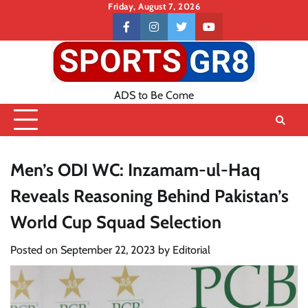
Skip
Friday, August 7, 2026
to
Contact
facebook
instagram
twitter
youtube
content
US
ADS to Be Come
Men’s ODI WC: Inzamam-ul-Haq
Reveals Reasoning Behind Pakistan’s
World Cup Squad Selection
Posted on
September 22, 2023
by
Editorial