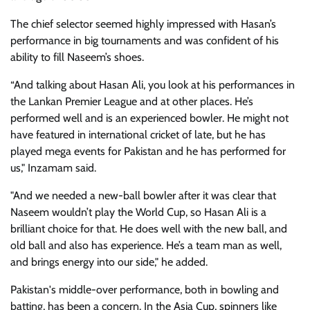
The chief selector seemed highly impressed with Hasan’s
performance in big tournaments and was confident of his
ability to fill Naseem’s shoes.
“And talking about Hasan Ali, you look at his performances in
the Lankan Premier League and at other places. He’s
performed well and is an experienced bowler. He might not
have featured in international cricket of late, but he has
played mega events for Pakistan and he has performed for
us," Inzamam said.
"And we needed a new-ball bowler after it was clear that
Naseem wouldn’t play the World Cup, so Hasan Ali is a
brilliant choice for that. He does well with the new ball, and
old ball and also has experience. He’s a team man as well,
and brings energy into our side," he added.
Pakistan's middle-over performance, both in bowling and
batting, has been a concern. In the Asia Cup, spinners like