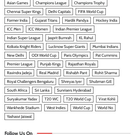
Asian Games
Champions League
Champions Trophy
Chennai Super Kings
Delhi Capitals
FIFA World Cup
Former India
Gujarat Titans
Hardik Pandya
Hockey India
ICC Men
ICC Women
Indian Premier League
Indian Super League
Jasprit Bumrah
KL Rahul
Kolkata Knight Riders
Lucknow Super Giants
Mumbai Indians
New Delhi
ODI World Cup
Paris Olympics
Pat Cummins
Premier League
Punjab Kings
Rajasthan Royals
Ravindra Jadeja
Real Madrid
Rishabh Pant
Rohit Sharma
Royal Challengers Bengaluru
Shreyas Iyer
Shubman Gill
South Africa
Sri Lanka
Sunrisers Hyderabad
Suryakumar Yadav
T20 WC
T20 World Cup
Virat Kohli
Wankhede Stadium
West Indies
World Cup
World No
Yashasvi Jaiswal
Follow Us On