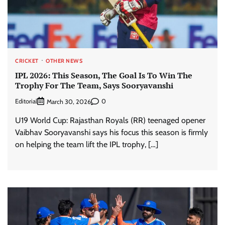
CRICKET
OTHER NEWS
IPL 2026: This Season, The Goal Is To Win The
Trophy For The Team, Says Sooryavanshi
Editorial
0
March 30, 2026
U19 World Cup: Rajasthan Royals (RR) teenaged opener
Vaibhav Sooryavanshi says his focus this season is firmly
on helping the team lift the IPL trophy, […]