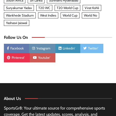
South Africa
Sri Lanka
Sunrisers Hyderabad
Suryakumar Yadav
T20 WC
T20 World Cup
Virat Kohli
Wankhede Stadium
West Indies
World Cup
World No
Yashasvi Jaiswal
Follow Us On
Facebook
'Instagram
Linkedin'
Twitter'
Pinterest'
Youtube'
About Us
SportsGr8: Your ultimate source for comprehensive sports
coverage. Get the latest updates, scores, analysis, and