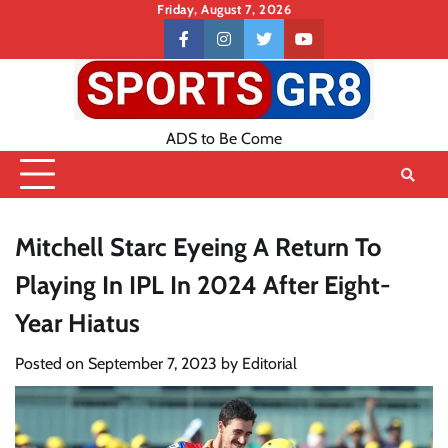
Skip
Friday, August 7, 2026
to
Contact
facebook
instagram
twitter
youtube
content
US
ADS to Be Come
Mitchell Starc Eyeing A Return To
Playing In IPL In 2024 After Eight-
Year Hiatus
Posted on
September 7, 2023
by
Editorial