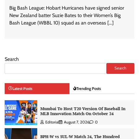
Big Bash League: Hobart Hurricanes have signed senior
New Zealand batter Suzie Bates to their Women’s Big
Bash League (WBBL 10) squad as an overseas […]
Search
Search
Latest Posts
Trending Posts
Mumbai To Host T20 Version Of Baseball In
MLB Innovation Match On October 24
Editorial
August 7, 2026
0
BPH-W vs SUL-W Match 24, The Hundred