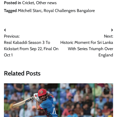
Posted in
Cricket
,
Other news
Tagged
Mitchell Starc
,
Royal Challengers Bangalore
Post
Previous:
Next:
navigation
Real Kabaddi Season 3 To
Historic Moment For Sri Lanka
Kickstart From Sep 22, Final On
With Series Triumph Over
Oct 1
England
Related Posts