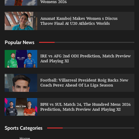
Womens 2026
Amanat Kamboj Makes Women s Discus
Throw Final At U20 Athletics Worlds
Popular News
IRE vs AFG 2nd ODI Prediction, Match Preview
And Playing XI
Football: Villarreal President Roig Backs New
Coach Perez Ahead Of La Liga Season
BPH vs SUL Match 24, The Hundred Mens 2026
Prediction, Match Preview And Playing XI
Sports Categories
Home