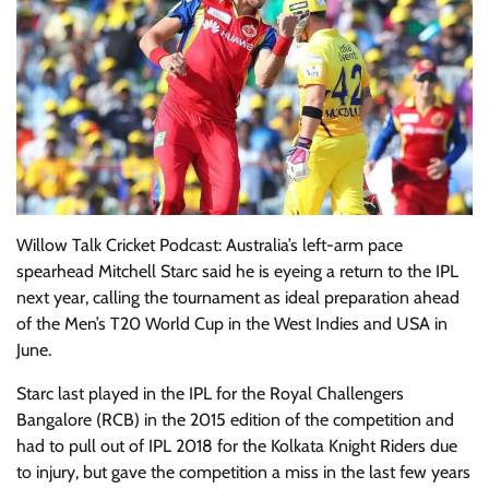
Willow Talk Cricket Podcast: Australia’s left-arm pace
spearhead Mitchell Starc said he is eyeing a return to the IPL
next year, calling the tournament as ideal preparation ahead
of the Men’s T20 World Cup in the West Indies and USA in
June.
Starc last played in the IPL for the Royal Challengers
Bangalore (RCB) in the 2015 edition of the competition and
had to pull out of IPL 2018 for the Kolkata Knight Riders due
to injury, but gave the competition a miss in the last few years