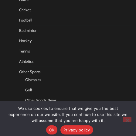
Cricket
Football
Badminton
Hockey
Tennis
Athletics
Other Sports
Olympics
Golf
Other Sports News
We use cookies to ensure that we give you the best
Contact US
experience on our website. If you continue to use this site we
will assume that you are happy with it.
Ok
Privacy policy
Copyright © 2026
Sports GR8
All rights reserved.