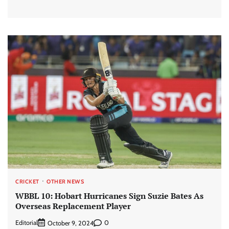
CRICKET
OTHER NEWS
WBBL 10: Hobart Hurricanes Sign Suzie Bates As
Overseas Replacement Player
Editorial
0
October 9, 2024