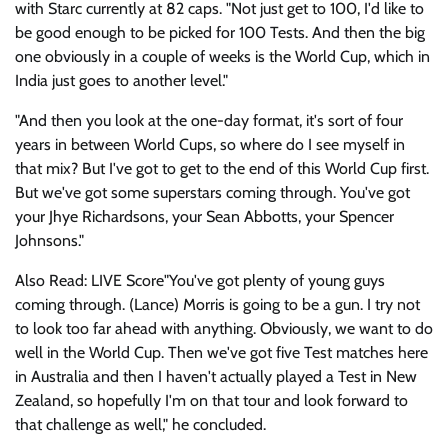
with Starc currently at 82 caps. "Not just get to 100, I'd like to
be good enough to be picked for 100 Tests. And then the big
one obviously in a couple of weeks is the World Cup, which in
India just goes to another level."
"And then you look at the one-day format, it's sort of four
years in between World Cups, so where do I see myself in
that mix? But I've got to get to the end of this World Cup first.
But we've got some superstars coming through. You've got
your Jhye Richardsons, your Sean Abbotts, your Spencer
Johnsons."
Also Read: LIVE Score"You've got plenty of young guys
coming through. (Lance) Morris is going to be a gun. I try not
to look too far ahead with anything. Obviously, we want to do
well in the World Cup. Then we've got five Test matches here
in Australia and then I haven't actually played a Test in New
Zealand, so hopefully I'm on that tour and look forward to
that challenge as well," he concluded.