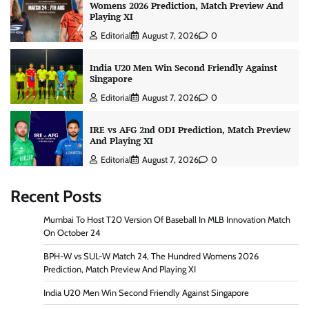
Womens 2026 Prediction, Match Preview And
Playing XI
Editorial
August 7, 2026
0
India U20 Men Win Second Friendly Against
Singapore
Editorial
August 7, 2026
0
IRE vs AFG 2nd ODI Prediction, Match Preview
And Playing XI
Editorial
August 7, 2026
0
Recent Posts
Mumbai To Host T20 Version Of Baseball In MLB Innovation Match
On October 24
BPH-W vs SUL-W Match 24, The Hundred Womens 2026
Prediction, Match Preview And Playing XI
India U20 Men Win Second Friendly Against Singapore