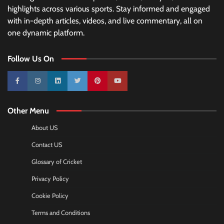
highlights across various sports. Stay informed and engaged
with in-depth articles, videos, and live commentary, all on
one dynamic platform.
Follow Us On
10k
25k
3k
2k
Pinterest
100k
Other Menu
About US
Contact US
Glossary of Cricket
Privacy Policy
Cookie Policy
Terms and Conditions