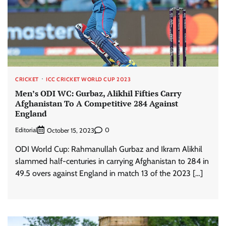
CRICKET
ICC CRICKET WORLD CUP 2023
Men’s ODI WC: Gurbaz, Alikhil Fifties Carry
Afghanistan To A Competitive 284 Against
England
Editorial
0
October 15, 2023
ODI World Cup: Rahmanullah Gurbaz and Ikram Alikhil
slammed half-centuries in carrying Afghanistan to 284 in
49.5 overs against England in match 13 of the 2023 […]