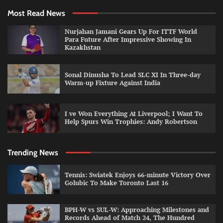
Most Read News
Nurjahan Jamani Gears Up For ITTF World
Para Future After Impressive Showing In
Kazakhstan
Sonal Dinusha To Lead SLC XI In Three-day
Warm-up Fixture Against India
I ve Won Everything At Liverpool; I Want To
Help Spurs Win Trophies: Andy Robertson
Trending News
Tennis: Swiatek Enjoys 66-minute Victory Over
Golubic To Make Toronto Last 16
BPH-W vs SUL-W: Approaching Milestones and
Records Ahead of Match 24, The Hundred