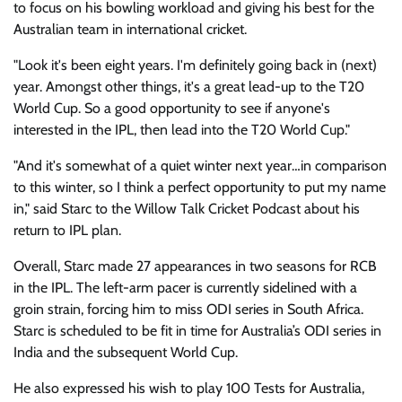
to focus on his bowling workload and giving his best for the
Australian team in international cricket.
"Look it's been eight years. I'm definitely going back in (next)
year. Amongst other things, it's a great lead-up to the T20
World Cup. So a good opportunity to see if anyone's
interested in the IPL, then lead into the T20 World Cup."
"And it's somewhat of a quiet winter next year…in comparison
to this winter, so I think a perfect opportunity to put my name
in," said Starc to the Willow Talk Cricket Podcast about his
return to IPL plan.
Overall, Starc made 27 appearances in two seasons for RCB
in the IPL. The left-arm pacer is currently sidelined with a
groin strain, forcing him to miss ODI series in South Africa.
Starc is scheduled to be fit in time for Australia’s ODI series in
India and the subsequent World Cup.
He also expressed his wish to play 100 Tests for Australia,