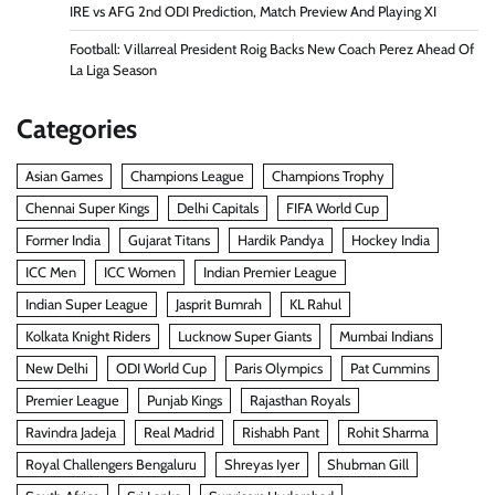
IRE vs AFG 2nd ODI Prediction, Match Preview And Playing XI
Football: Villarreal President Roig Backs New Coach Perez Ahead Of
La Liga Season
Categories
Asian Games
Champions League
Champions Trophy
Chennai Super Kings
Delhi Capitals
FIFA World Cup
Former India
Gujarat Titans
Hardik Pandya
Hockey India
ICC Men
ICC Women
Indian Premier League
Indian Super League
Jasprit Bumrah
KL Rahul
Kolkata Knight Riders
Lucknow Super Giants
Mumbai Indians
New Delhi
ODI World Cup
Paris Olympics
Pat Cummins
Premier League
Punjab Kings
Rajasthan Royals
Ravindra Jadeja
Real Madrid
Rishabh Pant
Rohit Sharma
Royal Challengers Bengaluru
Shreyas Iyer
Shubman Gill