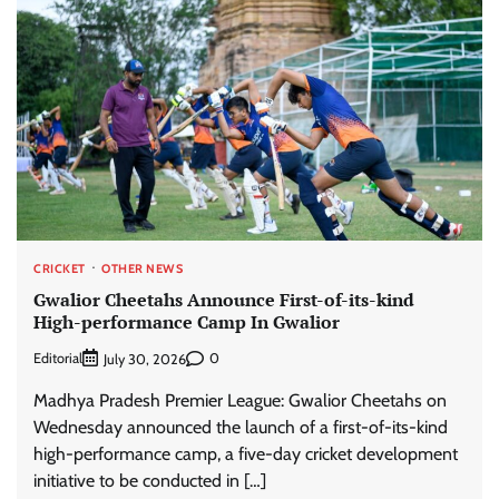
CRICKET
OTHER NEWS
Gwalior Cheetahs Announce First-of-its-kind
High-performance Camp In Gwalior
Editorial
0
July 30, 2026
Madhya Pradesh Premier League: Gwalior Cheetahs on
Wednesday announced the launch of a first-of-its-kind
high-performance camp, a five-day cricket development
initiative to be conducted in […]