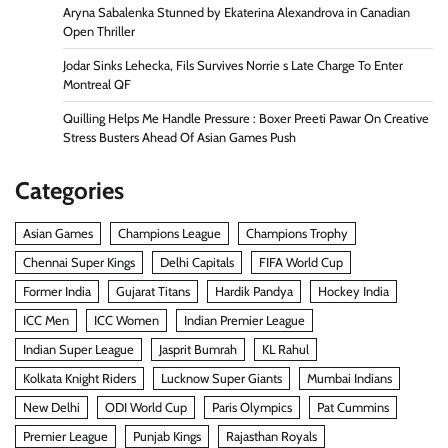
Aryna Sabalenka Stunned by Ekaterina Alexandrova in Canadian
Open Thriller
Jodar Sinks Lehecka, Fils Survives Norrie s Late Charge To Enter
Montreal QF
Quilling Helps Me Handle Pressure : Boxer Preeti Pawar On Creative
Stress Busters Ahead Of Asian Games Push
Categories
Asian Games
Champions League
Champions Trophy
Chennai Super Kings
Delhi Capitals
FIFA World Cup
Former India
Gujarat Titans
Hardik Pandya
Hockey India
ICC Men
ICC Women
Indian Premier League
Indian Super League
Jasprit Bumrah
KL Rahul
Kolkata Knight Riders
Lucknow Super Giants
Mumbai Indians
New Delhi
ODI World Cup
Paris Olympics
Pat Cummins
Premier League
Punjab Kings
Rajasthan Royals