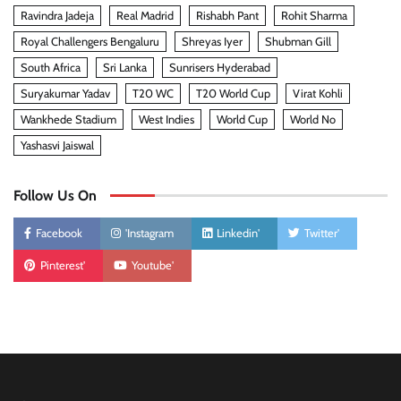
Ravindra Jadeja
Real Madrid
Rishabh Pant
Rohit Sharma
Royal Challengers Bengaluru
Shreyas Iyer
Shubman Gill
South Africa
Sri Lanka
Sunrisers Hyderabad
Suryakumar Yadav
T20 WC
T20 World Cup
Virat Kohli
Wankhede Stadium
West Indies
World Cup
World No
Yashasvi Jaiswal
Follow Us On
Facebook
'Instagram
Linkedin'
Twitter'
Pinterest'
Youtube'