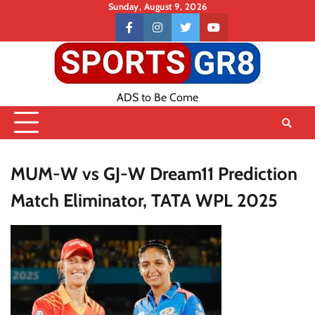
Skip
Sunday, August 9, 2026
to
Contact
facebook
instagram
twitter
youtube
content
US
ADS to Be Come
MUM-W vs GJ-W Dream11 Prediction
Match Eliminator, TATA WPL 2025