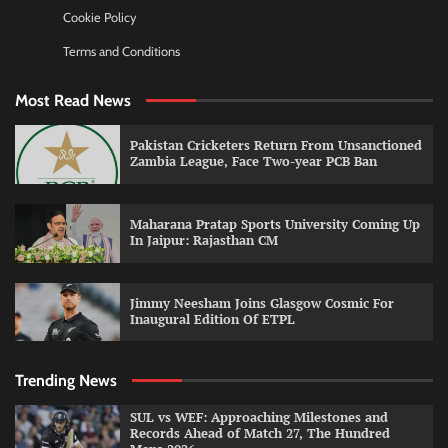
Cookie Policy
Terms and Conditions
Most Read News
Pakistan Cricketers Return From Unsanctioned
Zambia League, Face Two-year PCB Ban
Maharana Pratap Sports University Coming Up
In Jaipur: Rajasthan CM
Jimmy Neesham Joins Glasgow Cosmic For
Inaugural Edition Of ETPL
Trending News
SUL vs WEF: Approaching Milestones and
Records Ahead of Match 27, The Hundred