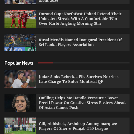
Mens 2026
Durand Cup: NorthEast United Extend Their
Unbeaten Streak With A Comfortable Win
Over Karbi Anglong Morning Star
Kusal Mendis Named Inaugural President Of
Sri Lanka Players Association
Popular News
Jodar Sinks Lehecka, Fils Survives Norrie s
Late Charge To Enter Montreal QF
Quilling Helps Me Handle Pressure : Boxer
Preeti Pawar On Creative Stress Busters Ahead
Of Asian Games Push
Gill, Abhishek, Arshdeep Among marquee
Players Of Sher-e-Punjab T20 League