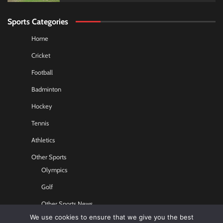
Sports Categories
Home
Cricket
Football
Badminton
Hockey
Tennis
Athletics
Other Sports
Olympics
Golf
Other Sports News
We use cookies to ensure that we give you the best
Contact US