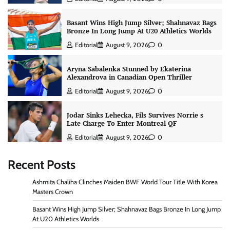
Basant Wins High Jump Silver; Shahnavaz Bags
Bronze In Long Jump At U20 Athletics Worlds
Editorial
August 9, 2026
0
Aryna Sabalenka Stunned by Ekaterina
Alexandrova in Canadian Open Thriller
Editorial
August 9, 2026
0
Jodar Sinks Lehecka, Fils Survives Norrie s
Late Charge To Enter Montreal QF
Editorial
August 9, 2026
0
Recent Posts
Ashmita Chaliha Clinches Maiden BWF World Tour Title With Korea
Masters Crown
Basant Wins High Jump Silver; Shahnavaz Bags Bronze In Long Jump
At U20 Athletics Worlds