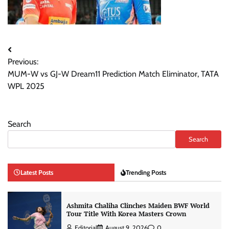
Post
Previous:
navigation
MUM-W vs GJ-W Dream11 Prediction Match Eliminator, TATA
WPL 2025
Search
Search
Latest Posts
Trending Posts
Ashmita Chaliha Clinches Maiden BWF World
Tour Title With Korea Masters Crown
Editorial
August 9, 2026
0