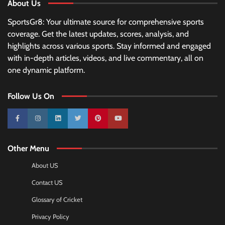
About Us
SportsGr8: Your ultimate source for comprehensive sports
coverage. Get the latest updates, scores, analysis, and
highlights across various sports. Stay informed and engaged
with in-depth articles, videos, and live commentary, all on
one dynamic platform.
Follow Us On
10k
25k
3k
2k
Pinterest
100k
Other Menu
About US
Contact US
Glossary of Cricket
Privacy Policy