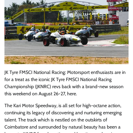
JK Tyre FMSCI National Racing: Motorsport enthusiasts are in
for a treat as the iconic JK Tyre FMSCI National Racing
Championship (JKNRC) revs back with a brand-new season
this weekend on August 26-27, here.
The Kari Motor Speedway, is all set for high-octane action,
continuing its legacy of discovering and nurturing emerging
talent. The track which is nestled on the outskirts of
Coimbatore and surrounded by natural beauty has been a