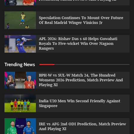
Speculation Continues To Mount Over Future
Of Real Madrid Winger Vinicius Jr
APL 2026: Rishav Das s 60 Helps Guwahati
Royals To Five-wicket Win Over Nagaon
Rangers
Trending News
BPH-W vs SUL-W Match 24, The Hundred
Womens 2026 Prediction, Match Preview And
Playing XI
India U20 Men Win Second Friendly Against
Singapore
IRE vs AFG 2nd ODI Prediction, Match Preview
And Playing XI