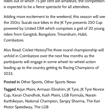
riders out of which 75 per cent are amateurs, the competition
is expected to be a fierce spectacle for all attendees.
Adding more excitement to the weekend, this season will see
the 250cc Suzuki race bikes in the JK Tyre presents 250 Cup
powered by United CRA which comprises a grid of 20 young
riders from Gangtok, Bangalore, Trivandrum, Hubli,
Coimbatore.
Also Read: Cricket HistoryThe three round championship will
unfold in Coimbatore over the next few months as the
participants will engage in some wheel-to-wheel action
leading up to the country getting its Racing Champions of
2023.
Posted in
Other Sports
,
Other Sports News
Tagged
Arjun Maini
,
Armaan Ebrahim
,
JK Tyre
,
JK Tyre Novice
Cup
,
Karun Chandhok
,
Kush Maini
,
LGB Formula
,
Narain
Karthikeyan
,
National Champion
,
Sanjay Sharma
,
The Kari
Motor Speedway
,
The LGB