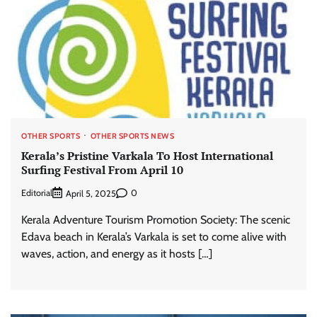
OTHER SPORTS
OTHER SPORTS NEWS
Kerala’s Pristine Varkala To Host International
Surfing Festival From April 10
Editorial
0
April 5, 2025
Kerala Adventure Tourism Promotion Society: The scenic
Edava beach in Kerala’s Varkala is set to come alive with
waves, action, and energy as it hosts […]