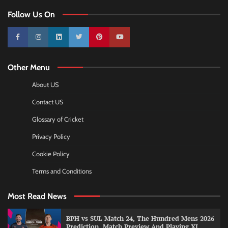
Follow Us On
10k
25k
3k
2k
Pinterest
100k
Other Menu
About US
Contact US
Glossary of Cricket
Privacy Policy
Cookie Policy
Terms and Conditions
Most Read News
BPH vs SUL Match 24, The Hundred Mens 2026
Prediction, Match Preview And Playing XI