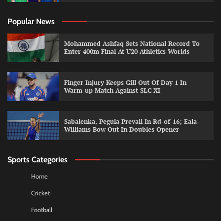
Popular News
Mohammed Ashfaq Sets National Record To
Enter 400m Final At U20 Athletics Worlds
Finger Injury Keeps Gill Out Of Day 1 In
Warm-up Match Against SLC XI
Sabalenka, Pegula Prevail In Rd-of-16; Eala-
Williams Bow Out In Doubles Opener
Sports Categories
Home
Cricket
Football