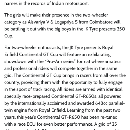
names in the records of Indian motorsport.
The girls will make their presence in the two-wheeler
category as Aisvariya V & Logapriya S from Coimbatore will
be battling it out with the big boys in the JK Tyre presents 250
Cup.
For two-wheeler enthusiasts, the JK Tyre presents Royal
Enfield Continental GT Cup will feature an exhilarating
showdown with the “Pro-Am series” format where amateur
and professional riders will compete together in the same
grid. The Continental GT Cup brings in racers from all over the
country, providing them with the opportunity to fully engage
in the sport of track racing. All riders are armed with identical,
specially race-prepared Continental GT-R650s, all powered
by the internationally acclaimed and awarded 648cc parallel-
twin engine from Royal Enfield. Learning from the past two
years, this year’s Continental GT-R650 has been re-tuned
with a race ECU for even better performance. A grid of 25