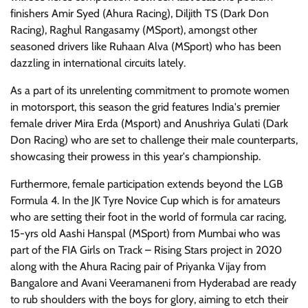
finishers Amir Syed (Ahura Racing), Diljith TS (Dark Don
Racing), Raghul Rangasamy (MSport), amongst other
seasoned drivers like Ruhaan Alva (MSport) who has been
dazzling in international circuits lately.
As a part of its unrelenting commitment to promote women
in motorsport, this season the grid features India's premier
female driver Mira Erda (Msport) and Anushriya Gulati (Dark
Don Racing) who are set to challenge their male counterparts,
showcasing their prowess in this year's championship.
Furthermore, female participation extends beyond the LGB
Formula 4. In the JK Tyre Novice Cup which is for amateurs
who are setting their foot in the world of formula car racing,
15-yrs old Aashi Hanspal (MSport) from Mumbai who was
part of the FIA Girls on Track – Rising Stars project in 2020
along with the Ahura Racing pair of Priyanka Vijay from
Bangalore and Avani Veeramaneni from Hyderabad are ready
to rub shoulders with the boys for glory, aiming to etch their