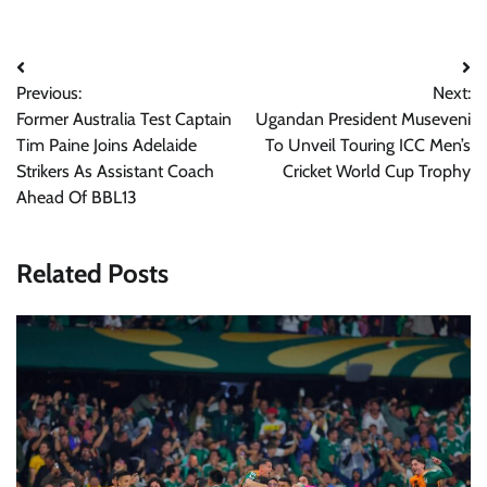
Post
Previous:
Next:
navigation
Former Australia Test Captain
Ugandan President Museveni
Tim Paine Joins Adelaide
To Unveil Touring ICC Men’s
Strikers As Assistant Coach
Cricket World Cup Trophy
Ahead Of BBL13
Related Posts