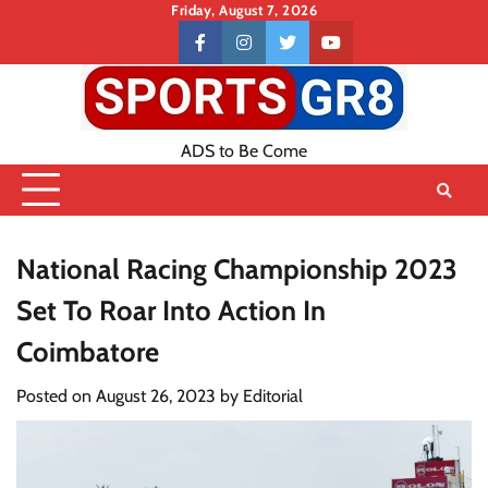
Skip
Friday, August 7, 2026
to
Contact
facebook
instagram
twitter
youtube
content
US
ADS to Be Come
National Racing Championship 2023
Set To Roar Into Action In
Coimbatore
Posted on
August 26, 2023
by
Editorial