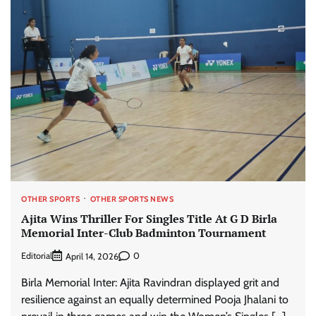
OTHER SPORTS
OTHER SPORTS NEWS
Ajita Wins Thriller For Singles Title At G D Birla
Memorial Inter-Club Badminton Tournament
Editorial
0
April 14, 2026
Birla Memorial Inter: Ajita Ravindran displayed grit and
resilience against an equally determined Pooja Jhalani to