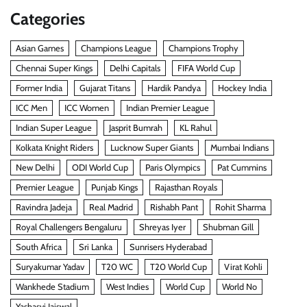
Categories
Asian Games
Champions League
Champions Trophy
Chennai Super Kings
Delhi Capitals
FIFA World Cup
Former India
Gujarat Titans
Hardik Pandya
Hockey India
ICC Men
ICC Women
Indian Premier League
Indian Super League
Jasprit Bumrah
KL Rahul
Kolkata Knight Riders
Lucknow Super Giants
Mumbai Indians
New Delhi
ODI World Cup
Paris Olympics
Pat Cummins
Premier League
Punjab Kings
Rajasthan Royals
Ravindra Jadeja
Real Madrid
Rishabh Pant
Rohit Sharma
Royal Challengers Bengaluru
Shreyas Iyer
Shubman Gill
South Africa
Sri Lanka
Sunrisers Hyderabad
Suryakumar Yadav
T20 WC
T20 World Cup
Virat Kohli
Wankhede Stadium
West Indies
World Cup
World No
Yashasvi Jaiswal