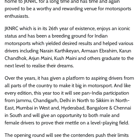
home to JKNRC for a long time and has time and again
proved to be a worthy and rewarding venue for motorsports
enthusiasts.
JKNRC which is in its 26th year of existence, enjoys an iconic
status and has been a breeding ground for Indian
motorsports which yielded desired results and helped various
drivers including Narain Karthikeyan, Armaan Ebrahim, Karun
Chandhok, Arjun Maini, Kush Maini and others graduate to the
next level to realise their dreams.
Over the years, it has given a platform to aspiring drivers from
all parts of the country to make it big in motorsport. And like
every edition, this year too it will see pan-India participation
from Jammu, Chandigarh, Delhi in North to Sikkim in North-
East, Mumbai in West and, Hyderabad, Bangalore & Chennai
in South and will give an opportunity to both male and
female drivers to prove their mettle on a level-playing field.
The opening round will see the contenders push their limits