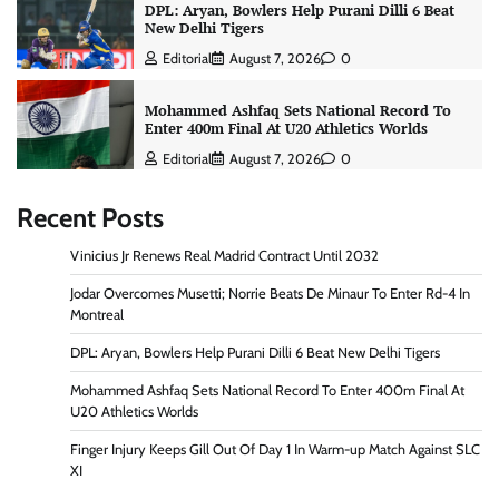
DPL: Aryan, Bowlers Help Purani Dilli 6 Beat
New Delhi Tigers
Editorial
August 7, 2026
0
Mohammed Ashfaq Sets National Record To
Enter 400m Final At U20 Athletics Worlds
Editorial
August 7, 2026
0
Recent Posts
Vinicius Jr Renews Real Madrid Contract Until 2032
Jodar Overcomes Musetti; Norrie Beats De Minaur To Enter Rd-4 In
Montreal
DPL: Aryan, Bowlers Help Purani Dilli 6 Beat New Delhi Tigers
Mohammed Ashfaq Sets National Record To Enter 400m Final At
U20 Athletics Worlds
Finger Injury Keeps Gill Out Of Day 1 In Warm-up Match Against SLC
XI