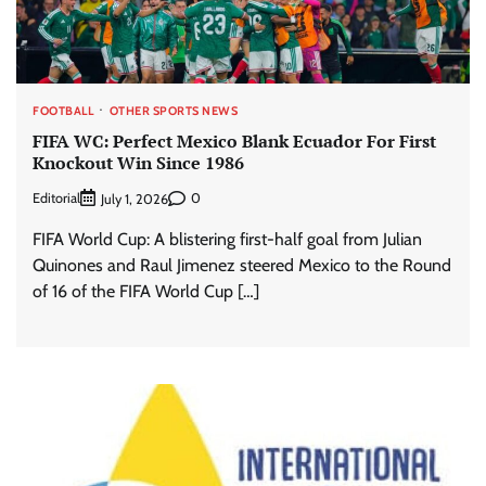
FOOTBALL
OTHER SPORTS NEWS
FIFA WC: Perfect Mexico Blank Ecuador For First
Knockout Win Since 1986
Editorial
0
July 1, 2026
FIFA World Cup: A blistering first-half goal from Julian
Quinones and Raul Jimenez steered Mexico to the Round
of 16 of the FIFA World Cup […]