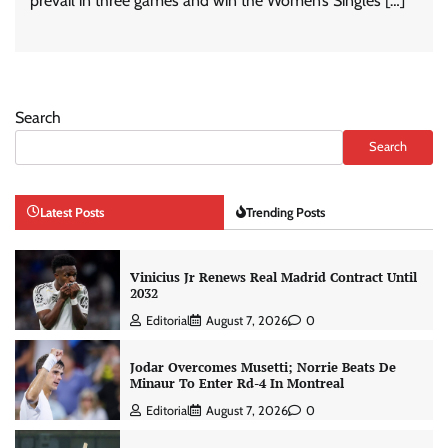
prevail in three games and win the Women’s Singles […]
Search
Search
Latest Posts
Trending Posts
Vinicius Jr Renews Real Madrid Contract Until
2032
Editorial
August 7, 2026
0
Jodar Overcomes Musetti; Norrie Beats De
Minaur To Enter Rd-4 In Montreal
Editorial
August 7, 2026
0