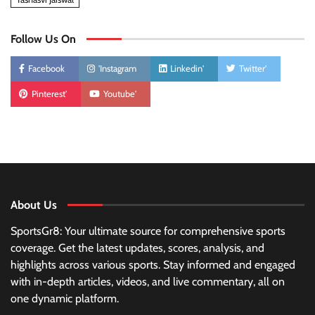
Follow Us On
Facebook
'Instagram
Linkedin'
Twitter'
Pinterest'
Youtube'
About Us
SportsGr8: Your ultimate source for comprehensive sports
coverage. Get the latest updates, scores, analysis, and
highlights across various sports. Stay informed and engaged
with in-depth articles, videos, and live commentary, all on
one dynamic platform.