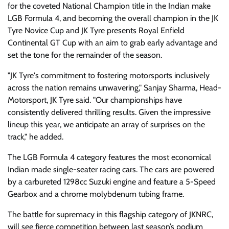
for the coveted National Champion title in the Indian make
LGB Formula 4, and becoming the overall champion in the JK
Tyre Novice Cup and JK Tyre presents Royal Enfield
Continental GT Cup with an aim to grab early advantage and
set the tone for the remainder of the season.
"JK Tyre's commitment to fostering motorsports inclusively
across the nation remains unwavering," Sanjay Sharma, Head-
Motorsport, JK Tyre said. "Our championships have
consistently delivered thrilling results. Given the impressive
lineup this year, we anticipate an array of surprises on the
track," he added.
The LGB Formula 4 category features the most economical
Indian made single-seater racing cars. The cars are powered
by a carbureted 1298cc Suzuki engine and feature a 5-Speed
Gearbox and a chrome molybdenum tubing frame.
The battle for supremacy in this flagship category of JKNRC,
will see fierce competition between last season’s podium