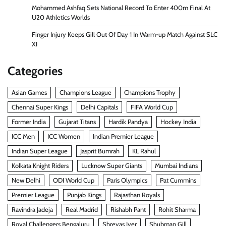
Mohammed Ashfaq Sets National Record To Enter 400m Final At
U20 Athletics Worlds
Finger Injury Keeps Gill Out Of Day 1 In Warm-up Match Against SLC
XI
Categories
Asian Games
Champions League
Champions Trophy
Chennai Super Kings
Delhi Capitals
FIFA World Cup
Former India
Gujarat Titans
Hardik Pandya
Hockey India
ICC Men
ICC Women
Indian Premier League
Indian Super League
Jasprit Bumrah
KL Rahul
Kolkata Knight Riders
Lucknow Super Giants
Mumbai Indians
New Delhi
ODI World Cup
Paris Olympics
Pat Cummins
Premier League
Punjab Kings
Rajasthan Royals
Ravindra Jadeja
Real Madrid
Rishabh Pant
Rohit Sharma
Royal Challengers Bengaluru
Shreyas Iyer
Shubman Gill