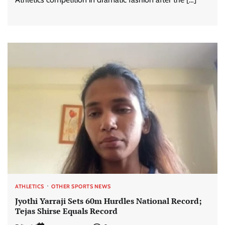
ATHLETICS
OTHER SPORTS NEWS
Jyothi Yarraji Sets 60m Hurdles National Record;
Tejas Shirse Equals Record