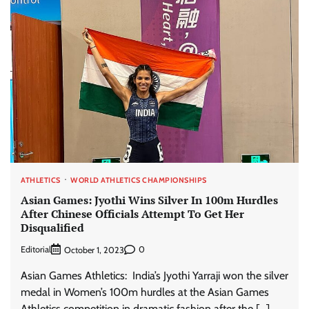
ATHLETICS
WORLD ATHLETICS CHAMPIONSHIPS
Asian Games: Jyothi Wins Silver In 100m Hurdles
After Chinese Officials Attempt To Get Her
Disqualified
Editorial
0
October 1, 2023
Asian Games Athletics: India’s Jyothi Yarraji won the silver
medal in Women’s 100m hurdles at the Asian Games
Athletics competition in dramatic fashion after the […]