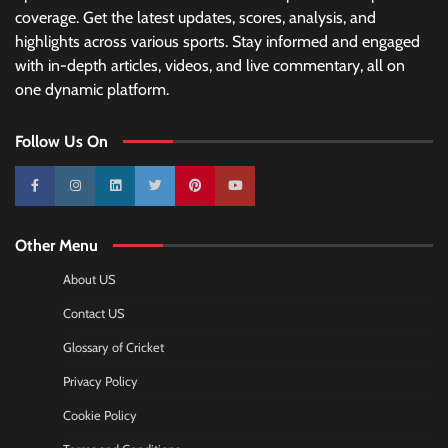
coverage. Get the latest updates, scores, analysis, and
highlights across various sports. Stay informed and engaged
with in-depth articles, videos, and live commentary, all on
one dynamic platform.
Follow Us On
10k
25k
3k
2k
Pinterest
100k
Other Menu
About US
Contact US
Glossary of Cricket
Privacy Policy
Cookie Policy