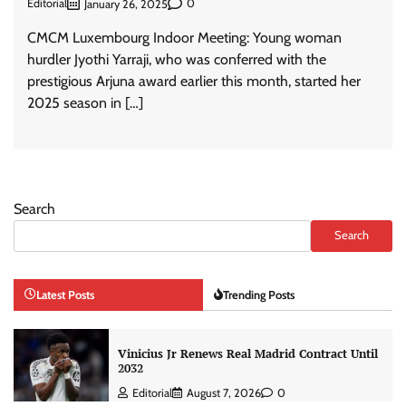
Editorial
0
January 26, 2025
CMCM Luxembourg Indoor Meeting: Young woman
hurdler Jyothi Yarraji, who was conferred with the
prestigious Arjuna award earlier this month, started her
2025 season in […]
Search
Search
Latest Posts
Trending Posts
Vinicius Jr Renews Real Madrid Contract Until
2032
Editorial
August 7, 2026
0