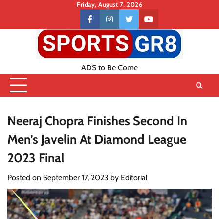
Skip
Friday, August 7, 2026
to
Contact
facebook
instagram
twitter
youtube
content
US
ADS to Be Come
Neeraj Chopra Finishes Second In
Men’s Javelin At Diamond League
2023 Final
Posted on
September 17, 2023
by
Editorial