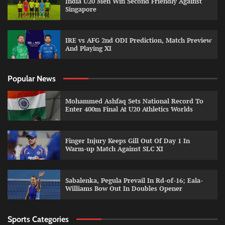
India U20 Men Win Second Friendly Against
Singapore
IRE vs AFG 2nd ODI Prediction, Match Preview
And Playing XI
Popular News
Mohammed Ashfaq Sets National Record To
Enter 400m Final At U20 Athletics Worlds
Finger Injury Keeps Gill Out Of Day 1 In
Warm-up Match Against SLC XI
Sabalenka, Pegula Prevail In Rd-of-16; Eala-
Williams Bow Out In Doubles Opener
Sports Categories