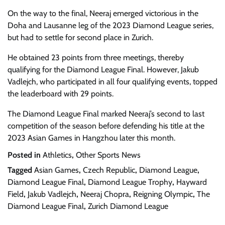
On the way to the final, Neeraj emerged victorious in the
Doha and Lausanne leg of the 2023 Diamond League series,
but had to settle for second place in Zurich.
He obtained 23 points from three meetings, thereby
qualifying for the Diamond League Final. However, Jakub
Vadlejch, who participated in all four qualifying events, topped
the leaderboard with 29 points.
The Diamond League Final marked Neeraj’s second to last
competition of the season before defending his title at the
2023 Asian Games in Hangzhou later this month.
Posted in
Athletics
,
Other Sports News
Tagged
Asian Games
,
Czech Republic
,
Diamond League
,
Diamond League Final
,
Diamond League Trophy
,
Hayward
Field
,
Jakub Vadlejch
,
Neeraj Chopra
,
Reigning Olympic
,
The
Diamond League Final
,
Zurich Diamond League