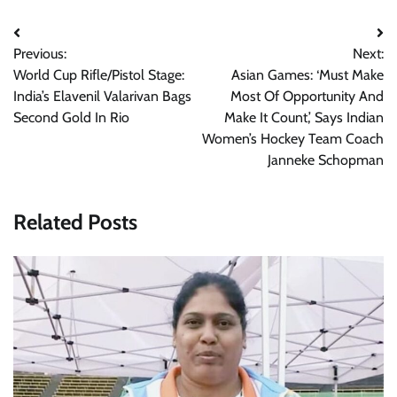
Post
Previous:
Next:
navigation
World Cup Rifle/Pistol Stage:
Asian Games: ‘Must Make
India’s Elavenil Valarivan Bags
Most Of Opportunity And
Second Gold In Rio
Make It Count,’ Says Indian
Women’s Hockey Team Coach
Janneke Schopman
Related Posts