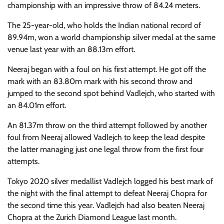
championship with an impressive throw of 84.24 meters.
The 25-year-old, who holds the Indian national record of
89.94m, won a world championship silver medal at the same
venue last year with an 88.13m effort.
Neeraj began with a foul on his first attempt. He got off the
mark with an 83.80m mark with his second throw and
jumped to the second spot behind Vadlejch, who started with
an 84.01m effort.
An 81.37m throw on the third attempt followed by another
foul from Neeraj allowed Vadlejch to keep the lead despite
the latter managing just one legal throw from the first four
attempts.
Tokyo 2020 silver medallist Vadlejch logged his best mark of
the night with the final attempt to defeat Neeraj Chopra for
the second time this year. Vadlejch had also beaten Neeraj
Chopra at the Zurich Diamond League last month.