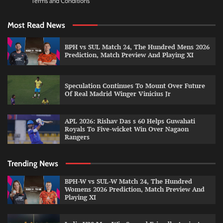
Terms and Conditions
Most Read News
BPH vs SUL Match 24, The Hundred Mens 2026
Prediction, Match Preview And Playing XI
Speculation Continues To Mount Over Future
Of Real Madrid Winger Vinicius Jr
APL 2026: Rishav Das s 60 Helps Guwahati
Royals To Five-wicket Win Over Nagaon
Rangers
Trending News
BPH-W vs SUL-W Match 24, The Hundred
Womens 2026 Prediction, Match Preview And
Playing XI