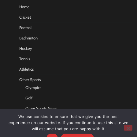
Home
Cricket
Football
Badminton
Hockey
Tennis
Athletics
Other Sports
Olympics
Golf
Other Sports News
We use cookies to ensure that we give you the best
Contact US
experience on our website. If you continue to use this site we
will assume that you are happy with it.