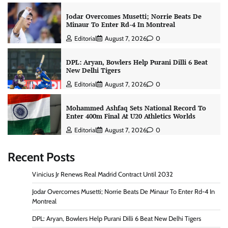
Jodar Overcomes Musetti; Norrie Beats De
Minaur To Enter Rd-4 In Montreal
Editorial
August 7, 2026
0
DPL: Aryan, Bowlers Help Purani Dilli 6 Beat
New Delhi Tigers
Editorial
August 7, 2026
0
Mohammed Ashfaq Sets National Record To
Enter 400m Final At U20 Athletics Worlds
Editorial
August 7, 2026
0
Recent Posts
Vinicius Jr Renews Real Madrid Contract Until 2032
Jodar Overcomes Musetti; Norrie Beats De Minaur To Enter Rd-4 In
Montreal
DPL: Aryan, Bowlers Help Purani Dilli 6 Beat New Delhi Tigers