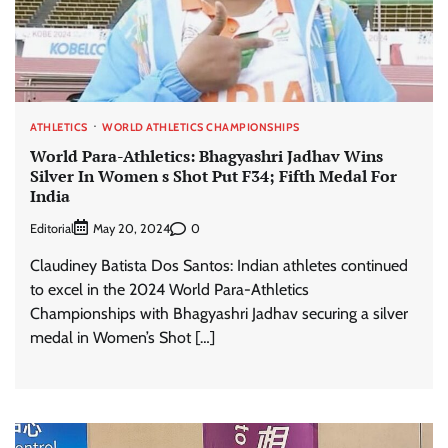
ATHLETICS
WORLD ATHLETICS CHAMPIONSHIPS
World Para-Athletics: Bhagyashri Jadhav Wins
Silver In Women s Shot Put F34; Fifth Medal For
India
Editorial
0
May 20, 2024
Claudiney Batista Dos Santos: Indian athletes continued
to excel in the 2024 World Para-Athletics
Championships with Bhagyashri Jadhav securing a silver
medal in Women’s Shot […]