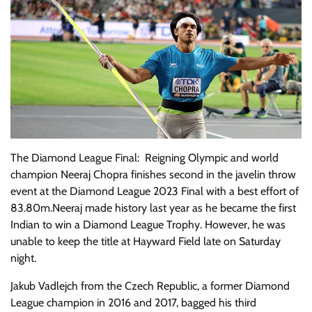
The Diamond League Final: Reigning Olympic and world
champion Neeraj Chopra finishes second in the javelin throw
event at the Diamond League 2023 Final with a best effort of
83.80m.Neeraj made history last year as he became the first
Indian to win a Diamond League Trophy. However, he was
unable to keep the title at Hayward Field late on Saturday
night.
Jakub Vadlejch from the Czech Republic, a former Diamond
League champion in 2016 and 2017, bagged his third