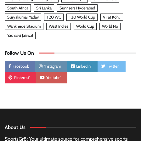
South Africa
Sri Lanka
Sunrisers Hyderabad
Suryakumar Yadav
T20 WC
T20 World Cup
Virat Kohli
Wankhede Stadium
West Indies
World Cup
World No
Yashasvi Jaiswal
Follow Us On
Facebook
'Instagram
Linkedin'
Twitter'
Pinterest'
Youtube'
About Us
SportsGr8: Your ultimate source for comprehensive sports