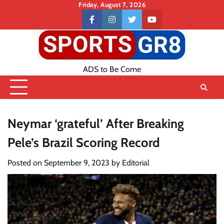
Skip
Friday, August 7, 2026
to
Contact
facebook
instagram
twitter
youtube
content
US
ADS to Be Come
Neymar ‘grateful’ After Breaking
Pele’s Brazil Scoring Record
Posted on
September 9, 2023
by
Editorial