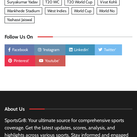
Suryakumar Yadav
T20 WC
T20 World Cup
Virat Kohli
Wankhede Stadium
West Indies
World Cup
World No
Yashasvi Jaiswal
Follow Us On
Facebook
'Instagram
Linkedin'
Twitter'
Pinterest'
Youtube'
About Us
SportsGr8: Your ultimate source for comprehensive sports
coverage. Get the latest updates, scores, analysis, and
highlights across various sports. Stay informed and engaged