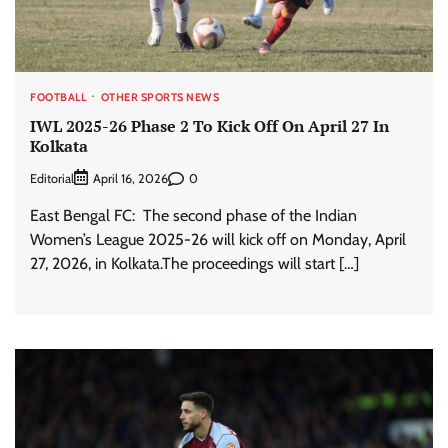
FOOTBALL
OTHER SPORTS NEWS
IWL 2025-26 Phase 2 To Kick Off On April 27 In
Kolkata
Editorial
0
April 16, 2026
East Bengal FC: The second phase of the Indian
Women’s League 2025-26 will kick off on Monday, April
27, 2026, in Kolkata.The proceedings will start […]