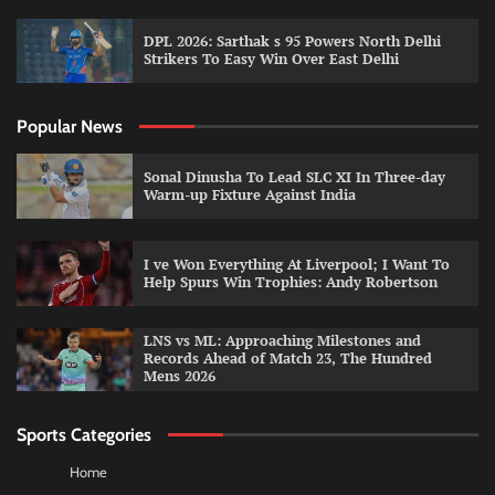
DPL 2026: Sarthak s 95 Powers North Delhi
Strikers To Easy Win Over East Delhi
Popular News
Sonal Dinusha To Lead SLC XI In Three-day
Warm-up Fixture Against India
I ve Won Everything At Liverpool; I Want To
Help Spurs Win Trophies: Andy Robertson
LNS vs ML: Approaching Milestones and
Records Ahead of Match 23, The Hundred
Mens 2026
Sports Categories
Home