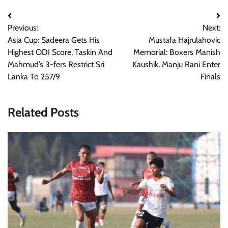
Post
Previous:
Next:
navigation
Asia Cup: Sadeera Gets His
Mustafa Hajrulahovic
Highest ODI Score, Taskin And
Memorial: Boxers Manish
Mahmud’s 3-fers Restrict Sri
Kaushik, Manju Rani Enter
Lanka To 257/9
Finals
Related Posts