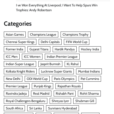
I ve Won Everything At Liverpool; I Want To Help Spurs Win
Trophies: Andy Robertson
Categories
Asian Games
Champions League
Champions Trophy
Chennai Super Kings
Delhi Capitals
FIFA World Cup
Former India
Gujarat Titans
Hardik Pandya
Hockey India
ICC Men
ICC Women
Indian Premier League
Indian Super League
Jasprit Bumrah
KL Rahul
Kolkata Knight Riders
Lucknow Super Giants
Mumbai Indians
New Delhi
ODI World Cup
Paris Olympics
Pat Cummins
Premier League
Punjab Kings
Rajasthan Royals
Ravindra Jadeja
Real Madrid
Rishabh Pant
Rohit Sharma
Royal Challengers Bengaluru
Shreyas Iyer
Shubman Gill
South Africa
Sri Lanka
Sunrisers Hyderabad