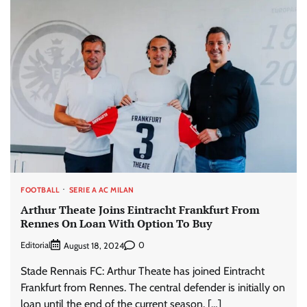
FOOTBALL
SERIE A AC MILAN
Arthur Theate Joins Eintracht Frankfurt From
Rennes On Loan With Option To Buy
Editorial
0
August 18, 2024
Stade Rennais FC: Arthur Theate has joined Eintracht
Frankfurt from Rennes. The central defender is initially on
loan until the end of the current season, […]