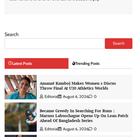
Search
Search
Latest Posts
Trending Posts
Amanat Kamboj Makes Women s Discus
Throw Final At U20 Athletics Worlds
Editorial
August 6, 2026
0
Became Greedy In Searching For Runs :
Marnus Labuschagne Opens Up On Lean Patch
Ahead Of Bangladesh Series
Editorial
August 6, 2026
0