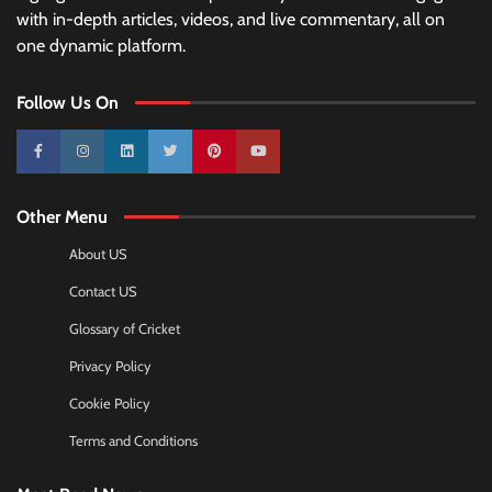
with in-depth articles, videos, and live commentary, all on
one dynamic platform.
Follow Us On
10k
25k
3k
2k
Pinterest
100k
Other Menu
About US
Contact US
Glossary of Cricket
Privacy Policy
Cookie Policy
Terms and Conditions