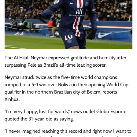
The Al Hilal: Neymar expressed gratitude and humility after
surpassing Pele as Brazil's all-time leading scorer.
Neymar struck twice as the five-time world champions
romped to a 5-1 win over Bolivia in their opening World Cup
qualifier in the northern Brazilian city of Belem, reports
Xinhua.
"I'm very happy, lost for words," news outlet Globo Esporte
quoted the 31-year-old as saying.
"I never imagined reaching this record and right now I want to