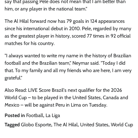
say that passing Pele does not mean that I am better than
him, or any player in the national team."
The Al Hilal forward now has 79 goals in 124 appearances
since his international debut in 2010. Pele, regarded by many
as the greatest player in history, scored 77 times in 92 official
matches for his country.
"I always wanted to write my name in the history of Brazilian
football and the Brazilian team," Neymar said. "Today I did
that. To my family and all my friends who are here, I am very
grateful."
Also Read: LIVE Score Brazil's next qualifier for the 2026
World Cup – to be played in the United States, Canada and
Mexico – will be against Peru in Lima on Tuesday.
Posted in
Football
,
La Liga
Tagged
Globo Esporte
,
The Al Hilal
,
United States
,
World Cup