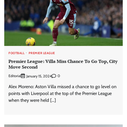
FOOTBALL
PREMIER LEAGUE
Premier League: Villa Miss Chance To Go Top, City
Move Second
Editorial
0
January 15, 2024
Alex Moreno: Aston Villa missed a chance to go level on
points with Liverpool at the top of the Premier League
when they were held […]