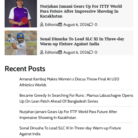
Nurjahan Jamani Gears Up For ITTF World
Para Future After Impressive Showing In
Kazakhstan
Editorial
August 6, 2026
0
Sonal Dinusha To Lead SLC XI In Three-day
Warm-up Fixture Against India
Editorial
August 6, 2026
0
Recent Posts
Amanat Kamboj Makes Women s Discus Throw Final At U20
Athletics Worlds
Became Greedy In Searching For Runs : Marnus Labuschagne Opens
Up On Lean Patch Ahead Of Bangladesh Series
Nurjahan Jamani Gears Up For ITTF World Para Future After
Impressive Showing In Kazakhstan
Sonal Dinusha To Lead SLC XI In Three-day Warm-up Fixture
Against India