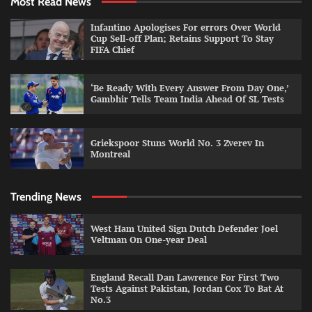
Most Read News
Infantino Apologises For errors Over World
Cup Sell-off Plan; Retains Support To Stay
FIFA Chief
‘Be Ready With Every Answer From Day One,’
Gambhir Tells Team India Ahead Of SL Tests
Griekspoor Stuns World No. 3 Zverev In
Montreal
Trending News
West Ham United Sign Dutch Defender Joel
Veltman On One-year Deal
England Recall Dan Lawrence For First Two
Tests Against Pakistan, Jordan Cox To Bat At
No.3