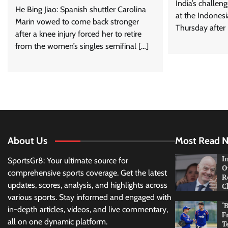
India’s challeng
He Bing Jiao: Spanish shuttler Carolina
at the Indones
Marin vowed to come back stronger
Thursday after
after a knee injury forced her to retire
from the women’s singles semifinal […]
About Us
Most Read 
I
SportsGr8: Your ultimate source for
O
comprehensive sports coverage. Get the latest
R
updates, scores, analysis, and highlights across
C
various sports. Stay informed and engaged with
‘
in-depth articles, videos, and live commentary,
F
all on one dynamic platform.
T