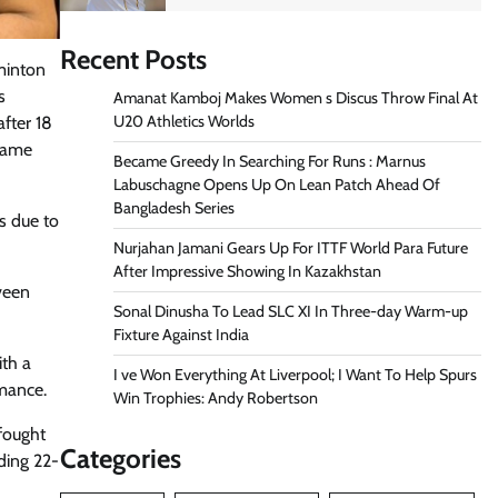
Recent Posts
minton
s
Amanat Kamboj Makes Women s Discus Throw Final At
U20 Athletics Worlds
fter 18
 game
Became Greedy In Searching For Runs : Marnus
Labuschagne Opens Up On Lean Patch Ahead Of
Bangladesh Series
cs due to
Nurjahan Jamani Gears Up For ITTF World Para Future
After Impressive Showing In Kazakhstan
aveen
Sonal Dinusha To Lead SLC XI In Three-day Warm-up
Fixture Against India
ith a
I ve Won Everything At Liverpool; I Want To Help Spurs
rmance.
Win Trophies: Andy Robertson
fought
Categories
ading 22-