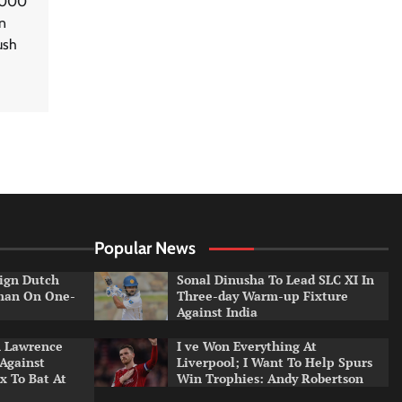
5,000
n
ush
Popular News
ign Dutch
Sonal Dinusha To Lead SLC XI In
tman On One-
Three-day Warm-up Fixture
Against India
n Lawrence
I ve Won Everything At
 Against
Liverpool; I Want To Help Spurs
x To Bat At
Win Trophies: Andy Robertson