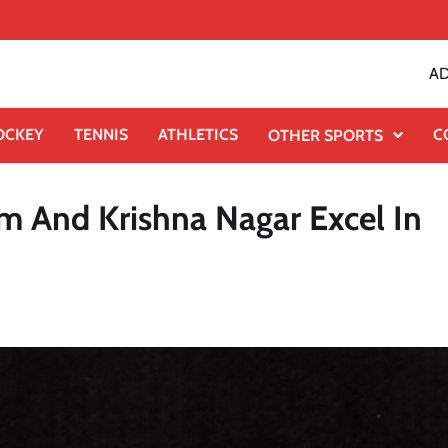
AD
OCKEY
TENNIS
ATHLETICS
C
OTHER SPORTS
 And Krishna Nagar Excel In