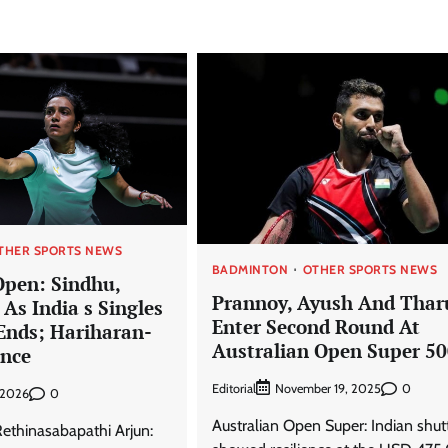
THER SPORTS NEWS
BADMINTON
OTHER SPORTS NEWS
Open: Sindhu,
Prannoy, Ayush And Thar
As India s Singles
Enter Second Round At
nds; Hariharan-
Australian Open Super 5
ance
Editorial
0
November 19, 2025
0
, 2026
Australian Open Super: Indian shutt
thinasabapathi Arjun: