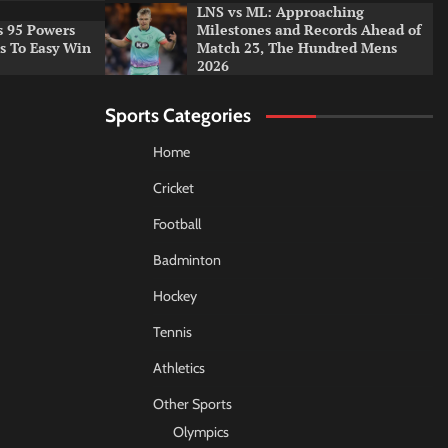
LNS vs ML: Approaching
s 95 Powers
Milestones and Records Ahead of
rs To Easy Win
Match 23, The Hundred Mens
2026
Sports Categories
Home
Cricket
Football
Badminton
Hockey
Tennis
Athletics
Other Sports
Olympics