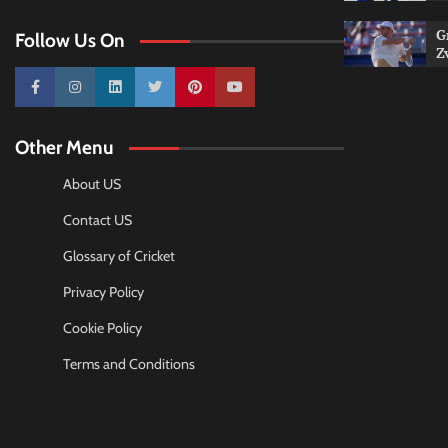
G
Follow Us On
Z
10k
25k
3k
2k
Pinterest
100k
Other Menu
About US
Contact US
Glossary of Cricket
Privacy Policy
Cookie Policy
Terms and Conditions