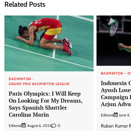
Related Posts
BADMINTON
O
BADMINTON
Indonesia 
GRAND PRIX BADMINTON LEAGUE
Ayush Lose 
Paris Olympics: I Will Keep
Campaign E
On Looking For My Dreams,
Arjun Adv
Says Spanish Shuttler
Carolina Marin
Editorial
June 4
Ruban Kumar Re
Editorial
0
August 6, 2024