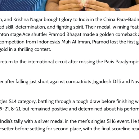
 and Krishna Nagar brought glory to India in the China Para-Bad
 skill, determination, and fighting spirit. Their medal-winning feat
inton stage.Ace shuttler Pramod Bhagat made a golden comeback a
f competition from Indonesia’s Muh Al Imran, Pramod lost the first
old in a thrilling contest.
return to the international circuit after missing the Paris Paralympi
 after falling just short against compatriots Jagadesh Dilli and N
es SL4 category, battling through a tough draw before finishing w
r 9-21, 8-21, but remained positive and determined about his perfo
ia’s tally with a silver medal in the men’s singles SH6 event. He 
setter before settling for second place, with the final scoreline re