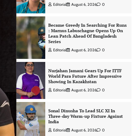
Editorial
August 6, 2026
0
Became Greedy In Searching For Runs
: Marnus Labuschagne Opens Up On
Lean Patch Ahead Of Bangladesh
Series
Editorial
August 6, 2026
0
Nurjahan Jamani Gears Up For ITTF
World Para Future After Impressive
Showing In Kazakhstan
Editorial
August 6, 2026
0
Sonal Dinusha To Lead SLC XI In
Three-day Warm-up Fixture Against
India
Editorial
August 6, 2026
0