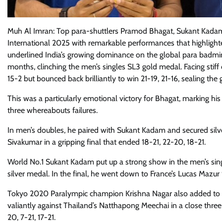
Muh Al Imran: Top para-shuttlers Pramod Bhagat, Sukant Kadam,
International 2025 with remarkable performances that highlighted
underlined India’s growing dominance on the global para badm
months, clinching the men’s singles SL3 gold medal. Facing stif
15-2 but bounced back brilliantly to win 21-19, 21-16, sealing the g
This was a particularly emotional victory for Bhagat, marking his 
three whereabouts failures.
In men’s doubles, he paired with Sukant Kadam and secured silver
Sivakumar in a gripping final that ended 18-21, 22-20, 18-21.
World No.1 Sukant Kadam put up a strong show in the men’s singl
silver medal. In the final, he went down to France’s Lucas Mazu
Tokyo 2020 Paralympic champion Krishna Nagar also added to Ind
valiantly against Thailand’s Natthapong Meechai in a close three-
20, 7-21, 17-21.