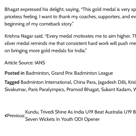
Bhagat expressed his delight, saying, “This gold medal is very s
priceless feeling. I want to thank my coaches, supporters, and e
beginning of my comeback story.”
Krishna Nagar said, “Every medal motivates me to aim higher. The
silver medal reminds me that consistent hard work will push me 
on bringing more gold medals for India.”
Article Source: IANS
Posted in
Badminton
,
Grand Prix Badminton League
Tagged
Badminton International
,
China Para
,
Jagadesh Dilli
,
Kri
Sivakumar
,
Paris Paralympics
,
Pramod Bhagat
,
Sukant Kadam
,
W
Post
Kundu, Trivedi Shine As India U19 Beat Australia U19 
Previous:
Seven Wickets In Youth ODI Opener
navigation