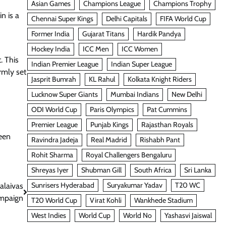
Asian Games
Champions League
Champions Trophy
n is a
Chennai Super Kings
Delhi Capitals
FIFA World Cup
Former India
Gujarat Titans
Hardik Pandya
Hockey India
ICC Men
ICC Women
. This
Indian Premier League
Indian Super League
rmly set
Jasprit Bumrah
KL Rahul
Kolkata Knight Riders
Lucknow Super Giants
Mumbai Indians
New Delhi
ODI World Cup
Paris Olympics
Pat Cummins
Premier League
Punjab Kings
Rajasthan Royals
een
Ravindra Jadeja
Real Madrid
Rishabh Pant
Rohit Sharma
Royal Challengers Bengaluru
Shreyas Iyer
Shubman Gill
South Africa
Sri Lanka
Sunrisers Hyderabad
Suryakumar Yadav
T20 WC
alaivas
ampaign
T20 World Cup
Virat Kohli
Wankhede Stadium
West Indies
World Cup
World No
Yashasvi Jaiswal