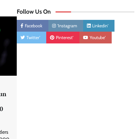
Follow Us On
Facebook
'Instagram
Linkedin'
Twitter'
Pinterest'
Youtube'
un
00
lers