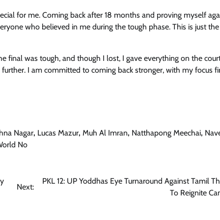
pecial for me. Coming back after 18 months and proving myself agai
veryone who believed in me during the tough phase. This is just the
 final was tough, and though I lost, I gave everything on the court
further. I am committed to coming back stronger, with my focus fi
shna Nagar
,
Lucas Mazur
,
Muh Al Imran
,
Natthapong Meechai
,
Nav
orld No
By
PKL 12: UP Yoddhas Eye Turnaround Against Tamil Th
Next:
To Reignite C