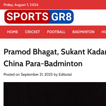
Skip
Friday, August 7, 2026
to
content
HOME
CRICKET
FOOTBALL
BADMINTON
H
Pramod Bhagat, Sukant Kadam
China Para-Badminton
Posted on
September 21, 2025
by
Editorial