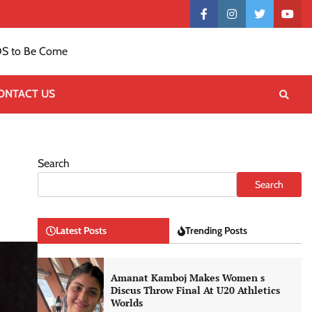
Contact
facebook
instagram
twitter
yout
US
S to Be Come
ONTACT US
Search
Search
Latest Posts
Trending Posts
Amanat Kamboj Makes Women s
Discus Throw Final At U20 Athletics
Worlds