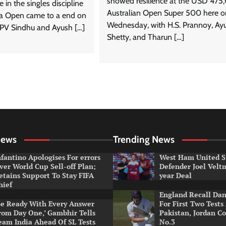
showed resilience at the USD 47
e in the singles discipline
Australian Open Super 500 here o
ia Open came to a end on
Wednesday, with H.S. Prannoy, Ay
 PV Sindhu and Ayush […]
Shetty, and Tharun […]
News
Trending News
nfantino Apologises For errors
West Ham United S
ver World Cup Sell-off Plan;
Defender Joel Vel
etains Support To Stay FIFA
year Deal
hief
England Recall Da
Be Ready With Every Answer
For First Two Tests
rom Day One,’ Gambhir Tells
Pakistan, Jordan Co
eam India Ahead Of SL Tests
No.3