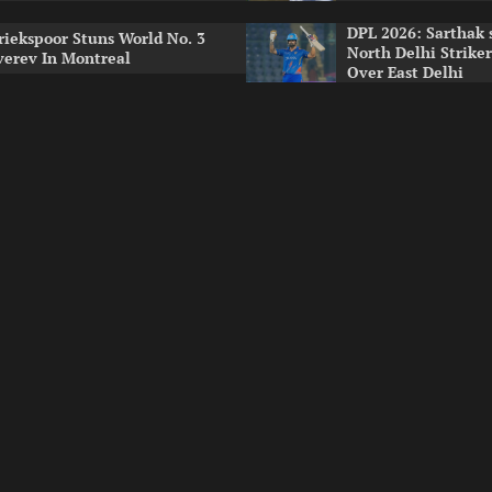
DPL 2026: Sarthak 
riekspoor Stuns World No. 3
North Delhi Strike
verev In Montreal
Over East Delhi