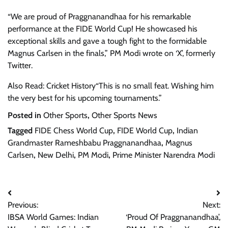
“We are proud of Praggnanandhaa for his remarkable
performance at the FIDE World Cup! He showcased his
exceptional skills and gave a tough fight to the formidable
Magnus Carlsen in the finals,” PM Modi wrote on ‘X’, formerly
Twitter.
Also Read: Cricket History“This is no small feat. Wishing him
the very best for his upcoming tournaments.”
Posted in
Other Sports
,
Other Sports News
Tagged
FIDE Chess World Cup
,
FIDE World Cup
,
Indian
Grandmaster Rameshbabu Praggnanandhaa
,
Magnus
Carlsen
,
New Delhi
,
PM Modi
,
Prime Minister Narendra Modi
Post
Previous:
Next:
navigation
IBSA World Games: Indian
‘Proud Of Praggnanandhaa’,