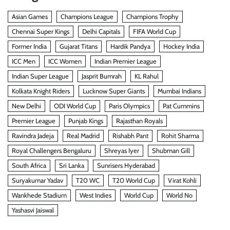
Asian Games
Champions League
Champions Trophy
Chennai Super Kings
Delhi Capitals
FIFA World Cup
Former India
Gujarat Titans
Hardik Pandya
Hockey India
ICC Men
ICC Women
Indian Premier League
Indian Super League
Jasprit Bumrah
KL Rahul
Kolkata Knight Riders
Lucknow Super Giants
Mumbai Indians
New Delhi
ODI World Cup
Paris Olympics
Pat Cummins
Premier League
Punjab Kings
Rajasthan Royals
Ravindra Jadeja
Real Madrid
Rishabh Pant
Rohit Sharma
Royal Challengers Bengaluru
Shreyas Iyer
Shubman Gill
South Africa
Sri Lanka
Sunrisers Hyderabad
Suryakumar Yadav
T20 WC
T20 World Cup
Virat Kohli
Wankhede Stadium
West Indies
World Cup
World No
Yashasvi Jaiswal