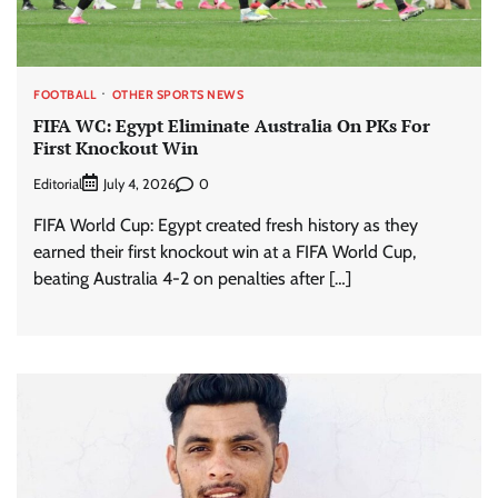
FOOTBALL
OTHER SPORTS NEWS
FIFA WC: Egypt Eliminate Australia On PKs For
First Knockout Win
Editorial
0
July 4, 2026
FIFA World Cup: Egypt created fresh history as they
earned their first knockout win at a FIFA World Cup,
beating Australia 4-2 on penalties after […]