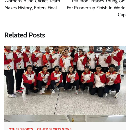
Women’s Blind Cricket Team
PM Modi Praises Young GM
Makes History, Enters Final
For Runner-up Finish In World
Cup
Related Posts
OTHER SPORTS
OTHER SPORTS NEWS