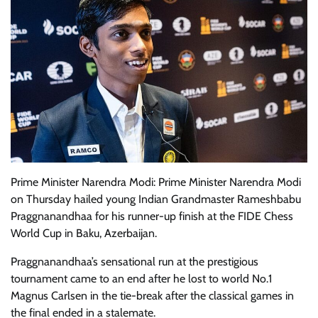
Prime Minister Narendra Modi: Prime Minister Narendra Modi
on Thursday hailed young Indian Grandmaster Rameshbabu
Praggnanandhaa for his runner-up finish at the FIDE Chess
World Cup in Baku, Azerbaijan.
Praggnanandhaa’s sensational run at the prestigious
tournament came to an end after he lost to world No.1
Magnus Carlsen in the tie-break after the classical games in
the final ended in a stalemate.