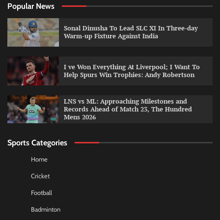
Popular News
Sonal Dinusha To Lead SLC XI In Three-day
Warm-up Fixture Against India
I ve Won Everything At Liverpool; I Want To
Help Spurs Win Trophies: Andy Robertson
LNS vs ML: Approaching Milestones and
Records Ahead of Match 23, The Hundred
Mens 2026
Sports Categories
Home
Cricket
Football
Badminton