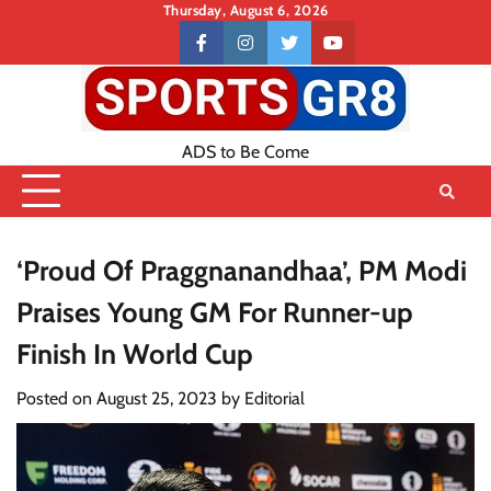
Skip
Thursday, August 6, 2026
to
Contact
facebook
instagram
twitter
youtube
content
US
ADS to Be Come
‘Proud Of Praggnanandhaa’, PM Modi
Praises Young GM For Runner-up
Finish In World Cup
Posted on
August 25, 2023
by
Editorial