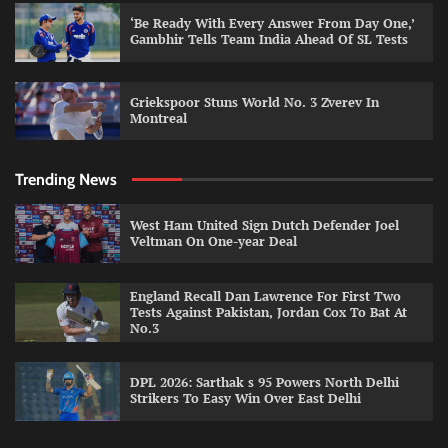
‘Be Ready With Every Answer From Day One,’
Gambhir Tells Team India Ahead Of SL Tests
Griekspoor Stuns World No. 3 Zverev In
Montreal
Trending News
West Ham United Sign Dutch Defender Joel
Veltman On One-year Deal
England Recall Dan Lawrence For First Two
Tests Against Pakistan, Jordan Cox To Bat At
No.3
DPL 2026: Sarthak s 95 Powers North Delhi
Strikers To Easy Win Over East Delhi