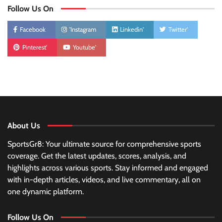
Follow Us On
Facebook
'Instagram
Linkedin'
Twitter'
Pinterest'
Youtube'
About Us
SportsGr8: Your ultimate source for comprehensive sports
coverage. Get the latest updates, scores, analysis, and
highlights across various sports. Stay informed and engaged
with in-depth articles, videos, and live commentary, all on
one dynamic platform.
Follow Us On