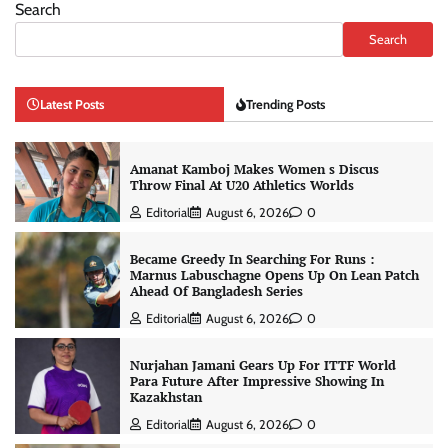
Search
Search
Latest Posts
Trending Posts
Amanat Kamboj Makes Women s Discus
Throw Final At U20 Athletics Worlds
Editorial
August 6, 2026
0
Became Greedy In Searching For Runs :
Marnus Labuschagne Opens Up On Lean Patch
Ahead Of Bangladesh Series
Editorial
August 6, 2026
0
Nurjahan Jamani Gears Up For ITTF World
Para Future After Impressive Showing In
Kazakhstan
Editorial
August 6, 2026
0