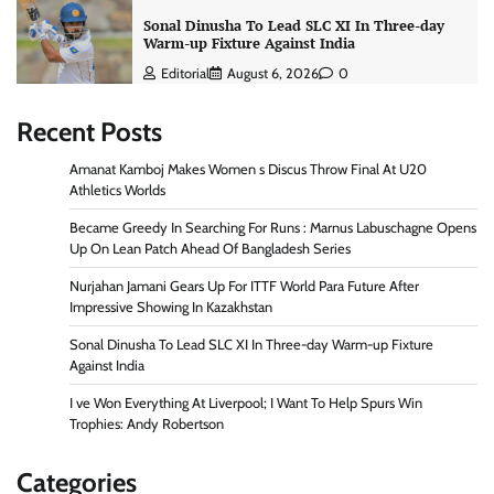
Sonal Dinusha To Lead SLC XI In Three-day
Warm-up Fixture Against India
Editorial
August 6, 2026
0
Recent Posts
Amanat Kamboj Makes Women s Discus Throw Final At U20
Athletics Worlds
Became Greedy In Searching For Runs : Marnus Labuschagne Opens
Up On Lean Patch Ahead Of Bangladesh Series
Nurjahan Jamani Gears Up For ITTF World Para Future After
Impressive Showing In Kazakhstan
Sonal Dinusha To Lead SLC XI In Three-day Warm-up Fixture
Against India
I ve Won Everything At Liverpool; I Want To Help Spurs Win
Trophies: Andy Robertson
Categories