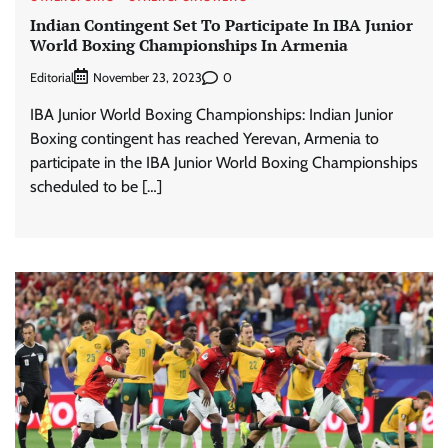
Indian Contingent Set To Participate In IBA Junior
World Boxing Championships In Armenia
Editorial
0
November 23, 2023
IBA Junior World Boxing Championships: Indian Junior
Boxing contingent has reached Yerevan, Armenia to
participate in the IBA Junior World Boxing Championships
scheduled to be […]