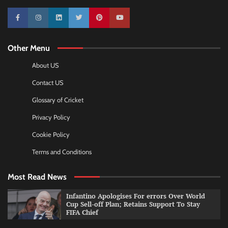
10k
25k
3k
2k
Pinterest
100k
Other Menu
About US
Contact US
Glossary of Cricket
Privacy Policy
Cookie Policy
Terms and Conditions
Most Read News
Infantino Apologises For errors Over World
Cup Sell-off Plan; Retains Support To Stay
FIFA Chief