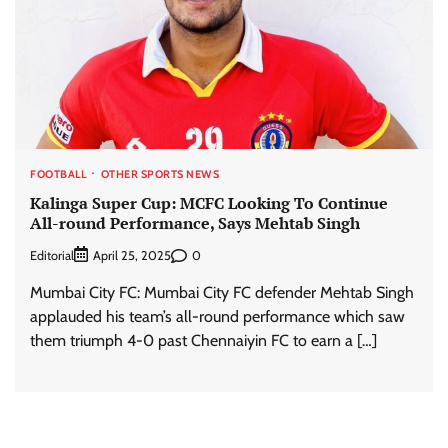
FOOTBALL
OTHER SPORTS NEWS
Kalinga Super Cup: MCFC Looking To Continue
All-round Performance, Says Mehtab Singh
Editorial
0
April 25, 2025
Mumbai City FC: Mumbai City FC defender Mehtab Singh
applauded his team’s all-round performance which saw
them triumph 4-0 past Chennaiyin FC to earn a […]