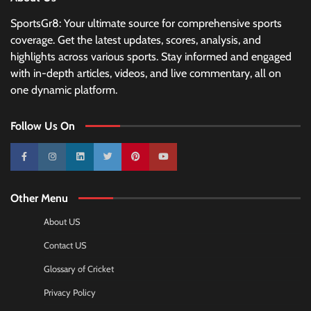
SportsGr8: Your ultimate source for comprehensive sports
coverage. Get the latest updates, scores, analysis, and
highlights across various sports. Stay informed and engaged
with in-depth articles, videos, and live commentary, all on
one dynamic platform.
Follow Us On
10k
25k
3k
2k
Pinterest
100k
Other Menu
About US
Contact US
Glossary of Cricket
Privacy Policy