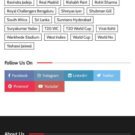
Ravindra Jadeja
Real Madrid
Rishabh Pant
Rohit Sharma
Royal Challengers Bengaluru
Shreyas Iyer
Shubman Gill
South Africa
Sri Lanka
Sunrisers Hyderabad
Suryakumar Yadav
T20 WC
T20 World Cup
Virat Kohli
Wankhede Stadium
West Indies
World Cup
World No
Yashasvi Jaiswal
Follow Us On
Facebook
'Instagram
Linkedin'
Twitter'
Pinterest'
Youtube'
About Us