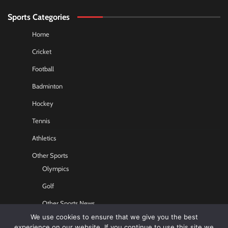
Sports Categories
Home
Cricket
Football
Badminton
Hockey
Tennis
Athletics
Other Sports
Olympics
Golf
Other Sports News
We use cookies to ensure that we give you the best
Contact US
experience on our website. If you continue to use this site we