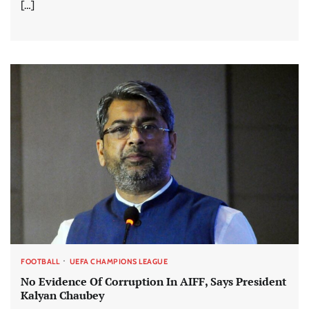
[…]
FOOTBALL
UEFA CHAMPIONS LEAGUE
No Evidence Of Corruption In AIFF, Says President
Kalyan Chaubey