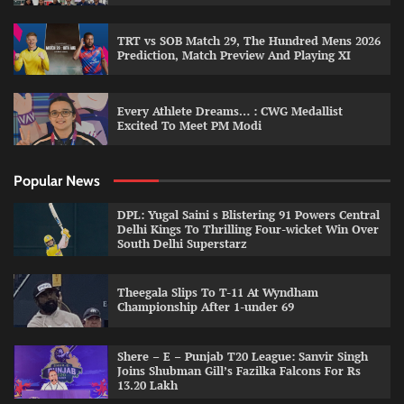
TRT vs SOB Match 29, The Hundred Mens 2026
Prediction, Match Preview And Playing XI
Every Athlete Dreams… : CWG Medallist
Excited To Meet PM Modi
Popular News
DPL: Yugal Saini s Blistering 91 Powers Central
Delhi Kings To Thrilling Four-wicket Win Over
South Delhi Superstarz
Theegala Slips To T-11 At Wyndham
Championship After 1-under 69
Shere – E – Punjab T20 League: Sanvir Singh
Joins Shubman Gill’s Fazilka Falcons For Rs
13.20 Lakh