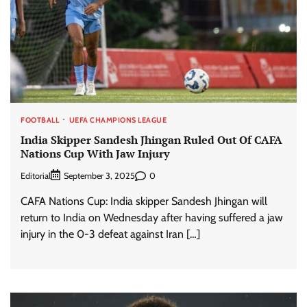
FOOTBALL
UEFA CHAMPIONS LEAGUE
India Skipper Sandesh Jhingan Ruled Out Of CAFA
Nations Cup With Jaw Injury
Editorial
0
September 3, 2025
CAFA Nations Cup: India skipper Sandesh Jhingan will
return to India on Wednesday after having suffered a jaw
injury in the 0-3 defeat against Iran […]