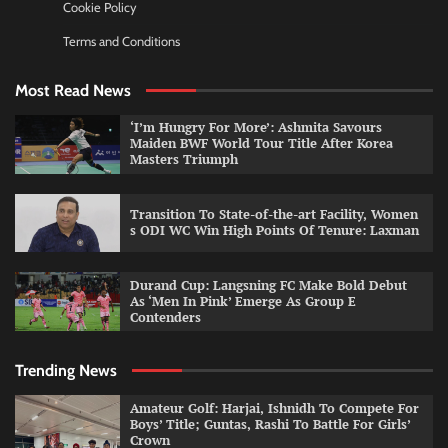
Cookie Policy
Terms and Conditions
Most Read News
‘I’m Hungry For More’: Ashmita Savours
Maiden BWF World Tour Title After Korea
Masters Triumph
Transition To State-of-the-art Facility, Women
s ODI WC Win High Points Of Tenure: Laxman
Durand Cup: Langsning FC Make Bold Debut
As ‘Men In Pink’ Emerge As Group E
Contenders
Trending News
Amateur Golf: Harjai, Ishnidh To Compete For
Boys’ Title; Guntas, Rashi To Battle For Girls’
Crown