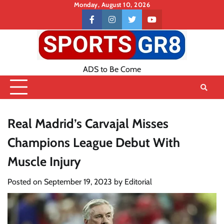
Skip
Monday, August 10, 2026
to
Contact
facebook
instagram
twitter
youtube
content
US
ADS to Be Come
Real Madrid’s Carvajal Misses
Champions League Debut With
Muscle Injury
Posted on
September 19, 2023
by
Editorial