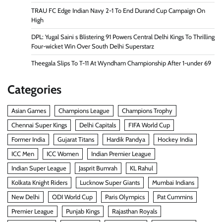
TRAU FC Edge Indian Navy 2-1 To End Durand Cup Campaign On
High
DPL: Yugal Saini s Blistering 91 Powers Central Delhi Kings To Thrilling
Four-wicket Win Over South Delhi Superstarz
Theegala Slips To T-11 At Wyndham Championship After 1-under 69
Categories
Asian Games
Champions League
Champions Trophy
Chennai Super Kings
Delhi Capitals
FIFA World Cup
Former India
Gujarat Titans
Hardik Pandya
Hockey India
ICC Men
ICC Women
Indian Premier League
Indian Super League
Jasprit Bumrah
KL Rahul
Kolkata Knight Riders
Lucknow Super Giants
Mumbai Indians
New Delhi
ODI World Cup
Paris Olympics
Pat Cummins
Premier League
Punjab Kings
Rajasthan Royals