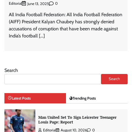
Editorial
0
June 13, 2025
All India Football Federation: All India Football Federation
(AIFF) President Kalyan Chaubey has strongly denied
accusations of corruption that have been made against
India’s football […]
Search
Search
Latest Posts
Trending Posts
Man United Set To Sign Leicester Teenager
Louis Page: Report
Editorial
August 10, 2026
0