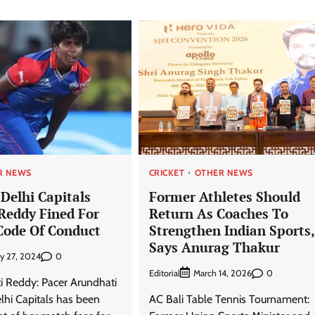
R NEWS
CRICKET
OTHER NEWS
Delhi Capitals
Former Athletes Should
Reddy Fined For
Return As Coaches To
Code Of Conduct
Strengthen Indian Sports,
Says Anurag Thakur
0
ry 27, 2024
Editorial
0
March 14, 2026
i Reddy: Pacer Arundhati
hi Capitals has been
AC Bali Table Tennis Tournament: