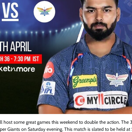
ll host some great games this weekend to double the action. The 
r Giants on Saturday evening. This match is slated to be held at