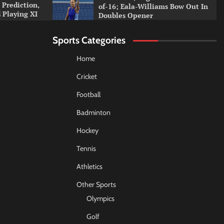
 Prediction,
of-16; Eala-Williams Bow Out In
 Playing XI
Doubles Opener
Sports Categories
Home
Cricket
Football
Badminton
Hockey
Tennis
Athletics
Other Sports
Olympics
Golf