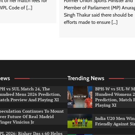
nt of her match fees for
Former Union Sports Minister and
WPL Code of […]
Member of Parliament (MP) Anura
Singh Thakur said there should be
efforts made to ensure […]
News
Trending News
PH vs SUL Match 24, The
BPH-W vs SUL-W Ma
undred Mens 2026 Prediction,
Hundred Womens 2
atch Preview And Playing XI
Prediction, Match 
Playing XI
peculation Continues To Mount
ver Future Of Real Madrid
India U20 Men Win
inger Vinicius Jr
Friendly Against S
PL 2026: Rishav Das s 60 Helps