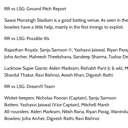
RR vs LSG: Ground Pitch Report
Sawai Mansingh Stadium is a good batting venue. As seen in the 
bowlers have a little help, mainly in the first innings to exploit.
RR vs LSG: Possible XIs
Rajasthan Royals: Sanju Samson ©, Yashasvi Jaiswal, Riyan Para
Jofra Archer, Maheesh Theekshana, Sandeep Sharma, Tushar 
Lucknow Super Giants: Aiden Markram, Rishabh Pant (c & wk), Mi
Shardul Thakur, Ravi Bishnoi, Avesh Khan, Digvesh Rathi
RR vs LSG: Dream11 Team
Wicket-keepers: Nicholas Pooran (Captain), Sanju Samson
Batters: Yashasvi Jaiswal (Vice Captain), Mitchell Marsh
All-rounders: Aiden Markram, Nitish Rana, Riyan Parag, Wanin
Bowlers: Jofra Archer, Digvesh Rathi, Ravi Bishnoi