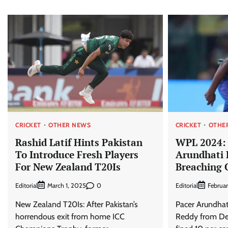
CRICKET
OTHER NEWS
CRICKET
OTHE
Rashid Latif Hints Pakistan
WPL 2024: 
To Introduce Fresh Players
Arundhati 
For New Zealand T20Is
Breaching 
Editorial
0
Editorial
March 1, 2025
Februa
New Zealand T20Is: After Pakistan’s
Pacer Arundhat
horrendous exit from home ICC
Reddy from Del