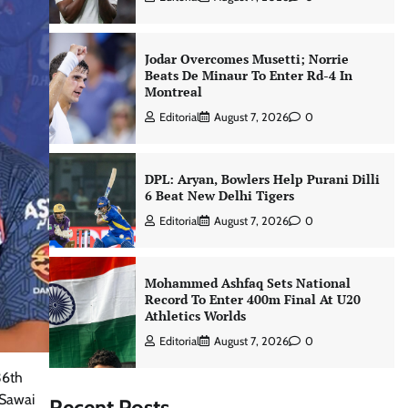
Jodar Overcomes Musetti; Norrie
Beats De Minaur To Enter Rd-4 In
Montreal
Editorial
August 7, 2026
0
DPL: Aryan, Bowlers Help Purani Dilli
6 Beat New Delhi Tigers
Editorial
August 7, 2026
0
Mohammed Ashfaq Sets National
Record To Enter 400m Final At U20
Athletics Worlds
Editorial
August 7, 2026
0
36th
 Sawai
Recent Posts