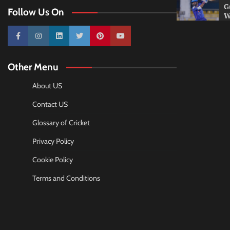
G
Follow Us On
W
10k
25k
3k
2k
Pinterest
100k
Other Menu
About US
Contact US
Glossary of Cricket
Privacy Policy
Cookie Policy
Terms and Conditions