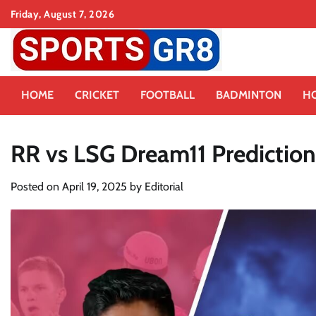
Skip
Friday, August 7, 2026
to
content
HOME
CRICKET
FOOTBALL
BADMINTON
H
RR vs LSG Dream11 Prediction
Posted on
April 19, 2025
by
Editorial