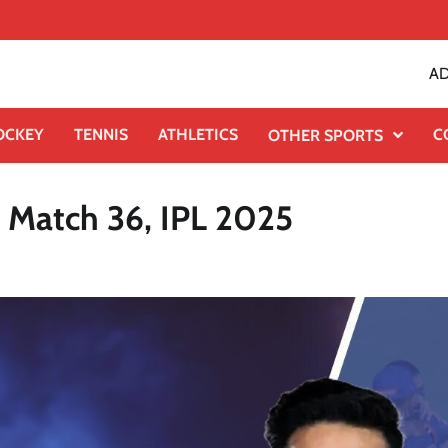
AD
OCKEY
TENNIS
ATHLETICS
C
OTHER SPORTS
 Match 36, IPL 2025