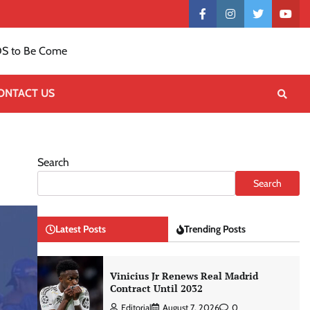
Contact
facebook
instagram
twitter
yout
US
S to Be Come
ONTACT US
Search
Search
Latest Posts
Trending Posts
Vinicius Jr Renews Real Madrid
Contract Until 2032
Editorial
August 7, 2026
0