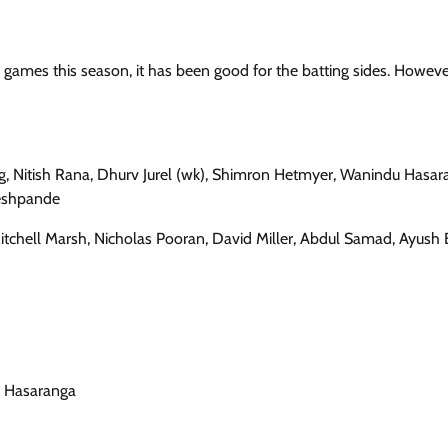
games this season, it has been good for the batting sides. Howeve
g, Nitish Rana, Dhurv Jurel (wk), Shimron Hetmyer, Wanindu Hasar
Deshpande
tchell Marsh, Nicholas Pooran, David Miller, Abdul Samad, Ayush 
du Hasaranga