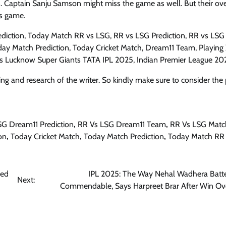
. Captain Sanju Samson might miss the game as well. But their ove
is game.
diction, Today Match RR vs LSG, RR vs LSG Prediction, RR vs LSG
ay Match Prediction, Today Cricket Match, Dream11 Team, Playing X
vs Lucknow Super Giants TATA IPL 2025, Indian Premier League 20
ng and research of the writer. So kindly make sure to consider the 
SG Dream11 Prediction
,
RR Vs LSG Dream11 Team
,
RR Vs LSG Matc
on
,
Today Cricket Match
,
Today Match Prediction
,
Today Match RR
led
IPL 2025: The Way Nehal Wadhera Bat
Next:
Commendable, Says Harpreet Brar After Win O