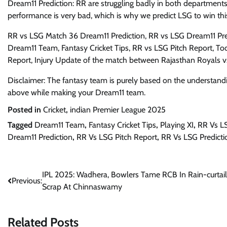
Dream11 Prediction: RR are struggling badly in both departments
performance is very bad, which is why we predict LSG to win th
RR vs LSG Match 36 Dream11 Prediction, RR vs LSG Dream11 Pre
Dream11 Team, Fantasy Cricket Tips, RR vs LSG Pitch Report, Tod
Report, Injury Update of the match between Rajasthan Royals 
Disclaimer: The fantasy team is purely based on the understandi
above while making your Dream11 team.
Posted in
Cricket
,
indian Premier League 2025
Tagged
Dream11 Team
,
Fantasy Cricket Tips
,
Playing XI
,
RR Vs L
Dream11 Prediction
,
RR Vs LSG Pitch Report
,
RR Vs LSG Predicti
Post
IPL 2025: Wadhera, Bowlers Tame RCB In Rain-curtai
Previous:
Scrap At Chinnaswamy
navigation
Related Posts