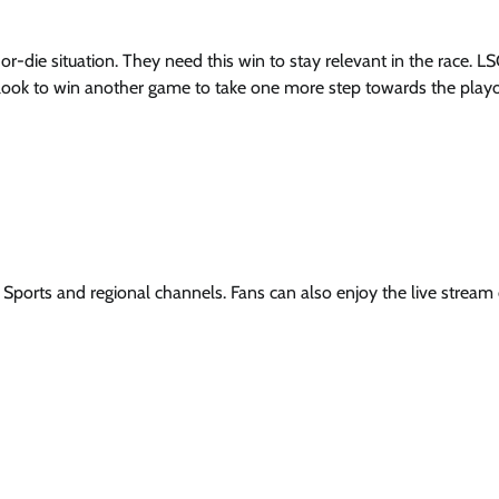
or-die situation. They need this win to stay relevant in the race. L
l look to win another game to take one more step towards the playo
r Sports and regional channels. Fans can also enjoy the live stream