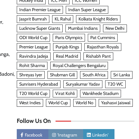
Hockey India
ICC Men
ICC Women
Indian Premier League
Indian Super League
Jasprit Bumrah
KL Rahul
Kolkata Knight Riders
r,
Lucknow Super Giants
Mumbai Indians
New Delhi
ODI World Cup
Paris Olympics
Pat Cummins
Premier League
Punjab Kings
Rajasthan Royals
anga,
Ravindra Jadeja
Real Madrid
Rishabh Pant
Rohit Sharma
Royal Challengers Bengaluru
Badoni,
Shreyas Iyer
Shubman Gill
South Africa
Sri Lanka
Sunrisers Hyderabad
Suryakumar Yadav
T20 WC
T20 World Cup
Virat Kohli
Wankhede Stadium
West Indies
World Cup
World No
Yashasvi Jaiswal
Follow Us On
Facebook
'Instagram
Linkedin'