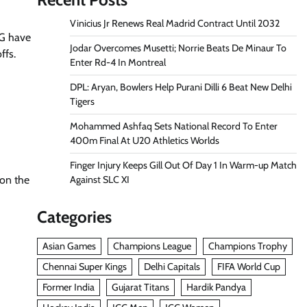
Vinicius Jr Renews Real Madrid Contract Until 2032
SG have
Jodar Overcomes Musetti; Norrie Beats De Minaur To
ffs.
Enter Rd-4 In Montreal
DPL: Aryan, Bowlers Help Purani Dilli 6 Beat New Delhi
Tigers
Mohammed Ashfaq Sets National Record To Enter
400m Final At U20 Athletics Worlds
Finger Injury Keeps Gill Out Of Day 1 In Warm-up Match
Against SLC XI
 on the
Categories
Asian Games
Champions League
Champions Trophy
Chennai Super Kings
Delhi Capitals
FIFA World Cup
Former India
Gujarat Titans
Hardik Pandya