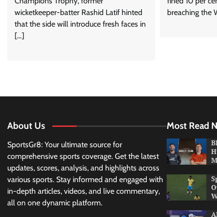
Champions Trophy, former
fined 10 per ce
wicketkeeper-batter Rashid Latif hinted
breaching the 
that the side will introduce fresh faces in
[…]
About Us
Most Read 
B
SportsGr8: Your ultimate source for
H
comprehensive sports coverage. Get the latest
M
updates, scores, analysis, and highlights across
S
various sports. Stay informed and engaged with
O
in-depth articles, videos, and live commentary,
W
all on one dynamic platform.
A