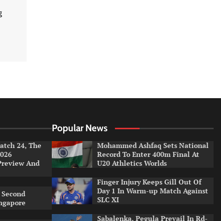
g
Popular News
tch 24, The
Mohammed Ashfaq Sets National
026
Record To Enter 400m Final At
Preview And
U20 Athletics Worlds
Finger Injury Keeps Gill Out Of
Day 1 In Warm-up Match Against
 Second
SLC XI
ingapore
Sabalenka, Pegula Prevail In Rd-