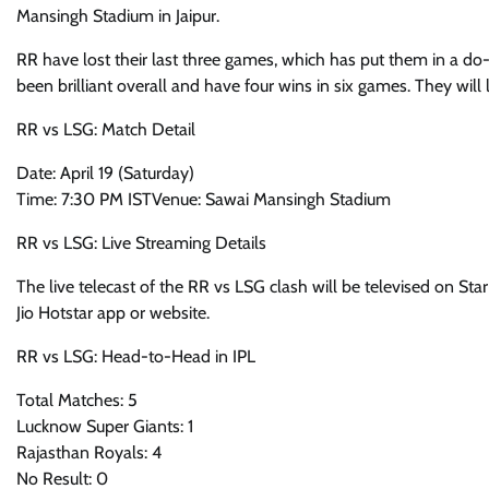
Mansingh Stadium in Jaipur.
RR have lost their last three games, which has put them in a do-
been brilliant overall and have four wins in six games. They wil
RR vs LSG: Match Detail
Date: April 19 (Saturday)
Time: 7:30 PM ISTVenue: Sawai Mansingh Stadium
RR vs LSG: Live Streaming Details
The live telecast of the RR vs LSG clash will be televised on Sta
Jio Hotstar app or website.
RR vs LSG: Head-to-Head in IPL
Total Matches: 5
Lucknow Super Giants: 1
Rajasthan Royals: 4
No Result: 0