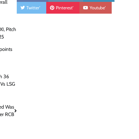
rall
Twitter'
Pinterest'
Youtube'
I, Pitch
25
points
h 36
 Vs LSG
ted Was
ver RCB