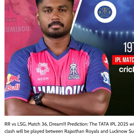
RR vs LSG, Match 36, Dream11 Prediction: The TATA IPL 2025 wi
clash will be played between Rajasthan Royals and Lucknow Supe