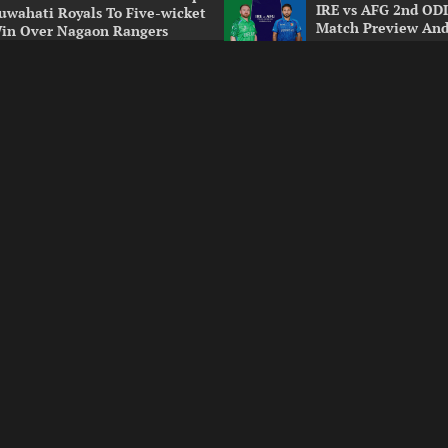
IRE vs AFG 2nd ODI
uwahati Royals To Five-wicket
Match Preview And
in Over Nagaon Rangers