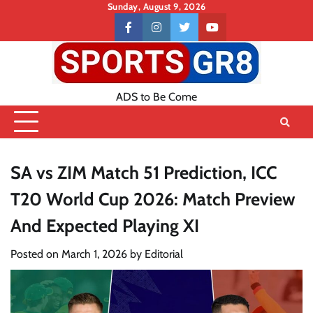
Skip
Sunday, August 9, 2026
to
Contact
facebook
instagram
twitter
youtube
content
US
ADS to Be Come
SA vs ZIM Match 51 Prediction, ICC
T20 World Cup 2026: Match Preview
And Expected Playing XI
Posted on
March 1, 2026
by
Editorial