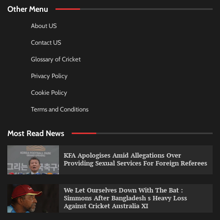
Other Menu
About US
Contact US
Glossary of Cricket
Privacy Policy
Cookie Policy
Terms and Conditions
Most Read News
KFA Apologises Amid Allegations Over
Providing Sexual Services For Foreign Referees
We Let Ourselves Down With The Bat :
Simmons After Bangladesh s Heavy Loss
Against Cricket Australia XI