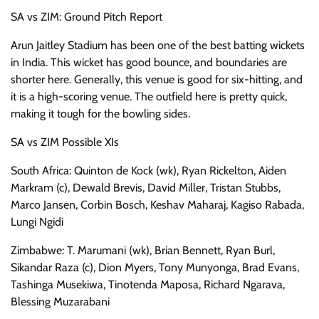
SA vs ZIM: Ground Pitch Report
Arun Jaitley Stadium has been one of the best batting wickets
in India. This wicket has good bounce, and boundaries are
shorter here. Generally, this venue is good for six-hitting, and
it is a high-scoring venue. The outfield here is pretty quick,
making it tough for the bowling sides.
SA vs ZIM Possible XIs
South Africa: Quinton de Kock (wk), Ryan Rickelton, Aiden
Markram (c), Dewald Brevis, David Miller, Tristan Stubbs,
Marco Jansen, Corbin Bosch, Keshav Maharaj, Kagiso Rabada,
Lungi Ngidi
Zimbabwe: T. Marumani (wk), Brian Bennett, Ryan Burl,
Sikandar Raza (c), Dion Myers, Tony Munyonga, Brad Evans,
Tashinga Musekiwa, Tinotenda Maposa, Richard Ngarava,
Blessing Muzarabani