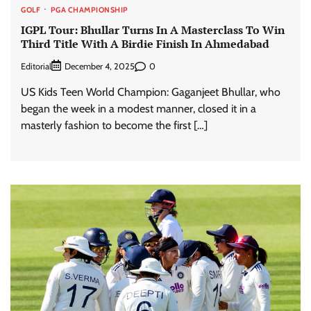
GOLF
PGA CHAMPIONSHIP
IGPL Tour: Bhullar Turns In A Masterclass To Win
Third Title With A Birdie Finish In Ahmedabad
Editorial
0
December 4, 2025
US Kids Teen World Champion: Gaganjeet Bhullar, who
began the week in a modest manner, closed it in a
masterly fashion to become the first […]