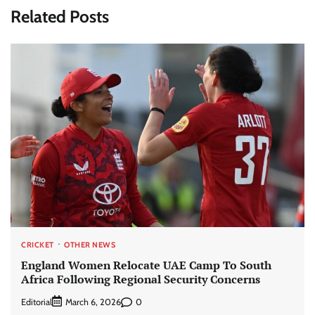
Related Posts
CRICKET
OTHER NEWS
England Women Relocate UAE Camp To South
Africa Following Regional Security Concerns
Editorial
0
March 6, 2026