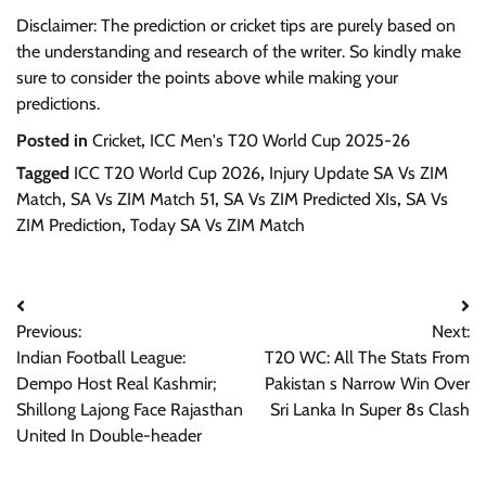
Disclaimer: The prediction or cricket tips are purely based on
the understanding and research of the writer. So kindly make
sure to consider the points above while making your
predictions.
Posted in
Cricket
,
ICC Men's T20 World Cup 2025-26
Tagged
ICC T20 World Cup 2026
,
Injury Update SA Vs ZIM
Match
,
SA Vs ZIM Match 51
,
SA Vs ZIM Predicted XIs
,
SA Vs
ZIM Prediction
,
Today SA Vs ZIM Match
Post
Previous:
Next:
navigation
Indian Football League:
T20 WC: All The Stats From
Dempo Host Real Kashmir;
Pakistan s Narrow Win Over
Shillong Lajong Face Rajasthan
Sri Lanka In Super 8s Clash
United In Double-header