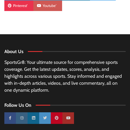
Pinterest'
Youtube'
About Us
SportsGr8: Your ultimate source for comprehensive sports
coverage. Get the latest updates, scores, analysis, and
highlights across various sports. Stay informed and engaged
with in-depth articles, videos, and live commentary, all on
one dynamic platform.
Follow Us On
10k
25k
3k
2k
Pinterest
100k