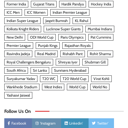
Former India
Gujarat Titans
Hardik Pandya
Hockey India
ICC Men
ICC Women
Indian Premier League
Indian Super League
Jasprit Bumrah
KL Rahul
Kolkata Knight Riders
Lucknow Super Giants
Mumbai Indians
New Delhi
ODI World Cup
Paris Olympics
Pat Cummins
Premier League
Punjab Kings
Rajasthan Royals
Ravindra Jadeja
Real Madrid
Rishabh Pant
Rohit Sharma
Royal Challengers Bengaluru
Shreyas Iyer
Shubman Gill
South Africa
Sri Lanka
Sunrisers Hyderabad
Suryakumar Yadav
T20 WC
T20 World Cup
Virat Kohli
Wankhede Stadium
West Indies
World Cup
World No
Yashasvi Jaiswal
Follow Us On
Facebook
'Instagram
Linkedin'
Twitter'