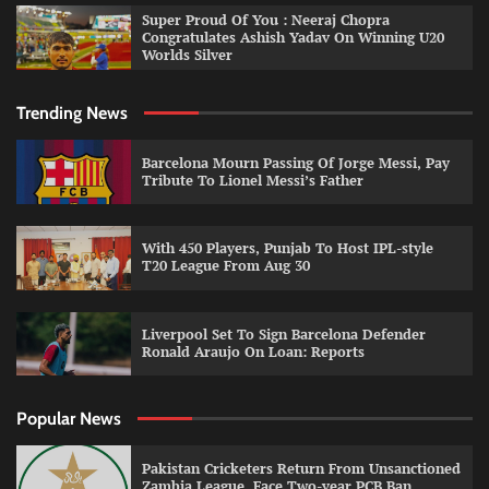
Super Proud Of You : Neeraj Chopra
Congratulates Ashish Yadav On Winning U20
Worlds Silver
Trending News
Barcelona Mourn Passing Of Jorge Messi, Pay
Tribute To Lionel Messi’s Father
With 450 Players, Punjab To Host IPL-style
T20 League From Aug 30
Liverpool Set To Sign Barcelona Defender
Ronald Araujo On Loan: Reports
Popular News
Pakistan Cricketers Return From Unsanctioned
Zambia League, Face Two-year PCB Ban