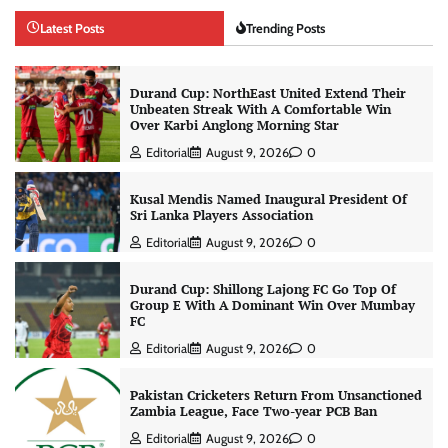
Latest Posts
Trending Posts
Durand Cup: NorthEast United Extend Their
Unbeaten Streak With A Comfortable Win
Over Karbi Anglong Morning Star
Editorial
August 9, 2026
0
Kusal Mendis Named Inaugural President Of
Sri Lanka Players Association
Editorial
August 9, 2026
0
Durand Cup: Shillong Lajong FC Go Top Of
Group E With A Dominant Win Over Mumbay
FC
Editorial
August 9, 2026
0
Pakistan Cricketers Return From Unsanctioned
Zambia League, Face Two-year PCB Ban
Editorial
August 9, 2026
0