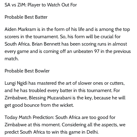
SA vs ZIM: Player to Watch Out For
Probable Best Batter
Aiden Markram is in the form of his life and is among the top
scorers in the tournament. So, his form will be crucial for
South Africa. Brian Bennett has been scoring runs in almost
every game and is coming off an unbeaten 97 in the previous
match.
Probable Best Bowler
Lungi Ngidi has mastered the art of slower ones or cutters,
and he has troubled every batter in this tournament. For
Zimbabwe, Blessing Muzarabani is the key, because he will
get good bounce from the wicket.
Today Match Prediction: South Africa are too good for
Zimbabwe at this moment. Considering all the aspects, we
predict South Africa to win this game in Delhi.