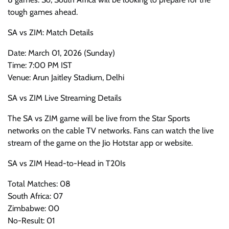
tough games ahead.
SA vs ZIM: Match Details
Date: March 01, 2026 (Sunday)
Time: 7:00 PM IST
Venue: Arun Jaitley Stadium, Delhi
SA vs ZIM Live Streaming Details
The SA vs ZIM game will be live from the Star Sports
networks on the cable TV networks. Fans can watch the live
stream of the game on the Jio Hotstar app or website.
SA vs ZIM Head-to-Head in T20Is
Total Matches: 08
South Africa: 07
Zimbabwe: 00
No-Result: 01