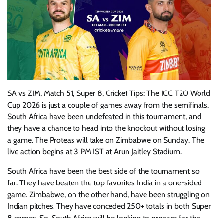
SA vs ZIM, Match 51, Super 8, Cricket Tips: The ICC T20 World
Cup 2026 is just a couple of games away from the semifinals.
South Africa have been undefeated in this tournament, and
they have a chance to head into the knockout without losing
a game. The Proteas will take on Zimbabwe on Sunday. The
live action begins at 3 PM IST at Arun Jaitley Stadium.
South Africa have been the best side of the tournament so
far. They have beaten the top favorites India in a one-sided
game. Zimbabwe, on the other hand, have been struggling on
Indian pitches. They have conceded 250+ totals in both Super
8 games. So, South Africa will be looking to prepare for the