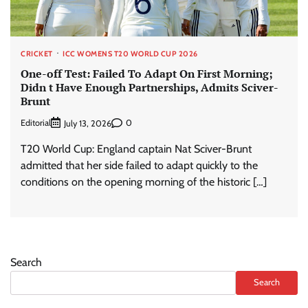
CRICKET
ICC WOMENS T20 WORLD CUP 2026
One-off Test: Failed To Adapt On First Morning;
Didn t Have Enough Partnerships, Admits Sciver-
Brunt
Editorial
0
July 13, 2026
T20 World Cup: England captain Nat Sciver-Brunt
admitted that her side failed to adapt quickly to the
conditions on the opening morning of the historic […]
Search
Search