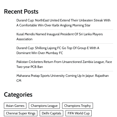
Recent Posts
Durand Cup: NorthEast United Extend Their Unbeaten Streak With
A Comfortable Win Over Karbi Anglong Morning Star
Kusal Mendis Named Inaugural President Of Sri Lanka Players
Association
Durand Cup: Shillong Lajong FC Go Top Of Group E With A
Dominant Win Over Mumbay FC
Pakistan Cricketers Return From Unsanctioned Zambia League, Face
Two-year PCB Ban
Maharana Pratap Sports University Coming Up In Jaipur: Rajasthan
CM
Categories
Asian Games
Champions League
Champions Trophy
Chennai Super Kings
Delhi Capitals
FIFA World Cup