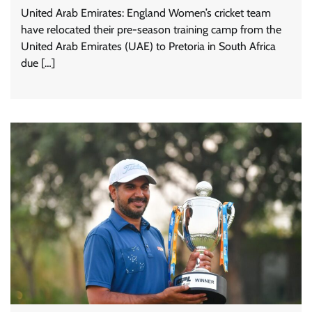
United Arab Emirates: England Women’s cricket team
have relocated their pre-season training camp from the
United Arab Emirates (UAE) to Pretoria in South Africa
due […]