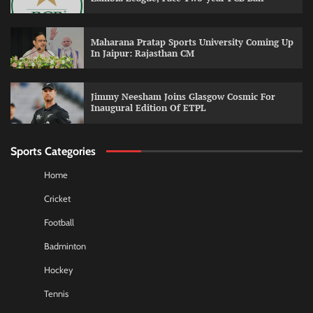
Maharana Pratap Sports University Coming Up
In Jaipur: Rajasthan CM
Jimmy Neesham Joins Glasgow Cosmic For
Inaugural Edition Of ETPL
Sports Categories
Home
Cricket
Football
Badminton
Hockey
Tennis