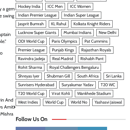
Hockey India
ICC Men
ICC Women
ly a gem
Indian Premier League
Indian Super League
me swing
Jasprit Bumrah
KL Rahul
Kolkata Knight Riders
Lucknow Super Giants
Mumbai Indians
New Delhi
aptain
ODI World Cup
Paris Olympics
Pat Cummins
le."
Premier League
Punjab Kings
Rajasthan Royals
to
Ravindra Jadeja
Real Madrid
Rishabh Pant
Rohit Sharma
Royal Challengers Bengaluru
Shreyas Iyer
Shubman Gill
South Africa
Sri Lanka
Sunrisers Hyderabad
Suryakumar Yadav
T20 WC
T20 World Cup
Virat Kohli
Wankhede Stadium
in And
West Indies
World Cup
World No
Yashasvi Jaiswal
ys Amit
Mishra
Follow Us On