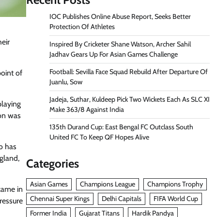
IOC Publishes Online Abuse Report, Seeks Better
Protection Of Athletes
eir
Inspired By Cricketer Shane Watson, Archer Sahil
Jadhav Gears Up For Asian Games Challenge
Football: Sevilla Face Squad Rebuild After Departure Of
oint of
Juanlu, Sow
Jadeja, Suthar, Kuldeep Pick Two Wickets Each As SLC XI
playing
Make 363/8 Against India
son was
135th Durand Cup: East Bengal FC Outclass South
United FC To Keep QF Hopes Alive
o has
ngland,
Categories
Asian Games
Champions League
Champions Trophy
 came in
Chennai Super Kings
Delhi Capitals
FIFA World Cup
ressure
Former India
Gujarat Titans
Hardik Pandya