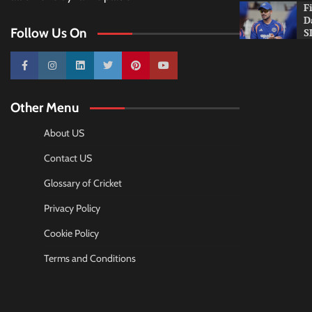
F
D
Follow Us On
S
10k
25k
3k
2k
Pinterest
100k
Other Menu
About US
Contact US
Glossary of Cricket
Privacy Policy
Cookie Policy
Terms and Conditions