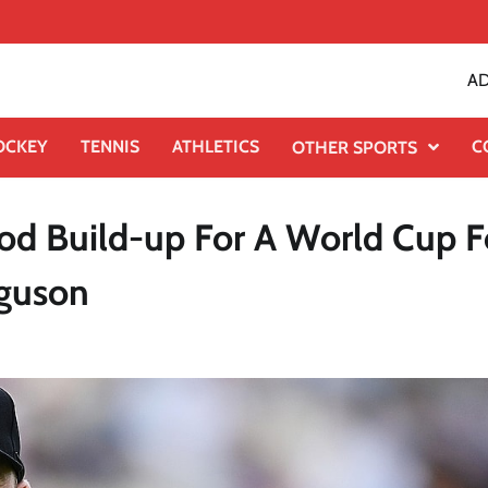
AD
OCKEY
TENNIS
ATHLETICS
C
OTHER SPORTS
od Build-up For A World Cup F
rguson