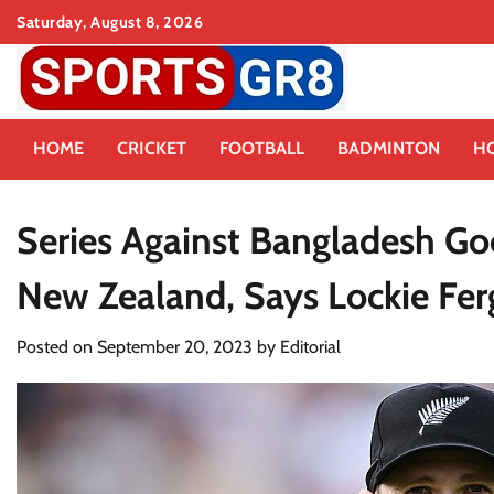
Skip
Saturday, August 8, 2026
to
content
HOME
CRICKET
FOOTBALL
BADMINTON
H
Series Against Bangladesh Go
New Zealand, Says Lockie Fe
Posted on
September 20, 2023
by
Editorial