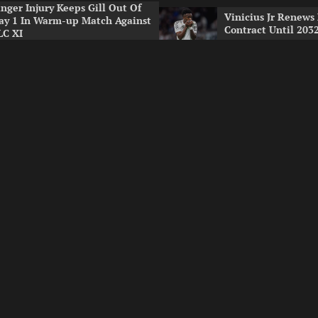
inger Injury Keeps Gill Out Of
Vinicius Jr Renews
ay 1 In Warm-up Match Against
Contract Until 203
LC XI