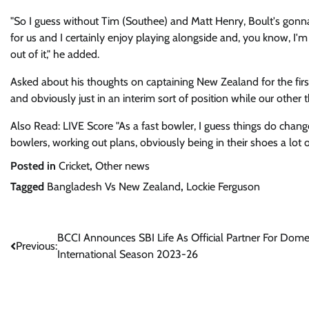
"So I guess without Tim (Southee) and Matt Henry, Boult's gonna
for us and I certainly enjoy playing alongside and, you know, I'm
out of it," he added.
Asked about his thoughts on captaining New Zealand for the firs
and obviously just in an interim sort of position while our other t
Also Read: LIVE Score "As a fast bowler, I guess things do change, 
bowlers, working out plans, obviously being in their shoes a lot 
Posted in
Cricket
,
Other news
Tagged
Bangladesh Vs New Zealand
,
Lockie Ferguson
Post
BCCI Announces SBI Life As Official Partner For Domes
Previous:
International Season 2023-26
navigation