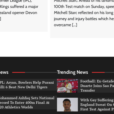
emier League (IPL),
Mitchell Starc: Ahead of his landm
Kings suffered a major
100th Test match on Sunday, spee
ealand opener Devon
Mitchell Starc reflected on his long
]
journey and injury battles which he
overcame […]
News
Trending News
Football: Ex-Getaf
PL: Aryan, Bowlers Help Purani
Duarte Joins Sao P
illi 6 Beat New Delhi Tigers
Transfer
ohammed Ashfaq Sets National
With Gay Suffering 
ecord To Enter 400m Final At
England Sweat On 
20 Athletics Worlds
First Test Against 