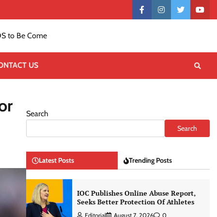
Contact
facebook
instagram
twitter
yout
US
S to Be Come
ONTACT US
or
Search
Search
Latest Posts
Trending Posts
IOC Publishes Online Abuse Report,
Seeks Better Protection Of Athletes
Editorial
August 7, 2026
0