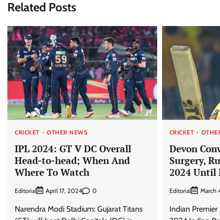
Related Posts
CRICKET
OTHER NEWS
CRICKET
OTHE
IPL 2024: GT V DC Overall
Devon Con
Head-to-head; When And
Surgery, Ru
Where To Watch
2024 Until
Editorial
0
Editorial
April 17, 2024
March 
Narendra Modi Stadium: Gujarat Titans
Indian Premier