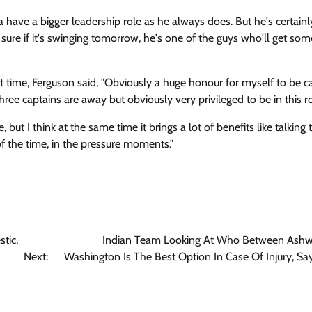
 have a bigger leadership role as he always does. But he's certain
 sure if it's swinging tomorrow, he's one of the guys who'll get so
t time, Ferguson said, "Obviously a huge honour for myself to be c
hree captains are away but obviously very privileged to be in this ro
but I think at the same time it brings a lot of benefits like talking 
of the time, in the pressure moments."
tic,
Indian Team Looking At Who Between Ashw
Next:
Washington Is The Best Option In Case Of Injury, Sa