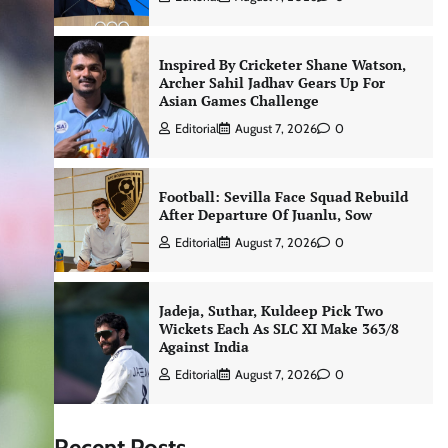
Inspired By Cricketer Shane Watson,
Archer Sahil Jadhav Gears Up For
Asian Games Challenge
Editorial
August 7, 2026
0
Football: Sevilla Face Squad Rebuild
After Departure Of Juanlu, Sow
Editorial
August 7, 2026
0
Jadeja, Suthar, Kuldeep Pick Two
Wickets Each As SLC XI Make 363/8
Against India
Editorial
August 7, 2026
0
Recent Posts