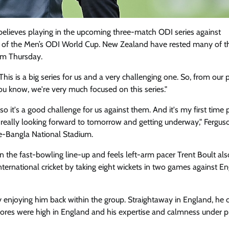
elieves playing in the upcoming three-match ODI series against
ad of the Men’s ODI World Cup. New Zealand have rested many of th
rom Thursday.
is is a big series for us and a very challenging one. So, from our p
you know, we're very much focused on this series."
it's a good challenge for us against them. And it's my first time 
re really looking forward to tomorrow and getting underway," Fergu
-e-Bangla National Stadium.
 the fast-bowling line-up and feels left-arm pacer Trent Boult als
international cricket by taking eight wickets in two games against E
lly enjoying him back within the group. Straightaway in England, he
scores were high in England and his expertise and calmness under p