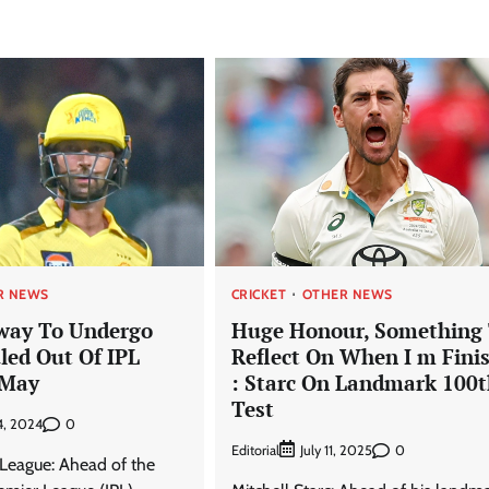
R NEWS
CRICKET
OTHER NEWS
way To Undergo
Huge Honour, Something
led Out Of IPL
Reflect On When I m Fini
 May
: Starc On Landmark 100
Test
0
4, 2024
Editorial
0
July 11, 2025
 League: Ahead of the