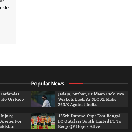
ark
dster
Popular News
e Defender
Jadeja, Suthar, Kuldeep Pick Two
aulo On Free
Wickets Each As SLC XI Make
363/8 Against India
Injury,
135th Durand Cup: East Bengal
Opener For
FC Outclass South United FC To
Pakistan
Keep QF Hopes Alive