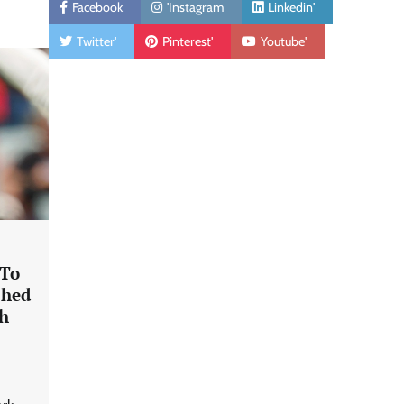
Facebook
'Instagram
Linkedin'
Twitter'
Pinterest'
Youtube'
 To
shed
th