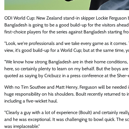
ODI World Cup: New Zealand stand-in skipper Lockie Ferguson b
Bangladesh is going to be a good build-up for the visitors ahe
first-choice players for the series against Bangladesh starting f
"Look, we're professionals and we take every game as it comes. Th
view, it's good build-up for a World Cup; but at the same time, 
"We know how strong Bangladesh are in their home conditions, so 
here, so certainly plenty to learn on my behalf. But the boys a
quoted as saying by Cricbuzz in a press conference at the Sher
With no Tim Southee and Matt Henry, Ferguson will be needed in
huge responsibility on his shoulders. Boult recently returned to 
including a five-wicket haul.
"Clearly a guy with a lot of experience (Boult) and certainly rea
and he was exceptional. It was challenging to bowl quick. The 
was irreplaceable."