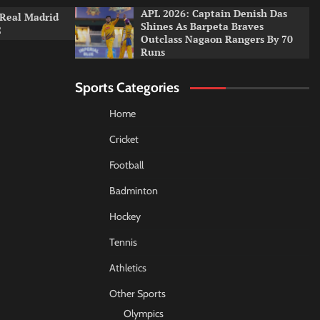
APL 2026: Captain Denish Das
 Real Madrid
Shines As Barpeta Braves
2
Outclass Nagaon Rangers By 70
Runs
Sports Categories
Home
Cricket
Football
Badminton
Hockey
Tennis
Athletics
Other Sports
Olympics