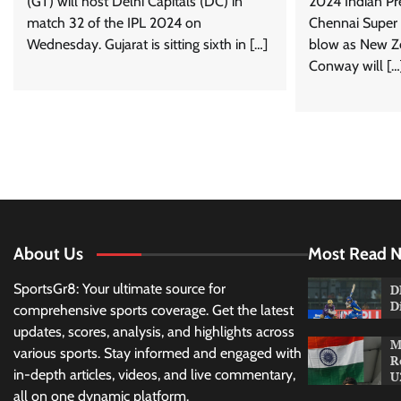
(GT) will host Delhi Capitals (DC) in
2024 Indian Pr
match 32 of the IPL 2024 on
Chennai Super 
Wednesday. Gujarat is sitting sixth in […]
blow as New Z
Conway will […
About Us
Most Read 
SportsGr8: Your ultimate source for
D
D
comprehensive sports coverage. Get the latest
updates, scores, analysis, and highlights across
M
various sports. Stay informed and engaged with
R
in-depth articles, videos, and live commentary,
U
all on one dynamic platform.