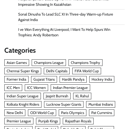
Impressive Showing In Kazakhstan
Sonal Dinusha To Lead SLC XI In Three-day Warm-up Fixture
Against India
I ve Won Everything At Liverpool; I Want To Help Spurs Win
Trophies: Andy Robertson
Categories
Asian Games
Champions League
Champions Trophy
Chennai Super Kings
Delhi Capitals
FIFA World Cup
Former India
Gujarat Titans
Hardik Pandya
Hockey India
ICC Men
ICC Women
Indian Premier League
Indian Super League
Jasprit Bumrah
KL Rahul
Kolkata Knight Riders
Lucknow Super Giants
Mumbai Indians
New Delhi
ODI World Cup
Paris Olympics
Pat Cummins
Premier League
Punjab Kings
Rajasthan Royals