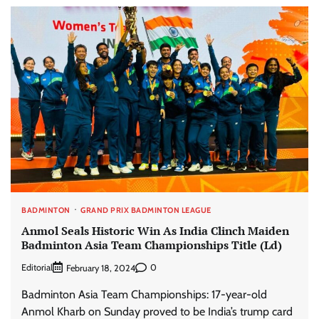
BADMINTON
GRAND PRIX BADMINTON LEAGUE
Anmol Seals Historic Win As India Clinch Maiden
Badminton Asia Team Championships Title (Ld)
Editorial
0
February 18, 2024
Badminton Asia Team Championships: 17-year-old
Anmol Kharb on Sunday proved to be India’s trump card