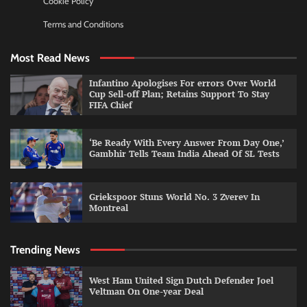
Cookie Policy
Terms and Conditions
Most Read News
Infantino Apologises For errors Over World
Cup Sell-off Plan; Retains Support To Stay
FIFA Chief
‘Be Ready With Every Answer From Day One,’
Gambhir Tells Team India Ahead Of SL Tests
Griekspoor Stuns World No. 3 Zverev In
Montreal
Trending News
West Ham United Sign Dutch Defender Joel
Veltman On One-year Deal