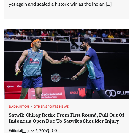
yet again and sealed a historic win as the Indian […]
BADMINTON
OTHER SPORTS NEWS
Satwik-Chirag Retire From First Round, Pull Out Of
Indonesia Open Due To Satwik s Shoulder Injury
Editorial
0
June 3, 2026