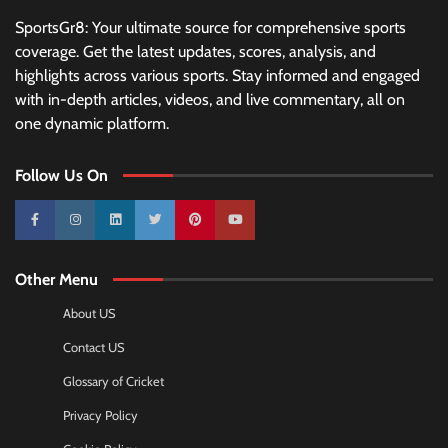
SportsGr8: Your ultimate source for comprehensive sports
coverage. Get the latest updates, scores, analysis, and
highlights across various sports. Stay informed and engaged
with in-depth articles, videos, and live commentary, all on
one dynamic platform.
Follow Us On
10k
25k
3k
2k
Pinterest
100k
Other Menu
About US
Contact US
Glossary of Cricket
Privacy Policy