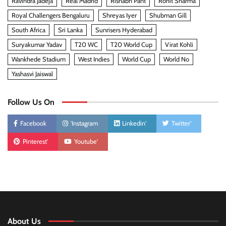
Ravindra Jadeja
Real Madrid
Rishabh Pant
Rohit Sharma
Royal Challengers Bengaluru
Shreyas Iyer
Shubman Gill
South Africa
Sri Lanka
Sunrisers Hyderabad
Suryakumar Yadav
T20 WC
T20 World Cup
Virat Kohli
Wankhede Stadium
West Indies
World Cup
World No
Yashasvi Jaiswal
Follow Us On
Facebook
'Instagram
Linkedin'
Twitter'
Pinterest'
Youtube'
About Us