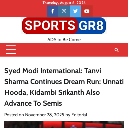
Skip
Thursday, August 6, 2026
to
Contact
facebook
instagram
twitter
youtube
content
US
ADS to Be Come
Syed Modi International: Tanvi
Sharma Continues Dream Run; Unnati
Hooda, Kidambi Srikanth Also
Advance To Semis
Posted on
November 28, 2025
by
Editorial