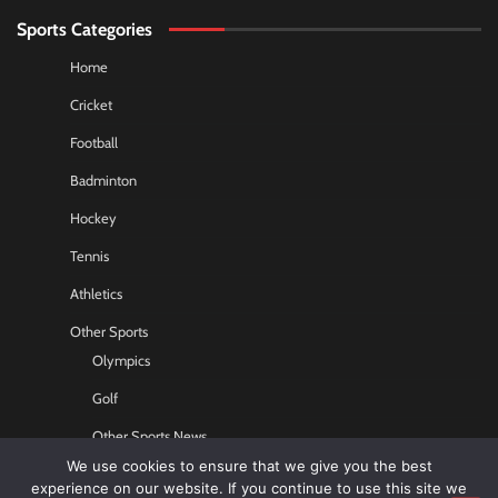
Sports Categories
Home
Cricket
Football
Badminton
Hockey
Tennis
Athletics
Other Sports
Olympics
Golf
Other Sports News
We use cookies to ensure that we give you the best
Contact US
experience on our website. If you continue to use this site we