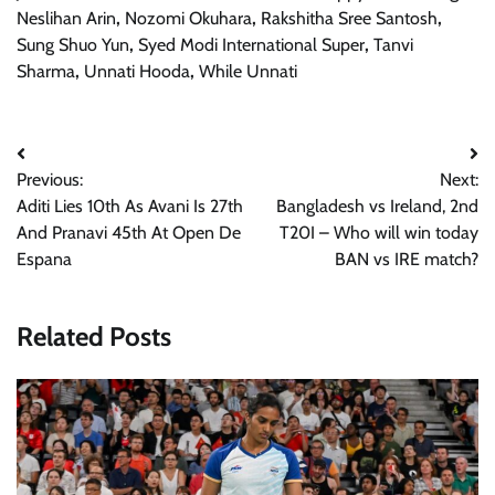
Neslihan Arin
,
Nozomi Okuhara
,
Rakshitha Sree Santosh
,
Sung Shuo Yun
,
Syed Modi International Super
,
Tanvi
Sharma
,
Unnati Hooda
,
While Unnati
Post
Previous:
Next:
navigation
Aditi Lies 10th As Avani Is 27th
Bangladesh vs Ireland, 2nd
And Pranavi 45th At Open De
T20I – Who will win today
Espana
BAN vs IRE match?
Related Posts