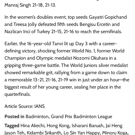
Manraj Singh 21-18, 21-13.
In the women’s doubles event, top seeds Gayatri Gopichand
and Treesa Jolly defeated fifth seeds Bengisu Ercetin and
Nazlican Inci of Turkey 21-15, 21-16 to reach the semifinals.
Earlier, the 16-year-old Tanvi lit up Day 3 with a career-
defining victory, shocking former World No. 1, former World
Champion and Olympic medalist Nozomi Okuhara in a
gripping three-game battle. The World Juniors silver medalist
showed remarkable grit, rallying from a game down to claim
a memorable 13-21, 21-16, 21-19 win in just under an hour—the
biggest result of her young career, sealing her place in the
quarterfinals.
Article Source: IANS
Posted in
Badminton
,
Grand Prix Badminton League
Tagged
Hina Akechi
,
Hong Kong
,
Isharani Baruah
,
Jai Heng
Jason Teh
,
Kidambi Srikanth
,
Lo Sin Yan Happy
,
Minoru Koga
,