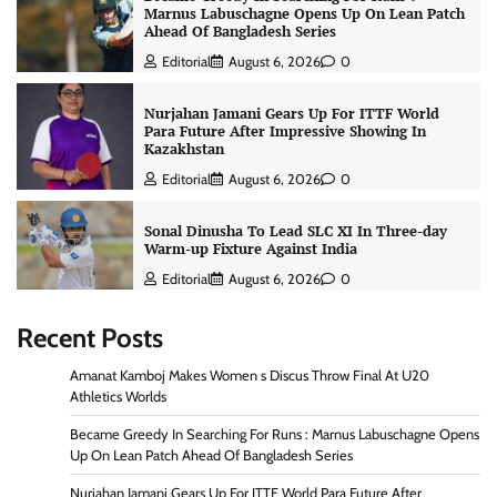
Marnus Labuschagne Opens Up On Lean Patch
Ahead Of Bangladesh Series
Editorial
August 6, 2026
0
Nurjahan Jamani Gears Up For ITTF World
Para Future After Impressive Showing In
Kazakhstan
Editorial
August 6, 2026
0
Sonal Dinusha To Lead SLC XI In Three-day
Warm-up Fixture Against India
Editorial
August 6, 2026
0
Recent Posts
Amanat Kamboj Makes Women s Discus Throw Final At U20
Athletics Worlds
Became Greedy In Searching For Runs : Marnus Labuschagne Opens
Up On Lean Patch Ahead Of Bangladesh Series
Nurjahan Jamani Gears Up For ITTF World Para Future After