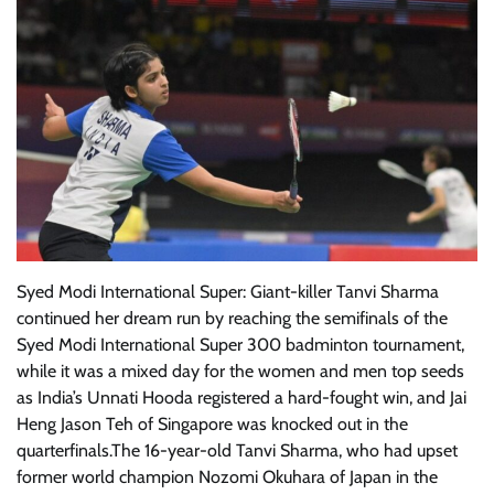
Syed Modi International Super: Giant-killer Tanvi Sharma
continued her dream run by reaching the semifinals of the
Syed Modi International Super 300 badminton tournament,
while it was a mixed day for the women and men top seeds
as India’s Unnati Hooda registered a hard-fought win, and Jai
Heng Jason Teh of Singapore was knocked out in the
quarterfinals.The 16-year-old Tanvi Sharma, who had upset
former world champion Nozomi Okuhara of Japan in the