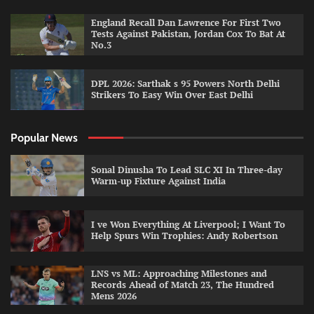
England Recall Dan Lawrence For First Two
Tests Against Pakistan, Jordan Cox To Bat At
No.3
DPL 2026: Sarthak s 95 Powers North Delhi
Strikers To Easy Win Over East Delhi
Popular News
Sonal Dinusha To Lead SLC XI In Three-day
Warm-up Fixture Against India
I ve Won Everything At Liverpool; I Want To
Help Spurs Win Trophies: Andy Robertson
LNS vs ML: Approaching Milestones and
Records Ahead of Match 23, The Hundred
Mens 2026