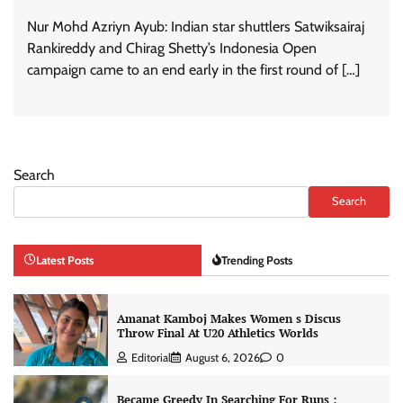
Nur Mohd Azriyn Ayub: Indian star shuttlers Satwiksairaj
Rankireddy and Chirag Shetty’s Indonesia Open
campaign came to an end early in the first round of […]
Search
Search
Latest Posts
Trending Posts
Amanat Kamboj Makes Women s Discus
Throw Final At U20 Athletics Worlds
Editorial
August 6, 2026
0
Became Greedy In Searching For Runs :