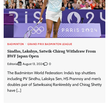
BADMINTON
GRAND PRIX BADMINTON LEAGUE
Sindhu, Lakshya, Satwik-Chirag Withdraw From
BWF Japan Open
Editorial
0
August 13, 2024
The Badminton World Federation: India’s top shuttlers
including PV Sindhu, Lakskya Sen, HS Prannoy and men’s
doubles pair of Satwiksairaj Rankireddy and Chirag Shetty
have […]