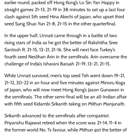
earlier round, packed off Hong Kong’s Lo Sin Yan Happy in
straight games 21-13, 21-19 in 38 minutes to set up a last four
clash against 5th seed Hina Akechi of Japan, who upset third
seed Sung Shuo Yun 21-8, 21-15 in the other quarterfinal.
In the upper half, Unnati came through in a battle of two
rising stars of India as he got the better of Rakshitha Sree
Santosh R. 21-15, 13-21, 21-16. She will next face Turkey’s
fourth seed Neslihan Arin in the semifinals. Arin overcame the
challenge of India’s Isharani Baruah 21-19, 13-21, 21-15.
While Unnati survived, men’s top seed Teh went down 19-21,
21-12, 20-22 in an hour and five minutes against Minoru Koga
of Japan, who will now meet Hong Kong’s Jason Gunawan in
the semifinals. The other semi-final will be an all-Indian affair
with fifth seed Kidambi Srikanth taking on Mithun Manjunath.
Srikanth advanced to the semifinals after compatriot
Priyanshu Rajawat retired when the score was 21-14, 11-4 in
the former world No. 1’s favour, while Mithun got the better of