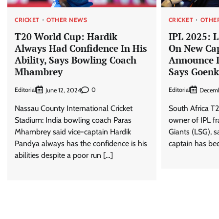
CRICKET
OTHER NEWS
CRICKET
OTHE
T20 World Cup: Hardik
IPL 2025: 
Always Had Confidence In His
On New Cap
Ability, Says Bowling Coach
Announce I
Mhambrey
Says Goen
Editorial
0
Editorial
June 12, 2024
Decemb
Nassau County International Cricket
South Africa T2
Stadium: India bowling coach Paras
owner of IPL f
Mhambrey said vice-captain Hardik
Giants (LSG), s
Pandya always has the confidence is his
captain has bee
abilities despite a poor run […]