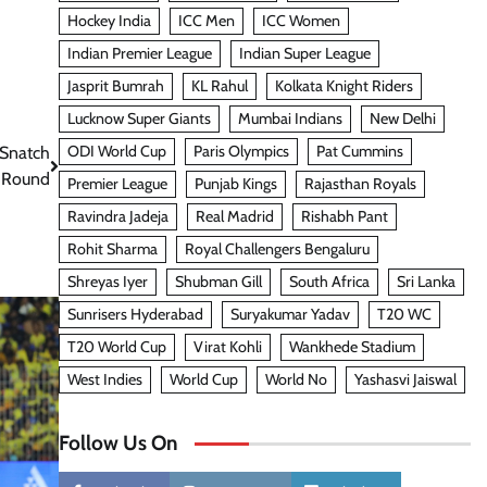
Hockey India
ICC Men
ICC Women
Indian Premier League
Indian Super League
Jasprit Bumrah
KL Rahul
Kolkata Knight Riders
Lucknow Super Giants
Mumbai Indians
New Delhi
ODI World Cup
Paris Olympics
Pat Cummins
 Snatch
l Round
Premier League
Punjab Kings
Rajasthan Royals
Ravindra Jadeja
Real Madrid
Rishabh Pant
Rohit Sharma
Royal Challengers Bengaluru
Shreyas Iyer
Shubman Gill
South Africa
Sri Lanka
Sunrisers Hyderabad
Suryakumar Yadav
T20 WC
T20 World Cup
Virat Kohli
Wankhede Stadium
West Indies
World Cup
World No
Yashasvi Jaiswal
Follow Us On