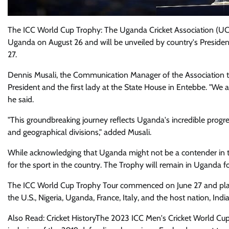
The ICC World Cup Trophy: The Uganda Cricket Association (UCA
Uganda on August 26 and will be unveiled by country's Presiden
27.
Dennis Musali, the Communication Manager of the Association tol
President and the first lady at the State House in Entebbe. "We a
he said.
"This groundbreaking journey reflects Uganda's incredible progres
and geographical divisions," added Musali.
While acknowledging that Uganda might not be a contender in 
for the sport in the country. The Trophy will remain in Uganda f
The ICC World Cup Trophy Tour commenced on June 27 and plans t
the U.S., Nigeria, Uganda, France, Italy, and the host nation, India
Also Read: Cricket HistoryThe 2023 ICC Men's Cricket World Cup