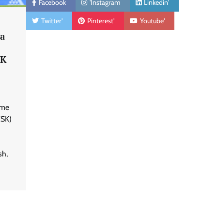
Facebook
'Instagram
Linkedin'
Twitter'
Pinterest'
Youtube'
ha
SK
ime
CSK)
sh,