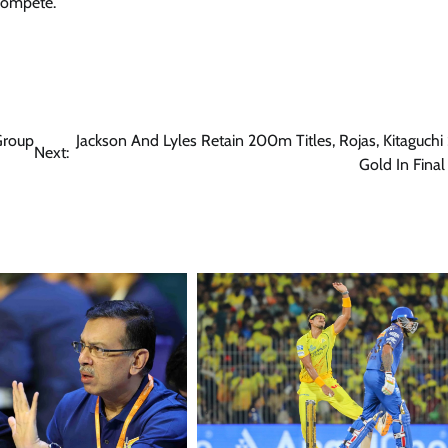
 compete.
Group
Jackson And Lyles Retain 200m Titles, Rojas, Kitaguchi
Next:
Gold In Fina