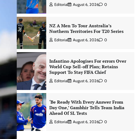
Editorial
August 6, 2026
0
NZ A Men To Tour Australia’s
Northern Territories For T20 Series
Editorial
August 6, 2026
0
Infantino Apologises For errors Over
World Cup Sell-off Plan; Retains
Support To Stay FIFA Chief
Editorial
August 6, 2026
0
‘Be Ready With Every Answer From
Day One,’ Gambhir Tells Team India
Ahead Of SL Tests
Editorial
August 6, 2026
0