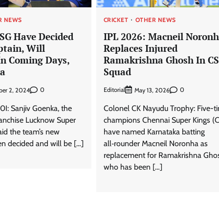
R NEWS
CRICKET
OTHER NEWS
LSG Have Decided
IPL 2026: Macneil Noron
tain, Will
Replaces Injured
n Coming Days,
Ramakrishna Ghosh In C
ka
Squad
0
Editorial
0
er 2, 2024
May 13, 2026
0I: Sanjiv Goenka, the
Colonel CK Nayudu Trophy: Five-t
ranchise Lucknow Super
champions Chennai Super Kings (
aid the team’s new
have named Karnataka batting
n decided and will be […]
all‑rounder Macneil Noronha as
replacement for Ramakrishna Gho
who has been […]