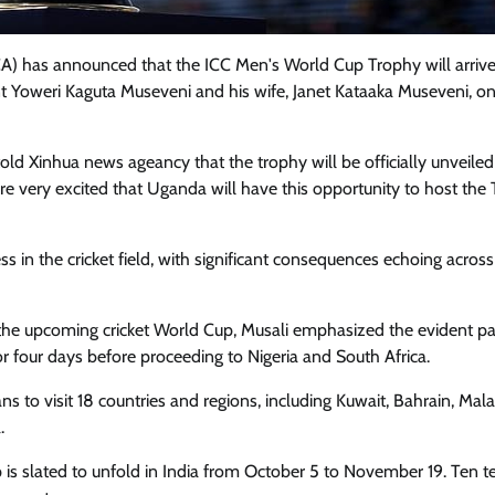
) has announced that the ICC Men's World Cup Trophy will arrive
t Yoweri Kaguta Museveni and his wife, Janet Kataaka Museveni, o
d Xinhua news ageancy that the trophy will be officially unveiled
re very excited that Uganda will have this opportunity to host the 
s in the cricket field, with significant consequences echoing across 
the upcoming cricket World Cup, Musali emphasized the evident p
or four days before proceeding to Nigeria and South Africa.
o visit 18 countries and regions, including Kuwait, Bahrain, Mala
.
 is slated to unfold in India from October 5 to November 19. Ten t