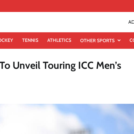
AD
OCKEY
TENNIS
ATHLETICS
C
OTHER SPORTS
To Unveil Touring ICC Men’s