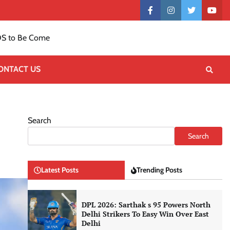
Contact
facebook
instagram
twitter
yout
US
S to Be Come
ONTACT US
Search
Search
Latest Posts
Trending Posts
DPL 2026: Sarthak s 95 Powers North
Delhi Strikers To Easy Win Over East
Delhi