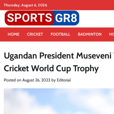
Skip
Thursday, August 6, 2026
to
content
HOME
CRICKET
FOOTBALL
BADMINTON
H
Ugandan President Museveni 
Cricket World Cup Trophy
Posted on
August 26, 2023
by
Editorial