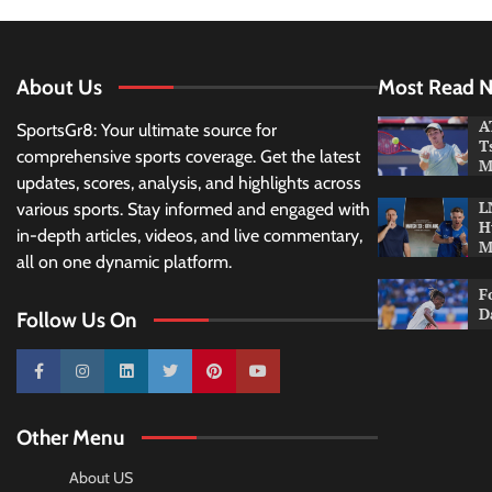
About Us
Most Read 
A
SportsGr8: Your ultimate source for
T
comprehensive sports coverage. Get the latest
M
updates, scores, analysis, and highlights across
L
various sports. Stay informed and engaged with
H
in-depth articles, videos, and live commentary,
M
all on one dynamic platform.
F
D
Follow Us On
10k
25k
3k
2k
Pinterest
100k
Other Menu
About US