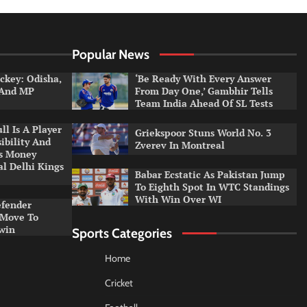
Popular News
ckey: Odisha,
‘Be Ready With Every Answer
 And MP
From Day One,’ Gambhir Tells
Team India Ahead Of SL Tests
l Is A Player
Griekspoor Stuns World No. 3
ibility And
Zverev In Montreal
ys Money
al Delhi Kings
Babar Ecstatic As Pakistan Jump
To Eighth Spot In WTC Standings
With Win Over WI
efender
 Move To
win
Sports Categories
Home
Cricket