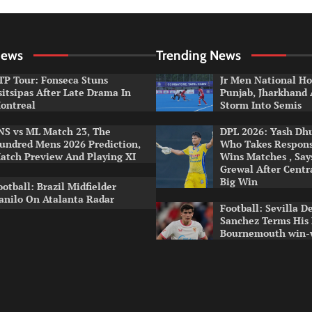
News
Trending News
TP Tour: Fonseca Stuns
Jr Men National Ho
sitsipas After Late Drama In
Punjab, Jharkhand
ontreal
Storm Into Semis
NS vs ML Match 23, The
DPL 2026: Yash Dhul
undred Mens 2026 Prediction,
Who Takes Respons
atch Preview And Playing XI
Wins Matches , Sa
Grewal After Centr
Big Win
ootball: Brazil Midfielder
anilo On Atalanta Radar
Football: Sevilla D
Sanchez Terms His
Bournemouth win-