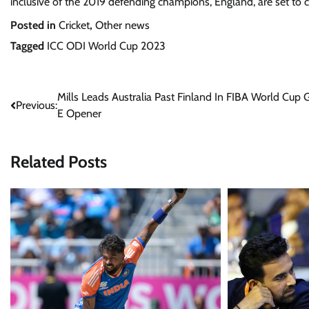
inclusive of the 2019 defending champions, England, are set to
Posted in
Cricket
,
Other news
Tagged
ICC ODI World Cup 2023
Post
Mills Leads Australia Past Finland In FIBA World Cup 
Previous:
E Opener
navigation
Related Posts