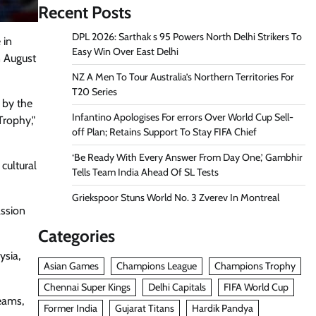
Recent Posts
DPL 2026: Sarthak s 95 Powers North Delhi Strikers To
 in
Easy Win Over East Delhi
n August
NZ A Men To Tour Australia’s Northern Territories For
T20 Series
 by the
Infantino Apologises For errors Over World Cup Sell-
Trophy,"
off Plan; Retains Support To Stay FIFA Chief
‘Be Ready With Every Answer From Day One,’ Gambhir
cultural
Tells Team India Ahead Of SL Tests
Griekspoor Stuns World No. 3 Zverev In Montreal
assion
Categories
ysia,
Asian Games
Champions League
Champions Trophy
Chennai Super Kings
Delhi Capitals
FIFA World Cup
eams,
Former India
Gujarat Titans
Hardik Pandya