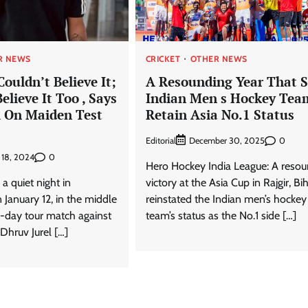
R NEWS
CRICKET
OTHER NEWS
ouldn’t Believe It;
A Resounding Year That 
elieve It Too , Says
Indian Men s Hockey Tea
l On Maiden Test
Retain Asia No.1 Status
Editorial
0
December 30, 2025
0
 18, 2024
Hero Hockey India League: A reso
a quiet night in
victory at the Asia Cup in Rajgir, Bi
anuary 12, in the middle
reinstated the Indian men’s hockey
o-day tour match against
team’s status as the No.1 side […]
Dhruv Jurel […]