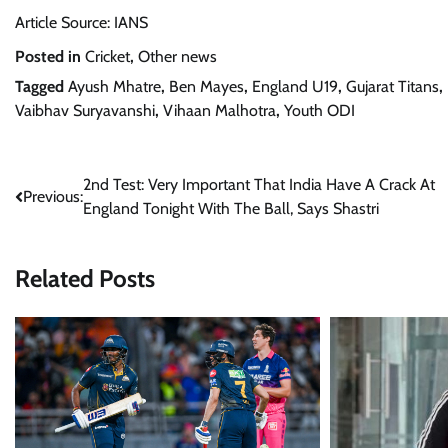
Article Source: IANS
Posted in
Cricket
,
Other news
Tagged
Ayush Mhatre
,
Ben Mayes
,
England U19
,
Gujarat Titans
,
Vaibhav Suryavanshi
,
Vihaan Malhotra
,
Youth ODI
Post
2nd Test: Very Important That India Have A Crack At
Previous:
England Tonight With The Ball, Says Shastri
navigation
Related Posts