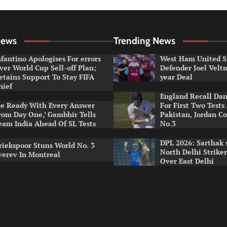
News
Trending News
nfantino Apologises For errors
West Ham United S
ver World Cup Sell-off Plan;
Defender Joel Vel
etains Support To Stay FIFA
year Deal
hief
England Recall Da
Be Ready With Every Answer
For First Two Tests
rom Day One,’ Gambhir Tells
Pakistan, Jordan Co
eam India Ahead Of SL Tests
No.3
DPL 2026: Sarthak 
riekspoor Stuns World No. 3
North Delhi Strike
verev In Montreal
Over East Delhi