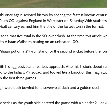
shi once again scripted history by scoring the fastest known centur
 Youth ODI against England in Worcester on Saturday.With statistic
ball century earned him the title of the fastest ton in the format.
 for a massive total in the 50-over clash. At the time this article w
with Vihaan Malhotra batting on an unbeaten 100.
 Vihaan put on a 219-run stand for the second wicket before the for
h his aggressive and fearless approach. After his historic debut se
 to the India U-19 squad, and looked like a knock of this magnit
n the first three games.
gh were both bowled for a seven-ball duck and a golden duck,
me series as the youth side entered the game with a slender 2-1 adv