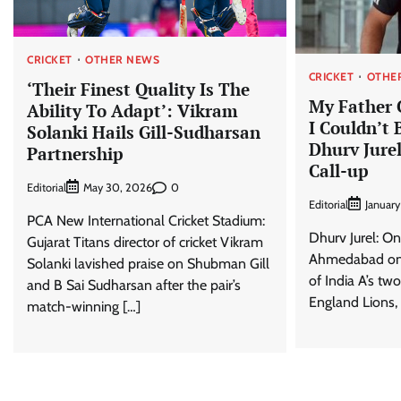
CRICKET
OTHER NEWS
CRICKET
OTHE
‘Their Finest Quality Is The
My Father C
Ability To Adapt’: Vikram
I Couldn’t B
Solanki Hails Gill-Sudharsan
Dhurv Jure
Partnership
Call-up
Editorial
0
May 30, 2026
Editorial
January
PCA New International Cricket Stadium:
Dhurv Jurel: On 
Gujarat Titans director of cricket Vikram
Ahmedabad on J
Solanki lavished praise on Shubman Gill
of India A’s tw
and B Sai Sudharsan after the pair’s
England Lions, 
match-winning […]