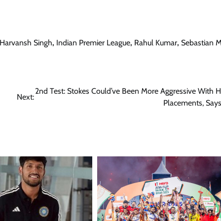
Harvansh Singh
,
Indian Premier League
,
Rahul Kumar
,
Sebastian 
2nd Test: Stokes Could’ve Been More Aggressive With Hi
Next:
Placements, Say