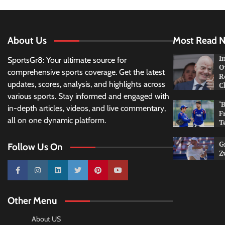
About Us
Most Read 
I
SportsGr8: Your ultimate source for
O
comprehensive sports coverage. Get the latest
R
updates, scores, analysis, and highlights across
C
various sports. Stay informed and engaged with
‘
in-depth articles, videos, and live commentary,
F
all on one dynamic platform.
T
G
Follow Us On
Z
10k
25k
3k
2k
Pinterest
100k
Other Menu
About US