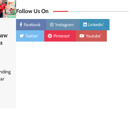
Follow Us On
Facebook
'Instagram
Linkedin'
Saw
Twitter'
Pinterest'
Youtube'
m
unding
har