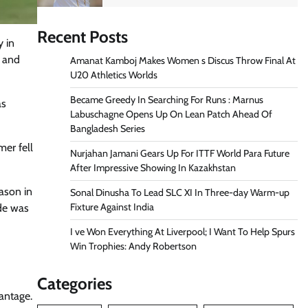
Recent Posts
y in
s and
Amanat Kamboj Makes Women s Discus Throw Final At
U20 Athletics Worlds
Became Greedy In Searching For Runs : Marnus
as
Labuschagne Opens Up On Lean Patch Ahead Of
Bangladesh Series
mer fell
Nurjahan Jamani Gears Up For ITTF World Para Future
After Impressive Showing In Kazakhstan
ason in
Sonal Dinusha To Lead SLC XI In Three-day Warm-up
Fixture Against India
ude was
I ve Won Everything At Liverpool; I Want To Help Spurs
Win Trophies: Andy Robertson
Categories
antage.