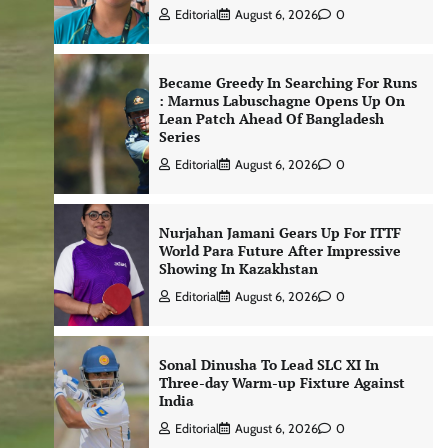
Editorial
August 6, 2026
0
Became Greedy In Searching For Runs
: Marnus Labuschagne Opens Up On
Lean Patch Ahead Of Bangladesh
Series
Editorial
August 6, 2026
0
Nurjahan Jamani Gears Up For ITTF
World Para Future After Impressive
Showing In Kazakhstan
Editorial
August 6, 2026
0
Sonal Dinusha To Lead SLC XI In
Three-day Warm-up Fixture Against
India
Editorial
August 6, 2026
0