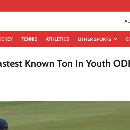
AD
OCKEY
TENNIS
ATHLETICS
C
OTHER SPORTS
astest Known Ton In Youth OD