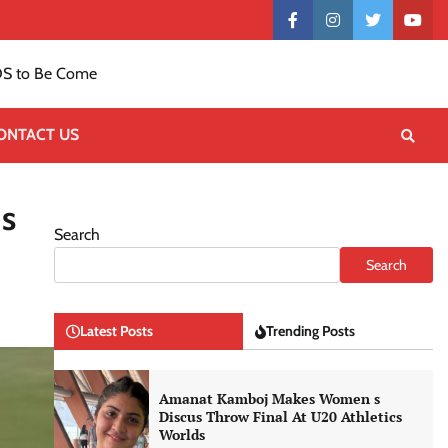
Contact
facebook
instagram
twitter
yout
US
S to Be Come
ONTACT US
Is
Search
Search
Latest Posts
Trending Posts
Amanat Kamboj Makes Women s
Discus Throw Final At U20 Athletics
Worlds