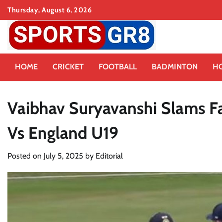
Skip
Thursday, August 6, 2026
to
content
HOME
CRICKET
FOOTBALL
BADMINTON
H
Vaibhav Suryavanshi Slams F
Vs England U19
Posted on
July 5, 2025
by
Editorial