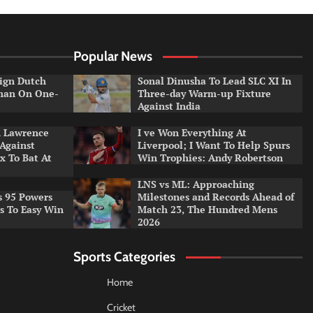
Popular News
ign Dutch
Sonal Dinusha To Lead SLC XI In
tman On One-
Three-day Warm-up Fixture
Against India
n Lawrence
I ve Won Everything At
 Against
Liverpool; I Want To Help Spurs
x To Bat At
Win Trophies: Andy Robertson
LNS vs ML: Approaching
s 95 Powers
Milestones and Records Ahead of
rs To Easy Win
Match 23, The Hundred Mens
2026
Sports Categories
Home
Cricket