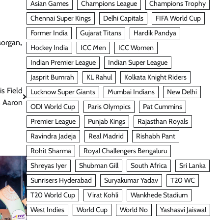
Asian Games
Champions League
Champions Trophy
Chennai Super Kings
Delhi Capitals
FIFA World Cup
Former India
Gujarat Titans
Hardik Pandya
Morgan
,
Hockey India
ICC Men
ICC Women
Indian Premier League
Indian Super League
Jasprit Bumrah
KL Rahul
Kolkata Knight Riders
s Field
Lucknow Super Giants
Mumbai Indians
New Delhi
s Aaron
ODI World Cup
Paris Olympics
Pat Cummins
Premier League
Punjab Kings
Rajasthan Royals
Ravindra Jadeja
Real Madrid
Rishabh Pant
Rohit Sharma
Royal Challengers Bengaluru
Shreyas Iyer
Shubman Gill
South Africa
Sri Lanka
Sunrisers Hyderabad
Suryakumar Yadav
T20 WC
T20 World Cup
Virat Kohli
Wankhede Stadium
West Indies
World Cup
World No
Yashasvi Jaiswal