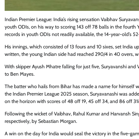
Indian Premier League: India’s rising sensation Vaibhav Suryavan
youth ODIs, on his way to scoring 143 off 78 balls in the fourth
records in youth ODIs not readily available, the 14-year-old’s 52-
His innings, which consisted of 13 fours and 10 sixes, set India up
written, the young Indian side had reached 290/4 in 40 overs, 
With skipper Ayush Mhatre falling for just five, Suryavanshi and
to Ben Mayes.
The batter who hails from Bihar has made a name for himself wit
the Indian Premier League 2025 season, Suryavanashi was added
on the horizon with scores of 48 off 19, 45 off 34, and 86 off 31i
Following the wicket of Vaibhav, Rahul Kumar and Harvansh Sin
respectively, by Sebastian Morgan.
A win on the day for India would seal the victory in the five-ga