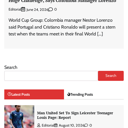
Huge Challenge, Says Colombia Manager Lorenzo
Editorial
0
June 24, 2026
World Cup Group: Colombia manager Nestor Lorenzo
said Portugal and Cristiano Ronaldo will present a stern
test when the teams meet in their final World […]
Search
Search
Latest Posts
Trending Posts
Man United Set To Sign Leicester Teenager
Louis Page: Report
Editorial
August 10, 2026
0