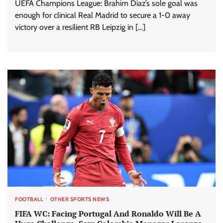
UEFA Champions League: Brahim Diaz’s sole goal was
enough for clinical Real Madrid to secure a 1-0 away
victory over a resilient RB Leipzig in […]
FOOTBALL
OTHER SPORTS NEWS
FIFA WC: Facing Portugal And Ronaldo Will Be A