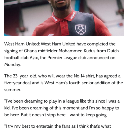
West Ham United: West Ham United have completed the
signing of Ghana midfielder Mohammed Kudus from Dutch
football club Ajax, the Premier League club announced on
Monday.
The 23-year-old, who will wear the No 14 shirt, has agreed a
five-year deal and is West Ham's fourth senior addition of the
summer.
"I've been dreaming to play in a league like this since I was a
kid. I’ve been dreaming of this moment and I’m so happy to
be here. But it doesn’t stop here, I want to keep going.
"I try my best to entertain the fans as I think that’s what