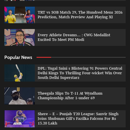
TRT vs SOB Match 29, The Hundred Mens 2026
Prediction, Match Preview And Playing XI
Every Athlete Dreams… : CWG Medallist
Excited To Meet PM Modi
Popular News
DPL: Yugal Saini s Blistering 91 Powers Central
Delhi Kings To Thrilling Four-wicket Win Over
South Delhi Superstarz
Theegala Slips To T-11 At Wyndham
Championship After 1-under 69
Shere – E – Punjab T20 League: Sanvir Singh
Joins Shubman Gill’s Fazilka Falcons For Rs
13.20 Lakh