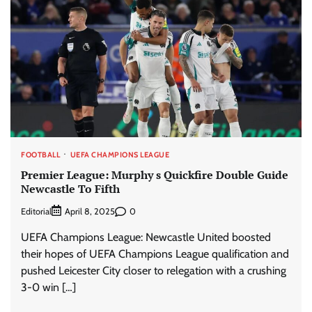
FOOTBALL
UEFA CHAMPIONS LEAGUE
Premier League: Murphy s Quickfire Double Guide
Newcastle To Fifth
Editorial
0
April 8, 2025
UEFA Champions League: Newcastle United boosted
their hopes of UEFA Champions League qualification and
pushed Leicester City closer to relegation with a crushing
3-0 win […]