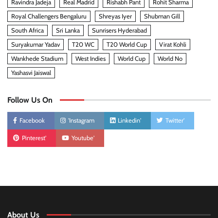
Ravindra Jadeja
Real Madrid
Rishabh Pant
Rohit Sharma
Royal Challengers Bengaluru
Shreyas Iyer
Shubman Gill
South Africa
Sri Lanka
Sunrisers Hyderabad
Suryakumar Yadav
T20 WC
T20 World Cup
Virat Kohli
Wankhede Stadium
West Indies
World Cup
World No
Yashasvi Jaiswal
Follow Us On
Facebook
'Instagram
Linkedin'
Twitter'
Pinterest'
Youtube'
About Us