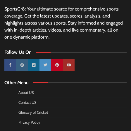
SportsGr8: Your ultimate source for comprehensive sports
coverage. Get the latest updates, scores, analysis, and
highlights across various sports. Stay informed and engaged
with in-depth articles, videos, and live commentary, all on
one dynamic platform.
Follow Us On
10k
25k
3k
2k
Pinterest
100k
Other Menu
About US
Contact US
Glossary of Cricket
Privacy Policy