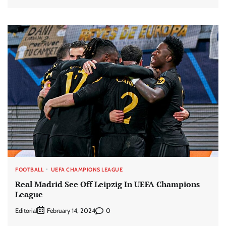
FOOTBALL
UEFA CHAMPIONS LEAGUE
Real Madrid See Off Leipzig In UEFA Champions
League
Editorial
0
February 14, 2024