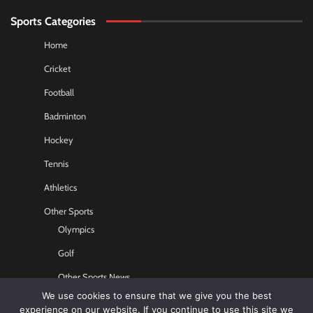
Sports Categories
Home
Cricket
Football
Badminton
Hockey
Tennis
Athletics
Other Sports
Olympics
Golf
Other Sports News
We use cookies to ensure that we give you the best
Contact US
experience on our website. If you continue to use this site we