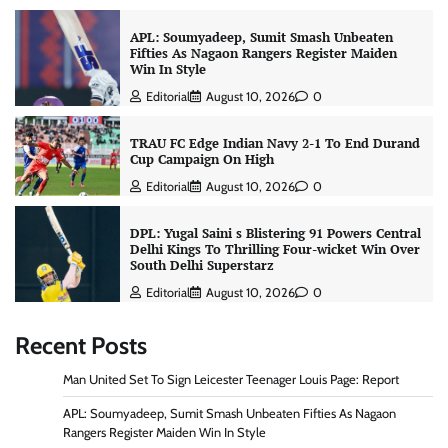
APL: Soumyadeep, Sumit Smash Unbeaten
Fifties As Nagaon Rangers Register Maiden
Win In Style
Editorial
August 10, 2026
0
TRAU FC Edge Indian Navy 2-1 To End Durand
Cup Campaign On High
Editorial
August 10, 2026
0
DPL: Yugal Saini s Blistering 91 Powers Central
Delhi Kings To Thrilling Four-wicket Win Over
South Delhi Superstarz
Editorial
August 10, 2026
0
Recent Posts
Man United Set To Sign Leicester Teenager Louis Page: Report
APL: Soumyadeep, Sumit Smash Unbeaten Fifties As Nagaon
Rangers Register Maiden Win In Style