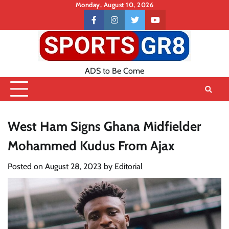
Skip
Monday, August 10, 2026
to
Contact
facebook
instagram
twitter
youtube
content
US
ADS to Be Come
West Ham Signs Ghana Midfielder
Mohammed Kudus From Ajax
Posted on
August 28, 2023
by
Editorial