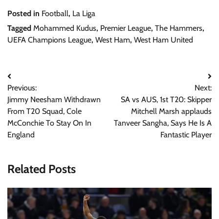
Posted in
Football
,
La Liga
Tagged
Mohammed Kudus
,
Premier League
,
The Hammers
,
UEFA Champions League
,
West Ham
,
West Ham United
Post
Previous:
Next:
navigation
Jimmy Neesham Withdrawn
SA vs AUS, 1st T20: Skipper
From T20 Squad, Cole
Mitchell Marsh applauds
McConchie To Stay On In
Tanveer Sangha, Says He Is A
England
Fantastic Player
Related Posts