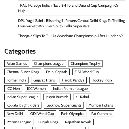
TRAU FC Edge Indian Navy 2-1 To End Durand Cup Campaign On
High
DPL: Yugal Saini s Blistering 91 Powers Central Delhi Kings To Thrilling
Four-wicket Win Over South Delhi Superstarz
Theegala Slips To T-11 At Wyndham Championship After 1-under 69
Categories
Asian Games
Champions League
Champions Trophy
Chennai Super Kings
Delhi Capitals
FIFA World Cup
Former India
Gujarat Titans
Hardik Pandya
Hockey India
ICC Men
ICC Women
Indian Premier League
Indian Super League
Jasprit Bumrah
KL Rahul
Kolkata Knight Riders
Lucknow Super Giants
Mumbai Indians
New Delhi
ODI World Cup
Paris Olympics
Pat Cummins
Premier League
Punjab Kings
Rajasthan Royals