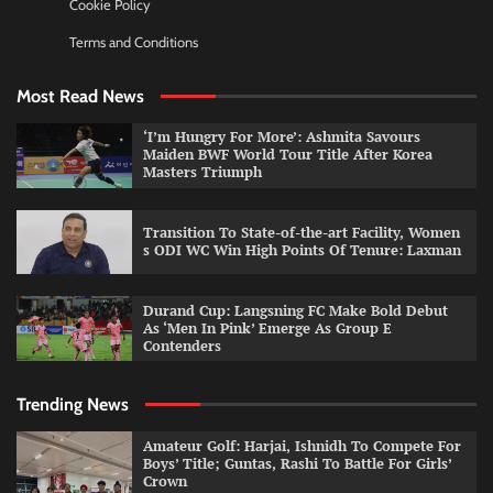
Cookie Policy
Terms and Conditions
Most Read News
‘I’m Hungry For More’: Ashmita Savours
Maiden BWF World Tour Title After Korea
Masters Triumph
Transition To State-of-the-art Facility, Women
s ODI WC Win High Points Of Tenure: Laxman
Durand Cup: Langsning FC Make Bold Debut
As ‘Men In Pink’ Emerge As Group E
Contenders
Trending News
Amateur Golf: Harjai, Ishnidh To Compete For
Boys’ Title; Guntas, Rashi To Battle For Girls’
Crown