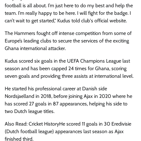
football is all about. I’m just here to do my best and help the
team. I’m really happy to be here. I will fight for the badge. I
can’t wait to get started," Kudus told club's official website.
The Hammers fought off intense competition from some of
Europe’s leading clubs to secure the services of the exciting
Ghana international attacker.
Kudus scored six goals in the UEFA Champions League last
season and has been capped 24 times for Ghana, scoring
seven goals and providing three assists at international level.
He started his professional career at Danish side
Nordsjaelland in 2018, before joining Ajax in 2020 where he
has scored 27 goals in 87 appearances, helping his side to
two Dutch league titles.
Also Read: Cricket HistoryHe scored 11 goals in 30 Eredivisie
(Dutch football league) appearances last season as Ajax
finished third.