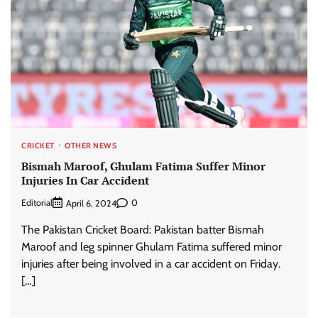
CRICKET
OTHER NEWS
Bismah Maroof, Ghulam Fatima Suffer Minor
Injuries In Car Accident
Editorial
0
April 6, 2024
The Pakistan Cricket Board: Pakistan batter Bismah
Maroof and leg spinner Ghulam Fatima suffered minor
injuries after being involved in a car accident on Friday.
[…]