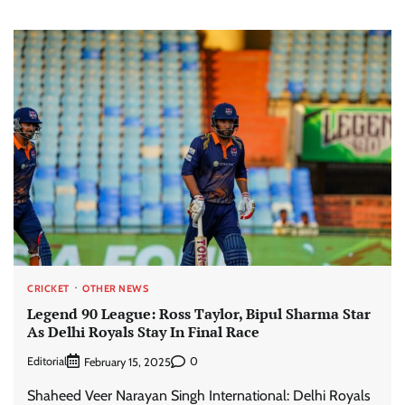
CRICKET
OTHER NEWS
Legend 90 League: Ross Taylor, Bipul Sharma Star
As Delhi Royals Stay In Final Race
Editorial
0
February 15, 2025
Shaheed Veer Narayan Singh International: Delhi Royals