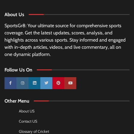
About Us
SportsGr8: Your ultimate source for comprehensive sports
coverage. Get the latest updates, scores, analysis, and
highlights across various sports. Stay informed and engaged
with in-depth articles, videos, and live commentary, all on
one dynamic platform.
Follow Us On
10k
25k
3k
2k
Pinterest
100k
Other Menu
About US
Contact US
Glossary of Cricket