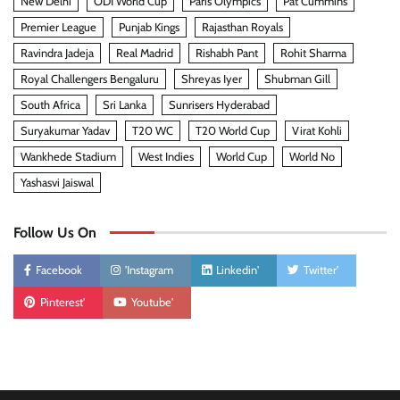
New Delhi
ODI World Cup
Paris Olympics
Pat Cummins
Premier League
Punjab Kings
Rajasthan Royals
Ravindra Jadeja
Real Madrid
Rishabh Pant
Rohit Sharma
Royal Challengers Bengaluru
Shreyas Iyer
Shubman Gill
South Africa
Sri Lanka
Sunrisers Hyderabad
Suryakumar Yadav
T20 WC
T20 World Cup
Virat Kohli
Wankhede Stadium
West Indies
World Cup
World No
Yashasvi Jaiswal
Follow Us On
Facebook
'Instagram
Linkedin'
Twitter'
Pinterest'
Youtube'