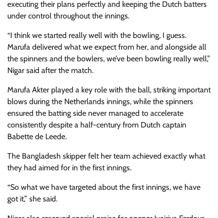
executing their plans perfectly and keeping the Dutch batters
under control throughout the innings.
“I think we started really well with the bowling, I guess.
Marufa delivered what we expect from her, and alongside all
the spinners and the bowlers, we’ve been bowling really well,”
Nigar said after the match.
Marufa Akter played a key role with the ball, striking important
blows during the Netherlands innings, while the spinners
ensured the batting side never managed to accelerate
consistently despite a half-century from Dutch captain
Babette de Leede.
The Bangladesh skipper felt her team achieved exactly what
they had aimed for in the first innings.
“So what we have targeted about the first innings, we have
got it,” she said.