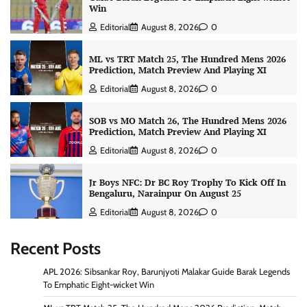
Win
Editorial
August 8, 2026
0
ML vs TRT Match 25, The Hundred Mens 2026
Prediction, Match Preview And Playing XI
Editorial
August 8, 2026
0
SOB vs MO Match 26, The Hundred Mens 2026
Prediction, Match Preview And Playing XI
Editorial
August 8, 2026
0
Jr Boys NFC: Dr BC Roy Trophy To Kick Off In
Bengaluru, Narainpur On August 25
Editorial
August 8, 2026
0
Recent Posts
APL 2026: Sibsankar Roy, Barunjyoti Malakar Guide Barak Legends
To Emphatic Eight-wicket Win