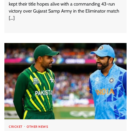
kept their title hopes alive with a commanding 43-run
victory over Gujarat Samp Army in the Eliminator match
[…]
CRICKET
OTHER NEWS