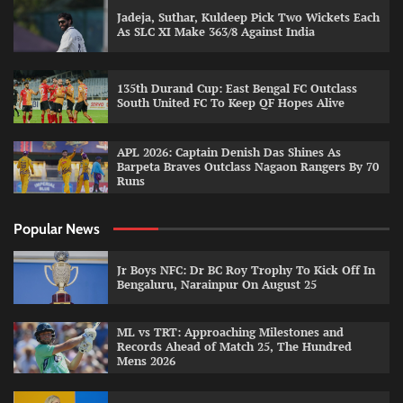
Jadeja, Suthar, Kuldeep Pick Two Wickets Each
As SLC XI Make 363/8 Against India
135th Durand Cup: East Bengal FC Outclass
South United FC To Keep QF Hopes Alive
APL 2026: Captain Denish Das Shines As
Barpeta Braves Outclass Nagaon Rangers By 70
Runs
Popular News
Jr Boys NFC: Dr BC Roy Trophy To Kick Off In
Bengaluru, Narainpur On August 25
ML vs TRT: Approaching Milestones and
Records Ahead of Match 25, The Hundred
Mens 2026