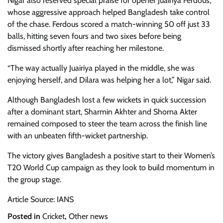
Nigar also reserved special praise for opener Juairiya Ferdous,
whose aggressive approach helped Bangladesh take control
of the chase. Ferdous scored a match-winning 50 off just 33
balls, hitting seven fours and two sixes before being
dismissed shortly after reaching her milestone.
“The way actually Juairiya played in the middle, she was
enjoying herself, and Dilara was helping her a lot,” Nigar said.
Although Bangladesh lost a few wickets in quick succession
after a dominant start, Sharmin Akhter and Shorna Akter
remained composed to steer the team across the finish line
with an unbeaten fifth-wicket partnership.
The victory gives Bangladesh a positive start to their Women’s
T20 World Cup campaign as they look to build momentum in
the group stage.
Article Source: IANS
Posted in
Cricket
,
Other news