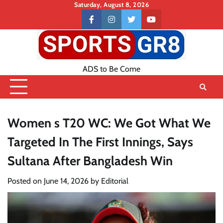
Skip
Saturday, August 8, 2026
to
Contact
facebook
instagram
twitter
youtube
content
US
ADS to Be Come
Women s T20 WC: We Got What We
Targeted In The First Innings, Says
Sultana After Bangladesh Win
Posted on
June 14, 2026
by
Editorial