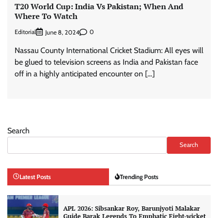
T20 World Cup: India Vs Pakistan; When And
Where To Watch
Editorial
0
June 8, 2024
Nassau County International Cricket Stadium: All eyes will
be glued to television screens as India and Pakistan face
off in a highly anticipated encounter on […]
Search
Search
Latest Posts
Trending Posts
APL 2026: Sibsankar Roy, Barunjyoti Malakar
Guide Barak Legends To Emphatic Eight-wicket