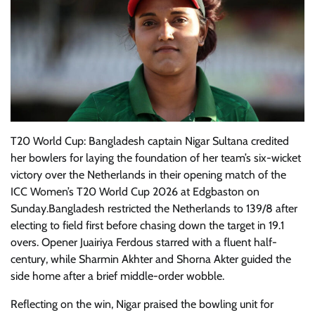
T20 World Cup: Bangladesh captain Nigar Sultana credited
her bowlers for laying the foundation of her team’s six-wicket
victory over the Netherlands in their opening match of the
ICC Women’s T20 World Cup 2026 at Edgbaston on
Sunday.Bangladesh restricted the Netherlands to 139/8 after
electing to field first before chasing down the target in 19.1
overs. Opener Juairiya Ferdous starred with a fluent half-
century, while Sharmin Akhter and Shorna Akter guided the
side home after a brief middle-order wobble.
Reflecting on the win, Nigar praised the bowling unit for