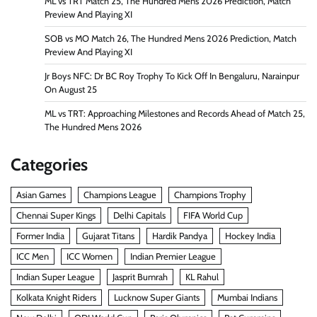
ML vs TRT Match 25, The Hundred Mens 2026 Prediction, Match
Preview And Playing XI
SOB vs MO Match 26, The Hundred Mens 2026 Prediction, Match
Preview And Playing XI
Jr Boys NFC: Dr BC Roy Trophy To Kick Off In Bengaluru, Narainpur
On August 25
ML vs TRT: Approaching Milestones and Records Ahead of Match 25,
The Hundred Mens 2026
Categories
Asian Games
Champions League
Champions Trophy
Chennai Super Kings
Delhi Capitals
FIFA World Cup
Former India
Gujarat Titans
Hardik Pandya
Hockey India
ICC Men
ICC Women
Indian Premier League
Indian Super League
Jasprit Bumrah
KL Rahul
Kolkata Knight Riders
Lucknow Super Giants
Mumbai Indians