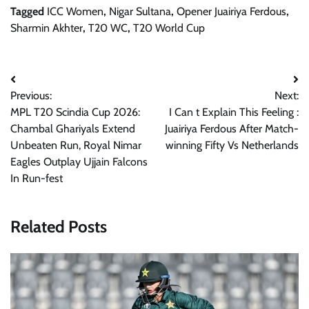
Tagged
ICC Women
,
Nigar Sultana
,
Opener Juairiya Ferdous
,
Sharmin Akhter
,
T20 WC
,
T20 World Cup
Post
Previous:
Next:
navigation
MPL T20 Scindia Cup 2026:
I Can t Explain This Feeling :
Chambal Ghariyals Extend
Juairiya Ferdous After Match-
Unbeaten Run, Royal Nimar
winning Fifty Vs Netherlands
Eagles Outplay Ujjain Falcons
In Run-fest
Related Posts