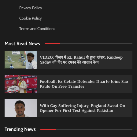
Privacy Policy
Cookie Policy
Terms and Conditions
Most Read News
VIDEO: स्लिप में KL Rahul से हुआ ब्लंडर, Kuldeep
Yadav की गेंद पर टपका बैठे आसान कैच
Football: Ex-Getafe Defender Duarte Joins Sao
Paulo On Free Transfer
With Gay Suffering Injury, England Sweat On
Opener For First Test Against Pakistan
Trending News