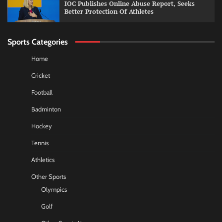
IOC Publishes Online Abuse Report, Seeks
Better Protection Of Athletes
Sports Categories
Home
Cricket
Football
Badminton
Hockey
Tennis
Athletics
Other Sports
Olympics
Golf