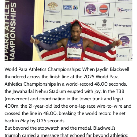
World Para Athletics Championships: When Jaydin Blackwell
thundered across the finish line at the 2025 World Para
Athletics Championships in a world-record 48.00 seconds,
the Jawaharlal Nehru Stadium erupted with joy. In the T38
(movement and coordination in the lower trunk and legs)
400m, the 21-year-old led the one-lap race wire-to-wire and
crossed the line in 48.00, breaking the world record he set
back in May by 0.26 seconds.
But beyond the stopwatch and the medal, Blackwell’s
triumph carried a message that echoed far beyond athletics: