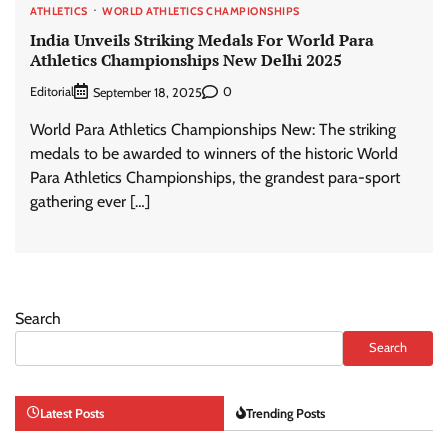
ATHLETICS
WORLD ATHLETICS CHAMPIONSHIPS
India Unveils Striking Medals For World Para
Athletics Championships New Delhi 2025
Editorial
0
September 18, 2025
World Para Athletics Championships New: The striking
medals to be awarded to winners of the historic World
Para Athletics Championships, the grandest para-sport
gathering ever […]
Search
Search
Latest Posts
Trending Posts