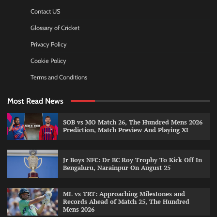
Contact US
Glossary of Cricket
Privacy Policy
Cookie Policy
Terms and Conditions
Most Read News
SOB vs MO Match 26, The Hundred Mens 2026
Prediction, Match Preview And Playing XI
Jr Boys NFC: Dr BC Roy Trophy To Kick Off In
Bengaluru, Narainpur On August 25
ML vs TRT: Approaching Milestones and
Records Ahead of Match 25, The Hundred
Mens 2026