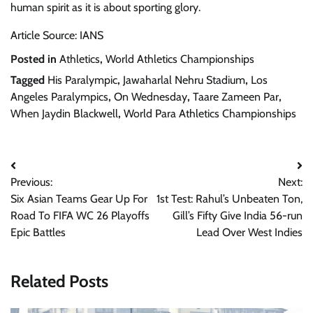
human spirit as it is about sporting glory.
Article Source: IANS
Posted in
Athletics
,
World Athletics Championships
Tagged
His Paralympic
,
Jawaharlal Nehru Stadium
,
Los
Angeles Paralympics
,
On Wednesday
,
Taare Zameen Par
,
When Jaydin Blackwell
,
World Para Athletics Championships
Post
Previous:
Next:
navigation
Six Asian Teams Gear Up For
1st Test: Rahul’s Unbeaten Ton,
Road To FIFA WC 26 Playoffs
Gill’s Fifty Give India 56-run
Epic Battles
Lead Over West Indies
Related Posts