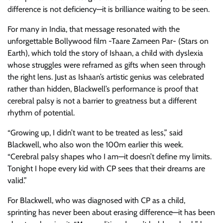
difference is not deficiency—it is brilliance waiting to be seen.
For many in India, that message resonated with the
unforgettable Bollywood film -Taare Zameen Par- (Stars on
Earth), which told the story of Ishaan, a child with dyslexia
whose struggles were reframed as gifts when seen through
the right lens. Just as Ishaan’s artistic genius was celebrated
rather than hidden, Blackwell’s performance is proof that
cerebral palsy is not a barrier to greatness but a different
rhythm of potential.
“Growing up, I didn’t want to be treated as less,” said
Blackwell, who also won the 100m earlier this week.
“Cerebral palsy shapes who I am—it doesn’t define my limits.
Tonight I hope every kid with CP sees that their dreams are
valid.”
For Blackwell, who was diagnosed with CP as a child,
sprinting has never been about erasing difference—it has been