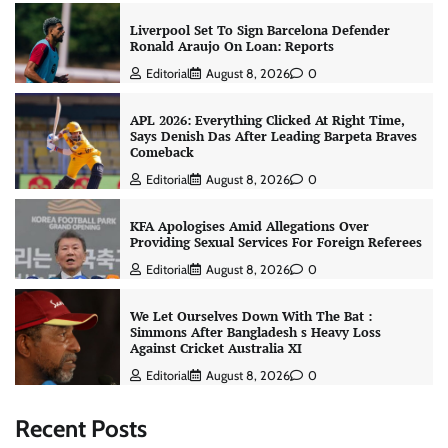
Liverpool Set To Sign Barcelona Defender
Ronald Araujo On Loan: Reports
Editorial
August 8, 2026
0
APL 2026: Everything Clicked At Right Time,
Says Denish Das After Leading Barpeta Braves
Comeback
Editorial
August 8, 2026
0
KFA Apologises Amid Allegations Over
Providing Sexual Services For Foreign Referees
Editorial
August 8, 2026
0
We Let Ourselves Down With The Bat :
Simmons After Bangladesh s Heavy Loss
Against Cricket Australia XI
Editorial
August 8, 2026
0
Recent Posts