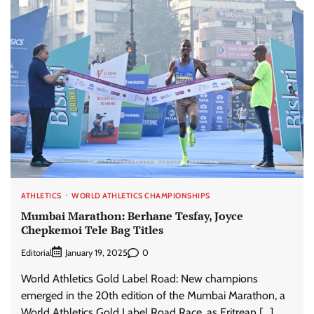
ATHLETICS
WORLD ATHLETICS CHAMPIONSHIPS
Mumbai Marathon: Berhane Tesfay, Joyce
Chepkemoi Tele Bag Titles
Editorial
0
January 19, 2025
World Athletics Gold Label Road: New champions
emerged in the 20th edition of the Mumbai Marathon, a
World Athletics Gold Label Road Race, as Eritrean […]