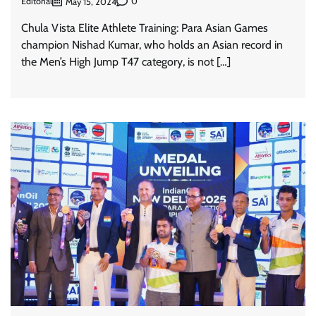
Editorial
0
May 15, 2024
Chula Vista Elite Athlete Training: Para Asian Games
champion Nishad Kumar, who holds an Asian record in
the Men’s High Jump T47 category, is not […]