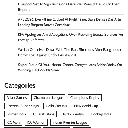
Liverpool Set To Sign Barcelona Defender Ronald Araujo On Loan:
Reports
APL 2026: Everything Clicked At Right Time, Says Denish Das After
Leading Barpeta Braves Comeback
KFA Apologises Amid Allegations Over Providing Sexual Services For
Foreign Referees
We Let Ourselves Down With The Bat : Simmons After Bangladesh s
Heavy Loss Against Cricket Australia XI
Super Proud Of You : Neeraj Chopra Congratulates Ashish Yadav On
Winning U20 Worlds Silver
Categories
Asian Games
Champions League
Champions Trophy
Chennai Super Kings
Delhi Capitals
FIFA World Cup
Former India
Gujarat Titans
Hardik Pandya
Hockey India
ICC Men
ICC Women
Indian Premier League