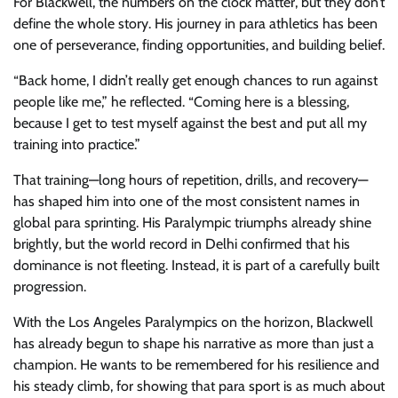
For Blackwell, the numbers on the clock matter, but they don’t
define the whole story. His journey in para athletics has been
one of perseverance, finding opportunities, and building belief.
“Back home, I didn’t really get enough chances to run against
people like me,” he reflected. “Coming here is a blessing,
because I get to test myself against the best and put all my
training into practice.”
That training—long hours of repetition, drills, and recovery—
has shaped him into one of the most consistent names in
global para sprinting. His Paralympic triumphs already shine
brightly, but the world record in Delhi confirmed that his
dominance is not fleeting. Instead, it is part of a carefully built
progression.
With the Los Angeles Paralympics on the horizon, Blackwell
has already begun to shape his narrative as more than just a
champion. He wants to be remembered for his resilience and
his steady climb, for showing that para sport is as much about