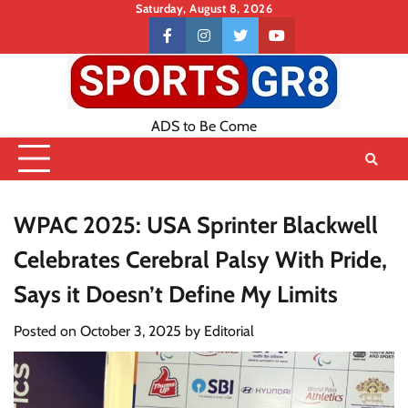
Skip
Saturday, August 8, 2026
to
Contact
facebook
instagram
twitter
youtube
content
US
ADS to Be Come
WPAC 2025: USA Sprinter Blackwell
Celebrates Cerebral Palsy With Pride,
Says it Doesn’t Define My Limits
Posted on
October 3, 2025
by
Editorial