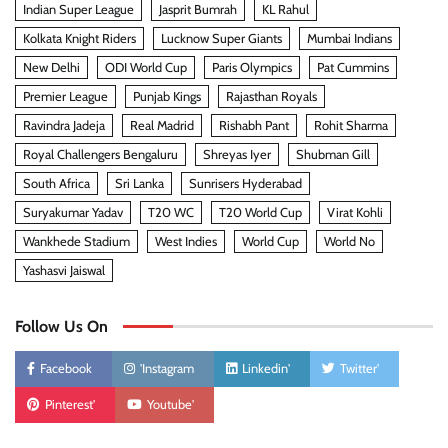
Indian Super League
Jasprit Bumrah
KL Rahul
Kolkata Knight Riders
Lucknow Super Giants
Mumbai Indians
New Delhi
ODI World Cup
Paris Olympics
Pat Cummins
Premier League
Punjab Kings
Rajasthan Royals
Ravindra Jadeja
Real Madrid
Rishabh Pant
Rohit Sharma
Royal Challengers Bengaluru
Shreyas Iyer
Shubman Gill
South Africa
Sri Lanka
Sunrisers Hyderabad
Suryakumar Yadav
T20 WC
T20 World Cup
Virat Kohli
Wankhede Stadium
West Indies
World Cup
World No
Yashasvi Jaiswal
Follow Us On
Facebook
'Instagram
Linkedin'
Twitter'
Pinterest'
Youtube'