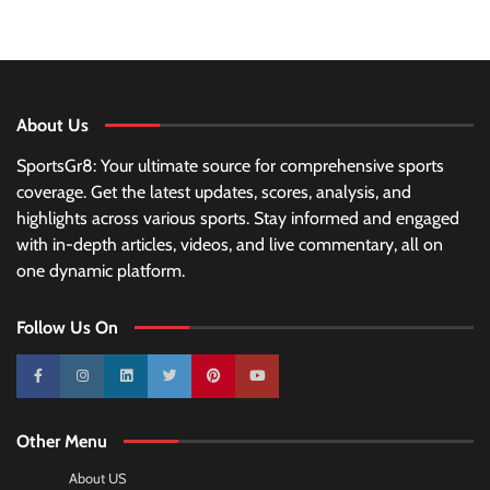
About Us
SportsGr8: Your ultimate source for comprehensive sports
coverage. Get the latest updates, scores, analysis, and
highlights across various sports. Stay informed and engaged
with in-depth articles, videos, and live commentary, all on
one dynamic platform.
Follow Us On
10k
25k
3k
2k
Pinterest
100k
Other Menu
About US