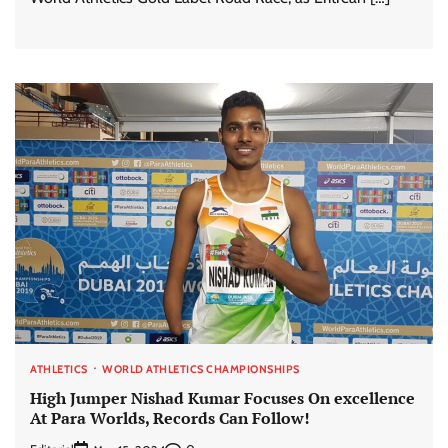
ATHLETICS
WORLD ATHLETICS CHAMPIONSHIPS
High Jumper Nishad Kumar Focuses On excellence
At Para Worlds, Records Can Follow!