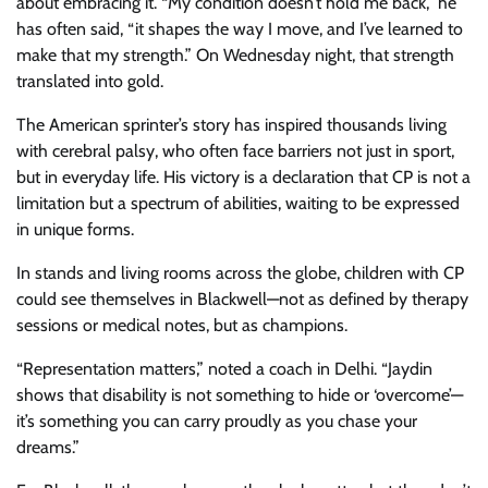
about embracing it. “My condition doesn’t hold me back,” he
has often said, “it shapes the way I move, and I’ve learned to
make that my strength.” On Wednesday night, that strength
translated into gold.
The American sprinter’s story has inspired thousands living
with cerebral palsy, who often face barriers not just in sport,
but in everyday life. His victory is a declaration that CP is not a
limitation but a spectrum of abilities, waiting to be expressed
in unique forms.
In stands and living rooms across the globe, children with CP
could see themselves in Blackwell—not as defined by therapy
sessions or medical notes, but as champions.
“Representation matters,” noted a coach in Delhi. “Jaydin
shows that disability is not something to hide or ‘overcome’—
it’s something you can carry proudly as you chase your
dreams.”