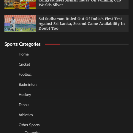
Congratulates Ashish Yadav On Winning U20
Worlds Silver
Sai Sudharsan Ruled Out Of India’s First Test
Against Sri Lanka, Second Game Availability In
Doubt Too
Sports Categories
Home
Cricket
Football
Badminton
Hockey
Tennis
Athletics
Other Sports
Olympics