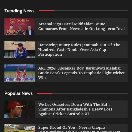
Trending News
Arsenal Sign Brazil Midfielder Bruno
Guimaraes From Newcastle On Long-term Deal
Hamstring Injury Rules Jemimah Out Of The
Hundred, Casts Doubt Over Asia Cup
Participation
APL 2026: Sibsankar Roy, Barunjyoti Malakar
Guide Barak Legends To Emphatic Eight-wicket
Win
Popular News
We Let Ourselves Down With The Bat :
Simmons After Bangladesh s Heavy Loss
Against Cricket Australia XI
Super Proud Of You : Neeraj Chopra