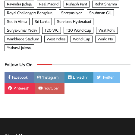
Ravindra Jadeja
Real Madrid
Rishabh Pant
Rohit Sharma
Royal Challengers Bengaluru
Shreyas Iyer
Shubman Gill
South Africa
Sri Lanka
Sunrisers Hyderabad
Suryakumar Yadav
T20 WC
T20 World Cup
Virat Kohli
Wankhede Stadium
West Indies
World Cup
World No
Yashasvi Jaiswal
Follow Us On
Facebook
'Instagram
Linkedin'
Twitter'
Pinterest'
Youtube'