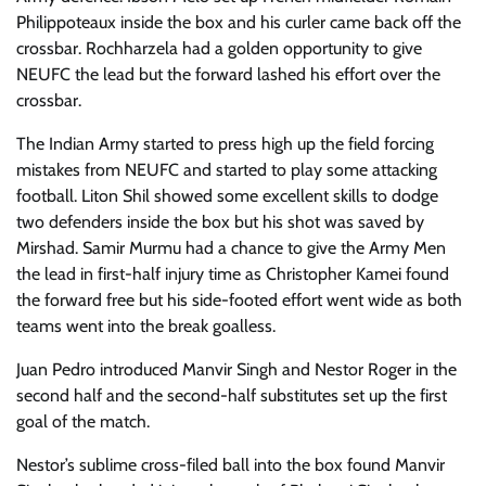
Philippoteaux inside the box and his curler came back off the
crossbar. Rochharzela had a golden opportunity to give
NEUFC the lead but the forward lashed his effort over the
crossbar.
The Indian Army started to press high up the field forcing
mistakes from NEUFC and started to play some attacking
football. Liton Shil showed some excellent skills to dodge
two defenders inside the box but his shot was saved by
Mirshad. Samir Murmu had a chance to give the Army Men
the lead in first-half injury time as Christopher Kamei found
the forward free but his side-footed effort went wide as both
teams went into the break goalless.
Juan Pedro introduced Manvir Singh and Nestor Roger in the
second half and the second-half substitutes set up the first
goal of the match.
Nestor’s sublime cross-filed ball into the box found Manvir