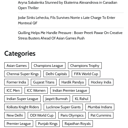
Aryna Sabalenka Stunned by Ekaterina Alexandrova in Canadian
Open Thriller
Jodar Sinks Lehecka, Fils Survives Norrie s Late Charge To Enter
Montreal QF
Quilling Helps Me Handle Pressure : Boxer Preeti Pawar On Creative
Stress Busters Ahead Of Asian Games Push
Categories
Asian Games
Champions League
Champions Trophy
Chennai Super Kings
Delhi Capitals
FIFA World Cup
Former India
Gujarat Titans
Hardik Pandya
Hockey India
ICC Men
ICC Women
Indian Premier League
Indian Super League
Jasprit Bumrah
KL Rahul
Kolkata Knight Riders
Lucknow Super Giants
Mumbai Indians
New Delhi
ODI World Cup
Paris Olympics
Pat Cummins
Premier League
Punjab Kings
Rajasthan Royals