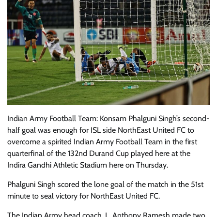
Indian Army Football Team: Konsam Phalguni Singh’s second-
half goal was enough for ISL side NorthEast United FC to
overcome a spirited Indian Army Football Team in the first
quarterfinal of the 132nd Durand Cup played here at the
Indira Gandhi Athletic Stadium here on Thursday.
Phalguni Singh scored the lone goal of the match in the 51st
minute to seal victory for NorthEast United FC.
The Indian Army head coach, L. Anthony Ramesh made two