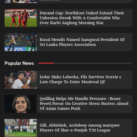
Durand Cup: NorthEast United Extend Their
Unbeaten Streak With A Comfortable Win
Over Karbi Anglong Morning Star
Kusal Mendis Named Inaugural President Of
Sri Lanka Players Association
Popular News
Jodar Sinks Lehecka, Fils Survives Norrie s
Late Charge To Enter Montreal QF
Quilling Helps Me Handle Pressure : Boxer
Preeti Pawar On Creative Stress Busters Ahead
Of Asian Games Push
Gill, Abhishek, Arshdeep Among marquee
Players Of Sher-e-Punjab T20 League