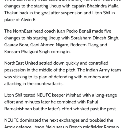
changes to the starting lineup with captain Bhabindra Malla
Thakuri back in the goal after suspension and Liton Shil in
place of Alwin E.
The NorthEast head coach Juan Pedro Benali made five
changes to his starting lineup with Soraisham Dinesh Singh,
Gaurav Bora, Gani Ahmed Nigam, Redeem Tlang and
Konsam Phalguni Singh coming in.
NorthEast United settled down quickly and controlled
possession in the middle of the pitch. The Indian Army team
was sticking to its plan of defending with numbers and
attacking in the counterattacks.
Liton Shil tested NEUFC keeper Mirshad with a long-range
effort and minutes later he combined with Rahul
Ramakrishnan but the latter’s effort whisked past the post.
NEUFC dominated the next exchanges and troubled the
Army defence. Ibson Melo set up French midfielder Romain