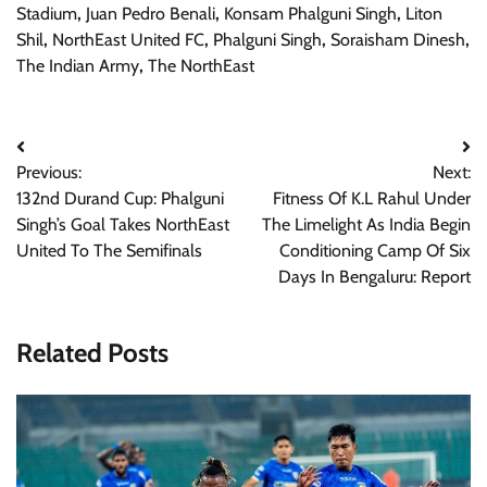
Stadium
,
Juan Pedro Benali
,
Konsam Phalguni Singh
,
Liton
Shil
,
NorthEast United FC
,
Phalguni Singh
,
Soraisham Dinesh
,
The Indian Army
,
The NorthEast
Post
Previous:
Next:
navigation
132nd Durand Cup: Phalguni
Fitness Of K.L Rahul Under
Singh’s Goal Takes NorthEast
The Limelight As India Begin
United To The Semifinals
Conditioning Camp Of Six
Days In Bengaluru: Report
Related Posts