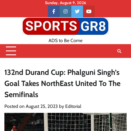
Skip
Sunday, August 9, 2026
to
Contact
facebook
instagram
twitter
youtube
content
US
ADS to Be Come
132nd Durand Cup: Phalguni Singh’s
Goal Takes NorthEast United To The
Semifinals
Posted on
August 25, 2023
by
Editorial