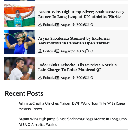
Basant Wins High Jump Silver; Shahnavaz Bags
Bronze In Long Jump At U20 Athletics Worlds
Editorial
August 9, 2026
0
Aryna Sabalenka Stunned by Ekaterina
Alexandrova in Canadian Open Thriller
Editorial
August 9, 2026
0
Jodar Sinks Lehecka, Fils Survives Norrie s
Late Charge To Enter Montreal QF
Editorial
August 9, 2026
0
Recent Posts
Ashmita Chaliha Clinches Maiden BWF World Tour Title With Korea
Masters Crown
Basant Wins High Jump Silver; Shahnavaz Bags Bronze In Long Jump
At U20 Athletics Worlds