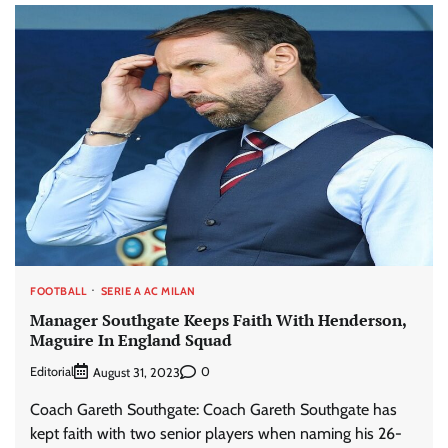
FOOTBALL
SERIE A AC MILAN
Manager Southgate Keeps Faith With Henderson,
Maguire In England Squad
Editorial
0
August 31, 2023
Coach Gareth Southgate: Coach Gareth Southgate has
kept faith with two senior players when naming his 26-