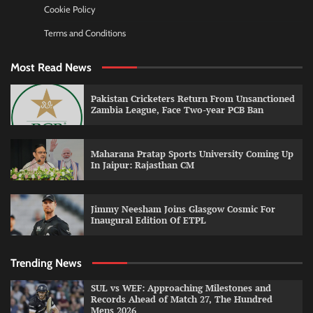
Cookie Policy
Terms and Conditions
Most Read News
Pakistan Cricketers Return From Unsanctioned
Zambia League, Face Two-year PCB Ban
Maharana Pratap Sports University Coming Up
In Jaipur: Rajasthan CM
Jimmy Neesham Joins Glasgow Cosmic For
Inaugural Edition Of ETPL
Trending News
SUL vs WEF: Approaching Milestones and
Records Ahead of Match 27, The Hundred
Mens 2026