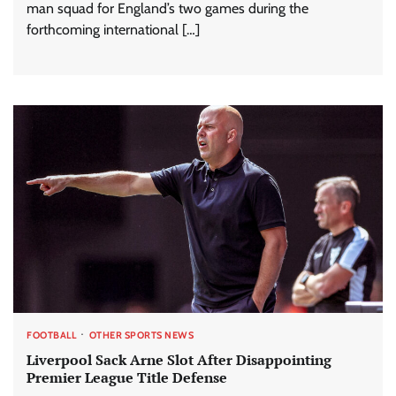
man squad for England’s two games during the
forthcoming international […]
FOOTBALL
OTHER SPORTS NEWS
Liverpool Sack Arne Slot After Disappointing
Premier League Title Defense