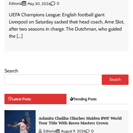
Editorial
0
May 30, 2026
UEFA Champions League: English football giant
Liverpool on Saturday sacked their head coach, Arne Slot,
after two seasons in charge. The Dutchman, who guided
the […]
Search
Search
Latest Posts
Trending Posts
Ashmita Chaliha Clinches Maiden BWF World
Tour Title With Korea Masters Crown
Editorial
August 9, 2026
0