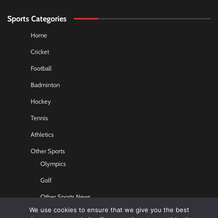
Sports Categories
Home
Cricket
Football
Badminton
Hockey
Tennis
Athletics
Other Sports
Olympics
Golf
Other Sports News
We use cookies to ensure that we give you the best
Contact US