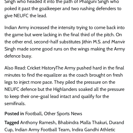
Singh who headed it into the path of Phalguni Singh who
poked it past the goalkeeper and two rushing defenders to
give NEUFC the lead.
Indian Army increased the intensity trying to come back into
the game but were lacking in the final third of the pitch. On
the other end, second-half substitutes Jithin M.S. and Manvir
Singh made some good runs on the wings making the Army
defence busy.
Also Read: Cricket HistoryThe Army pushed hard in the final
minutes to find the equalizer as the coach brought on fresh
legs to inject more pace. They piled the pressure on the
NEUFC defence but the Highlanders soaked all the pressure
to keep their one-goal lead intact and qualify for the
semifinals.
Posted in
Football
,
Other Sports News
Tagged
Anthony Ramesh
,
Bhabindra Malla Thakuri
,
Durand
Cup
,
Indian Army Football Team
,
Indira Gandhi Athletic