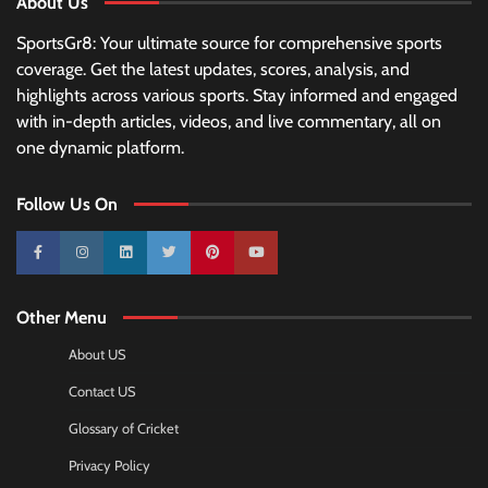
About Us
SportsGr8: Your ultimate source for comprehensive sports
coverage. Get the latest updates, scores, analysis, and
highlights across various sports. Stay informed and engaged
with in-depth articles, videos, and live commentary, all on
one dynamic platform.
Follow Us On
10k
25k
3k
2k
Pinterest
100k
Other Menu
About US
Contact US
Glossary of Cricket
Privacy Policy