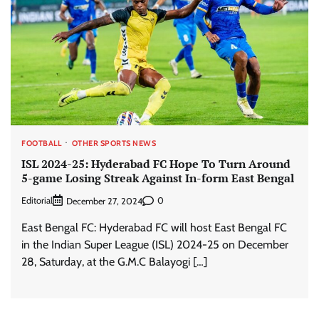
FOOTBALL
OTHER SPORTS NEWS
ISL 2024-25: Hyderabad FC Hope To Turn Around
5-game Losing Streak Against In-form East Bengal
Editorial
0
December 27, 2024
East Bengal FC: Hyderabad FC will host East Bengal FC
in the Indian Super League (ISL) 2024-25 on December
28, Saturday, at the G.M.C Balayogi […]