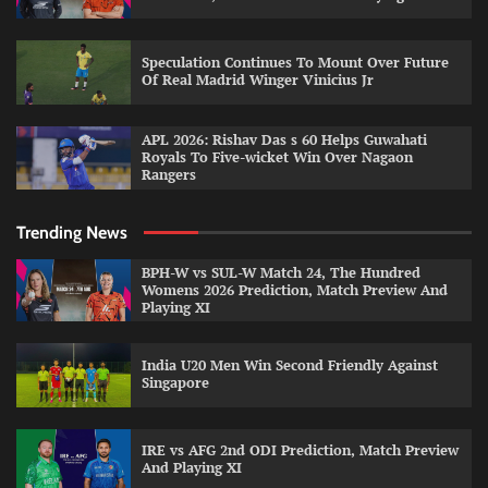
Speculation Continues To Mount Over Future
Of Real Madrid Winger Vinicius Jr
APL 2026: Rishav Das s 60 Helps Guwahati
Royals To Five-wicket Win Over Nagaon
Rangers
Trending News
BPH-W vs SUL-W Match 24, The Hundred
Womens 2026 Prediction, Match Preview And
Playing XI
India U20 Men Win Second Friendly Against
Singapore
IRE vs AFG 2nd ODI Prediction, Match Preview
And Playing XI