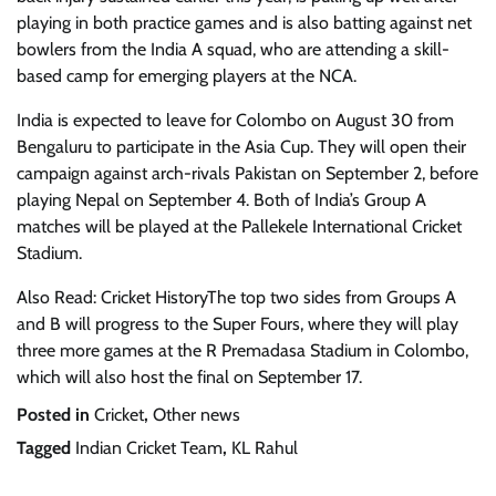
playing in both practice games and is also batting against net
bowlers from the India A squad, who are attending a skill-
based camp for emerging players at the NCA.
India is expected to leave for Colombo on August 30 from
Bengaluru to participate in the Asia Cup. They will open their
campaign against arch-rivals Pakistan on September 2, before
playing Nepal on September 4. Both of India’s Group A
matches will be played at the Pallekele International Cricket
Stadium.
Also Read: Cricket HistoryThe top two sides from Groups A
and B will progress to the Super Fours, where they will play
three more games at the R Premadasa Stadium in Colombo,
which will also host the final on September 17.
Posted in
Cricket
,
Other news
Tagged
Indian Cricket Team
,
KL Rahul