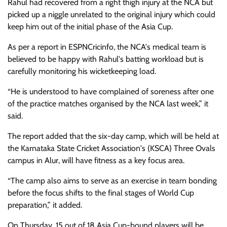
Rahul had recovered from a right thigh injury at the NCA but
picked up a niggle unrelated to the original injury which could
keep him out of the initial phase of the Asia Cup.
As per a report in ESPNCricinfo, the NCA's medical team is
believed to be happy with Rahul's batting workload but is
carefully monitoring his wicketkeeping load.
“He is understood to have complained of soreness after one
of the practice matches organised by the NCA last week,” it
said.
The report added that the six-day camp, which will be held at
the Karnataka State Cricket Association's (KSCA) Three Ovals
campus in Alur, will have fitness as a key focus area.
“The camp also aims to serve as an exercise in team bonding
before the focus shifts to the final stages of World Cup
preparation,” it added.
On Thursday, 15 out of 18 Asia Cup-bound players will be