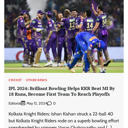
CRICKET
OTHER NEWS
IPL 2024: Brilliant Bowling Helps KKR Beat MI By
18 Runs, Become First Team To Reach Playoffs
Editorial
0
May 12, 2024
Kolkata Knight Riders: Ishan Kishan struck a 22-ball 40
but Kolkata Knight Riders rode on a superb bowling effort
spearheaded by spinners Varun Chakravarthy and […]