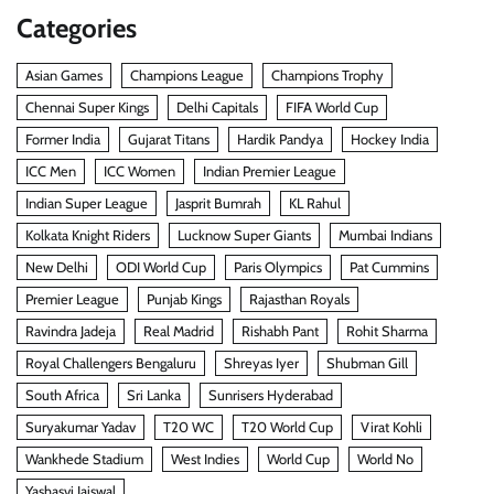
Categories
Asian Games
Champions League
Champions Trophy
Chennai Super Kings
Delhi Capitals
FIFA World Cup
Former India
Gujarat Titans
Hardik Pandya
Hockey India
ICC Men
ICC Women
Indian Premier League
Indian Super League
Jasprit Bumrah
KL Rahul
Kolkata Knight Riders
Lucknow Super Giants
Mumbai Indians
New Delhi
ODI World Cup
Paris Olympics
Pat Cummins
Premier League
Punjab Kings
Rajasthan Royals
Ravindra Jadeja
Real Madrid
Rishabh Pant
Rohit Sharma
Royal Challengers Bengaluru
Shreyas Iyer
Shubman Gill
South Africa
Sri Lanka
Sunrisers Hyderabad
Suryakumar Yadav
T20 WC
T20 World Cup
Virat Kohli
Wankhede Stadium
West Indies
World Cup
World No
Yashasvi Jaiswal