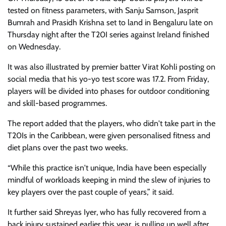
tested on fitness parameters, with Sanju Samson, Jasprit
Bumrah and Prasidh Krishna set to land in Bengaluru late on
Thursday night after the T20I series against Ireland finished
on Wednesday.
It was also illustrated by premier batter Virat Kohli posting on
social media that his yo-yo test score was 17.2. From Friday,
players will be divided into phases for outdoor conditioning
and skill-based programmes.
The report added that the players, who didn't take part in the
T20Is in the Caribbean, were given personalised fitness and
diet plans over the past two weeks.
“While this practice isn't unique, India have been especially
mindful of workloads keeping in mind the slew of injuries to
key players over the past couple of years,” it said.
It further said Shreyas Iyer, who has fully recovered from a
back injury sustained earlier this year, is pulling up well after