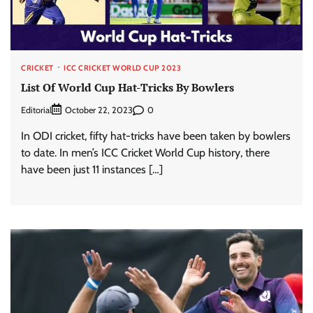
CRICKET
ICC CRICKET WORLD CUP 2023
List Of World Cup Hat-Tricks By Bowlers
Editorial
0
October 22, 2023
In ODI cricket, fifty hat-tricks have been taken by bowlers
to date. In men’s ICC Cricket World Cup history, there
have been just 11 instances […]