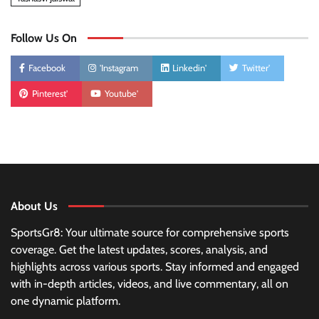
Follow Us On
Facebook
'Instagram
Linkedin'
Twitter'
Pinterest'
Youtube'
About Us
SportsGr8: Your ultimate source for comprehensive sports
coverage. Get the latest updates, scores, analysis, and
highlights across various sports. Stay informed and engaged
with in-depth articles, videos, and live commentary, all on
one dynamic platform.