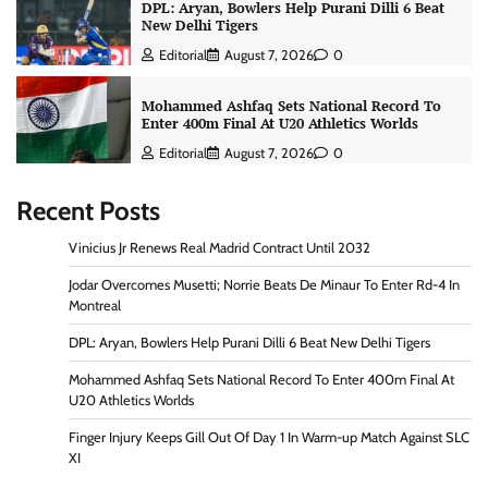
DPL: Aryan, Bowlers Help Purani Dilli 6 Beat
New Delhi Tigers
Editorial
August 7, 2026
0
Mohammed Ashfaq Sets National Record To
Enter 400m Final At U20 Athletics Worlds
Editorial
August 7, 2026
0
Recent Posts
Vinicius Jr Renews Real Madrid Contract Until 2032
Jodar Overcomes Musetti; Norrie Beats De Minaur To Enter Rd-4 In
Montreal
DPL: Aryan, Bowlers Help Purani Dilli 6 Beat New Delhi Tigers
Mohammed Ashfaq Sets National Record To Enter 400m Final At
U20 Athletics Worlds
Finger Injury Keeps Gill Out Of Day 1 In Warm-up Match Against SLC
XI