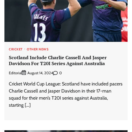
CRICKET
OTHER NEWS
Scotland Include Charlie Cassell And Jasper
Davidson For T20I Series Against Australia
Editorial
0
August 14, 2024
Cricket World Cup League: Scotland have included pacers
Charlie Cassell and Jasper Davidson in their 17-man
squad for their men’s T20I series against Australia,
starting […]