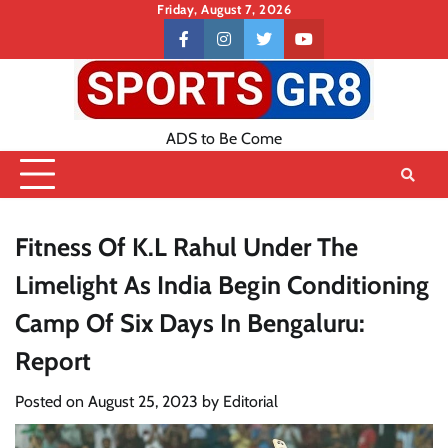
Skip
Friday, August 7, 2026
to
Contact
facebook
instagram
twitter
youtube
content
US
ADS to Be Come
Fitness Of K.L Rahul Under The
Limelight As India Begin Conditioning
Camp Of Six Days In Bengaluru:
Report
Posted on
August 25, 2023
by
Editorial