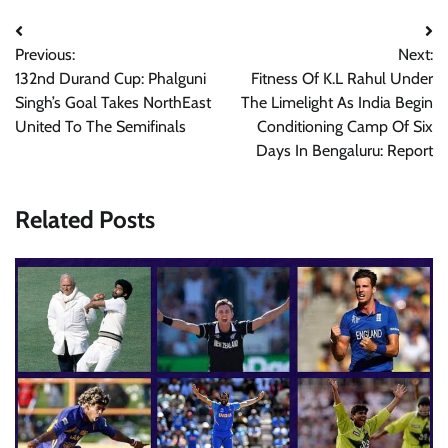
Post
Previous:
Next:
navigation
132nd Durand Cup: Phalguni
Fitness Of K.L Rahul Under
Singh’s Goal Takes NorthEast
The Limelight As India Begin
United To The Semifinals
Conditioning Camp Of Six
Days In Bengaluru: Report
Related Posts