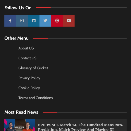
Follow Us On
10k
25k
3k
2k
Pinterest
100k
Other Menu
About US
Contact US
Glossary of Cricket
Privacy Policy
Cookie Policy
Terms and Conditions
Most Read News
BPH vs SUL Match 24, The Hundred Mens 2026
Prediction, Match Preview And Playing XI