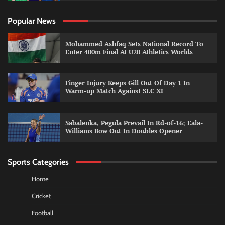
Popular News
Mohammed Ashfaq Sets National Record To
Enter 400m Final At U20 Athletics Worlds
Finger Injury Keeps Gill Out Of Day 1 In
Warm-up Match Against SLC XI
Sabalenka, Pegula Prevail In Rd-of-16; Eala-
Williams Bow Out In Doubles Opener
Sports Categories
Home
Cricket
Football