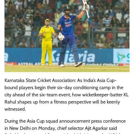
Karnataka State Cricket Association: As India’s Asia Cup-
bound players begin their six-day conditioning camp in the
city ahead of the six-team event, how wicketkeeper-batter KL
Rahul shapes up from a fitness perspective will be keenly
witnessed.
During the Asia Cup squad announcement press conference
in New Delhi on Monday, chief selector Ajit Agarkar said