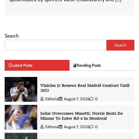
Search
Search
Latest Posts
Trending Posts
Vinicius Jr Renews Real Madrid Contract Until
2032
Editorial
August 7, 2026
0
Jodar Overcomes Musetti; Norrie Beats De
Minaur To Enter Rd-4 In Montreal
Editorial
August 7, 2026
0