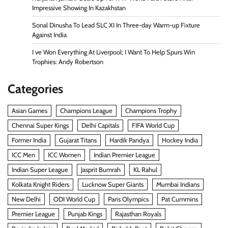
Impressive Showing In Kazakhstan
Sonal Dinusha To Lead SLC XI In Three-day Warm-up Fixture
Against India
I ve Won Everything At Liverpool; I Want To Help Spurs Win
Trophies: Andy Robertson
Categories
Asian Games
Champions League
Champions Trophy
Chennai Super Kings
Delhi Capitals
FIFA World Cup
Former India
Gujarat Titans
Hardik Pandya
Hockey India
ICC Men
ICC Women
Indian Premier League
Indian Super League
Jasprit Bumrah
KL Rahul
Kolkata Knight Riders
Lucknow Super Giants
Mumbai Indians
New Delhi
ODI World Cup
Paris Olympics
Pat Cummins
Premier League
Punjab Kings
Rajasthan Royals