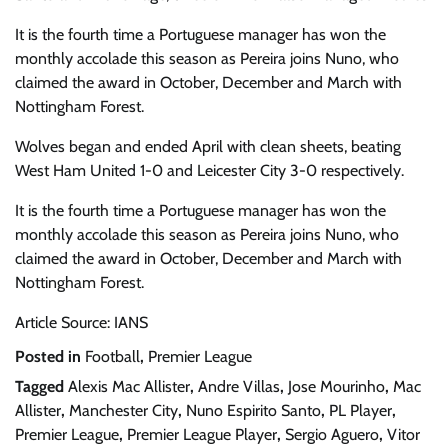
It is the fourth time a Portuguese manager has won the
monthly accolade this season as Pereira joins Nuno, who
claimed the award in October, December and March with
Nottingham Forest.
Wolves began and ended April with clean sheets, beating
West Ham United 1-0 and Leicester City 3-0 respectively.
It is the fourth time a Portuguese manager has won the
monthly accolade this season as Pereira joins Nuno, who
claimed the award in October, December and March with
Nottingham Forest.
Article Source: IANS
Posted in
Football
,
Premier League
Tagged
Alexis Mac Allister
,
Andre Villas
,
Jose Mourinho
,
Mac
Allister
,
Manchester City
,
Nuno Espirito Santo
,
PL Player
,
Premier League
,
Premier League Player
,
Sergio Aguero
,
Vitor