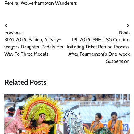
Pereira
,
Wolverhampton Wanderers
Post
Previous:
Next:
navigation
KIYG 2025: Sabina, A Daily-
IPL 2025: SRH, LSG Confirm
wager’s Daughter, Pedals Her
Initiating Ticket Refund Process
Way To Three Medals
After Tournament’s One-week
Suspension
Related Posts