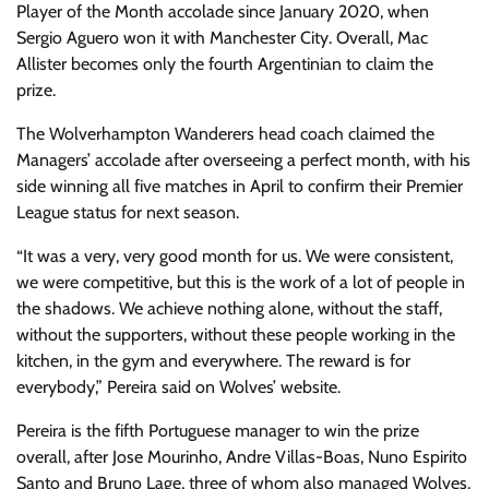
Player of the Month accolade since January 2020, when
Sergio Aguero won it with Manchester City. Overall, Mac
Allister becomes only the fourth Argentinian to claim the
prize.
The Wolverhampton Wanderers head coach claimed the
Managers’ accolade after overseeing a perfect month, with his
side winning all five matches in April to confirm their Premier
League status for next season.
“It was a very, very good month for us. We were consistent,
we were competitive, but this is the work of a lot of people in
the shadows. We achieve nothing alone, without the staff,
without the supporters, without these people working in the
kitchen, in the gym and everywhere. The reward is for
everybody,” Pereira said on Wolves’ website.
Pereira is the fifth Portuguese manager to win the prize
overall, after Jose Mourinho, Andre Villas-Boas, Nuno Espirito
Santo and Bruno Lage, three of whom also managed Wolves.