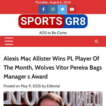
Skip
Thursday, August 6, 2026
to
Contact
facebook
instagram
twitter
youtube
content
US
ADS to Be Come
Alexis Mac Allister Wins PL Player Of
The Month, Wolves Vitor Pereira Bags
Manager s Award
Posted on
May 9, 2025
by
Editorial