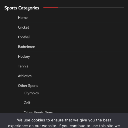
Sports Categories
Home
Cricket
Football
Badminton
Hockey
Tennis
Athletics
Other Sports
Olympics
Golf
Other Sports News
We use cookies to ensure that we give you the best
Contact US
experience on our website. If you continue to use this site we