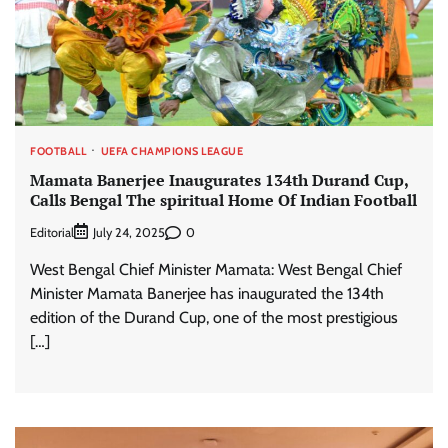
FOOTBALL
UEFA CHAMPIONS LEAGUE
Mamata Banerjee Inaugurates 134th Durand Cup,
Calls Bengal The spiritual Home Of Indian Football
Editorial
0
July 24, 2025
West Bengal Chief Minister Mamata: West Bengal Chief
Minister Mamata Banerjee has inaugurated the 134th
edition of the Durand Cup, one of the most prestigious
[…]