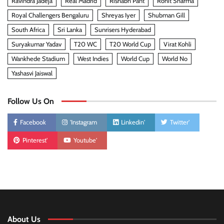
Ravindra Jadeja
Real Madrid
Rishabh Pant
Rohit Sharma
Royal Challengers Bengaluru
Shreyas Iyer
Shubman Gill
South Africa
Sri Lanka
Sunrisers Hyderabad
Suryakumar Yadav
T20 WC
T20 World Cup
Virat Kohli
Wankhede Stadium
West Indies
World Cup
World No
Yashasvi Jaiswal
Follow Us On
Facebook
'Instagram
Linkedin'
Twitter'
Pinterest'
Youtube'
About Us