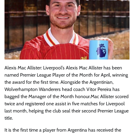
Alexis Mac Allister: Liverpool’s Alexis Mac Allister has been
named Premier League Player of the Month for April, winning
the award for the first time. Alongside the Argentinian,
Wolverhampton Wanderers head coach Vitor Pereira has
bagged the Manager of the Month honour.Mac Allister scored
twice and registered one assist in five matches for Liverpool
last month, helping the club seal their second Premier League
title.
It is the first time a player from Argentina has received the