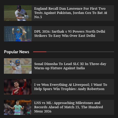
England Recall Dan Lawrence For First Two
Tests Against Pakistan, Jordan Cox To Bat At
No.3
DPL 2026: Sarthak s 95 Powers North Delhi
Strikers To Easy Win Over East Delhi
Popular News
Sonal Dinusha To Lead SLC XI In Three-day
Warm-up Fixture Against India
I ve Won Everything At Liverpool; I Want To
Help Spurs Win Trophies: Andy Robertson
LNS vs ML: Approaching Milestones and
Records Ahead of Match 23, The Hundred
Mens 2026