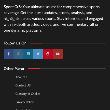
SportsGr8: Your ultimate source for comprehensive sports
coverage. Get the latest updates, scores, analysis, and
highlights across various sports. Stay informed and engaged
with in-depth articles, videos, and live commentary, all on
one dynamic platform.
Follow Us On
10k
25k
3k
2k
Pinterest
100k
Other Menu
About US
Contact US
Glossary of Cricket
Privacy Policy