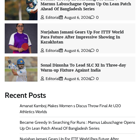
Marnus Labuschagne Opens Up On Lean Patch
Ahead Of Bangladesh Series
Editorial
August 6, 2026
0
Nurjahan Jamani Gears Up For ITTF World
Para Future After Impressive Showing In
Kazakhstan
Editorial
August 6, 2026
0
Sonal Dinusha To Lead SLC XI In Three-day
Warm-up Fixture Against India
Editorial
August 6, 2026
0
Recent Posts
Amanat Kamboj Makes Women s Discus Throw Final At U20
Athletics Worlds
Became Greedy In Searching For Runs : Marnus Labuschagne Opens
Up On Lean Patch Ahead Of Bangladesh Series
Nurjahan Jamani Gears Up For ITTF World Para Future After