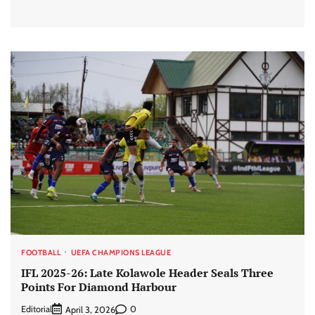
FOOTBALL
UEFA CHAMPIONS LEAGUE
IFL 2025-26: Late Kolawole Header Seals Three
Points For Diamond Harbour
Editorial
0
April 3, 2026