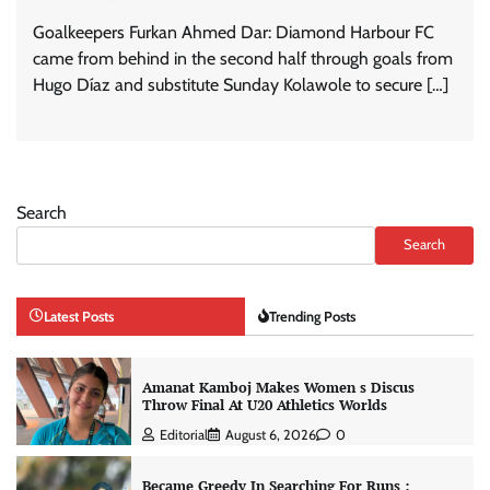
Goalkeepers Furkan Ahmed Dar: Diamond Harbour FC
came from behind in the second half through goals from
Hugo Díaz and substitute Sunday Kolawole to secure […]
Search
Search
Latest Posts
Trending Posts
Amanat Kamboj Makes Women s Discus
Throw Final At U20 Athletics Worlds
Editorial
August 6, 2026
0
Became Greedy In Searching For Runs :