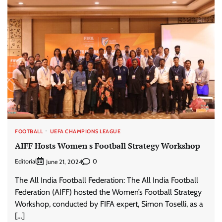
FOOTBALL
UEFA CHAMPIONS LEAGUE
AIFF Hosts Women s Football Strategy Workshop
Editorial
0
June 21, 2024
The All India Football Federation: The All India Football
Federation (AIFF) hosted the Women’s Football Strategy
Workshop, conducted by FIFA expert, Simon Toselli, as a
[…]