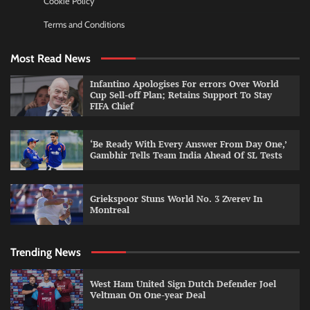
Cookie Policy
Terms and Conditions
Most Read News
Infantino Apologises For errors Over World
Cup Sell-off Plan; Retains Support To Stay
FIFA Chief
‘Be Ready With Every Answer From Day One,’
Gambhir Tells Team India Ahead Of SL Tests
Griekspoor Stuns World No. 3 Zverev In
Montreal
Trending News
West Ham United Sign Dutch Defender Joel
Veltman On One-year Deal