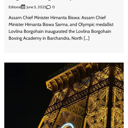
Editorial
0
June 5, 2025
Assam Chief Minister Himanta Biswa: Assam Chief
Minister Himanta Biswa Sarma, and Olympic medallist
Lovlina Borgohain inaugurated the Lovlina Borgohain
Boxing Academy in Barchandra, North […]