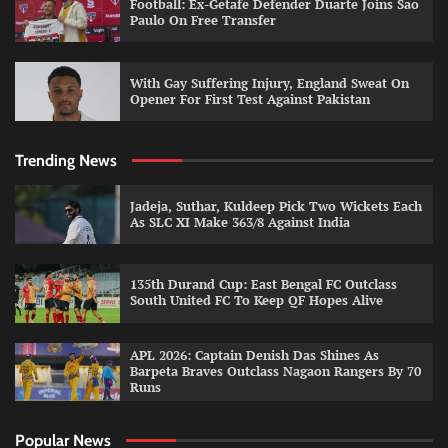
Football: Ex-Getafe Defender Duarte Joins Sao
Paulo On Free Transfer
With Gay Suffering Injury, England Sweat On
Opener For First Test Against Pakistan
Trending News
Jadeja, Suthar, Kuldeep Pick Two Wickets Each
As SLC XI Make 363/8 Against India
135th Durand Cup: East Bengal FC Outclass
South United FC To Keep QF Hopes Alive
APL 2026: Captain Denish Das Shines As
Barpeta Braves Outclass Nagaon Rangers By 70
Runs
Popular News