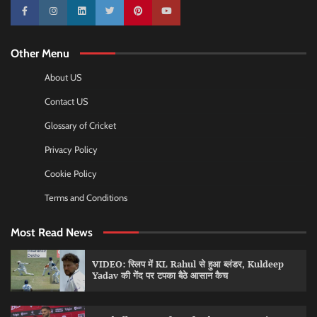
10k
25k
3k
2k
Pinterest
100k
Other Menu
About US
Contact US
Glossary of Cricket
Privacy Policy
Cookie Policy
Terms and Conditions
Most Read News
VIDEO: स्लिप में KL Rahul से हुआ ब्लंडर, Kuldeep
Yadav की गेंद पर टपका बैठे आसान कैच