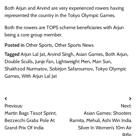
Both Arjun and Arvind are very experienced rowers having
represented the country in the Tokyo Olympic Games.
Both the rowers are TOPS scheme beneficiaries with Arjun
being a core group member.
Posted in
Other Sports
,
Other Sports News
Tagged
Arjun Lal Jat
,
Arvind Singh
,
Asian Games
,
Both Arjun
,
Double Sculls
,
Junje Fan
,
Lightweight Men
,
Man Sun
,
Shakhzod Nurmatov
,
Sobirjon Safaroumov
,
Tokyo Olympic
Games
,
With Arjun Lal Jat
Post
Previous:
Next:
navigation
Martin Bags Tissot Sprint,
Asian Games: Shooters
Bezzecchi Grabs Pole At
Ramita, Mehuli, Ashi Win India
Grand Prix Of India
Silver In Women’s 10m Air
Rifle