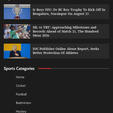
Jr Boys NFC: Dr BC Roy Trophy To Kick Off In
Bengaluru, Narainpur On August 25
ML vs TRT: Approaching Milestones and
Records Ahead of Match 25, The Hundred
Mens 2026
IOC Publishes Online Abuse Report, Seeks
Better Protection Of Athletes
Sports Categories
Home
Cricket
Football
Badminton
Hockey