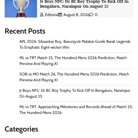
Jr Boys NFC: Dr BC Roy Trophy To Kick Off In
Bengaluru, Narainpur On August 25
Editorial
August 8, 2026
0
Recent Posts
APL 2026: Sibsankar Roy, Barunjyoti Malakar Guide Barak Legends
To Emphatic Eight-wicket Win
ML vs TRT Match 25, The Hundred Mens 2026 Prediction, Match
Preview And Playing XI
SOB vs MO Match 26, The Hundred Mens 2026 Prediction, Match
Preview And Playing XI
Jr Boys NFC: Dr BC Roy Trophy To Kick Off In Bengaluru, Narainpur
On August 25
ML vs TRT: Approaching Milestones and Records Ahead of Match 25,
The Hundred Mens 2026
Categories