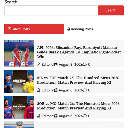
Search
Search
Latest Posts
Trending Posts
APL 2026: Sibsankar Roy, Barunjyoti Malakar
Guide Barak Legends To Emphatic Eight-wicket
Win
Editorial
August 8, 2026
0
ML vs TRT Match 25, The Hundred Mens 2026
Prediction, Match Preview And Playing XI
Editorial
August 8, 2026
0
SOB vs MO Match 26, The Hundred Mens 2026
Prediction, Match Preview And Playing XI
Editorial
August 8, 2026
0