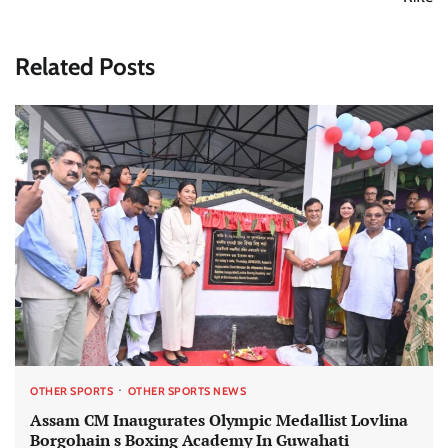
Related Posts
OTHER SPORTS
OTHER SPORTS NEWS
Assam CM Inaugurates Olympic Medallist Lovlina
Borgohain s Boxing Academy In Guwahati