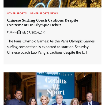
OTHER SPORTS
OTHER SPORTS NEWS
Chinese Surfing Coach Cautious Despite
Excitement On Olympic Debut
Editorial
0
July 27, 2024
The Paris Olympic Games: As the Paris Olympic Games
surfing competition is expected to start on Saturday,
Chinese coach Luo Yang is cautious despite the […]