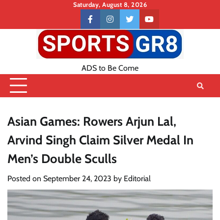
Skip
Saturday, August 8, 2026
to
Contact
facebook
instagram
twitter
youtube
content
US
ADS to Be Come
Asian Games: Rowers Arjun Lal,
Arvind Singh Claim Silver Medal In
Men’s Double Sculls
Posted on
September 24, 2023
by
Editorial