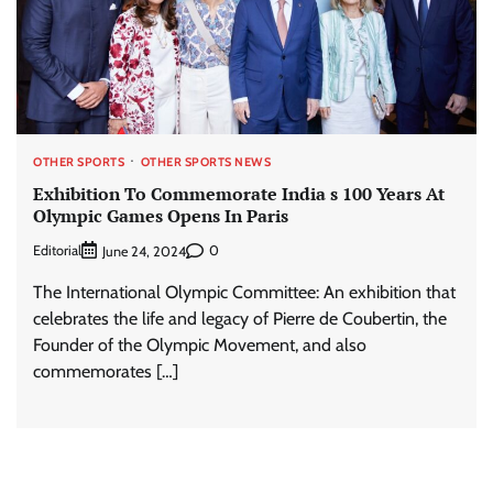
OTHER SPORTS
OTHER SPORTS NEWS
Exhibition To Commemorate India s 100 Years At
Olympic Games Opens In Paris
Editorial
0
June 24, 2024
The International Olympic Committee: An exhibition that
celebrates the life and legacy of Pierre de Coubertin, the
Founder of the Olympic Movement, and also
commemorates […]