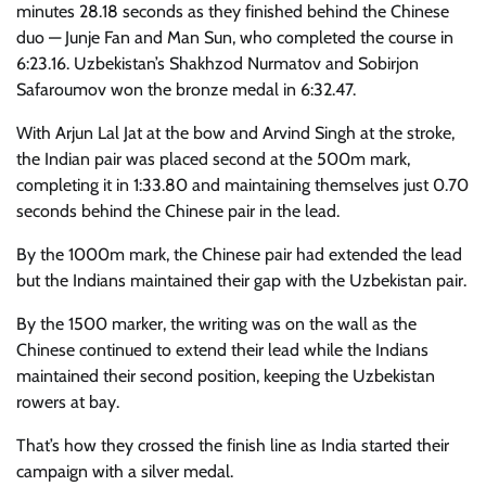
minutes 28.18 seconds as they finished behind the Chinese
duo — Junje Fan and Man Sun, who completed the course in
6:23.16. Uzbekistan’s Shakhzod Nurmatov and Sobirjon
Safaroumov won the bronze medal in 6:32.47.
With Arjun Lal Jat at the bow and Arvind Singh at the stroke,
the Indian pair was placed second at the 500m mark,
completing it in 1:33.80 and maintaining themselves just 0.70
seconds behind the Chinese pair in the lead.
By the 1000m mark, the Chinese pair had extended the lead
but the Indians maintained their gap with the Uzbekistan pair.
By the 1500 marker, the writing was on the wall as the
Chinese continued to extend their lead while the Indians
maintained their second position, keeping the Uzbekistan
rowers at bay.
That’s how they crossed the finish line as India started their
campaign with a silver medal.