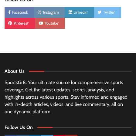
Facebook
'Instagram
Linkedin'
Twitter'
Pinterest'
Youtube'
About Us
SportsGr8: Your ultimate source for comprehensive sports
coverage. Get the latest updates, scores, analysis, and
highlights across various sports. Stay informed and engaged
with in-depth articles, videos, and live commentary, all on
one dynamic platform.
Follow Us On