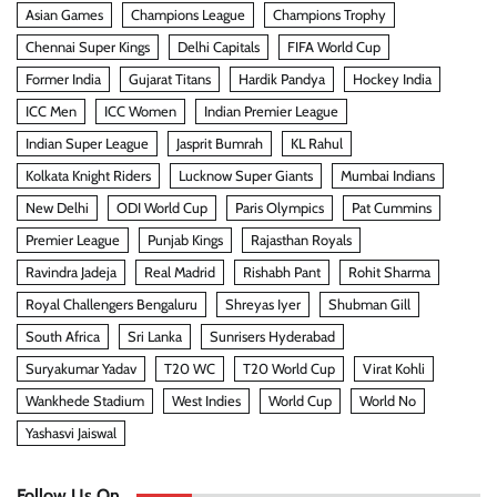
Asian Games
Champions League
Champions Trophy
Chennai Super Kings
Delhi Capitals
FIFA World Cup
Former India
Gujarat Titans
Hardik Pandya
Hockey India
ICC Men
ICC Women
Indian Premier League
Indian Super League
Jasprit Bumrah
KL Rahul
Kolkata Knight Riders
Lucknow Super Giants
Mumbai Indians
New Delhi
ODI World Cup
Paris Olympics
Pat Cummins
Premier League
Punjab Kings
Rajasthan Royals
Ravindra Jadeja
Real Madrid
Rishabh Pant
Rohit Sharma
Royal Challengers Bengaluru
Shreyas Iyer
Shubman Gill
South Africa
Sri Lanka
Sunrisers Hyderabad
Suryakumar Yadav
T20 WC
T20 World Cup
Virat Kohli
Wankhede Stadium
West Indies
World Cup
World No
Yashasvi Jaiswal
Follow Us On