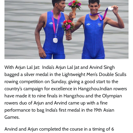
With Arjun Lal Jat: India’s Arjun Lal Jat and Arvind Singh
bagged a silver medal in the Lightweight Men’s Double Sculls
rowing competition on Sunday, giving a good start to the
country’s campaign for excellence in Hangzhou.Indian rowers
have made it to nine finals in Hangzhou and the Olympian
rowers duo of Arjun and Arvind came up with a fine
performance to bag India’s first medal in the 19th Asian
Games.
Arvind and Arjun completed the course in a timing of 6