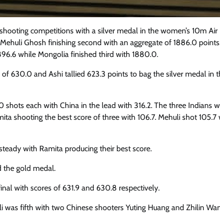
 shooting competitions with a silver medal in the women’s 10m Air 
 Mehuli Ghosh finishing second with an aggregate of 1886.0 points
96.6 while Mongolia finished third with 1880.0.
of 630.0 and Ashi tallied 623.3 points to bag the silver medal in 
 10 shots each with China in the lead with 316.2. The three Indians 
amita shooting the best score of three with 106.7. Mehuli shot 105.7
steady with Ramita producing their best score.
d the gold medal.
inal with scores of 631.9 and 630.8 respectively.
i was fifth with two Chinese shooters Yuting Huang and Zhilin Wan