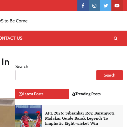
Contact
facebook
instagram
twitter
yout
US
S to Be Come
ONTACT US
 In
Search
Search
Latest Posts
Trending Posts
APL 2026: Sibsankar Roy, Barunjyoti
Malakar Guide Barak Legends To
Emphatic Eight-wicket Win