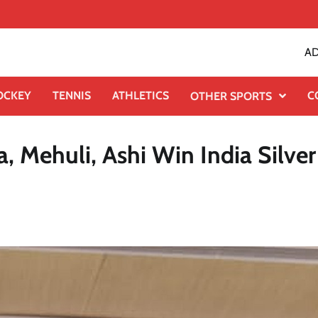
AD
OCKEY
TENNIS
ATHLETICS
C
OTHER SPORTS
 Mehuli, Ashi Win India Silver