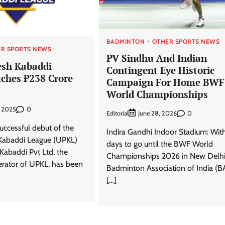
BADMINTON
OTHER SPORTS NEWS
R SPORTS NEWS
PV Sindhu And Indian
esh Kabaddi
Contingent Eye Historic
ches ₹238 Crore
Campaign For Home BWF
World Championships
0
, 2025
Editorial
0
June 28, 2026
uccessful debut of the
Indira Gandhi Indoor Stadium: Wit
Kabaddi League (UPKL)
days to go until the BWF World
 Kabaddi Pvt Ltd, the
Championships 2026 in New Delhi
erator of UPKL, has been
Badminton Association of India (B
[…]