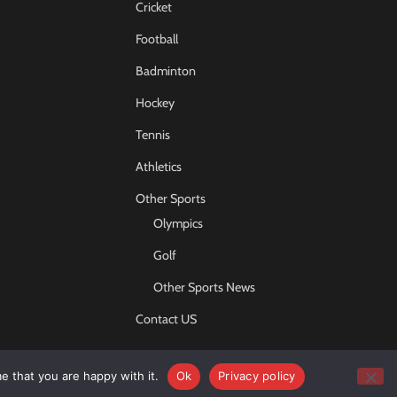
Cricket
Football
Badminton
Hockey
Tennis
Athletics
Other Sports
Olympics
Golf
Other Sports News
Contact US
e that you are happy with it.
Ok
Privacy policy