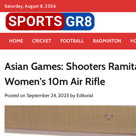
Skip
Saturday, August 8, 2026
to
content
HOME
CRICKET
FOOTBALL
BADMINTON
H
Asian Games: Shooters Ramita,
Women’s 10m Air Rifle
Posted on
September 24, 2023
by
Editorial