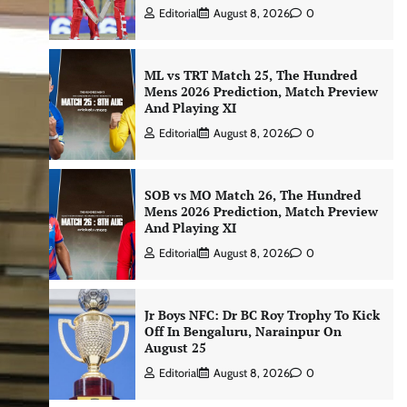
Editorial
August 8, 2026
0
ML vs TRT Match 25, The Hundred
Mens 2026 Prediction, Match Preview
And Playing XI
Editorial
August 8, 2026
0
SOB vs MO Match 26, The Hundred
Mens 2026 Prediction, Match Preview
And Playing XI
Editorial
August 8, 2026
0
Jr Boys NFC: Dr BC Roy Trophy To Kick
Off In Bengaluru, Narainpur On
August 25
Editorial
August 8, 2026
0