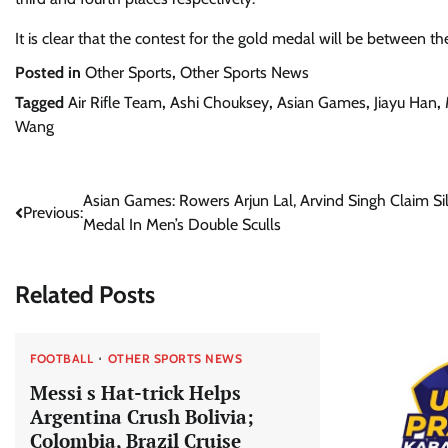
It is clear that the contest for the gold medal will be between
Posted in
Other Sports
,
Other Sports News
Tagged
Air Rifle Team
,
Ashi Chouksey
,
Asian Games
,
Jiayu Han
,
Wang
Post
Asian Games: Rowers Arjun Lal, Arvind Singh Claim Si
Previous:
Medal In Men’s Double Sculls
navigation
Related Posts
FOOTBALL
OTHER SPORTS NEWS
Messi s Hat-trick Helps
Argentina Crush Bolivia;
Colombia, Brazil Cruise