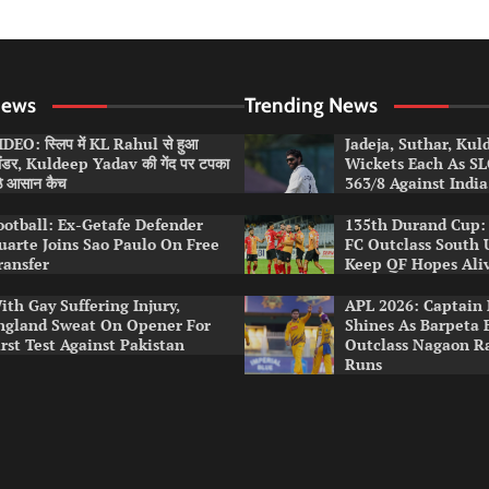
News
Trending News
DEO: स्लिप में KL Rahul से हुआ
Jadeja, Suthar, Ku
लंडर, Kuldeep Yadav की गेंद पर टपका
Wickets Each As S
ठे आसान कैच
363/8 Against India
ootball: Ex-Getafe Defender
135th Durand Cup: 
uarte Joins Sao Paulo On Free
FC Outclass South 
ransfer
Keep QF Hopes Ali
ith Gay Suffering Injury,
APL 2026: Captain 
ngland Sweat On Opener For
Shines As Barpeta 
irst Test Against Pakistan
Outclass Nagaon R
Runs