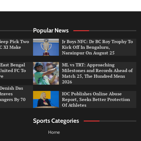
Popular News
ldeep Pick Two
Jr Boys NFC: Dr BC Roy Trophy To
LC XI Make
Kick Off In Bengaluru,
Narainpur On August 25
East Bengal
ML vs TRT: Approaching
United FC To
Milestones and Records Ahead of
ve
Match 25, The Hundred Mens
2026
Denish Das
Braves
IOC Publishes Online Abuse
angers By 70
Report, Seeks Better Protection
Of Athletes
Sports Categories
Home