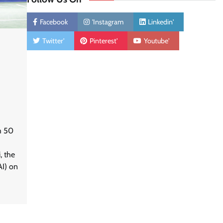
Facebook
'Instagram
Linkedin'
Twitter'
Pinterest'
Youtube'
h 50
, the
AI) on