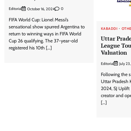
Editorial
0
October 16, 2024
FIFA World Cup: Lionel Messi’s
sensational show spurred Argentina to
KABADDI
OTHE
return to winning ways in FIFA World
Uttar Prad
Cup 26 qualifying. The 37-year-old
League Tou
registered his 10th […]
Valuation
Editorial
July 23
Following the s
Uttar Pradesh 
2024, SJ Uplift
creator and op
[…]