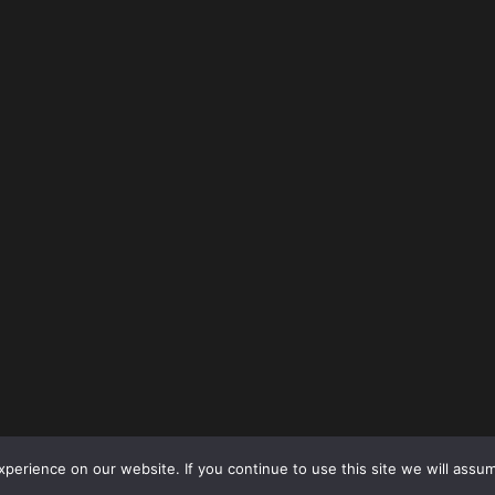
erience on our website. If you continue to use this site we will assum
Copyright © 2026
Sports GR8
All rights reserved.