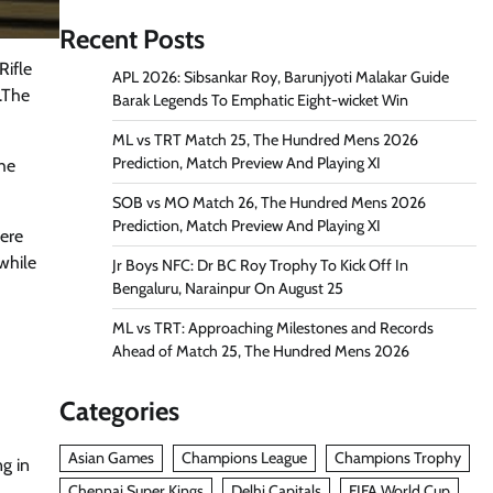
Recent Posts
Rifle
APL 2026: Sibsankar Roy, Barunjyoti Malakar Guide
.The
Barak Legends To Emphatic Eight-wicket Win
ML vs TRT Match 25, The Hundred Mens 2026
Prediction, Match Preview And Playing XI
the
SOB vs MO Match 26, The Hundred Mens 2026
Prediction, Match Preview And Playing XI
were
 while
Jr Boys NFC: Dr BC Roy Trophy To Kick Off In
Bengaluru, Narainpur On August 25
ML vs TRT: Approaching Milestones and Records
Ahead of Match 25, The Hundred Mens 2026
Categories
Asian Games
Champions League
Champions Trophy
g in
Chennai Super Kings
Delhi Capitals
FIFA World Cup