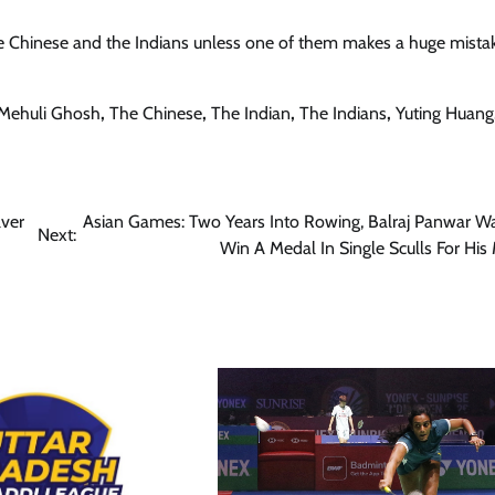
 the Chinese and the Indians unless one of them makes a huge mista
Mehuli Ghosh
,
The Chinese
,
The Indian
,
The Indians
,
Yuting Huang
lver
Asian Games: Two Years Into Rowing, Balraj Panwar W
Next:
Win A Medal In Single Sculls For His