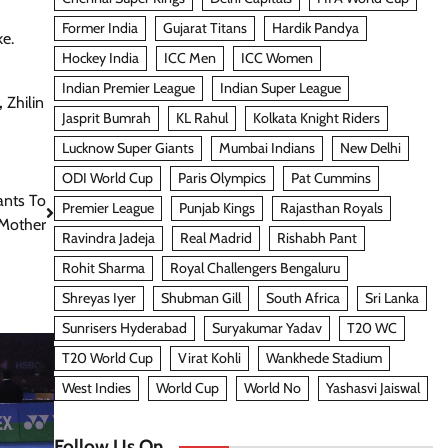
Former India
Gujarat Titans
Hardik Pandya
ke.
Hockey India
ICC Men
ICC Women
Indian Premier League
Indian Super League
,
Zhilin
Jasprit Bumrah
KL Rahul
Kolkata Knight Riders
Lucknow Super Giants
Mumbai Indians
New Delhi
ODI World Cup
Paris Olympics
Pat Cummins
ants To
Premier League
Punjab Kings
Rajasthan Royals
 Mother
Ravindra Jadeja
Real Madrid
Rishabh Pant
Rohit Sharma
Royal Challengers Bengaluru
Shreyas Iyer
Shubman Gill
South Africa
Sri Lanka
Sunrisers Hyderabad
Suryakumar Yadav
T20 WC
T20 World Cup
Virat Kohli
Wankhede Stadium
West Indies
World Cup
World No
Yashasvi Jaiswal
Follow Us On