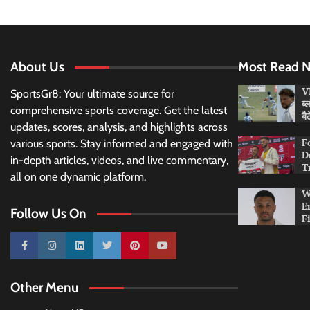
About Us
Most Read 
VI
SportsGr8: Your ultimate source for
ब्
comprehensive sports coverage. Get the latest
बै
updates, scores, analysis, and highlights across
F
various sports. Stay informed and engaged with
D
in-depth articles, videos, and live commentary,
T
all on one dynamic platform.
W
E
Follow Us On
F
10k
25k
3k
2k
Pinterest
100k
Other Menu