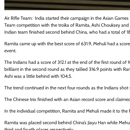
Air Rifle Team: India started their campaign in the Asian Games
Team competition with the troika of Ramita, Ashi Chouksey and
Indian team finished second behind China, who had a total of 18
Ramita came up with the best score of 631.9, Mehuli had a score 
event.
The Indians had a score of 312.1 at the end of the first round of
brilliant in the second round as they tallied 316.9 points with R
Ashi was a little behind with 104.5.
The trend continued in the next four rounds as the Indians shot 
The Chinese trio finished with an Asian record score and claime
In the individual competition, Ramita and Mehuli made it to the f
Ramita was placed second behind China’s Jiayu Han while Mehul
third and fourth places respectively.