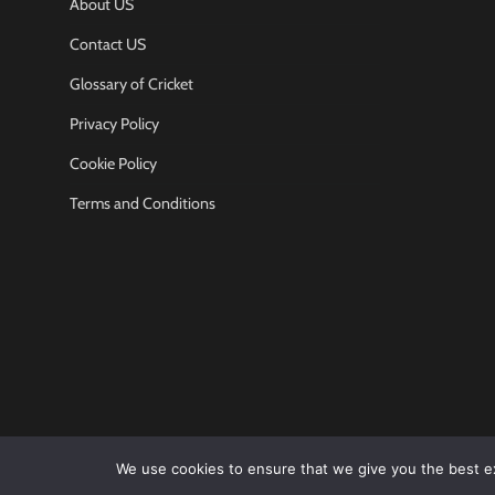
About US
Contact US
Glossary of Cricket
Privacy Policy
Cookie Policy
Terms and Conditions
We use cookies to ensure that we give you the best exp