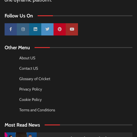
Follow Us On
10k
25k
3k
2k
Pinterest
100k
Other Menu
About US
Contact US
Glossary of Cricket
Privacy Policy
Cookie Policy
Terms and Conditions
Most Read News