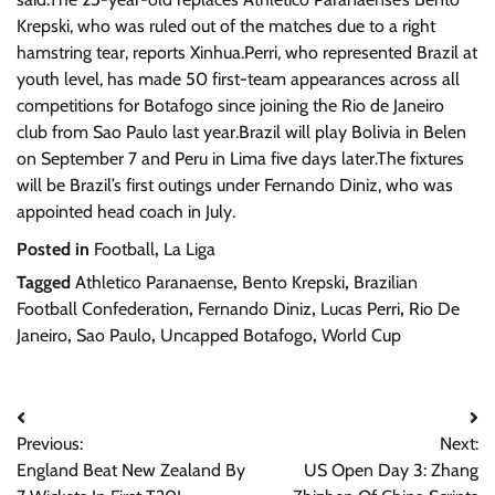
Krepski, who was ruled out of the matches due to a right
hamstring tear, reports Xinhua.Perri, who represented Brazil at
youth level, has made 50 first-team appearances across all
competitions for Botafogo since joining the Rio de Janeiro
club from Sao Paulo last year.Brazil will play Bolivia in Belen
on September 7 and Peru in Lima five days later.The fixtures
will be Brazil’s first outings under Fernando Diniz, who was
appointed head coach in July.
Posted in
Football
,
La Liga
Tagged
Athletico Paranaense
,
Bento Krepski
,
Brazilian
Football Confederation
,
Fernando Diniz
,
Lucas Perri
,
Rio De
Janeiro
,
Sao Paulo
,
Uncapped Botafogo
,
World Cup
Post
Previous:
Next:
navigation
England Beat New Zealand By
US Open Day 3: Zhang