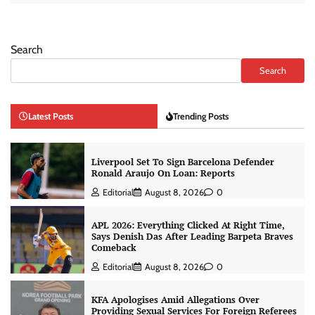
Search
Search
Latest Posts
Trending Posts
Liverpool Set To Sign Barcelona Defender
Ronald Araujo On Loan: Reports
Editorial
August 8, 2026
0
APL 2026: Everything Clicked At Right Time,
Says Denish Das After Leading Barpeta Braves
Comeback
Editorial
August 8, 2026
0
KFA Apologises Amid Allegations Over
Providing Sexual Services For Foreign Referees