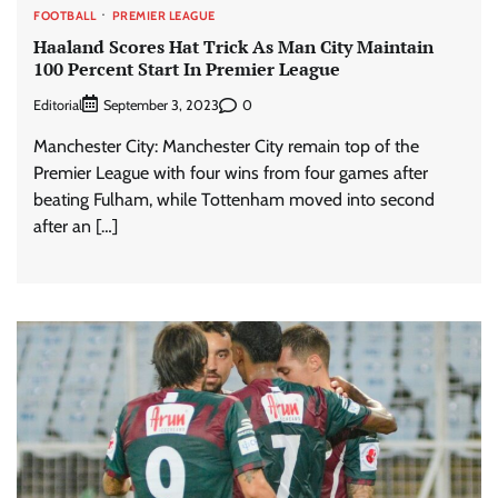
FOOTBALL
PREMIER LEAGUE
Haaland Scores Hat Trick As Man City Maintain
100 Percent Start In Premier League
Editorial
0
September 3, 2023
Manchester City: Manchester City remain top of the
Premier League with four wins from four games after
beating Fulham, while Tottenham moved into second
after an […]