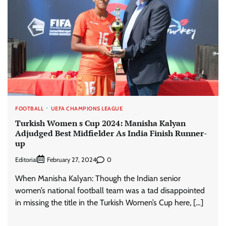
FOOTBALL
UEFA CHAMPIONS LEAGUE
Turkish Women s Cup 2024: Manisha Kalyan
Adjudged Best Midfielder As India Finish Runner-
up
Editorial
0
February 27, 2024
When Manisha Kalyan: Though the Indian senior
women’s national football team was a tad disappointed
in missing the title in the Turkish Women’s Cup here, […]