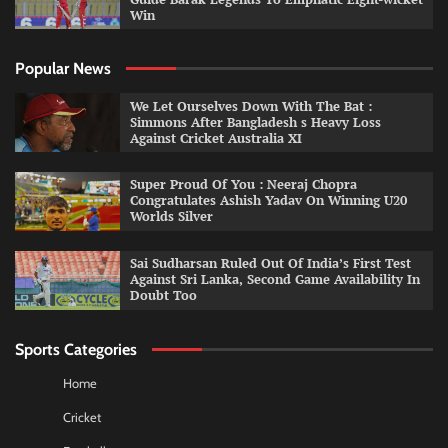
Win
Popular News
We Let Ourselves Down With The Bat :
Simmons After Bangladesh s Heavy Loss
Against Cricket Australia XI
Super Proud Of You : Neeraj Chopra
Congratulates Ashish Yadav On Winning U20
Worlds Silver
Sai Sudharsan Ruled Out Of India’s First Test
Against Sri Lanka, Second Game Availability In
Doubt Too
Sports Categories
Home
Cricket