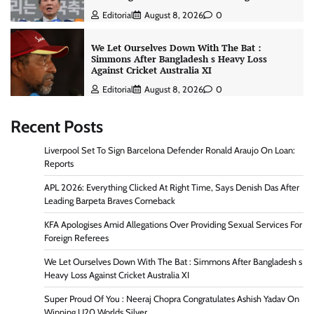
Editorial
August 8, 2026
0
We Let Ourselves Down With The Bat :
Simmons After Bangladesh s Heavy Loss
Against Cricket Australia XI
Editorial
August 8, 2026
0
Recent Posts
Liverpool Set To Sign Barcelona Defender Ronald Araujo On Loan:
Reports
APL 2026: Everything Clicked At Right Time, Says Denish Das After
Leading Barpeta Braves Comeback
KFA Apologises Amid Allegations Over Providing Sexual Services For
Foreign Referees
We Let Ourselves Down With The Bat : Simmons After Bangladesh s
Heavy Loss Against Cricket Australia XI
Super Proud Of You : Neeraj Chopra Congratulates Ashish Yadav On
Winning U20 Worlds Silver