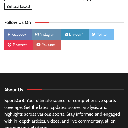
Yashasvi Jaiswal
Follow Us On
Facebook
'Instagram
Linkedin'
Twitter'
Pinterest'
Youtube'
About Us
SportsGr8: Your ultimate source for comprehensive sports
coverage. Get the latest updates, scores, analysis, and
highlights across various sports. Stay informed and engaged
with in-depth articles, videos, and live commentary, all on
one dynamic platform.