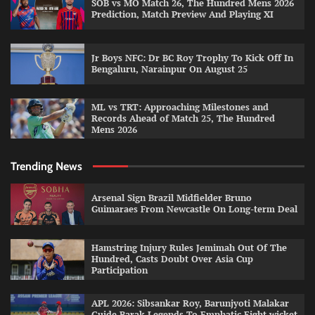
SOB vs MO Match 26, The Hundred Mens 2026
Prediction, Match Preview And Playing XI
Jr Boys NFC: Dr BC Roy Trophy To Kick Off In
Bengaluru, Narainpur On August 25
ML vs TRT: Approaching Milestones and
Records Ahead of Match 25, The Hundred
Mens 2026
Trending News
Arsenal Sign Brazil Midfielder Bruno
Guimaraes From Newcastle On Long-term Deal
Hamstring Injury Rules Jemimah Out Of The
Hundred, Casts Doubt Over Asia Cup
Participation
APL 2026: Sibsankar Roy, Barunjyoti Malakar
Guide Barak Legends To Emphatic Eight-wicket