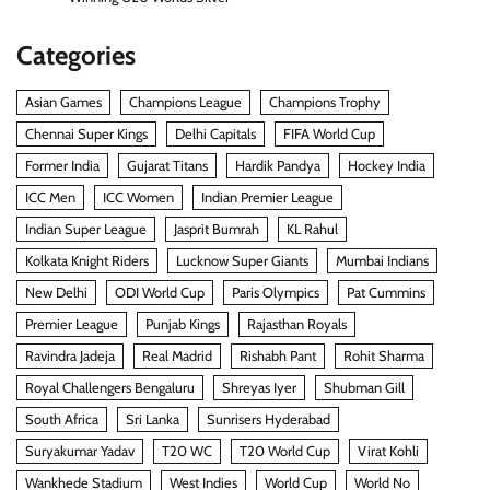
Categories
Asian Games
Champions League
Champions Trophy
Chennai Super Kings
Delhi Capitals
FIFA World Cup
Former India
Gujarat Titans
Hardik Pandya
Hockey India
ICC Men
ICC Women
Indian Premier League
Indian Super League
Jasprit Bumrah
KL Rahul
Kolkata Knight Riders
Lucknow Super Giants
Mumbai Indians
New Delhi
ODI World Cup
Paris Olympics
Pat Cummins
Premier League
Punjab Kings
Rajasthan Royals
Ravindra Jadeja
Real Madrid
Rishabh Pant
Rohit Sharma
Royal Challengers Bengaluru
Shreyas Iyer
Shubman Gill
South Africa
Sri Lanka
Sunrisers Hyderabad
Suryakumar Yadav
T20 WC
T20 World Cup
Virat Kohli
Wankhede Stadium
West Indies
World Cup
World No