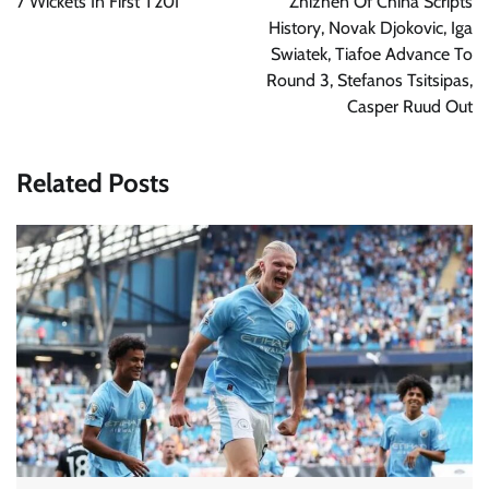
7 Wickets In First T20I
Zhizhen Of China Scripts
History, Novak Djokovic, Iga
Swiatek, Tiafoe Advance To
Round 3, Stefanos Tsitsipas,
Casper Ruud Out
Related Posts