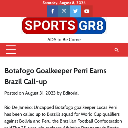
Skip
Saturday, August 8, 2026
to
Contact
facebook
instagram
twitter
youtube
content
US
ADS to Be Come
Botafogo Goalkeeper Perri Earns
Brazil Call-up
Posted on
August 31, 2023
by
Editorial
Rio De Janeiro: Uncapped Botafogo goalkeeper Lucas Perri
has been called up to Brazil’s squad for World Cup qualifiers
against Bolivia and Peru, the Brazilian Football Confederation
said.The 25-year-old replaces Athletico Paranaense’s Bento