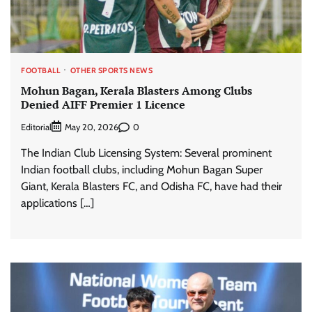
FOOTBALL
OTHER SPORTS NEWS
Mohun Bagan, Kerala Blasters Among Clubs
Denied AIFF Premier 1 Licence
Editorial
0
May 20, 2026
The Indian Club Licensing System: Several prominent
Indian football clubs, including Mohun Bagan Super
Giant, Kerala Blasters FC, and Odisha FC, have had their
applications […]