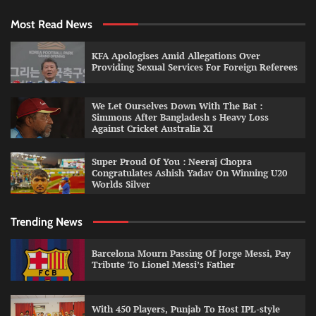
Most Read News
KFA Apologises Amid Allegations Over
Providing Sexual Services For Foreign Referees
We Let Ourselves Down With The Bat :
Simmons After Bangladesh s Heavy Loss
Against Cricket Australia XI
Super Proud Of You : Neeraj Chopra
Congratulates Ashish Yadav On Winning U20
Worlds Silver
Trending News
Barcelona Mourn Passing Of Jorge Messi, Pay
Tribute To Lionel Messi’s Father
With 450 Players, Punjab To Host IPL-style