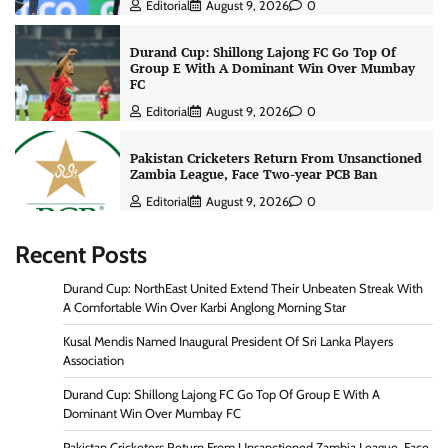
Editorial
August 9, 2026
0
Durand Cup: Shillong Lajong FC Go Top Of
Group E With A Dominant Win Over Mumbay
FC
Editorial
August 9, 2026
0
Pakistan Cricketers Return From Unsanctioned
Zambia League, Face Two-year PCB Ban
Editorial
August 9, 2026
0
Recent Posts
Durand Cup: NorthEast United Extend Their Unbeaten Streak With
A Comfortable Win Over Karbi Anglong Morning Star
Kusal Mendis Named Inaugural President Of Sri Lanka Players
Association
Durand Cup: Shillong Lajong FC Go Top Of Group E With A
Dominant Win Over Mumbay FC
Pakistan Cricketers Return From Unsanctioned Zambia League, Face