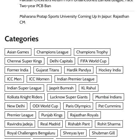
Two-year PCB Ban
Maharana Pratap Sports University Coming Up In Jaipur: Rajasthan
CM
Categories
Asian Games
Champions League
Champions Trophy
Chennai Super Kings
Delhi Capitals
FIFA World Cup
Former India
Gujarat Titans
Hardik Pandya
Hockey India
ICC Men
ICC Women
Indian Premier League
Indian Super League
Jasprit Bumrah
KL Rahul
Kolkata Knight Riders
Lucknow Super Giants
Mumbai Indians
New Delhi
ODI World Cup
Paris Olympics
Pat Cummins
Premier League
Punjab Kings
Rajasthan Royals
Ravindra Jadeja
Real Madrid
Rishabh Pant
Rohit Sharma
Royal Challengers Bengaluru
Shreyas Iyer
Shubman Gill