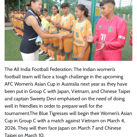
The All India Football Federation: The Indian women’s
football team will face a tough challenge in the upcoming
AFC Women’s Asian Cup in Australia next year as they have
been put in Group C with Japan, Vietnam, and Chinese Taipei
and captain Sweety Devi emphaised on the need of doing
well in friendlies in order to prepare well for the
tournament.The Blue Tigresses will begin their Women’s Asian
Cup in Group C with a match against Vietnam on March 4,
2026. They will then face Japan on March 7 and Chinese
Taipei on March 10.