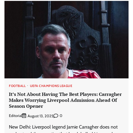
FOOTBALL
UEFA CHAMPIONS LEAGUE
It’s Not About Having The Best Players: Carragher
Makes Worrying Liverpool Admission Ahead Of
Season Opener
Editorial
0
August 13, 2025
New Delhi: Liverpool legend Jamie Carragher does not