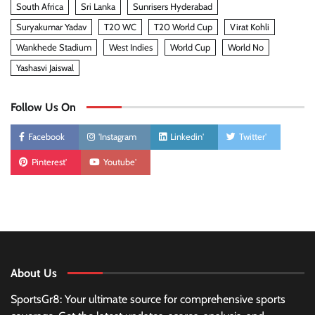
South Africa
Sri Lanka
Sunrisers Hyderabad
Suryakumar Yadav
T20 WC
T20 World Cup
Virat Kohli
Wankhede Stadium
West Indies
World Cup
World No
Yashasvi Jaiswal
Follow Us On
Facebook
'Instagram
Linkedin'
Twitter'
Pinterest'
Youtube'
About Us
SportsGr8: Your ultimate source for comprehensive sports