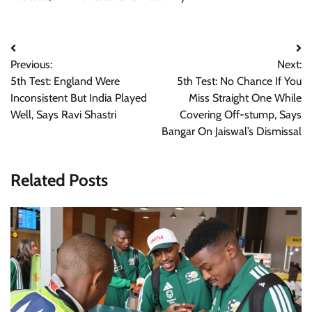
Post
Previous:
Next:
navigation
5th Test: England Were
5th Test: No Chance If You
Inconsistent But India Played
Miss Straight One While
Well, Says Ravi Shastri
Covering Off-stump, Says
Bangar On Jaiswal’s Dismissal
Related Posts