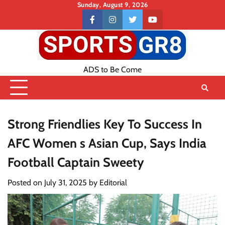
Skip
Sunday, August 9, 2026
to
Contact
facebook
instagram
twitter
youtube
content
US
ADS to Be Come
Strong Friendlies Key To Success In
AFC Women s Asian Cup, Says India
Football Captain Sweety
Posted on
July 31, 2025
by
Editorial