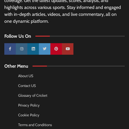
coverage. Get the latest updates, scores, analysis, and
highlights across various sports. Stay informed and engaged
with in-depth articles, videos, and live commentary, all on
one dynamic platform.
Follow Us On
10k
25k
3k
2k
Pinterest
100k
Other Menu
About US
Contact US
Glossary of Cricket
Privacy Policy
Cookie Policy
Terms and Conditions