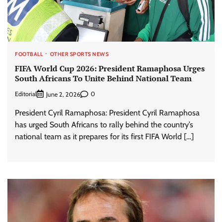
FOOTBALL
OTHER SPORTS NEWS
FIFA World Cup 2026: President Ramaphosa Urges
South Africans To Unite Behind National Team
Editorial
0
June 2, 2026
President Cyril Ramaphosa: President Cyril Ramaphosa
has urged South Africans to rally behind the country’s
national team as it prepares for its first FIFA World […]