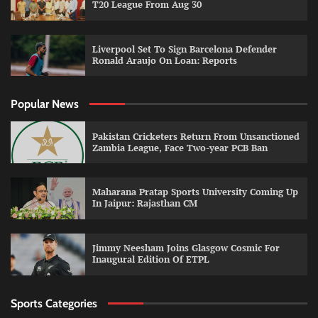
T20 League From Aug 30
Liverpool Set To Sign Barcelona Defender
Ronald Araujo On Loan: Reports
Popular News
Pakistan Cricketers Return From Unsanctioned
Zambia League, Face Two-year PCB Ban
Maharana Pratap Sports University Coming Up
In Jaipur: Rajasthan CM
Jimmy Neesham Joins Glasgow Cosmic For
Inaugural Edition Of ETPL
Sports Categories