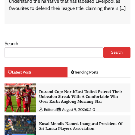
understand the narrative that has labelled Liverpool as
favourites to defend their league title, claiming there is […]
Search
Search
Latest Posts
Trending Posts
Durand Cup: NorthEast United Extend Their
Unbeaten Streak With A Comfortable Win
Over Karbi Anglong Morning Star
Editorial
August 9, 2026
0
Kusal Mendis Named Inaugural President Of
Sri Lanka Players Association