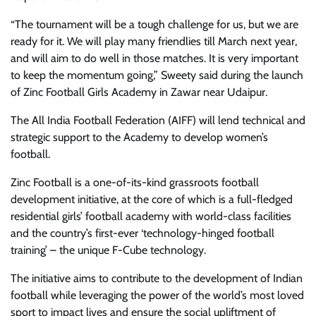
“The tournament will be a tough challenge for us, but we are
ready for it. We will play many friendlies till March next year,
and will aim to do well in those matches. It is very important
to keep the momentum going,” Sweety said during the launch
of Zinc Football Girls Academy in Zawar near Udaipur.
The All India Football Federation (AIFF) will lend technical and
strategic support to the Academy to develop women’s
football.
Zinc Football is a one-of-its-kind grassroots football
development initiative, at the core of which is a full-fledged
residential girls’ football academy with world-class facilities
and the country’s first-ever ‘technology-hinged football
training’ – the unique F-Cube technology.
The initiative aims to contribute to the development of Indian
football while leveraging the power of the world’s most loved
sport to impact lives and ensure the social upliftment of