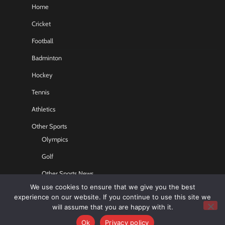
Home
Cricket
Football
Badminton
Hockey
Tennis
Athletics
Other Sports
Olympics
Golf
Other Sports News
We use cookies to ensure that we give you the best
Contact US
experience on our website. If you continue to use this site we
will assume that you are happy with it.
Ok
Privacy policy
Copyright © 2026
Sports GR8
All rights reserved.