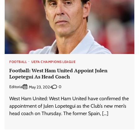
FOOTBALL
UEFA CHAMPIONS LEAGUE
Football: West Ham United Appoint Julen
Lopetegui As Head Coach
Editorial
0
May 23, 2024
West Ham United: West Ham United have confirmed the
appointment of Julen Lopetegui as the Club’s new men’s
head coach on Thursday. The former Spain, […]