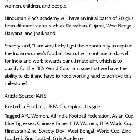
women, children, and people.
Hindustan Zinc’s academy will have an initial batch of 20 girls
from different states such as Rajasthan, Gujarat, West Bengal,
Haryana, and Jharkhand.
Sweety said, “I am very lucky I got the opportunity to captain
the Indian women’s football team. I will continue to do well
for India and work towards our ultimate aim, which is to
qualify for the FIFA World Cup. I am sure that we have the
ability to do it and have to keep working hard to achieve this
milestone.”
Article Source: IANS
Posted in
Football
,
UEFA Champions League
Tagged
AFC Women
,
All India Football Federation
,
Asian Cup
,
Blue Tigresses
,
Chinese Taipei
,
FIFA Women
,
FIFA World Cup
,
Hindustan Zinc
,
Sweety Devi
,
West Bengal
,
World Cup
,
Zinc
Football
,
Zinc Football Girls Academy