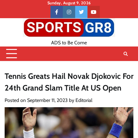
Skip
Sunday, August 9, 2026
to
Contact
facebook
instagram
twitter
youtube
content
US
ADS to Be Come
Tennis Greats Hail Novak Djokovic For
24th Grand Slam Title At US Open
Posted on
September 11, 2023
by
Editorial