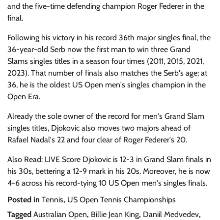
and the five-time defending champion Roger Federer in the
final.
Following his victory in his record 36th major singles final, the
36-year-old Serb now the first man to win three Grand
Slams singles titles in a season four times (2011, 2015, 2021,
2023). That number of finals also matches the Serb's age; at
36, he is the oldest US Open men's singles champion in the
Open Era.
Already the sole owner of the record for men's Grand Slam
singles titles, Djokovic also moves two majors ahead of
Rafael Nadal's 22 and four clear of Roger Federer's 20.
Also Read: LIVE Score Djokovic is 12-3 in Grand Slam finals in
his 30s, bettering a 12-9 mark in his 20s. Moreover, he is now
4-6 across his record-tying 10 US Open men's singles finals.
Posted in
Tennis
,
US Open Tennis Championships
Tagged
Australian Open
,
Billie Jean King
,
Daniil Medvedev
,