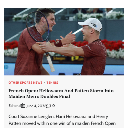
OTHER SPORTS NEWS
TENNIS
French Open: Heliovaara And Patten Storm Into
Maiden Men s Doubles Final
Editorial
0
June 4, 2026
Court Suzanne Lenglen: Harri Heliovaara and Henry
Patten moved within one win of a maiden French Open