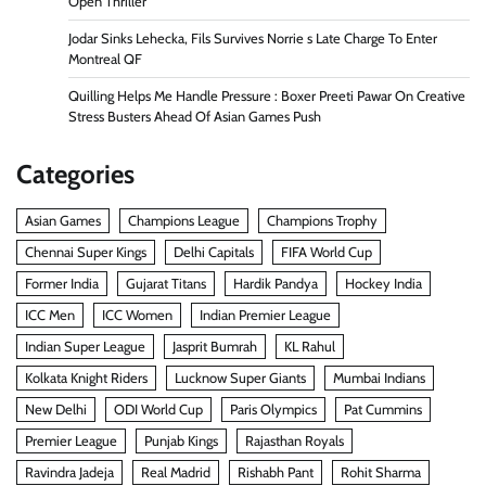
Open Thriller
Jodar Sinks Lehecka, Fils Survives Norrie s Late Charge To Enter
Montreal QF
Quilling Helps Me Handle Pressure : Boxer Preeti Pawar On Creative
Stress Busters Ahead Of Asian Games Push
Categories
Asian Games
Champions League
Champions Trophy
Chennai Super Kings
Delhi Capitals
FIFA World Cup
Former India
Gujarat Titans
Hardik Pandya
Hockey India
ICC Men
ICC Women
Indian Premier League
Indian Super League
Jasprit Bumrah
KL Rahul
Kolkata Knight Riders
Lucknow Super Giants
Mumbai Indians
New Delhi
ODI World Cup
Paris Olympics
Pat Cummins
Premier League
Punjab Kings
Rajasthan Royals
Ravindra Jadeja
Real Madrid
Rishabh Pant
Rohit Sharma