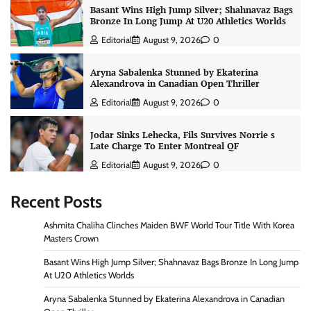
Basant Wins High Jump Silver; Shahnavaz Bags
Bronze In Long Jump At U20 Athletics Worlds
Editorial
August 9, 2026
0
Aryna Sabalenka Stunned by Ekaterina
Alexandrova in Canadian Open Thriller
Editorial
August 9, 2026
0
Jodar Sinks Lehecka, Fils Survives Norrie s
Late Charge To Enter Montreal QF
Editorial
August 9, 2026
0
Recent Posts
Ashmita Chaliha Clinches Maiden BWF World Tour Title With Korea
Masters Crown
Basant Wins High Jump Silver; Shahnavaz Bags Bronze In Long Jump
At U20 Athletics Worlds
Aryna Sabalenka Stunned by Ekaterina Alexandrova in Canadian