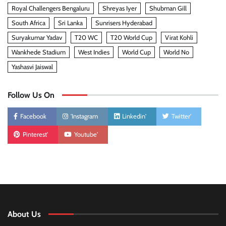
Royal Challengers Bengaluru
Shreyas Iyer
Shubman Gill
South Africa
Sri Lanka
Sunrisers Hyderabad
Suryakumar Yadav
T20 WC
T20 World Cup
Virat Kohli
Wankhede Stadium
West Indies
World Cup
World No
Yashasvi Jaiswal
Follow Us On
Facebook
'Instagram
Linkedin'
Twitter'
Pinterest'
Youtube'
About Us