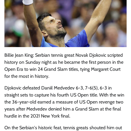
Billie Jean King: Serbian tennis great Novak Djokovic scripted
history on Sunday night as he became the first person in the
Open Era to win 24 Grand Slam titles, tying Margaret Court
for the most in history.
Djokovic defeated Daniil Medvedev 6-3, 7-6(5), 6-3 in
straight sets to capture his fourth US Open title. With the win
the 36-year-old earned a measure of US Open revenge two
years after Medvedev denied him a Grand Slam at the final
hurdle in the 2021 New York final.
On the Serbian's historic feat, tennis greats shouted him out