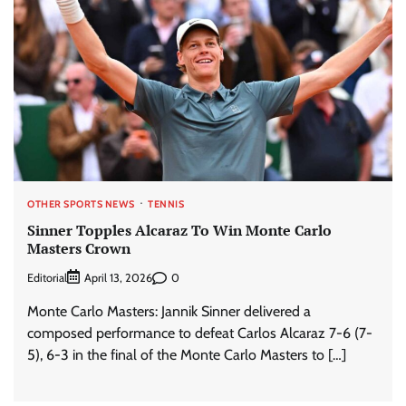
OTHER SPORTS NEWS
TENNIS
Sinner Topples Alcaraz To Win Monte Carlo
Masters Crown
Editorial
0
April 13, 2026
Monte Carlo Masters: Jannik Sinner delivered a
composed performance to defeat Carlos Alcaraz 7-6 (7-
5), 6-3 in the final of the Monte Carlo Masters to […]