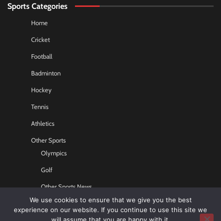
Sports Categories
Home
Cricket
Football
Badminton
Hockey
Tennis
Athletics
Other Sports
Olympics
Golf
Other Sports News
We use cookies to ensure that we give you the best
Contact US
experience on our website. If you continue to use this site we
will assume that you are happy with it.