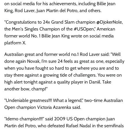
on social media for his achievements, including Billie Jean
King, Rod Laver, Juan Martin del Potro, and others.
"Congratulations to 24x Grand Slam champion @DjokerNole,
the Men's Singles Champion of the #USOpen," American
former world No. 1 Billie Jean King wrote on social media
platform X.
Australian great and former world no.1 Rod Laver said: "Well
done again Novak, I’m sure 24 feels as great as one, especially
when you have fought so hard to get where you are and to
stay there against a growing tide of challengers. You were on
high alert tonight against a quality player in Daniil. Take
another bow, champ!"
"Undeniable greatness!!! What a legend," two-time Australian
Open champion Victoria Azarenka said.
"Idemo champion!!!" said 2009 US Open champion Juan
Martin del Potro, who defeated Rafael Nadal in the semifinals