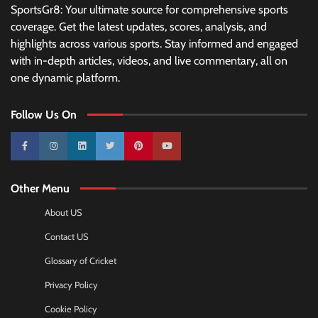
SportsGr8: Your ultimate source for comprehensive sports
coverage. Get the latest updates, scores, analysis, and
highlights across various sports. Stay informed and engaged
with in-depth articles, videos, and live commentary, all on
one dynamic platform.
Follow Us On
10k
25k
3k
2k
Pinterest
100k
Other Menu
About US
Contact US
Glossary of Cricket
Privacy Policy
Cookie Policy