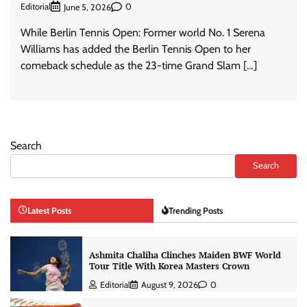
Editorial
0
June 5, 2026
While Berlin Tennis Open: Former world No. 1 Serena
Williams has added the Berlin Tennis Open to her
comeback schedule as the 23-time Grand Slam […]
Search
Search
Latest Posts
Trending Posts
Ashmita Chaliha Clinches Maiden BWF World
Tour Title With Korea Masters Crown
Editorial
August 9, 2026
0