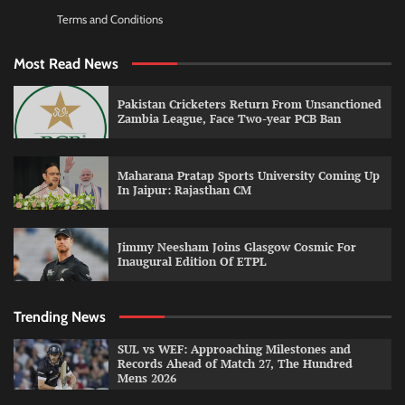
Terms and Conditions
Most Read News
Pakistan Cricketers Return From Unsanctioned
Zambia League, Face Two-year PCB Ban
Maharana Pratap Sports University Coming Up
In Jaipur: Rajasthan CM
Jimmy Neesham Joins Glasgow Cosmic For
Inaugural Edition Of ETPL
Trending News
SUL vs WEF: Approaching Milestones and
Records Ahead of Match 27, The Hundred
Mens 2026