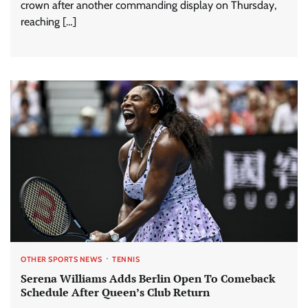
crown after another commanding display on Thursday,
reaching […]
OTHER SPORTS NEWS
TENNIS
Serena Williams Adds Berlin Open To Comeback
Schedule After Queen’s Club Return