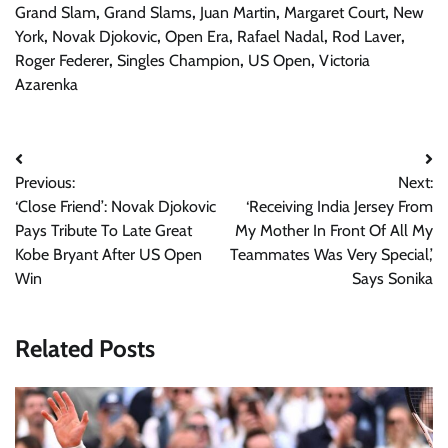
Grand Slam
,
Grand Slams
,
Juan Martin
,
Margaret Court
,
New
York
,
Novak Djokovic
,
Open Era
,
Rafael Nadal
,
Rod Laver
,
Roger Federer
,
Singles Champion
,
US Open
,
Victoria
Azarenka
Post
Previous:
Next:
navigation
‘Close Friend’: Novak Djokovic
‘Receiving India Jersey From
Pays Tribute To Late Great
My Mother In Front Of All My
Kobe Bryant After US Open
Teammates Was Very Special,’
Win
Says Sonika
Related Posts