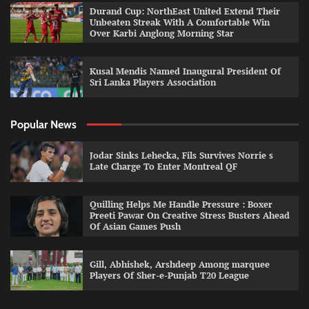
Durand Cup: NorthEast United Extend Their
Unbeaten Streak With A Comfortable Win
Over Karbi Anglong Morning Star
Kusal Mendis Named Inaugural President Of
Sri Lanka Players Association
Popular News
Jodar Sinks Lehecka, Fils Survives Norrie s
Late Charge To Enter Montreal QF
Quilling Helps Me Handle Pressure : Boxer
Preeti Pawar On Creative Stress Busters Ahead
Of Asian Games Push
Gill, Abhishek, Arshdeep Among marquee
Players Of Sher-e-Punjab T20 League