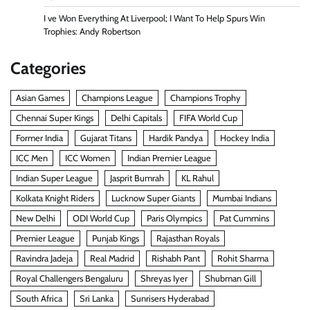
I ve Won Everything At Liverpool; I Want To Help Spurs Win
Trophies: Andy Robertson
Categories
Asian Games
Champions League
Champions Trophy
Chennai Super Kings
Delhi Capitals
FIFA World Cup
Former India
Gujarat Titans
Hardik Pandya
Hockey India
ICC Men
ICC Women
Indian Premier League
Indian Super League
Jasprit Bumrah
KL Rahul
Kolkata Knight Riders
Lucknow Super Giants
Mumbai Indians
New Delhi
ODI World Cup
Paris Olympics
Pat Cummins
Premier League
Punjab Kings
Rajasthan Royals
Ravindra Jadeja
Real Madrid
Rishabh Pant
Rohit Sharma
Royal Challengers Bengaluru
Shreyas Iyer
Shubman Gill
South Africa
Sri Lanka
Sunrisers Hyderabad