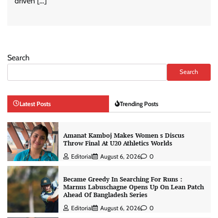
driven […]
Search
Search
Latest Posts
Trending Posts
Amanat Kamboj Makes Women s Discus
Throw Final At U20 Athletics Worlds
Editorial
August 6, 2026
0
Became Greedy In Searching For Runs :
Marnus Labuschagne Opens Up On Lean Patch
Ahead Of Bangladesh Series
Editorial
August 6, 2026
0