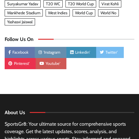
Suryakumar Yadav
T20 WC
T20 World Cup
Virat Kohli
Wankhede Stadium
West Indies
World Cup
World No
Yashasvi Jaiswal
Follow Us On
Facebook
'Instagram
Linkedin'
Twitter'
Pinterest'
Youtube'
About Us
SportsGr8: Your ultimate source for comprehensive sports
coverage. Get the latest updates, scores, analysis, and
highlights across various sports. Stay informed and engaged