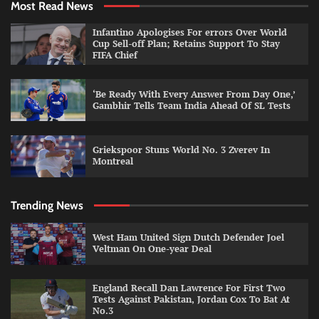
Most Read News
Infantino Apologises For errors Over World
Cup Sell-off Plan; Retains Support To Stay
FIFA Chief
‘Be Ready With Every Answer From Day One,’
Gambhir Tells Team India Ahead Of SL Tests
Griekspoor Stuns World No. 3 Zverev In
Montreal
Trending News
West Ham United Sign Dutch Defender Joel
Veltman On One-year Deal
England Recall Dan Lawrence For First Two
Tests Against Pakistan, Jordan Cox To Bat At
No.3