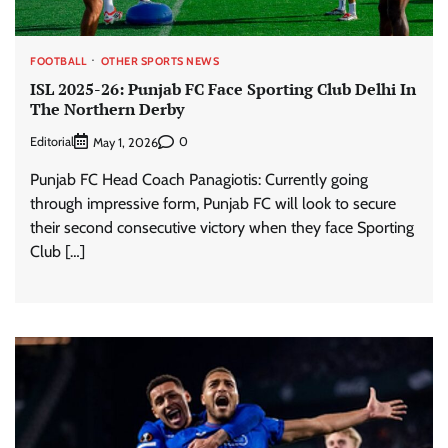
FOOTBALL
OTHER SPORTS NEWS
ISL 2025-26: Punjab FC Face Sporting Club Delhi In
The Northern Derby
Editorial
0
May 1, 2026
Punjab FC Head Coach Panagiotis: Currently going
through impressive form, Punjab FC will look to secure
their second consecutive victory when they face Sporting
Club […]