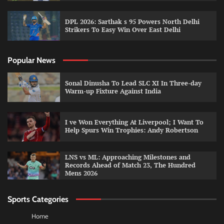
DPL 2026: Sarthak s 95 Powers North Delhi
Strikers To Easy Win Over East Delhi
Popular News
Sonal Dinusha To Lead SLC XI In Three-day
Warm-up Fixture Against India
I ve Won Everything At Liverpool; I Want To
Help Spurs Win Trophies: Andy Robertson
LNS vs ML: Approaching Milestones and
Records Ahead of Match 23, The Hundred
Mens 2026
Sports Categories
Home