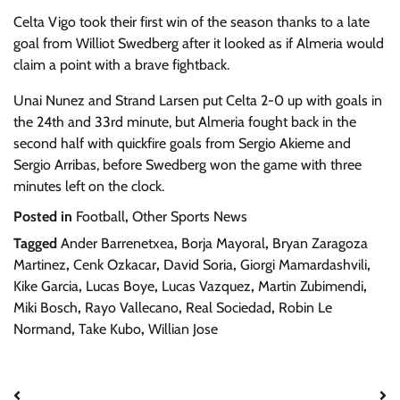
Celta Vigo took their first win of the season thanks to a late
goal from Williot Swedberg after it looked as if Almeria would
claim a point with a brave fightback.
Unai Nunez and Strand Larsen put Celta 2-0 up with goals in
the 24th and 33rd minute, but Almeria fought back in the
second half with quickfire goals from Sergio Akieme and
Sergio Arribas, before Swedberg won the game with three
minutes left on the clock.
Posted in
Football
,
Other Sports News
Tagged
Ander Barrenetxea
,
Borja Mayoral
,
Bryan Zaragoza
Martinez
,
Cenk Ozkacar
,
David Soria
,
Giorgi Mamardashvili
,
Kike Garcia
,
Lucas Boye
,
Lucas Vazquez
,
Martin Zubimendi
,
Miki Bosch
,
Rayo Vallecano
,
Real Sociedad
,
Robin Le
Normand
,
Take Kubo
,
Willian Jose
Post