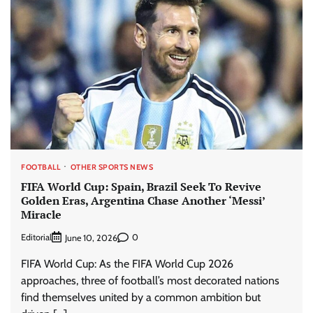
FOOTBALL
OTHER SPORTS NEWS
FIFA World Cup: Spain, Brazil Seek To Revive
Golden Eras, Argentina Chase Another ‘Messi’
Miracle
Editorial
0
June 10, 2026
FIFA World Cup: As the FIFA World Cup 2026
approaches, three of football’s most decorated nations
find themselves united by a common ambition but