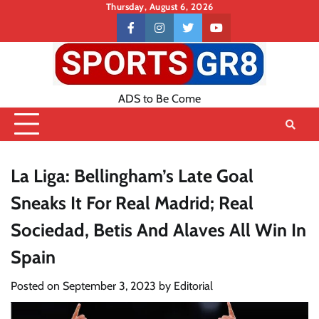
Skip
Thursday, August 6, 2026
to
Contact
facebook
instagram
twitter
youtube
content
US
ADS to Be Come
La Liga: Bellingham’s Late Goal
Sneaks It For Real Madrid; Real
Sociedad, Betis And Alaves All Win In
Spain
Posted on
September 3, 2023
by
Editorial