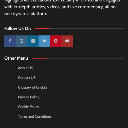
with in-depth articles, videos, and live commentary, all on
one dynamic platform.
Follow Us On
10k
25k
3k
2k
Pinterest
100k
Other Menu
About US
Contact US
Glossary of Cricket
Privacy Policy
Cookie Policy
Terms and Conditions