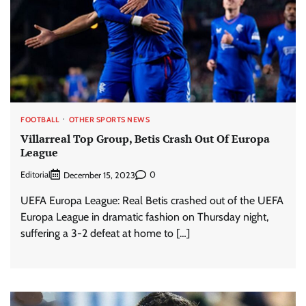
FOOTBALL
OTHER SPORTS NEWS
Villarreal Top Group, Betis Crash Out Of Europa
League
Editorial
0
December 15, 2023
UEFA Europa League: Real Betis crashed out of the UEFA
Europa League in dramatic fashion on Thursday night,
suffering a 3-2 defeat at home to […]