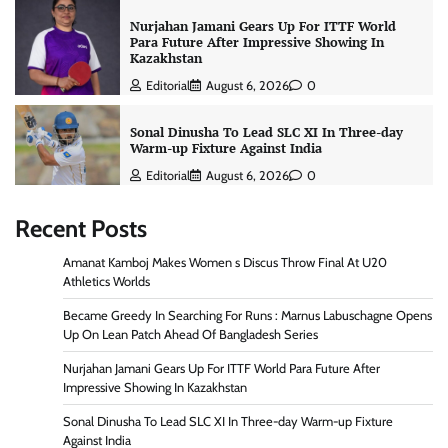
Nurjahan Jamani Gears Up For ITTF World
Para Future After Impressive Showing In
Kazakhstan
Editorial
August 6, 2026
0
Sonal Dinusha To Lead SLC XI In Three-day
Warm-up Fixture Against India
Editorial
August 6, 2026
0
Recent Posts
Amanat Kamboj Makes Women s Discus Throw Final At U20
Athletics Worlds
Became Greedy In Searching For Runs : Marnus Labuschagne Opens
Up On Lean Patch Ahead Of Bangladesh Series
Nurjahan Jamani Gears Up For ITTF World Para Future After
Impressive Showing In Kazakhstan
Sonal Dinusha To Lead SLC XI In Three-day Warm-up Fixture
Against India