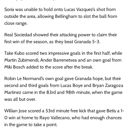
Soria was unable to hold onto Lucas Vazquez’s shot from
outside the area, allowing Bellingham to slot the ball from
close range.
Real Sociedad showed their attacking power to claim their
first win of the season, as they beat Granada 5-3.
Take Kubo scored two impressive goals in the first half, while
Martin Zubimendi, Ander Barrenetxea and an own goal from
Miki Bosch added to the score after the break.
Robin Le Normand’s own goal gave Granada hope, but their
second and third goals from Lucas Boye and Bryan Zaragoza
Martinez came in the 83rd and 98th minute, when the game
was all but over.
Willian Jose scored a 53rd minute free kick that gave Betis a 1-
0 win at home to Rayo Vallecano, who had enough chances
in the game to take a point.