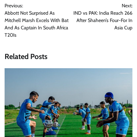
Previous:
Next:
navigation
Abbott Not Surprised As
IND vs PAK: India Reach 266
Mitchell Marsh Excels With Bat
After Shaheen’s Four-For In
And As Captain In South Africa
Asia Cup
T20Is
Related Posts