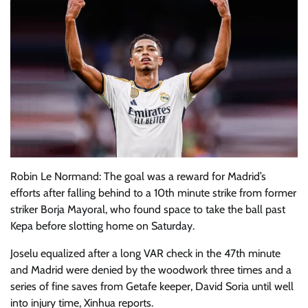
Robin Le Normand: The goal was a reward for Madrid’s
efforts after falling behind to a 10th minute strike from former
striker Borja Mayoral, who found space to take the ball past
Kepa before slotting home on Saturday.
Joselu equalized after a long VAR check in the 47th minute
and Madrid were denied by the woodwork three times and a
series of fine saves from Getafe keeper, David Soria until well
into injury time, Xinhua reports.