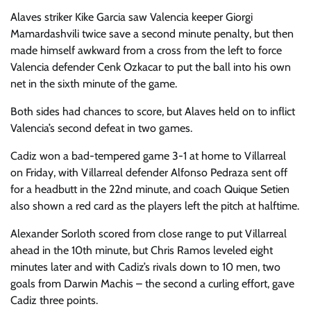
Alaves striker Kike Garcia saw Valencia keeper Giorgi
Mamardashvili twice save a second minute penalty, but then
made himself awkward from a cross from the left to force
Valencia defender Cenk Ozkacar to put the ball into his own
net in the sixth minute of the game.
Both sides had chances to score, but Alaves held on to inflict
Valencia’s second defeat in two games.
Cadiz won a bad-tempered game 3-1 at home to Villarreal
on Friday, with Villarreal defender Alfonso Pedraza sent off
for a headbutt in the 22nd minute, and coach Quique Setien
also shown a red card as the players left the pitch at halftime.
Alexander Sorloth scored from close range to put Villarreal
ahead in the 10th minute, but Chris Ramos leveled eight
minutes later and with Cadiz’s rivals down to 10 men, two
goals from Darwin Machis – the second a curling effort, gave
Cadiz three points.